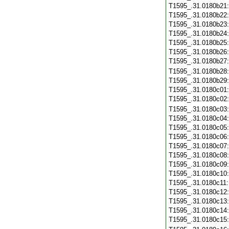
T1595_.31.0180b21
T1595_.31.0180b22
T1595_.31.0180b23
T1595_.31.0180b24
T1595_.31.0180b25
T1595_.31.0180b26
T1595_.31.0180b27
T1595_.31.0180b28
T1595_.31.0180b29
T1595_.31.0180c01
T1595_.31.0180c02
T1595_.31.0180c03
T1595_.31.0180c04
T1595_.31.0180c05
T1595_.31.0180c06
T1595_.31.0180c07
T1595_.31.0180c08
T1595_.31.0180c09
T1595_.31.0180c10
T1595_.31.0180c11
T1595_.31.0180c12
T1595_.31.0180c13
T1595_.31.0180c14
T1595_.31.0180c15