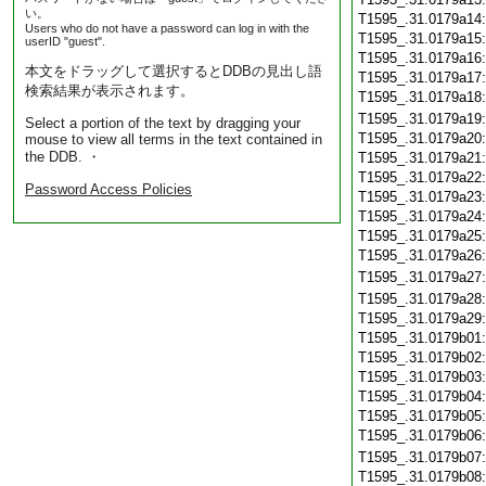
い。
T1595_.31.0179a14
Users who do not have a password can log in with the
T1595_.31.0179a15
userID "guest".
T1595_.31.0179a16
本文をドラッグして選択するとDDBの見出し語
T1595_.31.0179a17
検索結果が表示されます。
T1595_.31.0179a18
T1595_.31.0179a19
Select a portion of the text by dragging your
T1595_.31.0179a20
mouse to view all terms in the text contained in
the DDB. ・
T1595_.31.0179a21
T1595_.31.0179a22
Password Access Policies
T1595_.31.0179a23
T1595_.31.0179a24
T1595_.31.0179a25
T1595_.31.0179a26
T1595_.31.0179a27
T1595_.31.0179a28
T1595_.31.0179a29
T1595_.31.0179b01
T1595_.31.0179b02
T1595_.31.0179b03
T1595_.31.0179b04
T1595_.31.0179b05
T1595_.31.0179b06
T1595_.31.0179b07
T1595_.31.0179b08