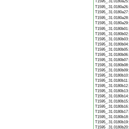
T1595_.31.0180a25
T1595_.31.0180a26
T1595_.31.0180a27
T1595_.31.0180a28
T1595_.31.0180a29
T1595_.31.0180b01
T1595_.31.0180b02
T1595_.31.0180b03
T1595_.31.0180b04
T1595_.31.0180b05
T1595_.31.0180b06
T1595_.31.0180b07
T1595_.31.0180b08
T1595_.31.0180b09
T1595_.31.0180b10
T1595_.31.0180b11
T1595_.31.0180b12
T1595_.31.0180b13
T1595_.31.0180b14
T1595_.31.0180b15
T1595_.31.0180b16
T1595_.31.0180b17
T1595_.31.0180b18
T1595_.31.0180b19
T1595_.31.0180b20