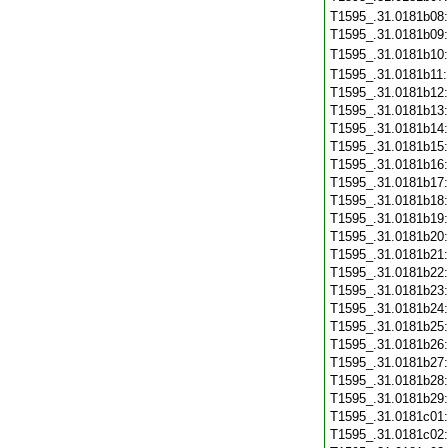
T1595_.31.0181b08
T1595_.31.0181b09
T1595_.31.0181b10
T1595_.31.0181b11
T1595_.31.0181b12
T1595_.31.0181b13
T1595_.31.0181b14
T1595_.31.0181b15
T1595_.31.0181b16
T1595_.31.0181b17
T1595_.31.0181b18
T1595_.31.0181b19
T1595_.31.0181b20
T1595_.31.0181b21
T1595_.31.0181b22
T1595_.31.0181b23
T1595_.31.0181b24
T1595_.31.0181b25
T1595_.31.0181b26
T1595_.31.0181b27
T1595_.31.0181b28
T1595_.31.0181b29
T1595_.31.0181c01
T1595_.31.0181c02