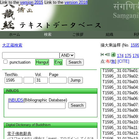
Link to the
version 2015
Link to the
version 2018
T1595_.31.0178c18
T1595_.31.0178c19
T1595_.31.0178c20
T1595_.31.0178c21
T1595_.31.0178c22
T1595_.31.0178c23
ホーム
検索
ご挨拶
組織
利
T1595_.31.0178c24
T1595_.31.0178c25
大正蔵検索
攝大乘論釋 (No.
159
T1595_.31.0178c26
T1595_.31.0178c27
174
175
176
T1595_.31.0178c28
点:
有
/
無
]
[CITE]
punctuation
Hangul
Eng
T1595_.31.0178c29
T1595_.31.0179a01
TextNo.
Vol.
Page
T1595_.31.0179a02
T1595_.31.0179a03
T1595_.31.0179a04
INBUDS
T1595_.31.0179a05
T1595_.31.0179a06
INBUDS
(Bibliographic Database)
T1595_.31.0179a07
Search
T1595_.31.0179a08
T1595_.31.0179a09
T1595_.31.0179a10
Digital Dictionary of Buddhism
T1595_.31.0179a11
T1595_.31.0179a12
電子佛教辭典
パスワードがない場合は「guest」でログインしてくださ
T1595_.31.0179a13