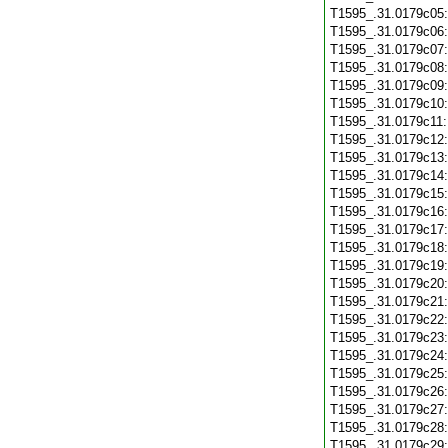
T1595_.31.0179c05
T1595_.31.0179c06
T1595_.31.0179c07
T1595_.31.0179c08
T1595_.31.0179c09
T1595_.31.0179c10
T1595_.31.0179c11
T1595_.31.0179c12
T1595_.31.0179c13
T1595_.31.0179c14
T1595_.31.0179c15
T1595_.31.0179c16
T1595_.31.0179c17
T1595_.31.0179c18
T1595_.31.0179c19
T1595_.31.0179c20
T1595_.31.0179c21
T1595_.31.0179c22
T1595_.31.0179c23
T1595_.31.0179c24
T1595_.31.0179c25
T1595_.31.0179c26
T1595_.31.0179c27
T1595_.31.0179c28
T1595_.31.0179c29