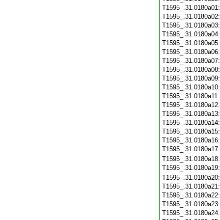
T1595_.31.0180a01
T1595_.31.0180a02
T1595_.31.0180a03
T1595_.31.0180a04
T1595_.31.0180a05
T1595_.31.0180a06
T1595_.31.0180a07
T1595_.31.0180a08
T1595_.31.0180a09
T1595_.31.0180a10
T1595_.31.0180a11
T1595_.31.0180a12
T1595_.31.0180a13
T1595_.31.0180a14
T1595_.31.0180a15
T1595_.31.0180a16
T1595_.31.0180a17
T1595_.31.0180a18
T1595_.31.0180a19
T1595_.31.0180a20
T1595_.31.0180a21
T1595_.31.0180a22
T1595_.31.0180a23
T1595_.31.0180a24