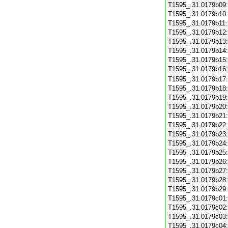
T1595_.31.0179b09
T1595_.31.0179b10
T1595_.31.0179b11
T1595_.31.0179b12
T1595_.31.0179b13
T1595_.31.0179b14
T1595_.31.0179b15
T1595_.31.0179b16
T1595_.31.0179b17
T1595_.31.0179b18
T1595_.31.0179b19
T1595_.31.0179b20
T1595_.31.0179b21
T1595_.31.0179b22
T1595_.31.0179b23
T1595_.31.0179b24
T1595_.31.0179b25
T1595_.31.0179b26
T1595_.31.0179b27
T1595_.31.0179b28
T1595_.31.0179b29
T1595_.31.0179c01
T1595_.31.0179c02
T1595_.31.0179c03
T1595_.31.0179c04