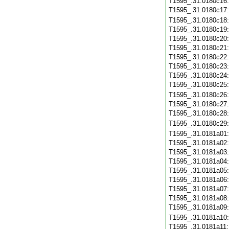
T1595_.31.0180c16
T1595_.31.0180c17
T1595_.31.0180c18
T1595_.31.0180c19
T1595_.31.0180c20
T1595_.31.0180c21
T1595_.31.0180c22
T1595_.31.0180c23
T1595_.31.0180c24
T1595_.31.0180c25
T1595_.31.0180c26
T1595_.31.0180c27
T1595_.31.0180c28
T1595_.31.0180c29
T1595_.31.0181a01
T1595_.31.0181a02
T1595_.31.0181a03
T1595_.31.0181a04
T1595_.31.0181a05
T1595_.31.0181a06
T1595_.31.0181a07
T1595_.31.0181a08
T1595_.31.0181a09
T1595_.31.0181a10
T1595_.31.0181a11