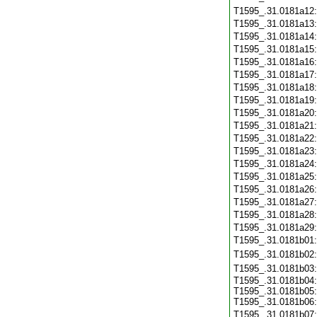
T1595_.31.0181a12
T1595_.31.0181a13
T1595_.31.0181a14
T1595_.31.0181a15
T1595_.31.0181a16
T1595_.31.0181a17
T1595_.31.0181a18
T1595_.31.0181a19
T1595_.31.0181a20
T1595_.31.0181a21
T1595_.31.0181a22
T1595_.31.0181a23
T1595_.31.0181a24
T1595_.31.0181a25
T1595_.31.0181a26
T1595_.31.0181a27
T1595_.31.0181a28
T1595_.31.0181a29
T1595_.31.0181b01
T1595_.31.0181b02
T1595_.31.0181b03
T1595_.31.0181b04:
T1595_.31.0181b05:
T1595_.31.0181b06:
T1595_.31.0181b07