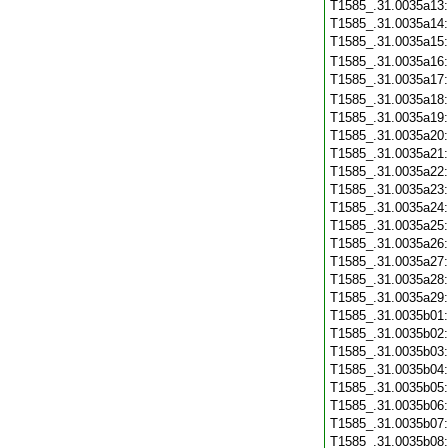
T1585_.31.0035a13
T1585_.31.0035a14
T1585_.31.0035a15
T1585_.31.0035a16
T1585_.31.0035a17
T1585_.31.0035a18
T1585_.31.0035a19
T1585_.31.0035a20
T1585_.31.0035a21
T1585_.31.0035a22
T1585_.31.0035a23
T1585_.31.0035a24
T1585_.31.0035a25
T1585_.31.0035a26
T1585_.31.0035a27
T1585_.31.0035a28
T1585_.31.0035a29
T1585_.31.0035b01
T1585_.31.0035b02
T1585_.31.0035b03
T1585_.31.0035b04
T1585_.31.0035b05
T1585_.31.0035b06
T1585_.31.0035b07
T1585_.31.0035b08