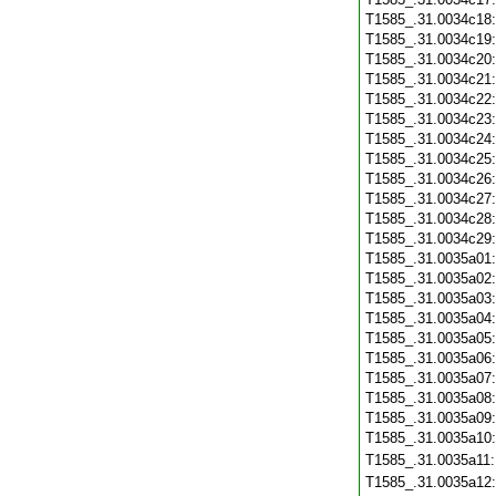
T1585_.31.0034c18
T1585_.31.0034c19
T1585_.31.0034c20
T1585_.31.0034c21
T1585_.31.0034c22
T1585_.31.0034c23
T1585_.31.0034c24
T1585_.31.0034c25
T1585_.31.0034c26
T1585_.31.0034c27
T1585_.31.0034c28
T1585_.31.0034c29
T1585_.31.0035a01
T1585_.31.0035a02
T1585_.31.0035a03
T1585_.31.0035a04
T1585_.31.0035a05
T1585_.31.0035a06
T1585_.31.0035a07
T1585_.31.0035a08
T1585_.31.0035a09
T1585_.31.0035a10
T1585_.31.0035a11
T1585_.31.0035a12