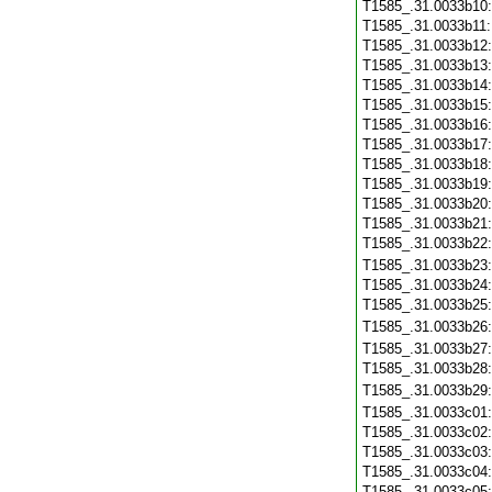
T1585_.31.0033b10
T1585_.31.0033b11
T1585_.31.0033b12
T1585_.31.0033b13
T1585_.31.0033b14
T1585_.31.0033b15
T1585_.31.0033b16
T1585_.31.0033b17
T1585_.31.0033b18
T1585_.31.0033b19
T1585_.31.0033b20
T1585_.31.0033b21
T1585_.31.0033b22
T1585_.31.0033b23
T1585_.31.0033b24
T1585_.31.0033b25
T1585_.31.0033b26
T1585_.31.0033b27
T1585_.31.0033b28
T1585_.31.0033b29
T1585_.31.0033c01
T1585_.31.0033c02
T1585_.31.0033c03
T1585_.31.0033c04
T1585_.31.0033c05