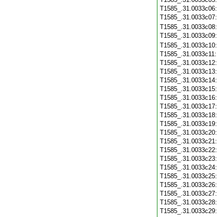
T1585_.31.0033c06
T1585_.31.0033c07
T1585_.31.0033c08
T1585_.31.0033c09
T1585_.31.0033c10
T1585_.31.0033c11
T1585_.31.0033c12
T1585_.31.0033c13
T1585_.31.0033c14
T1585_.31.0033c15
T1585_.31.0033c16
T1585_.31.0033c17
T1585_.31.0033c18
T1585_.31.0033c19
T1585_.31.0033c20
T1585_.31.0033c21
T1585_.31.0033c22
T1585_.31.0033c23
T1585_.31.0033c24
T1585_.31.0033c25
T1585_.31.0033c26
T1585_.31.0033c27
T1585_.31.0033c28
T1585_.31.0033c29