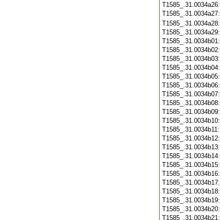
T1585_.31.0034a26
T1585_.31.0034a27
T1585_.31.0034a28
T1585_.31.0034a29
T1585_.31.0034b01
T1585_.31.0034b02
T1585_.31.0034b03
T1585_.31.0034b04
T1585_.31.0034b05
T1585_.31.0034b06
T1585_.31.0034b07
T1585_.31.0034b08
T1585_.31.0034b09
T1585_.31.0034b10
T1585_.31.0034b11
T1585_.31.0034b12
T1585_.31.0034b13
T1585_.31.0034b14
T1585_.31.0034b15
T1585_.31.0034b16
T1585_.31.0034b17
T1585_.31.0034b18
T1585_.31.0034b19
T1585_.31.0034b20
T1585_.31.0034b21