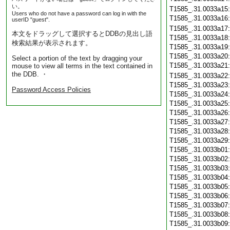
い。
T1585_.31.0033a15
Users who do not have a password can log in with the
T1585_.31.0033a16
userID "guest".
T1585_.31.0033a17
本文をドラッグして選択するとDDBの見出し語
T1585_.31.0033a18
検索結果が表示されます。
T1585_.31.0033a19
T1585_.31.0033a20
Select a portion of the text by dragging your
T1585_.31.0033a21
mouse to view all terms in the text contained in
the DDB. ・
T1585_.31.0033a22
T1585_.31.0033a23
Password Access Policies
T1585_.31.0033a24
T1585_.31.0033a25
T1585_.31.0033a26
T1585_.31.0033a27
T1585_.31.0033a28
T1585_.31.0033a29
T1585_.31.0033b01
T1585_.31.0033b02
T1585_.31.0033b03
T1585_.31.0033b04
T1585_.31.0033b05
T1585_.31.0033b06
T1585_.31.0033b07
T1585_.31.0033b08
T1585_.31.0033b09