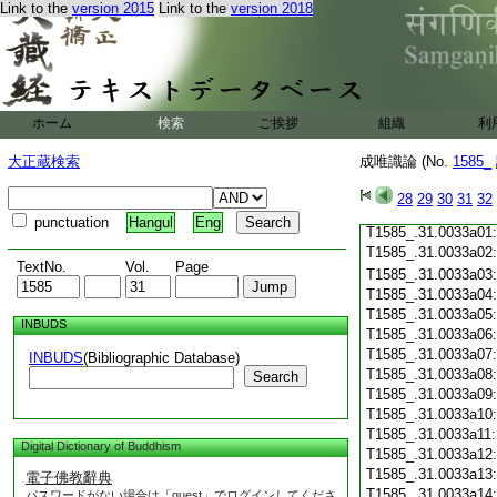
Link to the
version 2015
Link to the
version 2018
T1585_.31.0032c19
T1585_.31.0032c20
T1585_.31.0032c21
T1585_.31.0032c22
T1585_.31.0032c23
T1585_.31.0032c24
ホーム
検索
ご挨拶
組織
利
T1585_.31.0032c25
T1585_.31.0032c26
大正蔵検索
成唯識論 (No.
1585_
T1585_.31.0032c27
T1585_.31.0032c28
28
29
30
31
32
T1585_.31.0032c29
punctuation
Hangul
Eng
T1585_.31.0033a01
T1585_.31.0033a02
TextNo.
Vol.
Page
T1585_.31.0033a03
T1585_.31.0033a04
T1585_.31.0033a05
INBUDS
T1585_.31.0033a06
T1585_.31.0033a07
INBUDS
(Bibliographic Database)
T1585_.31.0033a08
Search
T1585_.31.0033a09
T1585_.31.0033a10
T1585_.31.0033a11
Digital Dictionary of Buddhism
T1585_.31.0033a12
T1585_.31.0033a13
電子佛教辭典
T1585_.31.0033a14
パスワードがない場合は「guest」でログインしてくださ