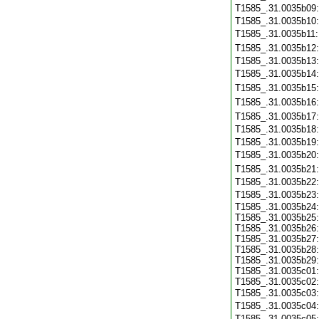
T1585_.31.0035b09
T1585_.31.0035b10
T1585_.31.0035b11
T1585_.31.0035b12
T1585_.31.0035b13
T1585_.31.0035b14
T1585_.31.0035b15
T1585_.31.0035b16
T1585_.31.0035b17
T1585_.31.0035b18
T1585_.31.0035b19
T1585_.31.0035b20
T1585_.31.0035b21
T1585_.31.0035b22
T1585_.31.0035b23
T1585_.31.0035b24:
T1585_.31.0035b25:
T1585_.31.0035b26:
T1585_.31.0035b27:
T1585_.31.0035b28:
T1585_.31.0035b29:
T1585_.31.0035c01:
T1585_.31.0035c02:
T1585_.31.0035c03
T1585_.31.0035c04
T1585_.31.0035c05