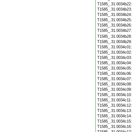
T1585_.31.0034b22
T1585_.31.0034b23
T1585_.31.0034b24
T1585_.31.0034b25
T1585_.31.0034b26
T1585_.31.0034b27
T1585_.31.0034b28
T1585_.31.0034b29
T1585_.31.0034c01
T1585_.31.0034c02
T1585_.31.0034c03
T1585_.31.0034c04
T1585_.31.0034c05
T1585_.31.0034c06
T1585_.31.0034c07
T1585_.31.0034c08
T1585_.31.0034c09
T1585_.31.0034c10
T1585_.31.0034c11
T1585_.31.0034c12
T1585_.31.0034c13
T1585_.31.0034c14
T1585_.31.0034c15
T1585_.31.0034c16
T1585_.31.0034c17