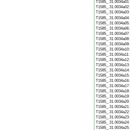
T1585_.31.0034a01
T1585_.31.0034a02
T1585_.31.0034a03
T1585_.31.0034a04
T1585_.31.0034a05
T1585_.31.0034a06
T1585_.31.0034a07
T1585_.31.0034a08
T1585_.31.0034a09
T1585_.31.0034a10
T1585_.31.0034a11
T1585_.31.0034a12
T1585_.31.0034a13
T1585_.31.0034a14
T1585_.31.0034a15
T1585_.31.0034a16
T1585_.31.0034a17
T1585_.31.0034a18
T1585_.31.0034a19
T1585_.31.0034a20
T1585_.31.0034a21
T1585_.31.0034a22
T1585_.31.0034a23
T1585_.31.0034a24
T1585_.31.0034a25