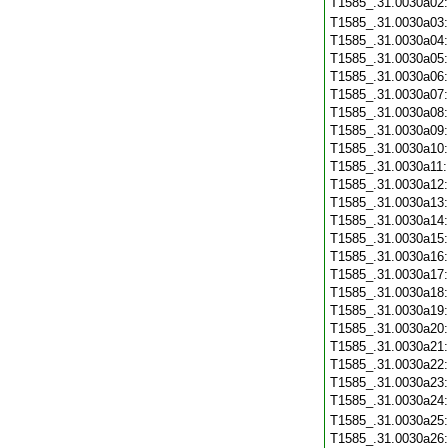
T1585_.31.0030a02
T1585_.31.0030a03
T1585_.31.0030a04
T1585_.31.0030a05
T1585_.31.0030a06
T1585_.31.0030a07
T1585_.31.0030a08
T1585_.31.0030a09
T1585_.31.0030a10
T1585_.31.0030a11
T1585_.31.0030a12
T1585_.31.0030a13
T1585_.31.0030a14
T1585_.31.0030a15
T1585_.31.0030a16
T1585_.31.0030a17
T1585_.31.0030a18
T1585_.31.0030a19
T1585_.31.0030a20
T1585_.31.0030a21
T1585_.31.0030a22
T1585_.31.0030a23
T1585_.31.0030a24
T1585_.31.0030a25
T1585_.31.0030a26