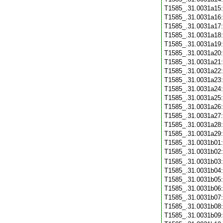
T1585_.31.0031a15
T1585_.31.0031a16
T1585_.31.0031a17
T1585_.31.0031a18
T1585_.31.0031a19
T1585_.31.0031a20
T1585_.31.0031a21
T1585_.31.0031a22
T1585_.31.0031a23
T1585_.31.0031a24
T1585_.31.0031a25
T1585_.31.0031a26
T1585_.31.0031a27
T1585_.31.0031a28
T1585_.31.0031a29
T1585_.31.0031b01
T1585_.31.0031b02
T1585_.31.0031b03
T1585_.31.0031b04
T1585_.31.0031b05
T1585_.31.0031b06
T1585_.31.0031b07
T1585_.31.0031b08
T1585_.31.0031b09