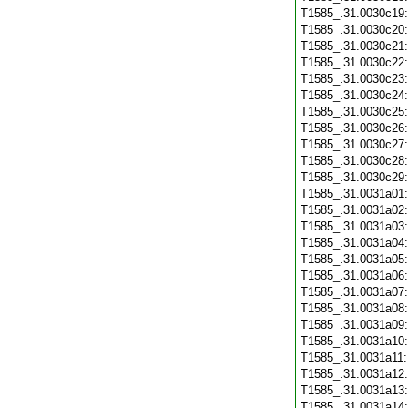
T1585_.31.0030c19
T1585_.31.0030c20
T1585_.31.0030c21
T1585_.31.0030c22
T1585_.31.0030c23
T1585_.31.0030c24
T1585_.31.0030c25
T1585_.31.0030c26
T1585_.31.0030c27
T1585_.31.0030c28
T1585_.31.0030c29
T1585_.31.0031a01
T1585_.31.0031a02
T1585_.31.0031a03
T1585_.31.0031a04
T1585_.31.0031a05
T1585_.31.0031a06
T1585_.31.0031a07
T1585_.31.0031a08
T1585_.31.0031a09
T1585_.31.0031a10
T1585_.31.0031a11
T1585_.31.0031a12
T1585_.31.0031a13
T1585_.31.0031a14