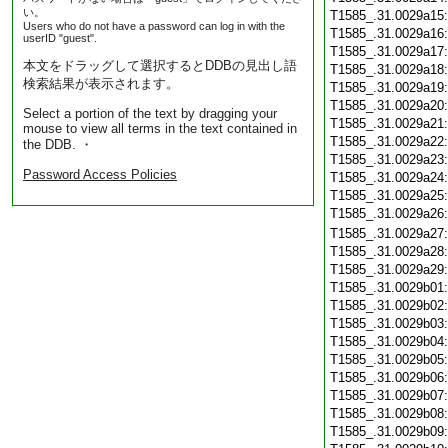
い。
T1585_.31.0029a15
Users who do not have a password can log in with the
T1585_.31.0029a16
userID "guest".
T1585_.31.0029a17
本文をドラッグして選択するとDDBの見出し語
T1585_.31.0029a18
検索結果が表示されます。
T1585_.31.0029a19
T1585_.31.0029a20
Select a portion of the text by dragging your
T1585_.31.0029a21
mouse to view all terms in the text contained in
T1585_.31.0029a22
the DDB. ・
T1585_.31.0029a23
Password Access Policies
T1585_.31.0029a24
T1585_.31.0029a25
T1585_.31.0029a26
T1585_.31.0029a27
T1585_.31.0029a28
T1585_.31.0029a29
T1585_.31.0029b01
T1585_.31.0029b02
T1585_.31.0029b03
T1585_.31.0029b04
T1585_.31.0029b05
T1585_.31.0029b06
T1585_.31.0029b07
T1585_.31.0029b08
T1585_.31.0029b09