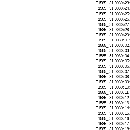
T1585_.31.0030b23
T1585_.31.0030b24
T1585_.31.0030b25
T1585_.31.0030b26
T1585_.31.0030b27
T1585_.31.0030b28
T1585_.31.0030b29
T1585_.31.0030c01
T1585_.31.0030c02
T1585_.31.0030c03
T1585_.31.0030c04
T1585_.31.0030c05
T1585_.31.0030c06
T1585_.31.0030c07
T1585_.31.0030c08
T1585_.31.0030c09
T1585_.31.0030c10
T1585_.31.0030c11
T1585_.31.0030c12
T1585_.31.0030c13
T1585_.31.0030c14
T1585_.31.0030c15
T1585_.31.0030c16
T1585_.31.0030c17
T1585_.31.0030c18