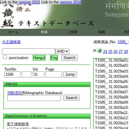
T1585_.31.0028c19
Link to the
version 2015
Link to the
version 2018
T1585_.31.0028c20
T1585_.31.0028c21
T1585_.31.0028c22
T1585_.31.0028c23
T1585_.31.0028c24
ホーム
検索
ご挨拶
組織
利
T1585_.31.0028c25
T1585_.31.0028c26
大正蔵検索
成唯識論 (No.
1585_
T1585_.31.0028c27
T1585_.31.0028c28
24
25
26
27
28
T1585_.31.0028c29
punctuation
Hangul
Eng
T1585_.31.0029a01
T1585_.31.0029a02
TextNo.
Vol.
Page
T1585_.31.0029a03
T1585_.31.0029a04
T1585_.31.0029a05
INBUDS
T1585_.31.0029a06
T1585_.31.0029a07
INBUDS
(Bibliographic Database)
T1585_.31.0029a08
Search
T1585_.31.0029a09
T1585_.31.0029a10
T1585_.31.0029a11
Digital Dictionary of Buddhism
T1585_.31.0029a12
T1585_.31.0029a13
電子佛教辭典
T1585_.31.0029a14
パスワードがない場合は「guest」でログインしてくださ