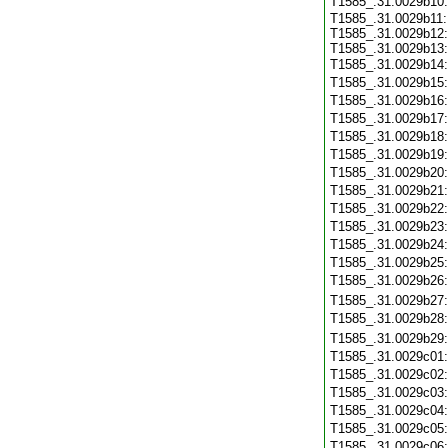
T1585_.31.0029b10
T1585_.31.0029b11:
T1585_.31.0029b12:
T1585_.31.0029b13:
T1585_.31.0029b14
T1585_.31.0029b15
T1585_.31.0029b16
T1585_.31.0029b17
T1585_.31.0029b18
T1585_.31.0029b19
T1585_.31.0029b20
T1585_.31.0029b21
T1585_.31.0029b22
T1585_.31.0029b23
T1585_.31.0029b24
T1585_.31.0029b25
T1585_.31.0029b26
T1585_.31.0029b27
T1585_.31.0029b28
T1585_.31.0029b29
T1585_.31.0029c01
T1585_.31.0029c02
T1585_.31.0029c03
T1585_.31.0029c04
T1585_.31.0029c05
T1585_.31.0029c06