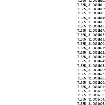
T1585_.31.0031b10
T1585_.31.0031b11
T1585_.31.0031b12
T1585_.31.0031b13
T1585_.31.0031b14
T1585_.31.0031b15
T1585_.31.0031b16
T1585_.31.0031b17
T1585_.31.0031b18
T1585_.31.0031b19
T1585_.31.0031b20
T1585_.31.0031b21
T1585_.31.0031b22
T1585_.31.0031b23
T1585_.31.0031b24
T1585_.31.0031b25
T1585_.31.0031b26
T1585_.31.0031b27
T1585_.31.0031b28
T1585_.31.0031b29
T1585_.31.0031c01
T1585_.31.0031c02
T1585_.31.0031c03
T1585_.31.0031c04
T1585_.31.0031c05