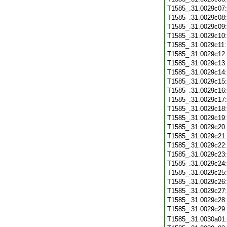
T1585_.31.0029c07
T1585_.31.0029c08
T1585_.31.0029c09
T1585_.31.0029c10
T1585_.31.0029c11
T1585_.31.0029c12
T1585_.31.0029c13
T1585_.31.0029c14
T1585_.31.0029c15
T1585_.31.0029c16
T1585_.31.0029c17
T1585_.31.0029c18
T1585_.31.0029c19
T1585_.31.0029c20
T1585_.31.0029c21
T1585_.31.0029c22
T1585_.31.0029c23
T1585_.31.0029c24
T1585_.31.0029c25
T1585_.31.0029c26
T1585_.31.0029c27
T1585_.31.0029c28
T1585_.31.0029c29
T1585_.31.0030a01