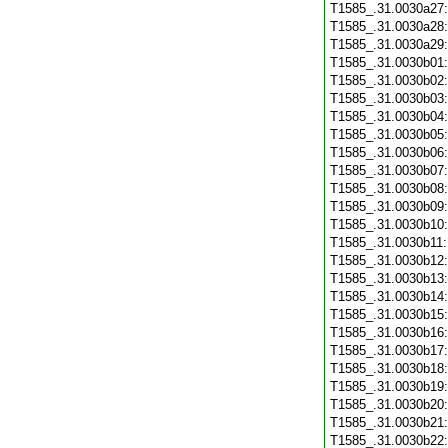
T1585_.31.0030a27
T1585_.31.0030a28
T1585_.31.0030a29
T1585_.31.0030b01
T1585_.31.0030b02
T1585_.31.0030b03
T1585_.31.0030b04
T1585_.31.0030b05
T1585_.31.0030b06
T1585_.31.0030b07
T1585_.31.0030b08
T1585_.31.0030b09
T1585_.31.0030b10
T1585_.31.0030b11
T1585_.31.0030b12
T1585_.31.0030b13
T1585_.31.0030b14
T1585_.31.0030b15
T1585_.31.0030b16
T1585_.31.0030b17
T1585_.31.0030b18
T1585_.31.0030b19
T1585_.31.0030b20
T1585_.31.0030b21
T1585_.31.0030b22