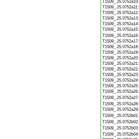
T1509_.25.0752a10
T1509_.25.0752a11
T1509_.25.0752a12
T1509_.25.0752a13
T1509_.25.0752a14
T1509_.25.0752a15
T1509_.25.0752a16
T1509_.25.0752a17
T1509_.25.0752a18
T1509_.25.0752a19
T1509_.25.0752a20
T1509_.25.0752a21
T1509_.25.0752a22
T1509_.25.0752a23
T1509_.25.0752a24
T1509_.25.0752a25
T1509_.25.0752a26
T1509_.25.0752a27
T1509_.25.0752a28
T1509_.25.0752a29
T1509_.25.0752b01
T1509_.25.0752b02
T1509_.25.0752b03
T1509_.25.0752b04