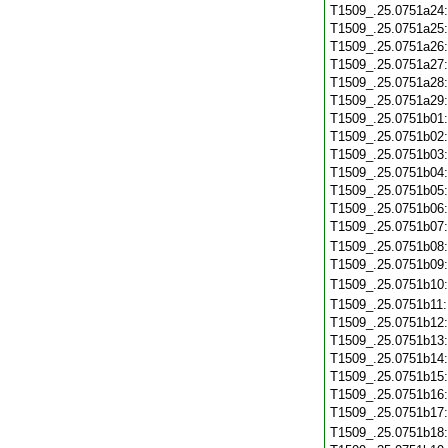
T1509_.25.0751a24
T1509_.25.0751a25
T1509_.25.0751a26
T1509_.25.0751a27
T1509_.25.0751a28
T1509_.25.0751a29
T1509_.25.0751b01
T1509_.25.0751b02
T1509_.25.0751b03
T1509_.25.0751b04
T1509_.25.0751b05
T1509_.25.0751b06
T1509_.25.0751b07
T1509_.25.0751b08
T1509_.25.0751b09
T1509_.25.0751b10
T1509_.25.0751b11
T1509_.25.0751b12
T1509_.25.0751b13
T1509_.25.0751b14
T1509_.25.0751b15
T1509_.25.0751b16
T1509_.25.0751b17
T1509_.25.0751b18