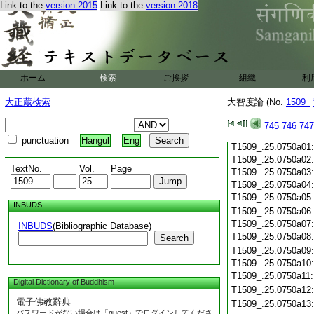
Link to the
version 2015
Link to the
version 2018
T1509_.25.0749c19
T1509_.25.0749c20
T1509_.25.0749c21
T1509_.25.0749c22
T1509_.25.0749c23
T1509_.25.0749c24
ホーム
検索
ご挨拶
組織
利
T1509_.25.0749c25
T1509_.25.0749c26
大正蔵検索
大智度論 (No.
1509_
T1509_.25.0749c27
T1509_.25.0749c28
745
746
747
T1509_.25.0749c29
punctuation
Hangul
Eng
T1509_.25.0750a01
T1509_.25.0750a02
TextNo.
Vol.
Page
T1509_.25.0750a03
T1509_.25.0750a04
T1509_.25.0750a05
INBUDS
T1509_.25.0750a06
T1509_.25.0750a07
INBUDS
(Bibliographic Database)
T1509_.25.0750a08
Search
T1509_.25.0750a09
T1509_.25.0750a10
T1509_.25.0750a11
Digital Dictionary of Buddhism
T1509_.25.0750a12
電子佛教辭典
T1509_.25.0750a13
パスワードがない場合は「guest」でログインしてくださ