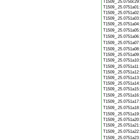
T1509_.25.0750c29
T1509_.25.0751a01
T1509_.25.0751a02
T1509_.25.0751a03
T1509_.25.0751a04
T1509_.25.0751a05
T1509_.25.0751a06
T1509_.25.0751a07
T1509_.25.0751a08
T1509_.25.0751a09
T1509_.25.0751a10
T1509_.25.0751a11
T1509_.25.0751a12
T1509_.25.0751a13
T1509_.25.0751a14
T1509_.25.0751a15
T1509_.25.0751a16
T1509_.25.0751a17
T1509_.25.0751a18
T1509_.25.0751a19
T1509_.25.0751a20
T1509_.25.0751a21
T1509_.25.0751a22
T1509_.25.0751a23