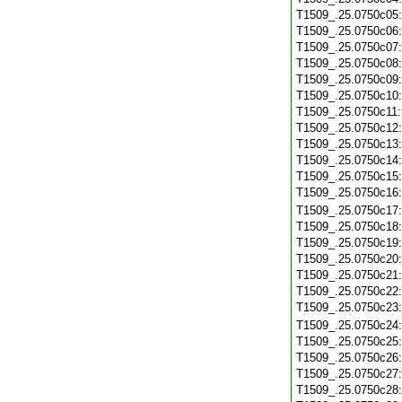
T1509_.25.0750c05
T1509_.25.0750c06
T1509_.25.0750c07
T1509_.25.0750c08
T1509_.25.0750c09
T1509_.25.0750c10
T1509_.25.0750c11
T1509_.25.0750c12
T1509_.25.0750c13
T1509_.25.0750c14
T1509_.25.0750c15
T1509_.25.0750c16
T1509_.25.0750c17
T1509_.25.0750c18
T1509_.25.0750c19
T1509_.25.0750c20
T1509_.25.0750c21
T1509_.25.0750c22
T1509_.25.0750c23
T1509_.25.0750c24
T1509_.25.0750c25
T1509_.25.0750c26
T1509_.25.0750c27
T1509_.25.0750c28