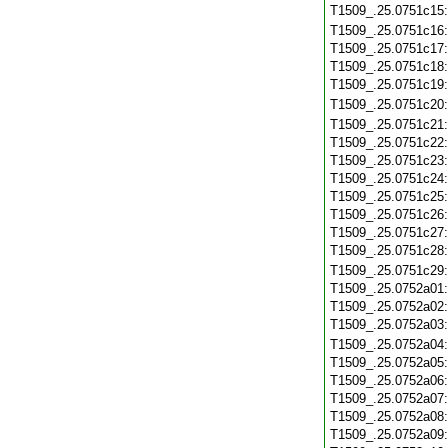
T1509_.25.0751c15
T1509_.25.0751c16
T1509_.25.0751c17
T1509_.25.0751c18
T1509_.25.0751c19
T1509_.25.0751c20
T1509_.25.0751c21
T1509_.25.0751c22
T1509_.25.0751c23
T1509_.25.0751c24
T1509_.25.0751c25
T1509_.25.0751c26
T1509_.25.0751c27
T1509_.25.0751c28
T1509_.25.0751c29
T1509_.25.0752a01
T1509_.25.0752a02
T1509_.25.0752a03
T1509_.25.0752a04
T1509_.25.0752a05
T1509_.25.0752a06
T1509_.25.0752a07
T1509_.25.0752a08
T1509_.25.0752a09