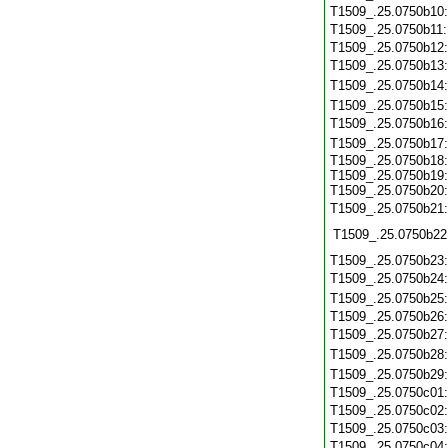
T1509_.25.0750b10
T1509_.25.0750b11
T1509_.25.0750b12
T1509_.25.0750b13
T1509_.25.0750b14
T1509_.25.0750b15
T1509_.25.0750b16
T1509_.25.0750b17
T1509_.25.0750b18:
T1509_.25.0750b19:
T1509_.25.0750b20:
T1509_.25.0750b21
T1509_.25.0750b22
T1509_.25.0750b23
T1509_.25.0750b24
T1509_.25.0750b25
T1509_.25.0750b26
T1509_.25.0750b27
T1509_.25.0750b28
T1509_.25.0750b29
T1509_.25.0750c01
T1509_.25.0750c02
T1509_.25.0750c03
T1509_.25.0750c04