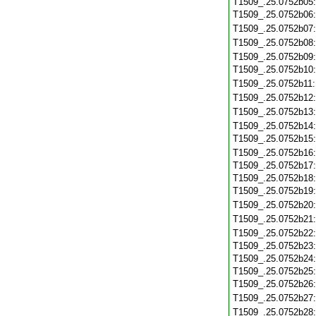
T1509_.25.0752b05
T1509_.25.0752b06
T1509_.25.0752b07
T1509_.25.0752b08
T1509_.25.0752b09
T1509_.25.0752b10
T1509_.25.0752b11
T1509_.25.0752b12
T1509_.25.0752b13
T1509_.25.0752b14
T1509_.25.0752b15
T1509_.25.0752b16
T1509_.25.0752b17
T1509_.25.0752b18
T1509_.25.0752b19
T1509_.25.0752b20
T1509_.25.0752b21
T1509_.25.0752b22
T1509_.25.0752b23
T1509_.25.0752b24
T1509_.25.0752b25
T1509_.25.0752b26
T1509_.25.0752b27
T1509_.25.0752b28