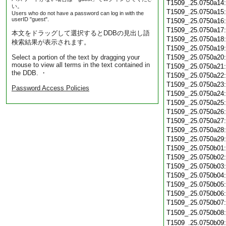
T1509_.25.0750a14
い。
T1509_.25.0750a15
Users who do not have a password can log in with the
userID "guest".
T1509_.25.0750a16
T1509_.25.0750a17
本文をドラッグして選択するとDDBの見出し語
T1509_.25.0750a18
検索結果が表示されます。
T1509_.25.0750a19
Select a portion of the text by dragging your
T1509_.25.0750a20
mouse to view all terms in the text contained in
T1509_.25.0750a21
the DDB. ・
T1509_.25.0750a22
T1509_.25.0750a23
Password Access Policies
T1509_.25.0750a24
T1509_.25.0750a25
T1509_.25.0750a26
T1509_.25.0750a27
T1509_.25.0750a28
T1509_.25.0750a29
T1509_.25.0750b01
T1509_.25.0750b02
T1509_.25.0750b03
T1509_.25.0750b04
T1509_.25.0750b05
T1509_.25.0750b06
T1509_.25.0750b07
T1509_.25.0750b08
T1509_.25.0750b09