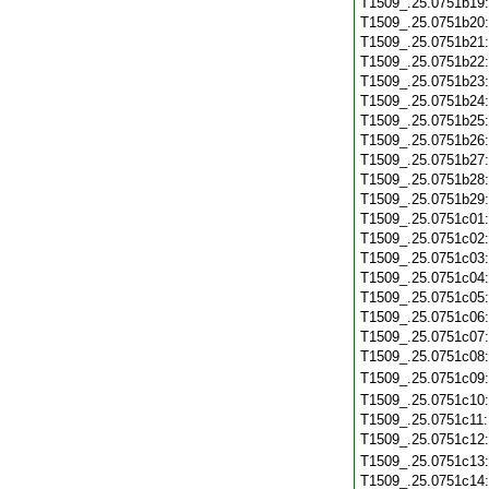
T1509_.25.0751b19
T1509_.25.0751b20
T1509_.25.0751b21
T1509_.25.0751b22
T1509_.25.0751b23
T1509_.25.0751b24
T1509_.25.0751b25
T1509_.25.0751b26
T1509_.25.0751b27
T1509_.25.0751b28
T1509_.25.0751b29
T1509_.25.0751c01
T1509_.25.0751c02
T1509_.25.0751c03
T1509_.25.0751c04
T1509_.25.0751c05
T1509_.25.0751c06
T1509_.25.0751c07
T1509_.25.0751c08
T1509_.25.0751c09
T1509_.25.0751c10
T1509_.25.0751c11
T1509_.25.0751c12
T1509_.25.0751c13
T1509_.25.0751c14