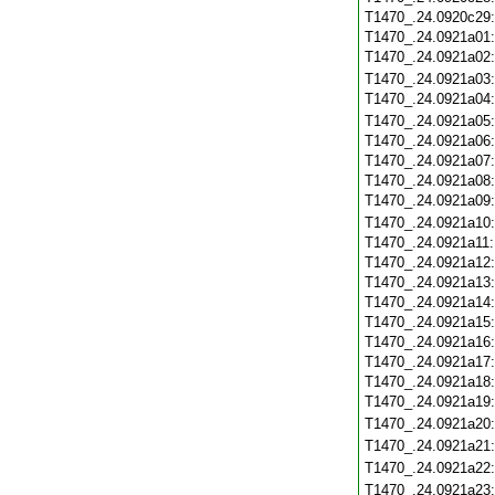
T1470_.24.0920c29
T1470_.24.0921a01
T1470_.24.0921a02
T1470_.24.0921a03
T1470_.24.0921a04
T1470_.24.0921a05
T1470_.24.0921a06
T1470_.24.0921a07
T1470_.24.0921a08
T1470_.24.0921a09
T1470_.24.0921a10
T1470_.24.0921a11
T1470_.24.0921a12
T1470_.24.0921a13
T1470_.24.0921a14
T1470_.24.0921a15
T1470_.24.0921a16
T1470_.24.0921a17
T1470_.24.0921a18
T1470_.24.0921a19
T1470_.24.0921a20
T1470_.24.0921a21
T1470_.24.0921a22
T1470_.24.0921a23