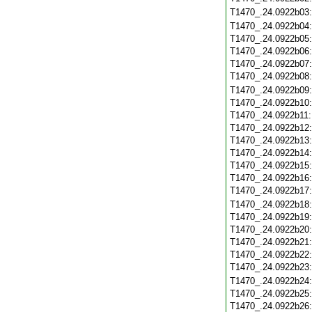
T1470_.24.0922b03
T1470_.24.0922b04
T1470_.24.0922b05
T1470_.24.0922b06
T1470_.24.0922b07
T1470_.24.0922b08
T1470_.24.0922b09
T1470_.24.0922b10
T1470_.24.0922b11
T1470_.24.0922b12
T1470_.24.0922b13
T1470_.24.0922b14
T1470_.24.0922b15
T1470_.24.0922b16
T1470_.24.0922b17
T1470_.24.0922b18
T1470_.24.0922b19
T1470_.24.0922b20
T1470_.24.0922b21
T1470_.24.0922b22
T1470_.24.0922b23
T1470_.24.0922b24
T1470_.24.0922b25
T1470_.24.0922b26