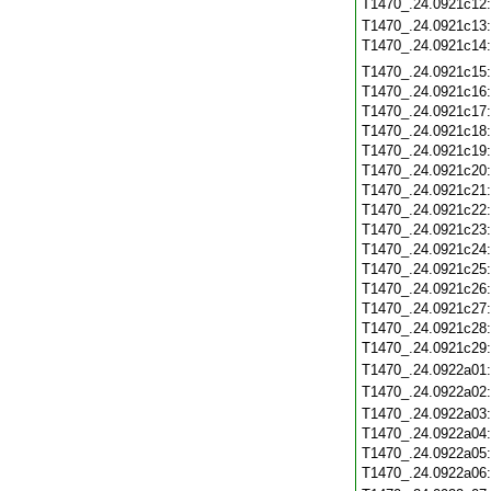
T1470_.24.0921c12
T1470_.24.0921c13
T1470_.24.0921c14
T1470_.24.0921c15
T1470_.24.0921c16
T1470_.24.0921c17
T1470_.24.0921c18
T1470_.24.0921c19
T1470_.24.0921c20
T1470_.24.0921c21
T1470_.24.0921c22
T1470_.24.0921c23
T1470_.24.0921c24
T1470_.24.0921c25
T1470_.24.0921c26
T1470_.24.0921c27
T1470_.24.0921c28
T1470_.24.0921c29
T1470_.24.0922a01
T1470_.24.0922a02
T1470_.24.0922a03
T1470_.24.0922a04
T1470_.24.0922a05
T1470_.24.0922a06