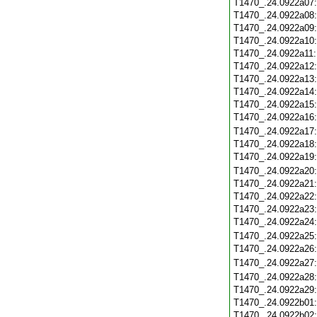
T1470_.24.0922a07
T1470_.24.0922a08
T1470_.24.0922a09
T1470_.24.0922a10
T1470_.24.0922a11
T1470_.24.0922a12
T1470_.24.0922a13
T1470_.24.0922a14
T1470_.24.0922a15
T1470_.24.0922a16
T1470_.24.0922a17
T1470_.24.0922a18
T1470_.24.0922a19
T1470_.24.0922a20
T1470_.24.0922a21
T1470_.24.0922a22
T1470_.24.0922a23
T1470_.24.0922a24
T1470_.24.0922a25
T1470_.24.0922a26
T1470_.24.0922a27
T1470_.24.0922a28
T1470_.24.0922a29
T1470_.24.0922b01
T1470_.24.0922b02