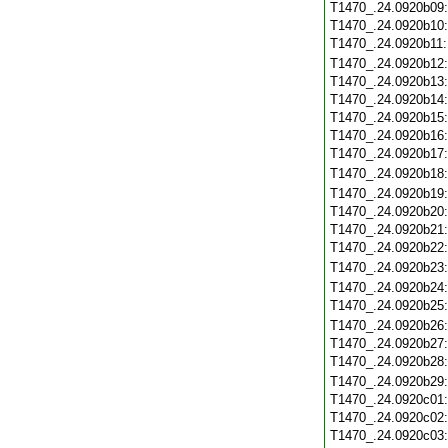
T1470_.24.0920b09
T1470_.24.0920b10
T1470_.24.0920b11
T1470_.24.0920b12
T1470_.24.0920b13
T1470_.24.0920b14
T1470_.24.0920b15
T1470_.24.0920b16
T1470_.24.0920b17
T1470_.24.0920b18
T1470_.24.0920b19
T1470_.24.0920b20
T1470_.24.0920b21
T1470_.24.0920b22
T1470_.24.0920b23
T1470_.24.0920b24
T1470_.24.0920b25
T1470_.24.0920b26
T1470_.24.0920b27
T1470_.24.0920b28
T1470_.24.0920b29
T1470_.24.0920c01
T1470_.24.0920c02
T1470_.24.0920c03