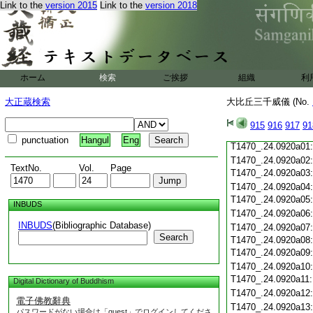
T1470_.24.0919c19
Link to the
version 2015
Link to the
version 2018
T1470_.24.0919c20
T1470_.24.0919c21
T1470_.24.0919c22
T1470_.24.0919c23
T1470_.24.0919c24
ホーム
検索
ご挨拶
組織
利
T1470_.24.0919c25
T1470_.24.0919c26
大正蔵検索
大比丘三千威儀 (No.
T1470_.24.0919c27
T1470_.24.0919c28
915
916
917
91
T1470_.24.0919c29
punctuation
Hangul
Eng
T1470_.24.0920a01
T1470_.24.0920a02
TextNo.
Vol.
Page
T1470_.24.0920a03
T1470_.24.0920a04
T1470_.24.0920a05
INBUDS
T1470_.24.0920a06
INBUDS
(Bibliographic Database)
T1470_.24.0920a07
Search
T1470_.24.0920a08
T1470_.24.0920a09
T1470_.24.0920a10
T1470_.24.0920a11
Digital Dictionary of Buddhism
T1470_.24.0920a12
電子佛教辭典
T1470_.24.0920a13
パスワードがない場合は「guest」でログインしてくださ