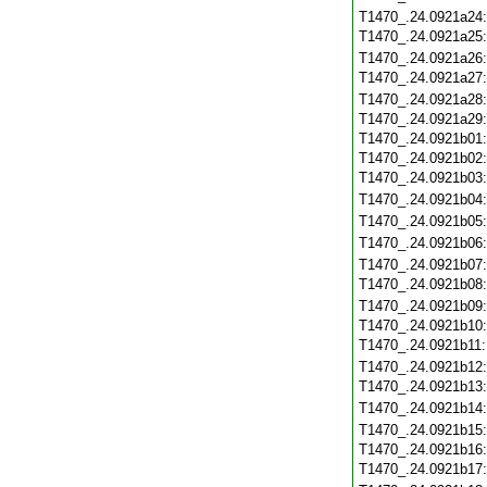
T1470_.24.0921a24
T1470_.24.0921a25
T1470_.24.0921a26
T1470_.24.0921a27
T1470_.24.0921a28
T1470_.24.0921a29
T1470_.24.0921b01
T1470_.24.0921b02
T1470_.24.0921b03
T1470_.24.0921b04
T1470_.24.0921b05
T1470_.24.0921b06
T1470_.24.0921b07
T1470_.24.0921b08
T1470_.24.0921b09
T1470_.24.0921b10
T1470_.24.0921b11
T1470_.24.0921b12
T1470_.24.0921b13
T1470_.24.0921b14
T1470_.24.0921b15
T1470_.24.0921b16
T1470_.24.0921b17