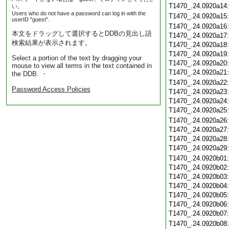
T1470_.24.0920a14
い。
Users who do not have a password can log in with the
T1470_.24.0920a15
userID "guest".
T1470_.24.0920a16
本文をドラッグして選択するとDDBの見出し語
T1470_.24.0920a17
検索結果が表示されます。
T1470_.24.0920a18
T1470_.24.0920a19
Select a portion of the text by dragging your
T1470_.24.0920a20
mouse to view all terms in the text contained in
T1470_.24.0920a21
the DDB. ・
T1470_.24.0920a22
Password Access Policies
T1470_.24.0920a23
T1470_.24.0920a24
T1470_.24.0920a25
T1470_.24.0920a26
T1470_.24.0920a27
T1470_.24.0920a28
T1470_.24.0920a29
T1470_.24.0920b01
T1470_.24.0920b02
T1470_.24.0920b03
T1470_.24.0920b04
T1470_.24.0920b05
T1470_.24.0920b06
T1470_.24.0920b07
T1470_.24.0920b08