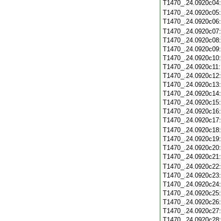
T1470_.24.0920c04
T1470_.24.0920c05
T1470_.24.0920c06
T1470_.24.0920c07
T1470_.24.0920c08
T1470_.24.0920c09
T1470_.24.0920c10
T1470_.24.0920c11
T1470_.24.0920c12
T1470_.24.0920c13
T1470_.24.0920c14
T1470_.24.0920c15
T1470_.24.0920c16
T1470_.24.0920c17
T1470_.24.0920c18
T1470_.24.0920c19
T1470_.24.0920c20
T1470_.24.0920c21
T1470_.24.0920c22
T1470_.24.0920c23
T1470_.24.0920c24
T1470_.24.0920c25
T1470_.24.0920c26
T1470_.24.0920c27
T1470_.24.0920c28