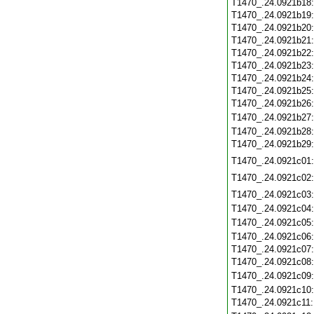
T1470_.24.0921b18
T1470_.24.0921b19
T1470_.24.0921b20
T1470_.24.0921b21
T1470_.24.0921b22
T1470_.24.0921b23
T1470_.24.0921b24
T1470_.24.0921b25
T1470_.24.0921b26
T1470_.24.0921b27
T1470_.24.0921b28
T1470_.24.0921b29
T1470_.24.0921c01
T1470_.24.0921c02
T1470_.24.0921c03
T1470_.24.0921c04
T1470_.24.0921c05
T1470_.24.0921c06
T1470_.24.0921c07
T1470_.24.0921c08
T1470_.24.0921c09
T1470_.24.0921c10
T1470_.24.0921c11