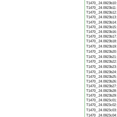
T1470_.24.0923b10
T1470_.24.0923b11
T1470_.24.0923b12
T1470_.24.0923b13
T1470_.24.0923b14
T1470_.24.0923b15
T1470_.24.0923b16
T1470_.24.0923b17
T1470_.24.0923b18
T1470_.24.0923b19
T1470_.24.0923b20
T1470_.24.0923b21
T1470_.24.0923b22
T1470_.24.0923b23
T1470_.24.0923b24
T1470_.24.0923b25
T1470_.24.0923b26
T1470_.24.0923b27
T1470_.24.0923b28
T1470_.24.0923b29
T1470_.24.0923c01
T1470_.24.0923c02
T1470_.24.0923c03
T1470_.24.0923c04