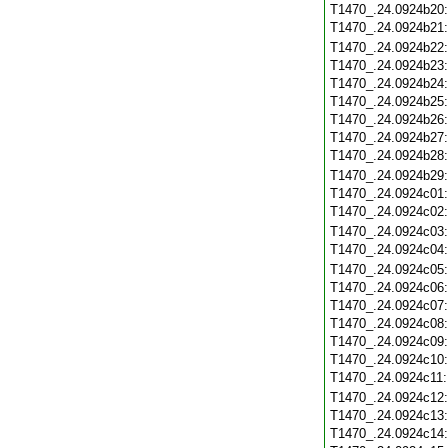
T1470_.24.0924b20
T1470_.24.0924b21
T1470_.24.0924b22
T1470_.24.0924b23
T1470_.24.0924b24
T1470_.24.0924b25
T1470_.24.0924b26
T1470_.24.0924b27
T1470_.24.0924b28
T1470_.24.0924b29
T1470_.24.0924c01
T1470_.24.0924c02
T1470_.24.0924c03
T1470_.24.0924c04
T1470_.24.0924c05
T1470_.24.0924c06
T1470_.24.0924c07
T1470_.24.0924c08
T1470_.24.0924c09
T1470_.24.0924c10
T1470_.24.0924c11
T1470_.24.0924c12
T1470_.24.0924c13
T1470_.24.0924c14