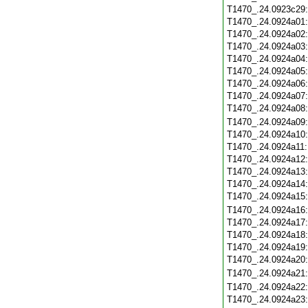
T1470_.24.0923c29
T1470_.24.0924a01
T1470_.24.0924a02
T1470_.24.0924a03
T1470_.24.0924a04
T1470_.24.0924a05
T1470_.24.0924a06
T1470_.24.0924a07
T1470_.24.0924a08
T1470_.24.0924a09
T1470_.24.0924a10
T1470_.24.0924a11
T1470_.24.0924a12
T1470_.24.0924a13
T1470_.24.0924a14
T1470_.24.0924a15
T1470_.24.0924a16
T1470_.24.0924a17
T1470_.24.0924a18
T1470_.24.0924a19
T1470_.24.0924a20
T1470_.24.0924a21
T1470_.24.0924a22
T1470_.24.0924a23