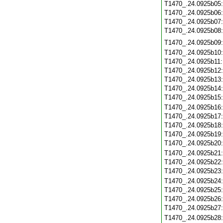
T1470_.24.0925b05
T1470_.24.0925b06
T1470_.24.0925b07
T1470_.24.0925b08
T1470_.24.0925b09
T1470_.24.0925b10
T1470_.24.0925b11
T1470_.24.0925b12
T1470_.24.0925b13
T1470_.24.0925b14
T1470_.24.0925b15
T1470_.24.0925b16
T1470_.24.0925b17
T1470_.24.0925b18
T1470_.24.0925b19
T1470_.24.0925b20
T1470_.24.0925b21
T1470_.24.0925b22
T1470_.24.0925b23
T1470_.24.0925b24
T1470_.24.0925b25
T1470_.24.0925b26
T1470_.24.0925b27
T1470_.24.0925b28