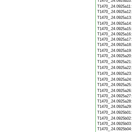
T1470_.24.0925a10
T1470_.24.0925a11
T1470_.24.0925a12
T1470_.24.0925a13
T1470_.24.0925a14
T1470_.24.0925a15
T1470_.24.0925a16
T1470_.24.0925a17
T1470_.24.0925a18
T1470_.24.0925a19
T1470_.24.0925a20
T1470_.24.0925a21
T1470_.24.0925a22
T1470_.24.0925a23
T1470_.24.0925a24
T1470_.24.0925a25
T1470_.24.0925a26
T1470_.24.0925a27
T1470_.24.0925a28
T1470_.24.0925a29
T1470_.24.0925b01
T1470_.24.0925b02
T1470_.24.0925b03
T1470_.24.0925b04