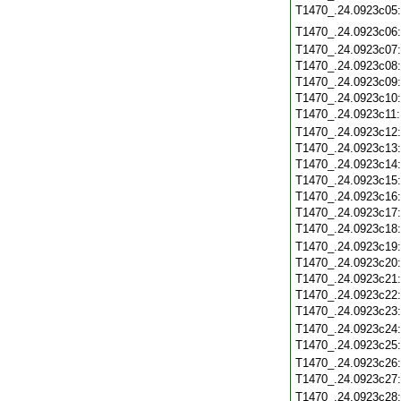
T1470_.24.0923c05
T1470_.24.0923c06
T1470_.24.0923c07
T1470_.24.0923c08
T1470_.24.0923c09
T1470_.24.0923c10
T1470_.24.0923c11
T1470_.24.0923c12
T1470_.24.0923c13
T1470_.24.0923c14
T1470_.24.0923c15
T1470_.24.0923c16
T1470_.24.0923c17
T1470_.24.0923c18
T1470_.24.0923c19
T1470_.24.0923c20
T1470_.24.0923c21
T1470_.24.0923c22
T1470_.24.0923c23
T1470_.24.0923c24
T1470_.24.0923c25
T1470_.24.0923c26
T1470_.24.0923c27
T1470_.24.0923c28