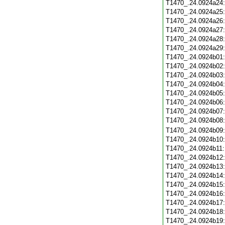
T1470_.24.0924a24
T1470_.24.0924a25
T1470_.24.0924a26
T1470_.24.0924a27
T1470_.24.0924a28
T1470_.24.0924a29
T1470_.24.0924b01
T1470_.24.0924b02
T1470_.24.0924b03
T1470_.24.0924b04
T1470_.24.0924b05
T1470_.24.0924b06
T1470_.24.0924b07
T1470_.24.0924b08
T1470_.24.0924b09
T1470_.24.0924b10
T1470_.24.0924b11
T1470_.24.0924b12
T1470_.24.0924b13
T1470_.24.0924b14
T1470_.24.0924b15
T1470_.24.0924b16
T1470_.24.0924b17
T1470_.24.0924b18
T1470_.24.0924b19