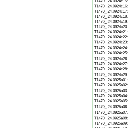
T1470_.24.0924c15
T1470_.24.0924c16
T1470_.24.0924c17
T1470_.24.0924c18
T1470_.24.0924c19
T1470_.24.0924c20
T1470_.24.0924c21
T1470_.24.0924c22
T1470_.24.0924c23
T1470_.24.0924c24
T1470_.24.0924c25
T1470_.24.0924c26
T1470_.24.0924c27
T1470_.24.0924c28
T1470_.24.0924c29
T1470_.24.0925a01
T1470_.24.0925a02
T1470_.24.0925a03
T1470_.24.0925a04
T1470_.24.0925a05
T1470_.24.0925a06
T1470_.24.0925a07
T1470_.24.0925a08
T1470_.24.0925a09