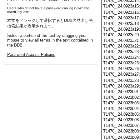
T1470_.24.0923a14
い。
T1470_.24.0923a15
Users who do not have a password can log in with the
userID "guest".
T1470_.24.0923a16
T1470_.24.0923a17
本文をドラッグして選択するとDDBの見出し語
T1470_.24.0923a18
検索結果が表示されます。
T1470_.24.0923a19
T1470_.24.0923a20
Select a portion of the text by dragging your
mouse to view all terms in the text contained in
T1470_.24.0923a21
the DDB. ・
T1470_.24.0923a22
T1470_.24.0923a23
Password Access Policies
T1470_.24.0923a24
T1470_.24.0923a25
T1470_.24.0923a26
T1470_.24.0923a27
T1470_.24.0923a28
T1470_.24.0923a29
T1470_.24.0923b01
T1470_.24.0923b02
T1470_.24.0923b03
T1470_.24.0923b04
T1470_.24.0923b05
T1470_.24.0923b06
T1470_.24.0923b07
T1470_.24.0923b08
T1470_.24.0923b09