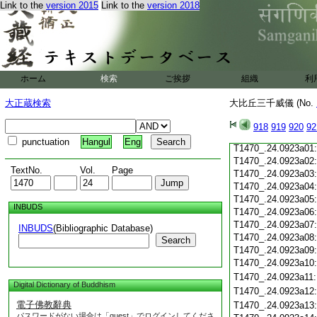
Link to the
version 2015
Link to the
version 2018
T1470_.24.0922c19
T1470_.24.0922c20
T1470_.24.0922c21
T1470_.24.0922c22
T1470_.24.0922c23
T1470_.24.0922c24
ホーム
検索
ご挨拶
組織
利
T1470_.24.0922c25
T1470_.24.0922c26
大正蔵検索
大比丘三千威儀 (No.
T1470_.24.0922c27
T1470_.24.0922c28
918
919
920
92
T1470_.24.0922c29
punctuation
Hangul
Eng
T1470_.24.0923a01
T1470_.24.0923a02
TextNo.
Vol.
Page
T1470_.24.0923a03
T1470_.24.0923a04
T1470_.24.0923a05
INBUDS
T1470_.24.0923a06
T1470_.24.0923a07
INBUDS
(Bibliographic Database)
T1470_.24.0923a08
Search
T1470_.24.0923a09
T1470_.24.0923a10
T1470_.24.0923a11
Digital Dictionary of Buddhism
T1470_.24.0923a12
電子佛教辭典
T1470_.24.0923a13
パスワードがない場合は「guest」でログインしてくださ