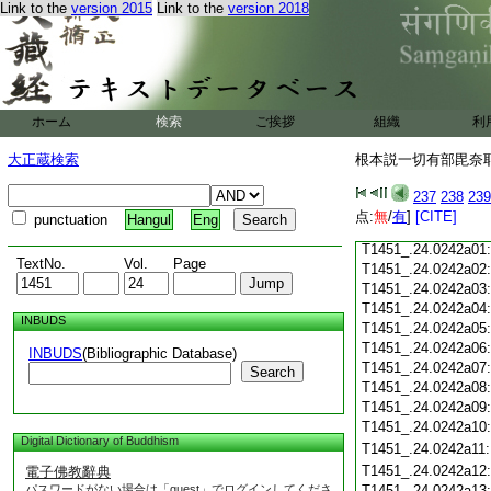
Link to the
version 2015
Link to the
version 2018
T1451_.24.0241c18
T1451_.24.0241c19
T1451_.24.0241c20
T1451_.24.0241c21
T1451_.24.0241c22
T1451_.24.0241c23
ホーム
検索
ご挨拶
組織
利
T1451_.24.0241c24
T1451_.24.0241c25
大正蔵検索
根本説一切有部毘奈耶雜
T1451_.24.0241c26
T1451_.24.0241c27
237
238
239
T1451_.24.0241c28
点:
無
/
有
]
[CITE]
punctuation
Hangul
Eng
T1451_.24.0241c29
T1451_.24.0242a01
TextNo.
Vol.
Page
T1451_.24.0242a02
T1451_.24.0242a03
T1451_.24.0242a04
INBUDS
T1451_.24.0242a05
T1451_.24.0242a06
INBUDS
(Bibliographic Database)
T1451_.24.0242a07
Search
T1451_.24.0242a08
T1451_.24.0242a09
T1451_.24.0242a10
Digital Dictionary of Buddhism
T1451_.24.0242a11
T1451_.24.0242a12
電子佛教辭典
パスワードがない場合は「guest」でログインしてくださ
T1451_.24.0242a13