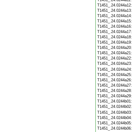
T1451_.24.0244a12
T1451_.24.0244a13
T1451_.24.0244a14
T1451_.24.0244a15
T1451_.24.0244a16
T1451_.24.0244a17
T1451_.24.0244a18
T1451_.24.0244a19
T1451_.24.0244a20
T1451_.24.0244a21
T1451_.24.0244a22
T1451_.24.0244a23
T1451_.24.0244a24
T1451_.24.0244a25
T1451_.24.0244a26
T1451_.24.0244a27
T1451_.24.0244a28
T1451_.24.0244a29
T1451_.24.0244b01
T1451_.24.0244b02
T1451_.24.0244b03
T1451_.24.0244b04
T1451_.24.0244b05
T1451_.24.0244b06