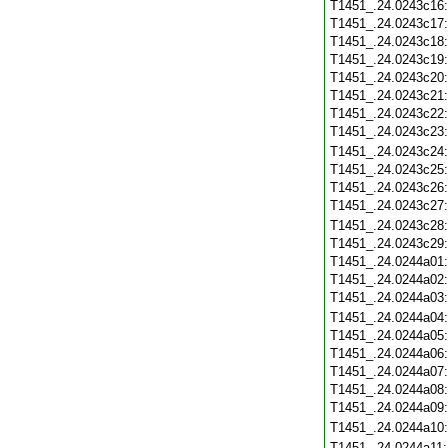
T1451_.24.0243c16
T1451_.24.0243c17
T1451_.24.0243c18
T1451_.24.0243c19
T1451_.24.0243c20
T1451_.24.0243c21
T1451_.24.0243c22
T1451_.24.0243c23
T1451_.24.0243c24
T1451_.24.0243c25
T1451_.24.0243c26
T1451_.24.0243c27
T1451_.24.0243c28
T1451_.24.0243c29
T1451_.24.0244a01
T1451_.24.0244a02
T1451_.24.0244a03
T1451_.24.0244a04
T1451_.24.0244a05
T1451_.24.0244a06
T1451_.24.0244a07
T1451_.24.0244a08
T1451_.24.0244a09
T1451_.24.0244a10
T1451_.24.0244a11