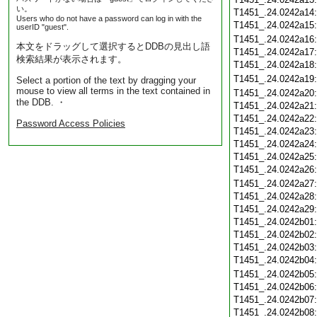
い。
T1451_.24.0242a14
Users who do not have a password can log in with the
T1451_.24.0242a15
userID "guest".
T1451_.24.0242a16
本文をドラッグして選択するとDDBの見出し語
T1451_.24.0242a17
検索結果が表示されます。
T1451_.24.0242a18
T1451_.24.0242a19
Select a portion of the text by dragging your
mouse to view all terms in the text contained in
T1451_.24.0242a20
the DDB. ・
T1451_.24.0242a21
T1451_.24.0242a22
Password Access Policies
T1451_.24.0242a23
T1451_.24.0242a24
T1451_.24.0242a25
T1451_.24.0242a26
T1451_.24.0242a27
T1451_.24.0242a28
T1451_.24.0242a29
T1451_.24.0242b01
T1451_.24.0242b02
T1451_.24.0242b03
T1451_.24.0242b04
T1451_.24.0242b05
T1451_.24.0242b06
T1451_.24.0242b07
T1451_.24.0242b08