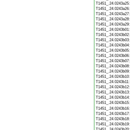
T1451_.24.0243a25
T1451_.24.0243a26
T1451_.24.0243a27
T1451_.24.0243a28
T1451_.24.0243a29
T1451_.24.0243b01
T1451_.24.0243b02
T1451_.24.0243b03
T1451_.24.0243b04
T1451_.24.0243b05
T1451_.24.0243b06
T1451_.24.0243b07
T1451_.24.0243b08
T1451_.24.0243b09
T1451_.24.0243b10
T1451_.24.0243b11
T1451_.24.0243b12
T1451_.24.0243b13
T1451_.24.0243b14
T1451_.24.0243b15
T1451_.24.0243b16
T1451_.24.0243b17
T1451_.24.0243b18
T1451_.24.0243b19
T1451_.24.0243b20