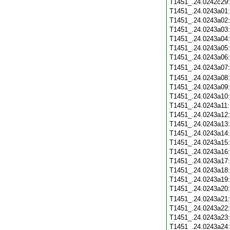
T1451_.24.0242c29
T1451_.24.0243a01
T1451_.24.0243a02
T1451_.24.0243a03
T1451_.24.0243a04
T1451_.24.0243a05
T1451_.24.0243a06
T1451_.24.0243a07
T1451_.24.0243a08
T1451_.24.0243a09
T1451_.24.0243a10
T1451_.24.0243a11
T1451_.24.0243a12
T1451_.24.0243a13
T1451_.24.0243a14
T1451_.24.0243a15
T1451_.24.0243a16
T1451_.24.0243a17
T1451_.24.0243a18
T1451_.24.0243a19
T1451_.24.0243a20
T1451_.24.0243a21
T1451_.24.0243a22
T1451_.24.0243a23
T1451_.24.0243a24