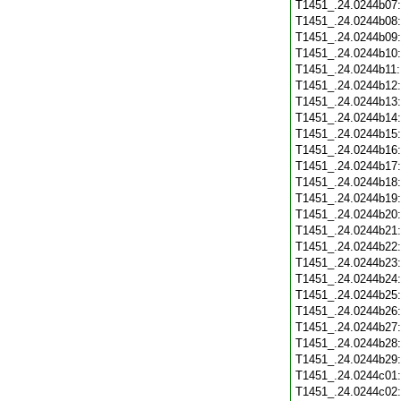
T1451_.24.0244b07
T1451_.24.0244b08
T1451_.24.0244b09
T1451_.24.0244b10
T1451_.24.0244b11
T1451_.24.0244b12
T1451_.24.0244b13
T1451_.24.0244b14
T1451_.24.0244b15
T1451_.24.0244b16
T1451_.24.0244b17
T1451_.24.0244b18
T1451_.24.0244b19
T1451_.24.0244b20
T1451_.24.0244b21
T1451_.24.0244b22
T1451_.24.0244b23
T1451_.24.0244b24
T1451_.24.0244b25
T1451_.24.0244b26
T1451_.24.0244b27
T1451_.24.0244b28
T1451_.24.0244b29
T1451_.24.0244c01
T1451_.24.0244c02