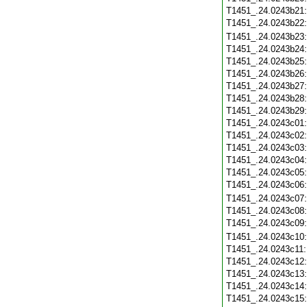
T1451_.24.0243b21
T1451_.24.0243b22
T1451_.24.0243b23
T1451_.24.0243b24
T1451_.24.0243b25
T1451_.24.0243b26
T1451_.24.0243b27
T1451_.24.0243b28
T1451_.24.0243b29
T1451_.24.0243c01
T1451_.24.0243c02
T1451_.24.0243c03
T1451_.24.0243c04
T1451_.24.0243c05
T1451_.24.0243c06
T1451_.24.0243c07
T1451_.24.0243c08
T1451_.24.0243c09
T1451_.24.0243c10
T1451_.24.0243c11
T1451_.24.0243c12
T1451_.24.0243c13
T1451_.24.0243c14
T1451_.24.0243c15