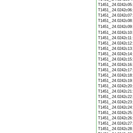
T1451_.24.0242c05
T1451_.24.0242c06
T1451_.24.0242c07
T1451_.24.0242c08
T1451_.24.0242c09
T1451_.24.0242c10
T1451_.24.0242c11
T1451_.24.0242c12
T1451_.24.0242c13
T1451_.24.0242c14
T1451_.24.0242c15
T1451_.24.0242c16
T1451_.24.0242c17
T1451_.24.0242c18
T1451_.24.0242c19
T1451_.24.0242c20
T1451_.24.0242c21
T1451_.24.0242c22
T1451_.24.0242c23
T1451_.24.0242c24
T1451_.24.0242c25
T1451_.24.0242c26
T1451_.24.0242c27
T1451_.24.0242c28