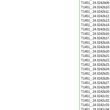
T1451_.24.0242b09
T1451_.24.0242b10
T1451_.24.0242b11
T1451_.24.0242b12
T1451_.24.0242b13
T1451_.24.0242b14
T1451_.24.0242b15
T1451_.24.0242b16
T1451_.24.0242b17
T1451_.24.0242b18
T1451_.24.0242b19
T1451_.24.0242b20
T1451_.24.0242b21
T1451_.24.0242b22
T1451_.24.0242b23
T1451_.24.0242b24
T1451_.24.0242b25
T1451_.24.0242b26
T1451_.24.0242b27
T1451_.24.0242b28
T1451_.24.0242b29
T1451_.24.0242c01
T1451_.24.0242c02
T1451_.24.0242c03
T1451_.24.0242c04