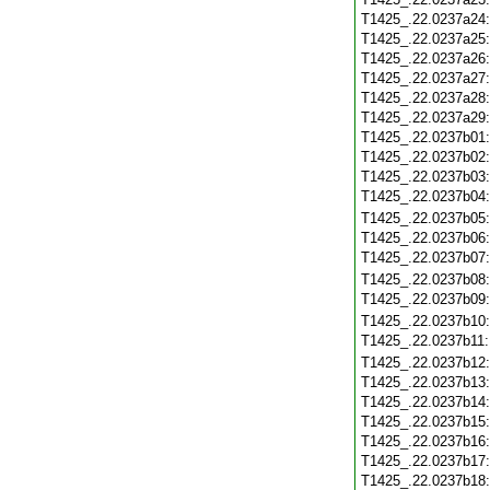
T1425_.22.0237a24
T1425_.22.0237a25
T1425_.22.0237a26
T1425_.22.0237a27
T1425_.22.0237a28
T1425_.22.0237a29
T1425_.22.0237b01
T1425_.22.0237b02
T1425_.22.0237b03
T1425_.22.0237b04
T1425_.22.0237b05
T1425_.22.0237b06
T1425_.22.0237b07
T1425_.22.0237b08
T1425_.22.0237b09
T1425_.22.0237b10
T1425_.22.0237b11
T1425_.22.0237b12
T1425_.22.0237b13
T1425_.22.0237b14
T1425_.22.0237b15
T1425_.22.0237b16
T1425_.22.0237b17
T1425_.22.0237b18