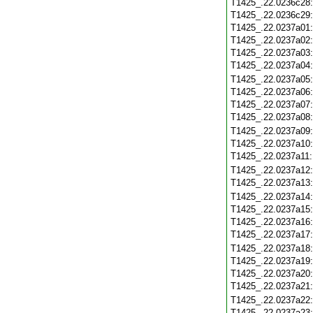
T1425_.22.0236c28
T1425_.22.0236c29
T1425_.22.0237a01
T1425_.22.0237a02
T1425_.22.0237a03
T1425_.22.0237a04
T1425_.22.0237a05
T1425_.22.0237a06
T1425_.22.0237a07
T1425_.22.0237a08
T1425_.22.0237a09
T1425_.22.0237a10
T1425_.22.0237a11
T1425_.22.0237a12
T1425_.22.0237a13
T1425_.22.0237a14
T1425_.22.0237a15
T1425_.22.0237a16
T1425_.22.0237a17
T1425_.22.0237a18
T1425_.22.0237a19
T1425_.22.0237a20
T1425_.22.0237a21
T1425_.22.0237a22
T1425_.22.0237a23