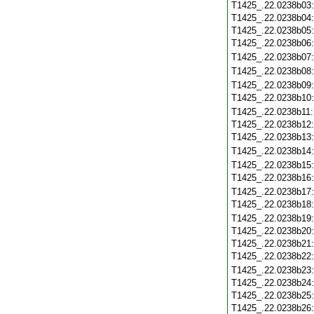
T1425_.22.0238b03
T1425_.22.0238b04
T1425_.22.0238b05
T1425_.22.0238b06
T1425_.22.0238b07
T1425_.22.0238b08
T1425_.22.0238b09
T1425_.22.0238b10
T1425_.22.0238b11
T1425_.22.0238b12
T1425_.22.0238b13
T1425_.22.0238b14
T1425_.22.0238b15
T1425_.22.0238b16
T1425_.22.0238b17
T1425_.22.0238b18
T1425_.22.0238b19
T1425_.22.0238b20
T1425_.22.0238b21
T1425_.22.0238b22
T1425_.22.0238b23
T1425_.22.0238b24
T1425_.22.0238b25
T1425_.22.0238b26