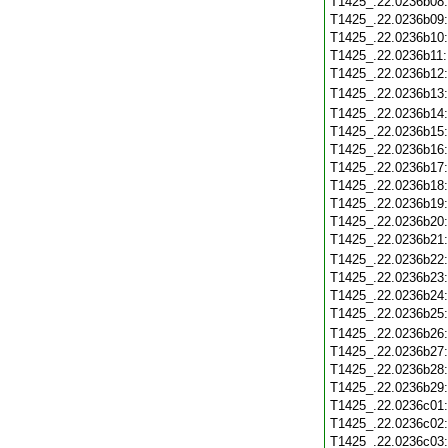
T1425_.22.0236b08
T1425_.22.0236b09
T1425_.22.0236b10
T1425_.22.0236b11
T1425_.22.0236b12
T1425_.22.0236b13
T1425_.22.0236b14
T1425_.22.0236b15
T1425_.22.0236b16
T1425_.22.0236b17
T1425_.22.0236b18
T1425_.22.0236b19
T1425_.22.0236b20
T1425_.22.0236b21
T1425_.22.0236b22
T1425_.22.0236b23
T1425_.22.0236b24
T1425_.22.0236b25
T1425_.22.0236b26
T1425_.22.0236b27
T1425_.22.0236b28
T1425_.22.0236b29
T1425_.22.0236c01
T1425_.22.0236c02
T1425_.22.0236c03