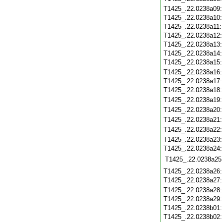
T1425_.22.0238a09
T1425_.22.0238a10
T1425_.22.0238a11
T1425_.22.0238a12
T1425_.22.0238a13
T1425_.22.0238a14
T1425_.22.0238a15
T1425_.22.0238a16
T1425_.22.0238a17
T1425_.22.0238a18
T1425_.22.0238a19
T1425_.22.0238a20
T1425_.22.0238a21
T1425_.22.0238a22
T1425_.22.0238a23
T1425_.22.0238a24
T1425_.22.0238a25
T1425_.22.0238a26
T1425_.22.0238a27
T1425_.22.0238a28
T1425_.22.0238a29
T1425_.22.0238b01
T1425_.22.0238b02