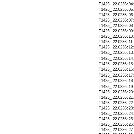
T1425_.22.0236c04
T1425_.22.0236c05
T1425_.22.0236c06
T1425_.22.0236c07
T1425_.22.0236c08
T1425_.22.0236c09
T1425_.22.0236c10
T1425_.22.0236c11
T1425_.22.0236c12
T1425_.22.0236c13
T1425_.22.0236c14
T1425_.22.0236c15
T1425_.22.0236c16
T1425_.22.0236c17
T1425_.22.0236c18
T1425_.22.0236c19
T1425_.22.0236c20
T1425_.22.0236c21
T1425_.22.0236c22
T1425_.22.0236c23
T1425_.22.0236c24
T1425_.22.0236c25
T1425_.22.0236c26
T1425_.22.0236c27