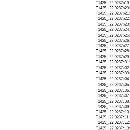
T1425_.22.0237b19
T1425_.22.0237b20
T1425_.22.0237b21
T1425_.22.0237b22
T1425_.22.0237b23
T1425_.22.0237b24
T1425_.22.0237b25
T1425_.22.0237b26
T1425_.22.0237b27
T1425_.22.0237b28
T1425_.22.0237b29
T1425_.22.0237c01
T1425_.22.0237c02
T1425_.22.0237c03
T1425_.22.0237c04
T1425_.22.0237c05
T1425_.22.0237c06
T1425_.22.0237c07
T1425_.22.0237c08
T1425_.22.0237c09
T1425_.22.0237c10
T1425_.22.0237c11
T1425_.22.0237c12
T1425_.22.0237c13