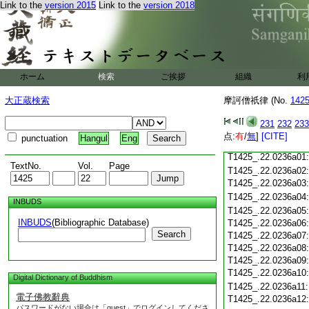
T1425_.22.0235c18
Link to the
version 2015
Link to the
version 2018
T1425_.22.0235c19
T1425_.22.0235c20
T1425_.22.0235c21
T1425_.22.0235c22
T1425_.22.0235c23
ホーム
検索
ご挨拶
組織
利
T1425_.22.0235c24
T1425_.22.0235c25
大正蔵検索
摩訶僧祇律 (No.
142
T1425_.22.0235c26
T1425_.22.0235c27
231
232
233
T1425_.22.0235c28
点:
有
/
無
]
[CITE]
punctuation
Hangul
Eng
T1425_.22.0235c29
T1425_.22.0236a01
TextNo.
Vol.
Page
T1425_.22.0236a02
T1425_.22.0236a03
T1425_.22.0236a04
INBUDS
T1425_.22.0236a05
INBUDS
(Bibliographic Database)
T1425_.22.0236a06
Search
T1425_.22.0236a07
T1425_.22.0236a08
T1425_.22.0236a09
T1425_.22.0236a10
Digital Dictionary of Buddhism
T1425_.22.0236a11
電子佛教辭典
T1425_.22.0236a12
パスワードがない場合は「guest」でログインしてくださ