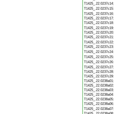
T1425_.22.0237c14
T1425_.22.0237c15
T1425_.22.0237c16
T1425_.22.0237c17
T1425_.22.0237c18
T1425_.22.0237c19
T1425_.22.0237c20
T1425_.22.0237c21
T1425_.22.0237c22
T1425_.22.0237c23
T1425_.22.0237c24
T1425_.22.0237c25
T1425_.22.0237c26
T1425_.22.0237c27
T1425_.22.0237c28
T1425_.22.0237c29
T1425_.22.0238a01
T1425_.22.0238a02
T1425_.22.0238a03
T1425_.22.0238a04
T1425_.22.0238a05
T1425_.22.0238a06
T1425_.22.0238a07
T1425_.22.0238a08