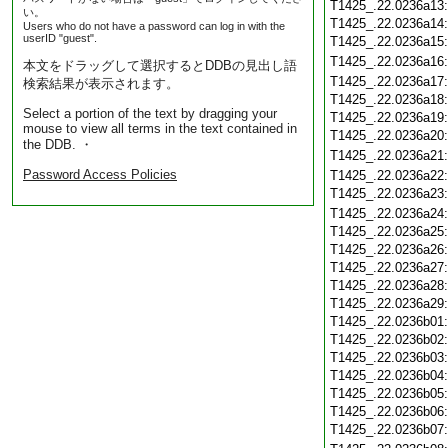
T1425_.22.0236a13
い。
T1425_.22.0236a14
Users who do not have a password can log in with the
userID "guest".
T1425_.22.0236a15
T1425_.22.0236a16
本文をドラッグして選択するとDDBの見出し語
T1425_.22.0236a17
検索結果が表示されます。
T1425_.22.0236a18
Select a portion of the text by dragging your
T1425_.22.0236a19
mouse to view all terms in the text contained in
T1425_.22.0236a20
the DDB. ・
T1425_.22.0236a21
Password Access Policies
T1425_.22.0236a22
T1425_.22.0236a23
T1425_.22.0236a24
T1425_.22.0236a25
T1425_.22.0236a26
T1425_.22.0236a27
T1425_.22.0236a28
T1425_.22.0236a29
T1425_.22.0236b01
T1425_.22.0236b02
T1425_.22.0236b03
T1425_.22.0236b04
T1425_.22.0236b05
T1425_.22.0236b06
T1425_.22.0236b07