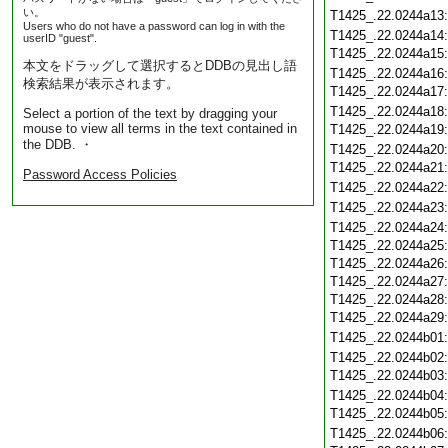
い。
T1425_.22.0244a13
Users who do not have a password can log in with the
T1425_.22.0244a14
userID "guest".
T1425_.22.0244a15
本文をドラッグして選択するとDDBの見出し語
T1425_.22.0244a16
検索結果が表示されます。
T1425_.22.0244a17
T1425_.22.0244a18
Select a portion of the text by dragging your
mouse to view all terms in the text contained in
T1425_.22.0244a19
the DDB. ・
T1425_.22.0244a20
T1425_.22.0244a21
Password Access Policies
T1425_.22.0244a22
T1425_.22.0244a23
T1425_.22.0244a24
T1425_.22.0244a25
T1425_.22.0244a26
T1425_.22.0244a27
T1425_.22.0244a28
T1425_.22.0244a29
T1425_.22.0244b01
T1425_.22.0244b02
T1425_.22.0244b03
T1425_.22.0244b04
T1425_.22.0244b05
T1425_.22.0244b06