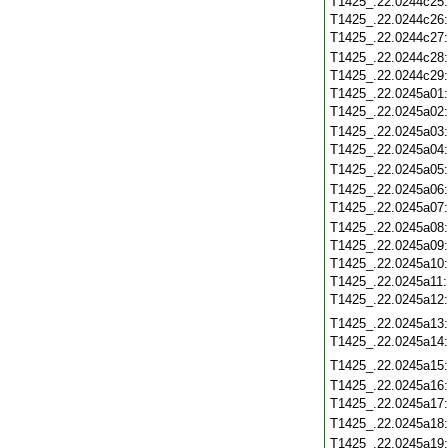
T1425_.22.0244c25
T1425_.22.0244c26
T1425_.22.0244c27
T1425_.22.0244c28
T1425_.22.0244c29
T1425_.22.0245a01
T1425_.22.0245a02
T1425_.22.0245a03
T1425_.22.0245a04
T1425_.22.0245a05
T1425_.22.0245a06
T1425_.22.0245a07
T1425_.22.0245a08
T1425_.22.0245a09
T1425_.22.0245a10
T1425_.22.0245a11
T1425_.22.0245a12
T1425_.22.0245a13
T1425_.22.0245a14
T1425_.22.0245a15
T1425_.22.0245a16
T1425_.22.0245a17
T1425_.22.0245a18
T1425_.22.0245a19