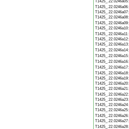
T1425_.22.0246a05
T1425_.22.0246a06
T1425_.22.0246a07
T1425_.22.0246a08
T1425_.22.0246a09
T1425_.22.0246a10
T1425_.22.0246a11
T1425_.22.0246a12
T1425_.22.0246a13
T1425_.22.0246a14
T1425_.22.0246a15
T1425_.22.0246a16
T1425_.22.0246a17
T1425_.22.0246a18
T1425_.22.0246a19
T1425_.22.0246a20
T1425_.22.0246a21
T1425_.22.0246a22
T1425_.22.0246a23
T1425_.22.0246a24
T1425_.22.0246a25
T1425_.22.0246a26
T1425_.22.0246a27
T1425_.22.0246a28