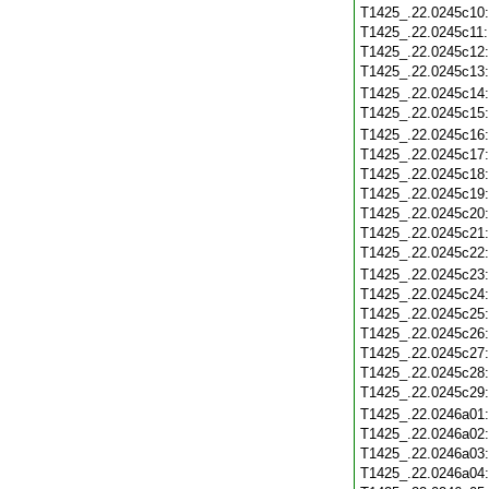
T1425_.22.0245c10
T1425_.22.0245c11
T1425_.22.0245c12
T1425_.22.0245c13
T1425_.22.0245c14
T1425_.22.0245c15
T1425_.22.0245c16
T1425_.22.0245c17
T1425_.22.0245c18
T1425_.22.0245c19
T1425_.22.0245c20
T1425_.22.0245c21
T1425_.22.0245c22
T1425_.22.0245c23
T1425_.22.0245c24
T1425_.22.0245c25
T1425_.22.0245c26
T1425_.22.0245c27
T1425_.22.0245c28
T1425_.22.0245c29
T1425_.22.0246a01
T1425_.22.0246a02
T1425_.22.0246a03
T1425_.22.0246a04