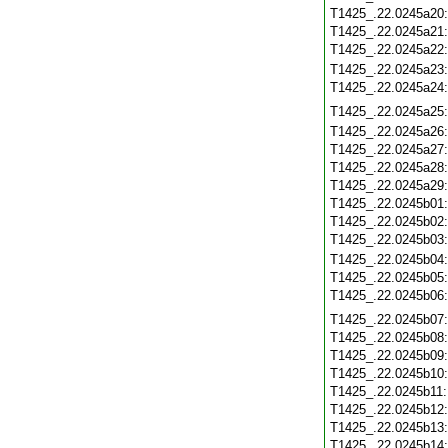
T1425_.22.0245a20
T1425_.22.0245a21
T1425_.22.0245a22
T1425_.22.0245a23
T1425_.22.0245a24
T1425_.22.0245a25
T1425_.22.0245a26
T1425_.22.0245a27
T1425_.22.0245a28
T1425_.22.0245a29
T1425_.22.0245b01
T1425_.22.0245b02
T1425_.22.0245b03
T1425_.22.0245b04
T1425_.22.0245b05
T1425_.22.0245b06
T1425_.22.0245b07
T1425_.22.0245b08
T1425_.22.0245b09
T1425_.22.0245b10
T1425_.22.0245b11
T1425_.22.0245b12
T1425_.22.0245b13
T1425_.22.0245b14