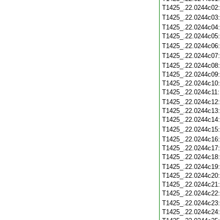
T1425_.22.0244c02
T1425_.22.0244c03
T1425_.22.0244c04
T1425_.22.0244c05
T1425_.22.0244c06
T1425_.22.0244c07
T1425_.22.0244c08
T1425_.22.0244c09
T1425_.22.0244c10
T1425_.22.0244c11
T1425_.22.0244c12
T1425_.22.0244c13
T1425_.22.0244c14
T1425_.22.0244c15
T1425_.22.0244c16
T1425_.22.0244c17
T1425_.22.0244c18
T1425_.22.0244c19
T1425_.22.0244c20
T1425_.22.0244c21
T1425_.22.0244c22
T1425_.22.0244c23
T1425_.22.0244c24