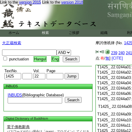
T1425_.22.0243c18
Link to the
version 2015
Link to the
version 2018
T1425_.22.0243c19
T1425_.22.0243c20
T1425_.22.0243c21
T1425_.22.0243c22
T1425_.22.0243c23
ホーム
検索
ご挨拶
組織
利
T1425_.22.0243c24
T1425_.22.0243c25
大正蔵検索
摩訶僧祇律 (No.
142
T1425_.22.0243c26
T1425_.22.0243c27
239
240
241
T1425_.22.0243c28
点:
有
/
無
]
[CITE]
punctuation
Hangul
Eng
T1425_.22.0243c29
T1425_.22.0244a01
TextNo.
Vol.
Page
T1425_.22.0244a02
T1425_.22.0244a03
T1425_.22.0244a04
INBUDS
T1425_.22.0244a05
T1425_.22.0244a06
INBUDS
(Bibliographic Database)
T1425_.22.0244a07
Search
T1425_.22.0244a08
T1425_.22.0244a09
Digital Dictionary of Buddhism
T1425_.22.0244a10
T1425_.22.0244a11
電子佛教辭典
T1425_.22.0244a12
パスワードがない場合は「guest」でログインしてくださ