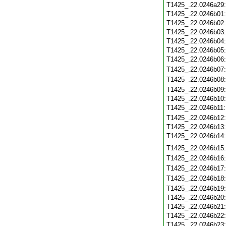
T1425_.22.0246a29
T1425_.22.0246b01
T1425_.22.0246b02
T1425_.22.0246b03
T1425_.22.0246b04
T1425_.22.0246b05
T1425_.22.0246b06
T1425_.22.0246b07
T1425_.22.0246b08
T1425_.22.0246b09
T1425_.22.0246b10
T1425_.22.0246b11
T1425_.22.0246b12
T1425_.22.0246b13
T1425_.22.0246b14
T1425_.22.0246b15
T1425_.22.0246b16
T1425_.22.0246b17
T1425_.22.0246b18
T1425_.22.0246b19
T1425_.22.0246b20
T1425_.22.0246b21
T1425_.22.0246b22
T1425_.22.0246b23