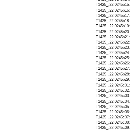
T1425_.22.0245b15
T1425_.22.0245b16
T1425_.22.0245b17
T1425_.22.0245b18
T1425_.22.0245b19
T1425_.22.0245b20
T1425_.22.0245b21
T1425_.22.0245b22
T1425_.22.0245b23
T1425_.22.0245b24
T1425_.22.0245b25
T1425_.22.0245b26
T1425_.22.0245b27
T1425_.22.0245b28
T1425_.22.0245b29
T1425_.22.0245c01
T1425_.22.0245c02
T1425_.22.0245c03
T1425_.22.0245c04
T1425_.22.0245c05
T1425_.22.0245c06
T1425_.22.0245c07
T1425_.22.0245c08
T1425_.22.0245c09