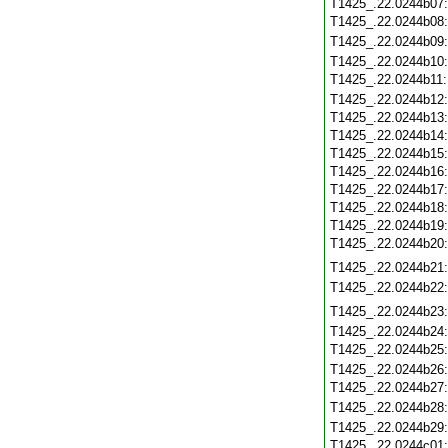
T1425_.22.0244b07
T1425_.22.0244b08
T1425_.22.0244b09
T1425_.22.0244b10
T1425_.22.0244b11
T1425_.22.0244b12
T1425_.22.0244b13
T1425_.22.0244b14
T1425_.22.0244b15
T1425_.22.0244b16
T1425_.22.0244b17
T1425_.22.0244b18
T1425_.22.0244b19
T1425_.22.0244b20
T1425_.22.0244b21
T1425_.22.0244b22
T1425_.22.0244b23
T1425_.22.0244b24
T1425_.22.0244b25
T1425_.22.0244b26
T1425_.22.0244b27
T1425_.22.0244b28
T1425_.22.0244b29
T1425_.22.0244c01