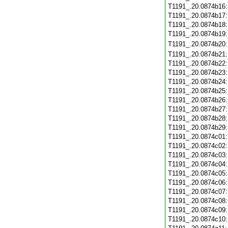
T1191_.20.0874b16
T1191_.20.0874b17
T1191_.20.0874b18
T1191_.20.0874b19
T1191_.20.0874b20
T1191_.20.0874b21
T1191_.20.0874b22
T1191_.20.0874b23
T1191_.20.0874b24
T1191_.20.0874b25
T1191_.20.0874b26
T1191_.20.0874b27
T1191_.20.0874b28
T1191_.20.0874b29
T1191_.20.0874c01
T1191_.20.0874c02
T1191_.20.0874c03
T1191_.20.0874c04
T1191_.20.0874c05
T1191_.20.0874c06
T1191_.20.0874c07
T1191_.20.0874c08
T1191_.20.0874c09
T1191_.20.0874c10