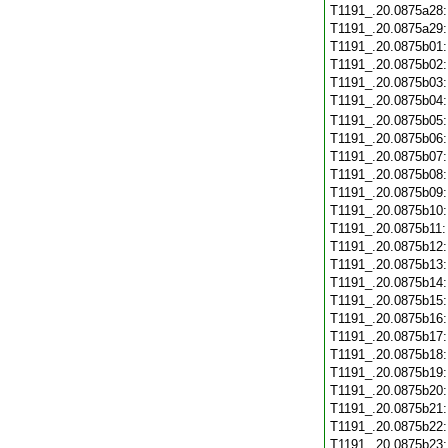
T1191_.20.0875a28
T1191_.20.0875a29
T1191_.20.0875b01
T1191_.20.0875b02
T1191_.20.0875b03
T1191_.20.0875b04
T1191_.20.0875b05
T1191_.20.0875b06
T1191_.20.0875b07
T1191_.20.0875b08
T1191_.20.0875b09
T1191_.20.0875b10
T1191_.20.0875b11
T1191_.20.0875b12
T1191_.20.0875b13
T1191_.20.0875b14
T1191_.20.0875b15
T1191_.20.0875b16
T1191_.20.0875b17
T1191_.20.0875b18
T1191_.20.0875b19
T1191_.20.0875b20
T1191_.20.0875b21
T1191_.20.0875b22
T1191_.20.0875b23