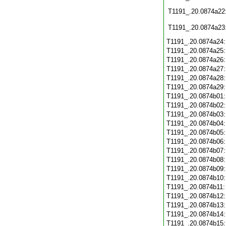
T1191_.20.0874a22
T1191_.20.0874a23
T1191_.20.0874a24
T1191_.20.0874a25
T1191_.20.0874a26
T1191_.20.0874a27
T1191_.20.0874a28
T1191_.20.0874a29
T1191_.20.0874b01
T1191_.20.0874b02
T1191_.20.0874b03
T1191_.20.0874b04
T1191_.20.0874b05
T1191_.20.0874b06
T1191_.20.0874b07
T1191_.20.0874b08
T1191_.20.0874b09
T1191_.20.0874b10
T1191_.20.0874b11
T1191_.20.0874b12
T1191_.20.0874b13
T1191_.20.0874b14
T1191_.20.0874b15