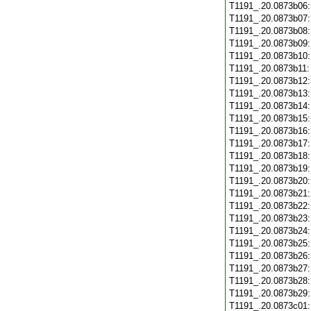
T1191_.20.0873b06
T1191_.20.0873b07
T1191_.20.0873b08
T1191_.20.0873b09
T1191_.20.0873b10
T1191_.20.0873b11
T1191_.20.0873b12
T1191_.20.0873b13
T1191_.20.0873b14
T1191_.20.0873b15
T1191_.20.0873b16
T1191_.20.0873b17
T1191_.20.0873b18
T1191_.20.0873b19
T1191_.20.0873b20
T1191_.20.0873b21
T1191_.20.0873b22
T1191_.20.0873b23
T1191_.20.0873b24
T1191_.20.0873b25
T1191_.20.0873b26
T1191_.20.0873b27
T1191_.20.0873b28
T1191_.20.0873b29
T1191_.20.0873c01