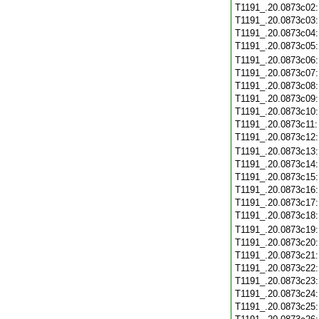
T1191_.20.0873c02
T1191_.20.0873c03
T1191_.20.0873c04
T1191_.20.0873c05
T1191_.20.0873c06
T1191_.20.0873c07
T1191_.20.0873c08
T1191_.20.0873c09
T1191_.20.0873c10
T1191_.20.0873c11
T1191_.20.0873c12
T1191_.20.0873c13
T1191_.20.0873c14
T1191_.20.0873c15
T1191_.20.0873c16
T1191_.20.0873c17
T1191_.20.0873c18
T1191_.20.0873c19
T1191_.20.0873c20
T1191_.20.0873c21
T1191_.20.0873c22
T1191_.20.0873c23
T1191_.20.0873c24
T1191_.20.0873c25