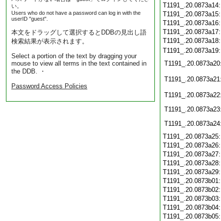
T1191_.20.0873a14
い。
Users who do not have a password can log in with the
T1191_.20.0873a15
userID "guest".
T1191_.20.0873a16
T1191_.20.0873a17
本文をドラッグして選択するとDDBの見出し語
T1191_.20.0873a18
検索結果が表示されます。
T1191_.20.0873a19
Select a portion of the text by dragging your
mouse to view all terms in the text contained in
T1191_.20.0873a20
the DDB. ・
T1191_.20.0873a21
Password Access Policies
T1191_.20.0873a22
T1191_.20.0873a23
T1191_.20.0873a24
T1191_.20.0873a25
T1191_.20.0873a26
T1191_.20.0873a27
T1191_.20.0873a28
T1191_.20.0873a29
T1191_.20.0873b01
T1191_.20.0873b02
T1191_.20.0873b03
T1191_.20.0873b04
T1191_.20.0873b05