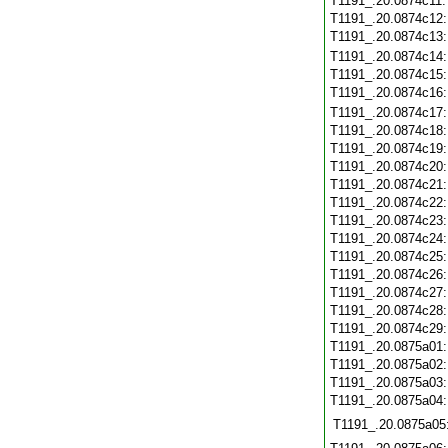
T1191_.20.0874c11
T1191_.20.0874c12
T1191_.20.0874c13
T1191_.20.0874c14
T1191_.20.0874c15
T1191_.20.0874c16
T1191_.20.0874c17
T1191_.20.0874c18
T1191_.20.0874c19
T1191_.20.0874c20
T1191_.20.0874c21
T1191_.20.0874c22
T1191_.20.0874c23
T1191_.20.0874c24
T1191_.20.0874c25
T1191_.20.0874c26
T1191_.20.0874c27
T1191_.20.0874c28
T1191_.20.0874c29
T1191_.20.0875a01
T1191_.20.0875a02
T1191_.20.0875a03
T1191_.20.0875a04
T1191_.20.0875a05