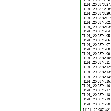
T1191_.20.0873c26
T1191_.20.0873c27
T1191_.20.0873c28
T1191_.20.0873c29
T1191_.20.0874a01
T1191_.20.0874a02
T1191_.20.0874a03
T1191_.20.0874a04
T1191_.20.0874a05
T1191_.20.0874a06
T1191_.20.0874a07
T1191_.20.0874a08
T1191_.20.0874a09
T1191_.20.0874a10
T1191_.20.0874a11
T1191_.20.0874a12
T1191_.20.0874a13
T1191_.20.0874a14
T1191_.20.0874a15
T1191_.20.0874a16
T1191_.20.0874a17
T1191_.20.0874a18
T1191_.20.0874a19
T1191_.20.0874a20
T1191_.20.0874a21