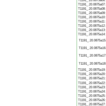
T1191_.20.0875a06
T1191_.20.0875a07
T1191_.20.0875a08
T1191_.20.0875a09
T1191_.20.0875a10
T1191_.20.0875a11
T1191_.20.0875a12
T1191_.20.0875a13
T1191_.20.0875a14
T1191_.20.0875a15
T1191_.20.0875a16
T1191_.20.0875a17
T1191_.20.0875a18
T1191_.20.0875a19
T1191_.20.0875a20
T1191_.20.0875a21
T1191_.20.0875a22
T1191_.20.0875a23
T1191_.20.0875a24
T1191_.20.0875a25
T1191_.20.0875a26
T1191_.20.0875a27