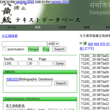
T1191_.20.0872c15:
Link to the
version 2015
Link to the
version 2018
T1191_.20.0872c16:
T1191_.20.0872c17:
T1191_.20.0872c18:
T1191_.20.0872c19:
T1191_.20.0872c20:
T1191_.20.0872c21:
T1191_.20.0872c22:
ホーム
検索
ご挨拶
組織
利
T1191_.20.0872c23:
T1191_.20.0872c24:
大正蔵検索
大方廣菩薩藏文殊師利
T1191_.20.0872c25:
T1191_.20.0872c26:
868
869
870
87
T1191_.20.0872c27:
有
T1191_.20.0872c28:
]
[CITE]
punctuation
Hangul
Eng
T1191_.20.0872c29:
T1191_.20.0873a01:
TextNo.
Vol.
Page
T1191_.20.0873a02:
T1191_.20.0873a03
T1191_.20.0873a04
INBUDS
T1191_.20.0873a05
T1191_.20.0873a06
INBUDS
(Bibliographic Database)
T1191_.20.0873a07
Search
T1191_.20.0873a08
T1191_.20.0873a09
T1191_.20.0873a10
Digital Dictionary of Buddhism
T1191_.20.0873a11
T1191_.20.0873a12
電子佛教辭典
T1191_.20.0873a13
パスワードがない場合は「guest」でログインしてくださ