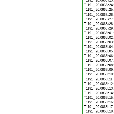
T1191_.20.0868a23
T1191_.20.0868a24
T1191_.20.0868a25
T1191_.20.0868a26
T1191_.20.0868a27
T1191_.20.0868a28
T1191_.20.0868a29
T1191_.20.0868b01
T1191_.20.0868b02
T1191_.20.0868b03
T1191_.20.0868b04
T1191_.20.0868b05
T1191_.20.0868b06
T1191_.20.0868b07
T1191_.20.0868b08
T1191_.20.0868b09
T1191_.20.0868b10
T1191_.20.0868b11
T1191_.20.0868b12
T1191_.20.0868b13
T1191_.20.0868b14
T1191_.20.0868b15
T1191_.20.0868b16
T1191_.20.0868b17
T1191_.20.0868b18