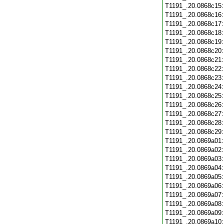
T1191_.20.0868c15
T1191_.20.0868c16
T1191_.20.0868c17
T1191_.20.0868c18
T1191_.20.0868c19
T1191_.20.0868c20
T1191_.20.0868c21
T1191_.20.0868c22
T1191_.20.0868c23
T1191_.20.0868c24
T1191_.20.0868c25
T1191_.20.0868c26
T1191_.20.0868c27
T1191_.20.0868c28
T1191_.20.0868c29
T1191_.20.0869a01
T1191_.20.0869a02
T1191_.20.0869a03
T1191_.20.0869a04
T1191_.20.0869a05
T1191_.20.0869a06
T1191_.20.0869a07
T1191_.20.0869a08
T1191_.20.0869a09
T1191_.20.0869a10