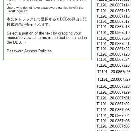
い。
T1191_.20.0867a14
Users who do not have a password can log in with the
T1191_.20.0867a15
userID "guest".
T1191_.20.0867a16
本文をドラッグして選択するとDDBの見出し語
T1191_.20.0867a17
検索結果が表示されます。
T1191_.20.0867a18
T1191_.20.0867a19
Select a portion of the text by dragging your
mouse to view all terms in the text contained in
T1191_.20.0867a20
the DDB. ・
T1191_.20.0867a21
T1191_.20.0867a22
Password Access Policies
T1191_.20.0867a23
T1191_.20.0867a24
T1191_.20.0867a25
T1191_.20.0867a26
T1191_.20.0867a27
T1191_.20.0867a28
T1191_.20.0867a29
T1191_.20.0867b01
T1191_.20.0867b02
T1191_.20.0867b03
T1191_.20.0867b04
T1191_.20.0867b05
T1191_.20.0867b06