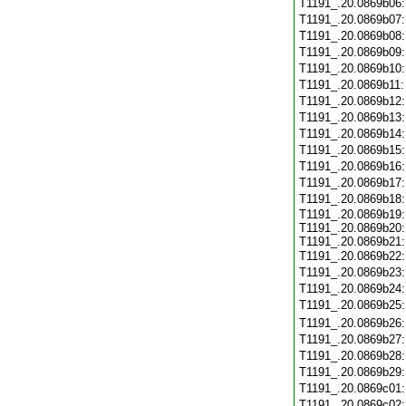
T1191_.20.0869b06
T1191_.20.0869b07
T1191_.20.0869b08
T1191_.20.0869b09
T1191_.20.0869b10
T1191_.20.0869b11
T1191_.20.0869b12
T1191_.20.0869b13
T1191_.20.0869b14
T1191_.20.0869b15
T1191_.20.0869b16
T1191_.20.0869b17
T1191_.20.0869b18
T1191_.20.0869b19:
T1191_.20.0869b20:
T1191_.20.0869b21:
T1191_.20.0869b22
T1191_.20.0869b23
T1191_.20.0869b24
T1191_.20.0869b25
T1191_.20.0869b26
T1191_.20.0869b27
T1191_.20.0869b28
T1191_.20.0869b29
T1191_.20.0869c01
T1191_.20.0869c02