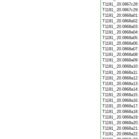
T1191_.20.0867c28
T1191_.20.0867c29
T1191_.20.0868a01
T1191_.20.0868a02
T1191_.20.0868a03
T1191_.20.0868a04
T1191_.20.0868a05
T1191_.20.0868a06
T1191_.20.0868a07
T1191_.20.0868a08
T1191_.20.0868a09
T1191_.20.0868a10
T1191_.20.0868a11
T1191_.20.0868a12
T1191_.20.0868a13
T1191_.20.0868a14
T1191_.20.0868a15
T1191_.20.0868a16
T1191_.20.0868a17
T1191_.20.0868a18
T1191_.20.0868a19
T1191_.20.0868a20
T1191_.20.0868a21
T1191_.20.0868a22