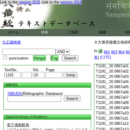
Link to the
version 2015
Link to the
version 2018
T1191_.20.0866c18
T1191_.20.0866c19
T1191_.20.0866c20
T1191_.20.0866c21
T1191_.20.0866c22
T1191_.20.0866c23
ホーム
検索
ご挨拶
組織
利
T1191_.20.0866c24
T1191_.20.0866c25
大正蔵検索
大方廣菩薩藏文殊師利
T1191_.20.0866c26
T1191_.20.0866c27
862
863
864
86
T1191_.20.0866c28
有
]
[CITE]
punctuation
Hangul
Eng
T1191_.20.0866c29
T1191_.20.0867a01
TextNo.
Vol.
Page
T1191_.20.0867a02
T1191_.20.0867a03
T1191_.20.0867a04
INBUDS
T1191_.20.0867a05
T1191_.20.0867a06
INBUDS
(Bibliographic Database)
T1191_.20.0867a07
Search
T1191_.20.0867a08
T1191_.20.0867a09
T1191_.20.0867a10
Digital Dictionary of Buddhism
T1191_.20.0867a11
T1191_.20.0867a12
電子佛教辭典
T1191_.20.0867a13
パスワードがない場合は「guest」でログインしてくださ