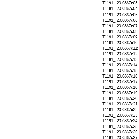
T1191_.20.0867c03
T1191_.20.0867c04
T1191_.20.0867c05
T1191_.20.0867c06
T1191_.20.0867c07
T1191_.20.0867c08
T1191_.20.0867c09
T1191_.20.0867c10
T1191_.20.0867c11
T1191_.20.0867c12
T1191_.20.0867c13
T1191_.20.0867c14
T1191_.20.0867c15
T1191_.20.0867c16
T1191_.20.0867c17
T1191_.20.0867c18
T1191_.20.0867c19
T1191_.20.0867c20
T1191_.20.0867c21
T1191_.20.0867c22
T1191_.20.0867c23
T1191_.20.0867c24
T1191_.20.0867c25
T1191_.20.0867c26
T1191_.20.0867c27