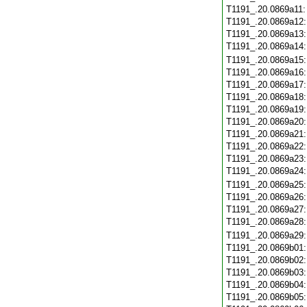
T1191_.20.0869a11
T1191_.20.0869a12
T1191_.20.0869a13
T1191_.20.0869a14
T1191_.20.0869a15
T1191_.20.0869a16
T1191_.20.0869a17
T1191_.20.0869a18
T1191_.20.0869a19
T1191_.20.0869a20
T1191_.20.0869a21
T1191_.20.0869a22
T1191_.20.0869a23
T1191_.20.0869a24
T1191_.20.0869a25
T1191_.20.0869a26
T1191_.20.0869a27
T1191_.20.0869a28
T1191_.20.0869a29
T1191_.20.0869b01
T1191_.20.0869b02
T1191_.20.0869b03
T1191_.20.0869b04
T1191_.20.0869b05