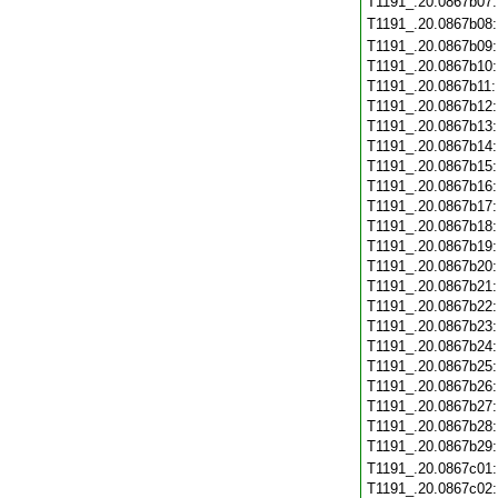
T1191_.20.0867b07
T1191_.20.0867b08
T1191_.20.0867b09
T1191_.20.0867b10
T1191_.20.0867b11
T1191_.20.0867b12
T1191_.20.0867b13
T1191_.20.0867b14
T1191_.20.0867b15
T1191_.20.0867b16
T1191_.20.0867b17
T1191_.20.0867b18
T1191_.20.0867b19
T1191_.20.0867b20
T1191_.20.0867b21
T1191_.20.0867b22
T1191_.20.0867b23
T1191_.20.0867b24
T1191_.20.0867b25
T1191_.20.0867b26
T1191_.20.0867b27
T1191_.20.0867b28
T1191_.20.0867b29
T1191_.20.0867c01
T1191_.20.0867c02