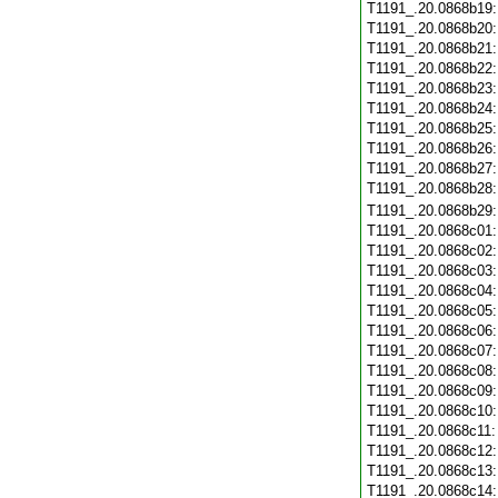
T1191_.20.0868b19
T1191_.20.0868b20
T1191_.20.0868b21
T1191_.20.0868b22
T1191_.20.0868b23
T1191_.20.0868b24
T1191_.20.0868b25
T1191_.20.0868b26
T1191_.20.0868b27
T1191_.20.0868b28
T1191_.20.0868b29
T1191_.20.0868c01
T1191_.20.0868c02
T1191_.20.0868c03
T1191_.20.0868c04
T1191_.20.0868c05
T1191_.20.0868c06
T1191_.20.0868c07
T1191_.20.0868c08
T1191_.20.0868c09
T1191_.20.0868c10
T1191_.20.0868c11
T1191_.20.0868c12
T1191_.20.0868c13
T1191_.20.0868c14