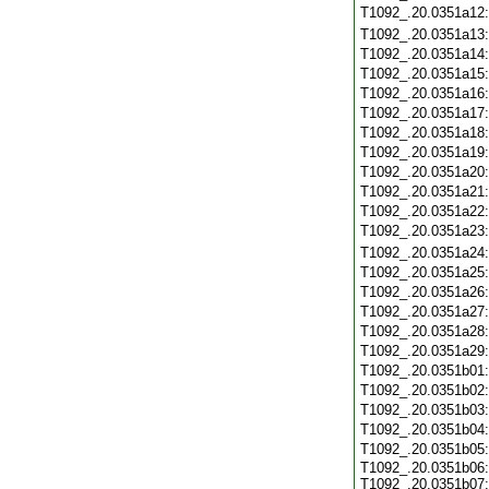
T1092_.20.0351a12
T1092_.20.0351a13
T1092_.20.0351a14
T1092_.20.0351a15
T1092_.20.0351a16
T1092_.20.0351a17
T1092_.20.0351a18
T1092_.20.0351a19
T1092_.20.0351a20
T1092_.20.0351a21
T1092_.20.0351a22
T1092_.20.0351a23
T1092_.20.0351a24
T1092_.20.0351a25
T1092_.20.0351a26
T1092_.20.0351a27
T1092_.20.0351a28
T1092_.20.0351a29
T1092_.20.0351b01
T1092_.20.0351b02
T1092_.20.0351b03
T1092_.20.0351b04
T1092_.20.0351b05
T1092_.20.0351b06:
T1092_.20.0351b07: