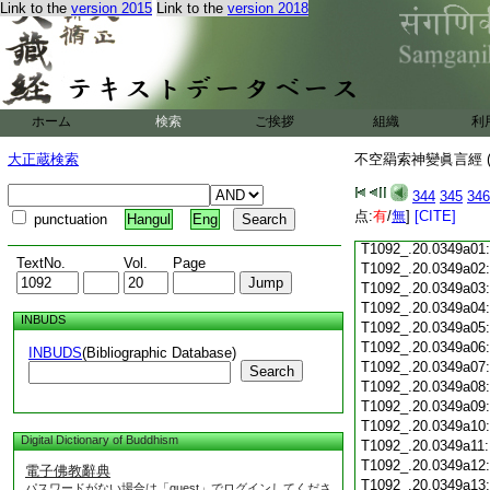
T1092_.20.0348c17
Link to the
version 2015
Link to the
version 2018
T1092_.20.0348c18
T1092_.20.0348c19
T1092_.20.0348c20
T1092_.20.0348c21
ホーム
検索
ご挨拶
組織
利
T1092_.20.0348c22
T1092_.20.0348c23
大正蔵検索
不空羂索神變眞言經 (
T1092_.20.0348c24
T1092_.20.0348c25
344
345
346
T1092_.20.0348c26
点:
有
/
無
]
[CITE]
punctuation
Hangul
Eng
T1092_.20.0348c27
T1092_.20.0349a01
TextNo.
Vol.
Page
T1092_.20.0349a02
T1092_.20.0349a03
T1092_.20.0349a04
INBUDS
T1092_.20.0349a05
T1092_.20.0349a06
INBUDS
(Bibliographic Database)
T1092_.20.0349a07
Search
T1092_.20.0349a08
T1092_.20.0349a09
T1092_.20.0349a10
Digital Dictionary of Buddhism
T1092_.20.0349a11
T1092_.20.0349a12
電子佛教辭典
T1092_.20.0349a13
パスワードがない場合は「guest」でログインしてくださ