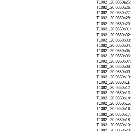
T1092_.20.0350a25
T1092_.20.0350a26
T1092_.20.0350a27
T1092_.20.0350a28
T1092_.20.0350a29
T1092_.20.0350b01
T1092_.20.0350b02
T1092_.20.0350b03
T1092_.20.0350b04
T1092_.20.0350b05
T1092_.20.0350b06
T1092_.20.0350b07
T1092_.20.0350b08
T1092_.20.0350b09
T1092_.20.0350b10
T1092_.20.0350b11
T1092_.20.0350b12
T1092_.20.0350b13
T1092_.20.0350b14
T1092_.20.0350b15
T1092_.20.0350b16
T1092_.20.0350b17
T1092_.20.0350b18
T1092_.20.0350b19
T1092_.20.0350b20