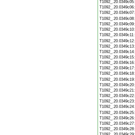
T1092_.20.0349c05
T1092_.20.0349c06
T1092_.20.0349c07
T1092_.20.0349c08
T1092_.20.0349c09
T1092_.20.0349c10
T1092_.20.0349c11
T1092_.20.0349c12
T1092_.20.0349c13
T1092_.20.0349c14
T1092_.20.0349c15
T1092_.20.0349c16
T1092_.20.0349c17
T1092_.20.0349c18
T1092_.20.0349c19
T1092_.20.0349c20
T1092_.20.0349c21
T1092_.20.0349c22
T1092_.20.0349c23
T1092_.20.0349c24
T1092_.20.0349c25
T1092_.20.0349c26
T1092_.20.0349c27
T1092_.20.0349c28
T1092_.20.0349c29