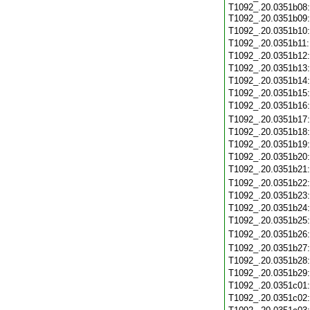
T1092_.20.0351b08:
T1092_.20.0351b09
T1092_.20.0351b10
T1092_.20.0351b11
T1092_.20.0351b12
T1092_.20.0351b13
T1092_.20.0351b14
T1092_.20.0351b15
T1092_.20.0351b16
T1092_.20.0351b17
T1092_.20.0351b18
T1092_.20.0351b19
T1092_.20.0351b20
T1092_.20.0351b21
T1092_.20.0351b22
T1092_.20.0351b23
T1092_.20.0351b24
T1092_.20.0351b25
T1092_.20.0351b26
T1092_.20.0351b27
T1092_.20.0351b28
T1092_.20.0351b29
T1092_.20.0351c01
T1092_.20.0351c02