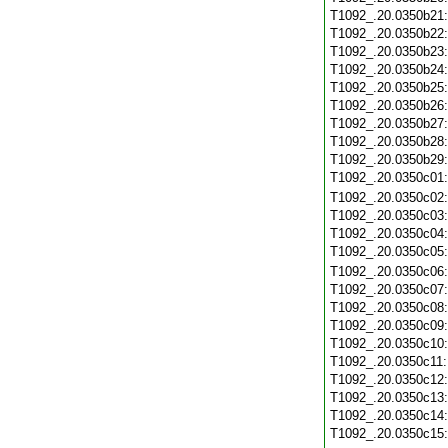
T1092_.20.0350b21
T1092_.20.0350b22
T1092_.20.0350b23
T1092_.20.0350b24
T1092_.20.0350b25
T1092_.20.0350b26
T1092_.20.0350b27
T1092_.20.0350b28
T1092_.20.0350b29
T1092_.20.0350c01
T1092_.20.0350c02
T1092_.20.0350c03
T1092_.20.0350c04
T1092_.20.0350c05
T1092_.20.0350c06
T1092_.20.0350c07
T1092_.20.0350c08
T1092_.20.0350c09
T1092_.20.0350c10
T1092_.20.0350c11
T1092_.20.0350c12
T1092_.20.0350c13
T1092_.20.0350c14
T1092_.20.0350c15