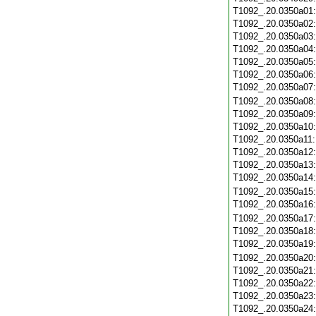
T1092_.20.0350a01
T1092_.20.0350a02
T1092_.20.0350a03
T1092_.20.0350a04
T1092_.20.0350a05
T1092_.20.0350a06
T1092_.20.0350a07
T1092_.20.0350a08
T1092_.20.0350a09
T1092_.20.0350a10
T1092_.20.0350a11
T1092_.20.0350a12
T1092_.20.0350a13
T1092_.20.0350a14
T1092_.20.0350a15
T1092_.20.0350a16
T1092_.20.0350a17
T1092_.20.0350a18
T1092_.20.0350a19
T1092_.20.0350a20
T1092_.20.0350a21
T1092_.20.0350a22
T1092_.20.0350a23
T1092_.20.0350a24