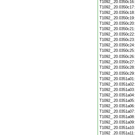
T1092_.20.0350c16
T1092_.20.0350c17
T1092_.20.0350c18
T1092_.20.0350c19
T1092_.20.0350c20
T1092_.20.0350c21
T1092_.20.0350c22
T1092_.20.0350c23
T1092_.20.0350c24
T1092_.20.0350c25
T1092_.20.0350c26
T1092_.20.0350c27
T1092_.20.0350c28
T1092_.20.0350c29
T1092_.20.0351a01
T1092_.20.0351a02
T1092_.20.0351a03
T1092_.20.0351a04
T1092_.20.0351a05
T1092_.20.0351a06
T1092_.20.0351a07
T1092_.20.0351a08
T1092_.20.0351a09
T1092_.20.0351a10
T1092_.20.0351a11