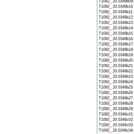
T1092_.20.0349b09
T1092_.20.0349b10
T1092_.20.0349b11
T1092_.20.0349b12
T1092_.20.0349b13
T1092_.20.0349b14
T1092_.20.0349b15
T1092_.20.0349b16
T1092_.20.0349b17
T1092_.20.0349b18
T1092_.20.0349b19
T1092_.20.0349b20
T1092_.20.0349b21
T1092_.20.0349b22
T1092_.20.0349b23
T1092_.20.0349b24
T1092_.20.0349b25
T1092_.20.0349b26
T1092_.20.0349b27
T1092_.20.0349b28
T1092_.20.0349b29
T1092_.20.0349c01
T1092_.20.0349c02
T1092_.20.0349c03
T1092_.20.0349c04