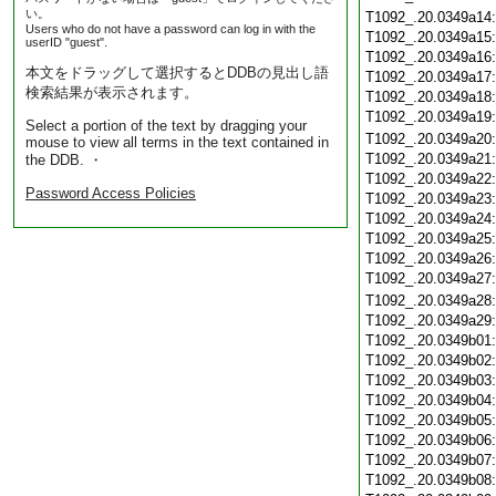
い。
T1092_.20.0349a14
Users who do not have a password can log in with the
T1092_.20.0349a15
userID "guest".
T1092_.20.0349a16
本文をドラッグして選択するとDDBの見出し語
T1092_.20.0349a17
検索結果が表示されます。
T1092_.20.0349a18
T1092_.20.0349a19
Select a portion of the text by dragging your
T1092_.20.0349a20
mouse to view all terms in the text contained in
T1092_.20.0349a21
the DDB. ・
T1092_.20.0349a22
Password Access Policies
T1092_.20.0349a23
T1092_.20.0349a24
T1092_.20.0349a25
T1092_.20.0349a26
T1092_.20.0349a27
T1092_.20.0349a28
T1092_.20.0349a29
T1092_.20.0349b01
T1092_.20.0349b02
T1092_.20.0349b03
T1092_.20.0349b04
T1092_.20.0349b05
T1092_.20.0349b06
T1092_.20.0349b07
T1092_.20.0349b08