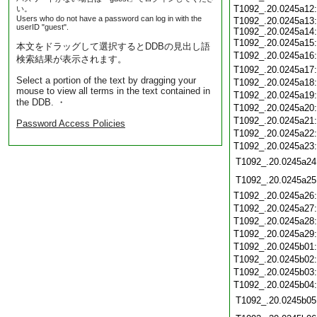
T1092_.20.0245a12
い。
Users who do not have a password can log in with the
T1092_.20.0245a13:
userID "guest".
T1092_.20.0245a14:
T1092_.20.0245a15
本文をドラッグして選択するとDDBの見出し語
T1092_.20.0245a16
検索結果が表示されます。
T1092_.20.0245a17
Select a portion of the text by dragging your
T1092_.20.0245a18
mouse to view all terms in the text contained in
T1092_.20.0245a19
the DDB. ・
T1092_.20.0245a20
T1092_.20.0245a21
Password Access Policies
T1092_.20.0245a22
T1092_.20.0245a23
T1092_.20.0245a24
T1092_.20.0245a25
T1092_.20.0245a26
T1092_.20.0245a27
T1092_.20.0245a28
T1092_.20.0245a29
T1092_.20.0245b01
T1092_.20.0245b02
T1092_.20.0245b03
T1092_.20.0245b04
T1092_.20.0245b05