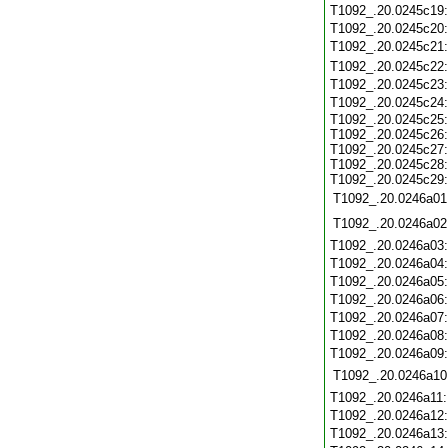
T1092_.20.0245c19
T1092_.20.0245c20
T1092_.20.0245c21
T1092_.20.0245c22
T1092_.20.0245c23
T1092_.20.0245c24
T1092_.20.0245c25:
T1092_.20.0245c26:
T1092_.20.0245c27:
T1092_.20.0245c28:
T1092_.20.0245c29:
T1092_.20.0246a01
T1092_.20.0246a02
T1092_.20.0246a03
T1092_.20.0246a04
T1092_.20.0246a05
T1092_.20.0246a06
T1092_.20.0246a07
T1092_.20.0246a08
T1092_.20.0246a09
T1092_.20.0246a10
T1092_.20.0246a11
T1092_.20.0246a12
T1092_.20.0246a13