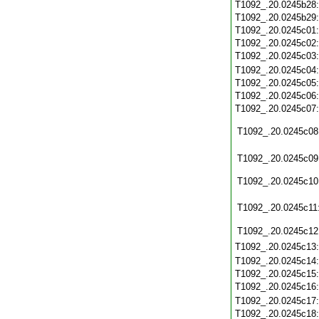
T1092_.20.0245b28
T1092_.20.0245b29
T1092_.20.0245c01
T1092_.20.0245c02
T1092_.20.0245c03
T1092_.20.0245c04
T1092_.20.0245c05
T1092_.20.0245c06
T1092_.20.0245c07
T1092_.20.0245c08
T1092_.20.0245c09
T1092_.20.0245c10
T1092_.20.0245c11
T1092_.20.0245c12
T1092_.20.0245c13
T1092_.20.0245c14
T1092_.20.0245c15
T1092_.20.0245c16
T1092_.20.0245c17
T1092_.20.0245c18