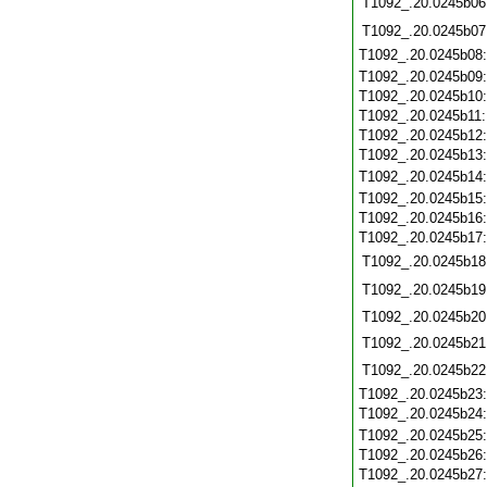
T1092_.20.0245b06
T1092_.20.0245b07
T1092_.20.0245b08
T1092_.20.0245b09
T1092_.20.0245b10
T1092_.20.0245b11
T1092_.20.0245b12
T1092_.20.0245b13
T1092_.20.0245b14
T1092_.20.0245b15
T1092_.20.0245b16
T1092_.20.0245b17
T1092_.20.0245b18
T1092_.20.0245b19
T1092_.20.0245b20
T1092_.20.0245b21
T1092_.20.0245b22
T1092_.20.0245b23
T1092_.20.0245b24
T1092_.20.0245b25
T1092_.20.0245b26
T1092_.20.0245b27