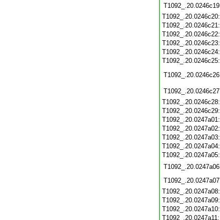
T1092_.20.0246c19
T1092_.20.0246c20
T1092_.20.0246c21
T1092_.20.0246c22
T1092_.20.0246c23
T1092_.20.0246c24
T1092_.20.0246c25
T1092_.20.0246c26
T1092_.20.0246c27
T1092_.20.0246c28
T1092_.20.0246c29
T1092_.20.0247a01
T1092_.20.0247a02
T1092_.20.0247a03
T1092_.20.0247a04
T1092_.20.0247a05
T1092_.20.0247a06
T1092_.20.0247a07
T1092_.20.0247a08
T1092_.20.0247a09
T1092_.20.0247a10
T1092_.20.0247a11