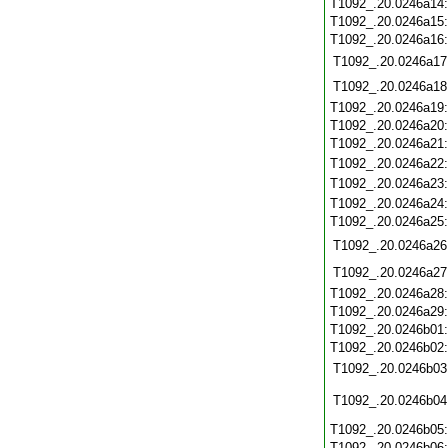
T1092_.20.0246a14
T1092_.20.0246a15
T1092_.20.0246a16
T1092_.20.0246a17
T1092_.20.0246a18
T1092_.20.0246a19
T1092_.20.0246a20
T1092_.20.0246a21
T1092_.20.0246a22
T1092_.20.0246a23
T1092_.20.0246a24
T1092_.20.0246a25
T1092_.20.0246a26
T1092_.20.0246a27
T1092_.20.0246a28
T1092_.20.0246a29
T1092_.20.0246b01
T1092_.20.0246b02
T1092_.20.0246b03
T1092_.20.0246b04
T1092_.20.0246b05
T1092_.20.0246b06