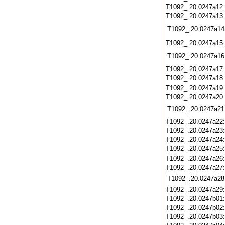
T1092_.20.0247a12
T1092_.20.0247a13
T1092_.20.0247a14
T1092_.20.0247a15
T1092_.20.0247a16
T1092_.20.0247a17
T1092_.20.0247a18
T1092_.20.0247a19
T1092_.20.0247a20
T1092_.20.0247a21
T1092_.20.0247a22
T1092_.20.0247a23
T1092_.20.0247a24
T1092_.20.0247a25
T1092_.20.0247a26
T1092_.20.0247a27
T1092_.20.0247a28
T1092_.20.0247a29
T1092_.20.0247b01
T1092_.20.0247b02
T1092_.20.0247b03