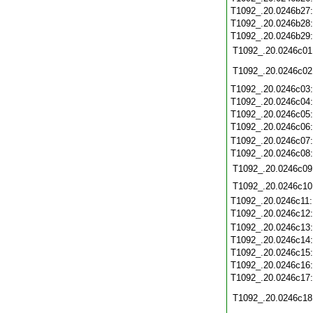
T1092_.20.0246b27
T1092_.20.0246b28
T1092_.20.0246b29
T1092_.20.0246c01
T1092_.20.0246c02
T1092_.20.0246c03
T1092_.20.0246c04
T1092_.20.0246c05
T1092_.20.0246c06
T1092_.20.0246c07
T1092_.20.0246c08
T1092_.20.0246c09
T1092_.20.0246c10
T1092_.20.0246c11
T1092_.20.0246c12
T1092_.20.0246c13
T1092_.20.0246c14
T1092_.20.0246c15
T1092_.20.0246c16
T1092_.20.0246c17
T1092_.20.0246c18