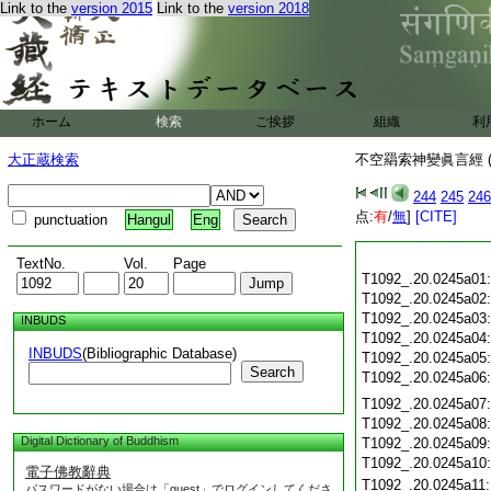
Link to the
version 2015
Link to the
version 2018
ホーム
検索
ご挨拶
組織
利
大正蔵検索
不空羂索神變眞言經 (
244
245
246
点:
有
/
無
]
[CITE]
punctuation
Hangul
Eng
TextNo.
Vol.
Page
T1092_.20.0245a01
T1092_.20.0245a02
T1092_.20.0245a03
INBUDS
T1092_.20.0245a04
INBUDS
(Bibliographic Database)
T1092_.20.0245a05
Search
T1092_.20.0245a06
T1092_.20.0245a07
T1092_.20.0245a08
Digital Dictionary of Buddhism
T1092_.20.0245a09
T1092_.20.0245a10
電子佛教辭典
T1092_.20.0245a11
パスワードがない場合は「guest」でログインしてくださ