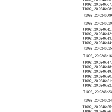
T1092_.20.0246b07
T1092_.20.0246b08
T1092_.20.0246b09
T1092_.20.0246b10
T1092_.20.0246b11
T1092_.20.0246b12
T1092_.20.0246b13
T1092_.20.0246b14
T1092_.20.0246b15
T1092_.20.0246b16
T1092_.20.0246b17
T1092_.20.0246b18
T1092_.20.0246b19
T1092_.20.0246b20
T1092_.20.0246b21
T1092_.20.0246b22
T1092_.20.0246b23
T1092_.20.0246b24
T1092_.20.0246b25
T1092_.20.0246b26