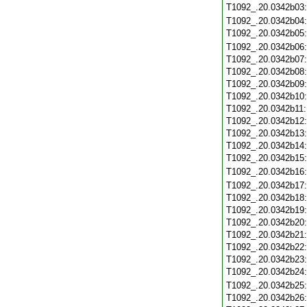
T1092_.20.0342b03
T1092_.20.0342b04
T1092_.20.0342b05
T1092_.20.0342b06
T1092_.20.0342b07
T1092_.20.0342b08
T1092_.20.0342b09
T1092_.20.0342b10
T1092_.20.0342b11
T1092_.20.0342b12
T1092_.20.0342b13
T1092_.20.0342b14
T1092_.20.0342b15
T1092_.20.0342b16
T1092_.20.0342b17
T1092_.20.0342b18
T1092_.20.0342b19
T1092_.20.0342b20
T1092_.20.0342b21
T1092_.20.0342b22
T1092_.20.0342b23
T1092_.20.0342b24
T1092_.20.0342b25
T1092_.20.0342b26