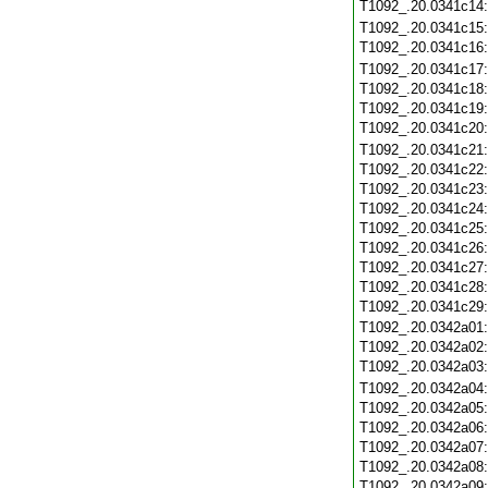
T1092_.20.0341c14
T1092_.20.0341c15
T1092_.20.0341c16
T1092_.20.0341c17
T1092_.20.0341c18
T1092_.20.0341c19
T1092_.20.0341c20
T1092_.20.0341c21
T1092_.20.0341c22
T1092_.20.0341c23
T1092_.20.0341c24
T1092_.20.0341c25
T1092_.20.0341c26
T1092_.20.0341c27
T1092_.20.0341c28
T1092_.20.0341c29
T1092_.20.0342a01
T1092_.20.0342a02
T1092_.20.0342a03
T1092_.20.0342a04
T1092_.20.0342a05
T1092_.20.0342a06
T1092_.20.0342a07
T1092_.20.0342a08
T1092_.20.0342a09