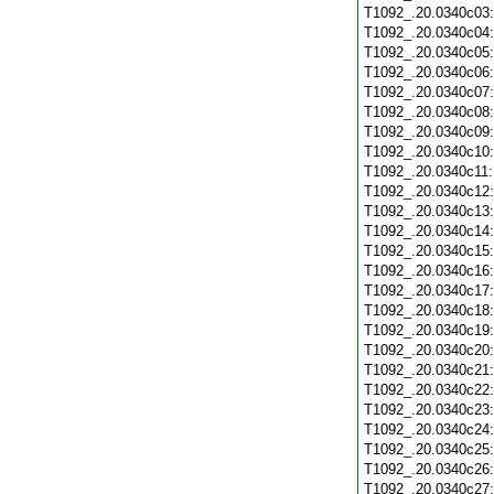
T1092_.20.0340c03
T1092_.20.0340c04
T1092_.20.0340c05
T1092_.20.0340c06
T1092_.20.0340c07
T1092_.20.0340c08
T1092_.20.0340c09
T1092_.20.0340c10
T1092_.20.0340c11
T1092_.20.0340c12
T1092_.20.0340c13
T1092_.20.0340c14
T1092_.20.0340c15
T1092_.20.0340c16
T1092_.20.0340c17
T1092_.20.0340c18
T1092_.20.0340c19
T1092_.20.0340c20
T1092_.20.0340c21
T1092_.20.0340c22
T1092_.20.0340c23
T1092_.20.0340c24
T1092_.20.0340c25
T1092_.20.0340c26
T1092_.20.0340c27