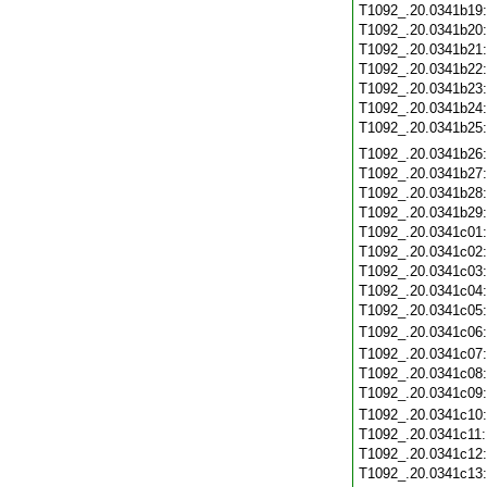
T1092_.20.0341b19
T1092_.20.0341b20
T1092_.20.0341b21
T1092_.20.0341b22
T1092_.20.0341b23
T1092_.20.0341b24
T1092_.20.0341b25
T1092_.20.0341b26
T1092_.20.0341b27
T1092_.20.0341b28
T1092_.20.0341b29
T1092_.20.0341c01
T1092_.20.0341c02
T1092_.20.0341c03
T1092_.20.0341c04
T1092_.20.0341c05
T1092_.20.0341c06
T1092_.20.0341c07
T1092_.20.0341c08
T1092_.20.0341c09
T1092_.20.0341c10
T1092_.20.0341c11
T1092_.20.0341c12
T1092_.20.0341c13