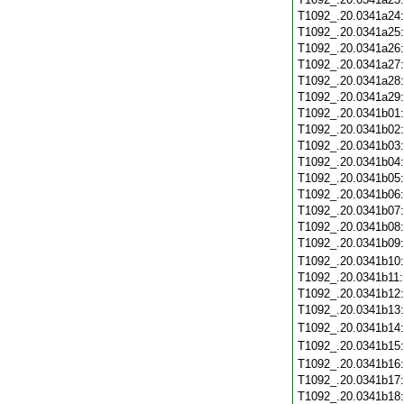
T1092_.20.0341a24
T1092_.20.0341a25
T1092_.20.0341a26
T1092_.20.0341a27
T1092_.20.0341a28
T1092_.20.0341a29
T1092_.20.0341b01
T1092_.20.0341b02
T1092_.20.0341b03
T1092_.20.0341b04
T1092_.20.0341b05
T1092_.20.0341b06
T1092_.20.0341b07
T1092_.20.0341b08
T1092_.20.0341b09
T1092_.20.0341b10
T1092_.20.0341b11
T1092_.20.0341b12
T1092_.20.0341b13
T1092_.20.0341b14
T1092_.20.0341b15
T1092_.20.0341b16
T1092_.20.0341b17
T1092_.20.0341b18