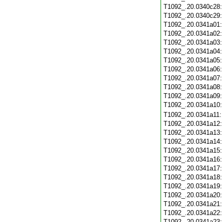
T1092_.20.0340c28
T1092_.20.0340c29
T1092_.20.0341a01
T1092_.20.0341a02
T1092_.20.0341a03
T1092_.20.0341a04
T1092_.20.0341a05
T1092_.20.0341a06
T1092_.20.0341a07
T1092_.20.0341a08
T1092_.20.0341a09
T1092_.20.0341a10
T1092_.20.0341a11
T1092_.20.0341a12
T1092_.20.0341a13
T1092_.20.0341a14
T1092_.20.0341a15
T1092_.20.0341a16
T1092_.20.0341a17
T1092_.20.0341a18
T1092_.20.0341a19
T1092_.20.0341a20
T1092_.20.0341a21
T1092_.20.0341a22
T1092_.20.0341a23