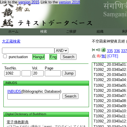
Link to the
version 2015
Link to the
version 2018
T1092_.20.0339c18
T1092_.20.0339c19
T1092_.20.0339c20
T1092_.20.0339c21
T1092_.20.0339c22
T1092_.20.0339c23
ホーム
検索
ご挨拶
組織
利
T1092_.20.0339c24
T1092_.20.0339c25
大正蔵検索
不空羂索神變眞言經 (
T1092_.20.0339c26
T1092_.20.0339c27
335
336
337
T1092_.20.0339c28
点:
有
/
無
]
[CITE]
punctuation
Hangul
Eng
T1092_.20.0339c29
T1092_.20.0340a01
TextNo.
Vol.
Page
T1092_.20.0340a02
T1092_.20.0340a03
T1092_.20.0340a04
INBUDS
T1092_.20.0340a05
T1092_.20.0340a06
INBUDS
(Bibliographic Database)
T1092_.20.0340a07
Search
T1092_.20.0340a08
T1092_.20.0340a09
T1092_.20.0340a10
Digital Dictionary of Buddhism
T1092_.20.0340a11
T1092_.20.0340a12
電子佛教辭典
パスワードがない場合は「guest」でログインしてくださ
T1092_.20.0340a13