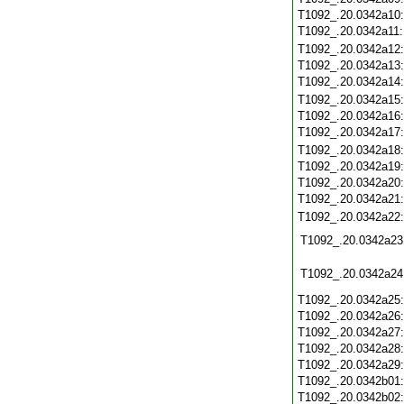
T1092_.20.0342a10
T1092_.20.0342a11
T1092_.20.0342a12
T1092_.20.0342a13
T1092_.20.0342a14
T1092_.20.0342a15
T1092_.20.0342a16
T1092_.20.0342a17
T1092_.20.0342a18
T1092_.20.0342a19
T1092_.20.0342a20
T1092_.20.0342a21
T1092_.20.0342a22
T1092_.20.0342a23
T1092_.20.0342a24
T1092_.20.0342a25
T1092_.20.0342a26
T1092_.20.0342a27
T1092_.20.0342a28
T1092_.20.0342a29
T1092_.20.0342b01
T1092_.20.0342b02