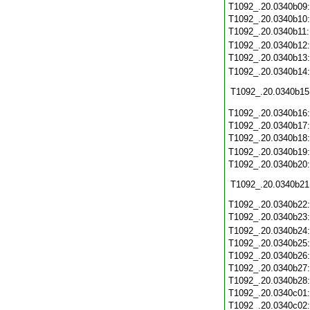
T1092_.20.0340b09
T1092_.20.0340b10
T1092_.20.0340b11
T1092_.20.0340b12
T1092_.20.0340b13
T1092_.20.0340b14
T1092_.20.0340b15
T1092_.20.0340b16
T1092_.20.0340b17
T1092_.20.0340b18
T1092_.20.0340b19
T1092_.20.0340b20
T1092_.20.0340b21
T1092_.20.0340b22
T1092_.20.0340b23
T1092_.20.0340b24
T1092_.20.0340b25
T1092_.20.0340b26
T1092_.20.0340b27
T1092_.20.0340b28
T1092_.20.0340c01
T1092_.20.0340c02