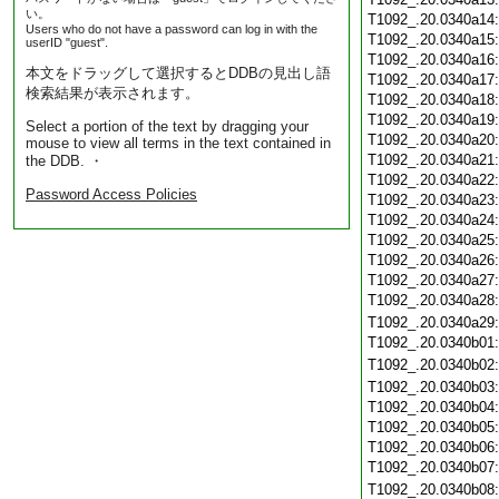
い。
T1092_.20.0340a14
Users who do not have a password can log in with the
T1092_.20.0340a15
userID "guest".
T1092_.20.0340a16
本文をドラッグして選択するとDDBの見出し語
T1092_.20.0340a17
検索結果が表示されます。
T1092_.20.0340a18
T1092_.20.0340a19
Select a portion of the text by dragging your
T1092_.20.0340a20
mouse to view all terms in the text contained in
T1092_.20.0340a21
the DDB. ・
T1092_.20.0340a22
Password Access Policies
T1092_.20.0340a23
T1092_.20.0340a24
T1092_.20.0340a25
T1092_.20.0340a26
T1092_.20.0340a27
T1092_.20.0340a28
T1092_.20.0340a29
T1092_.20.0340b01
T1092_.20.0340b02
T1092_.20.0340b03
T1092_.20.0340b04
T1092_.20.0340b05
T1092_.20.0340b06
T1092_.20.0340b07
T1092_.20.0340b08