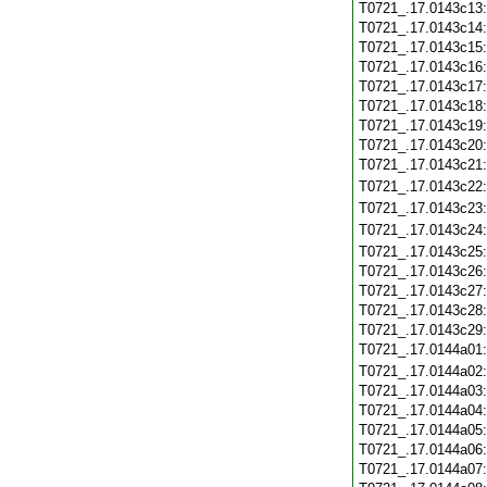
T0721_.17.0143c13
T0721_.17.0143c14
T0721_.17.0143c15
T0721_.17.0143c16
T0721_.17.0143c17
T0721_.17.0143c18
T0721_.17.0143c19
T0721_.17.0143c20
T0721_.17.0143c21
T0721_.17.0143c22
T0721_.17.0143c23
T0721_.17.0143c24
T0721_.17.0143c25
T0721_.17.0143c26
T0721_.17.0143c27
T0721_.17.0143c28
T0721_.17.0143c29
T0721_.17.0144a01
T0721_.17.0144a02
T0721_.17.0144a03
T0721_.17.0144a04
T0721_.17.0144a05
T0721_.17.0144a06
T0721_.17.0144a07