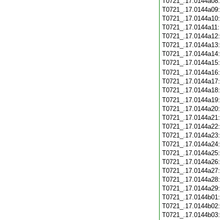
T0721_.17.0144a08
T0721_.17.0144a09
T0721_.17.0144a10
T0721_.17.0144a11
T0721_.17.0144a12
T0721_.17.0144a13
T0721_.17.0144a14
T0721_.17.0144a15
T0721_.17.0144a16
T0721_.17.0144a17
T0721_.17.0144a18
T0721_.17.0144a19
T0721_.17.0144a20
T0721_.17.0144a21
T0721_.17.0144a22
T0721_.17.0144a23
T0721_.17.0144a24
T0721_.17.0144a25
T0721_.17.0144a26
T0721_.17.0144a27
T0721_.17.0144a28
T0721_.17.0144a29
T0721_.17.0144b01
T0721_.17.0144b02
T0721_.17.0144b03