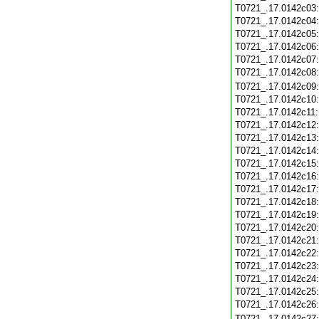
T0721_.17.0142c03
T0721_.17.0142c04
T0721_.17.0142c05
T0721_.17.0142c06
T0721_.17.0142c07
T0721_.17.0142c08
T0721_.17.0142c09
T0721_.17.0142c10
T0721_.17.0142c11
T0721_.17.0142c12
T0721_.17.0142c13
T0721_.17.0142c14
T0721_.17.0142c15
T0721_.17.0142c16
T0721_.17.0142c17
T0721_.17.0142c18
T0721_.17.0142c19
T0721_.17.0142c20
T0721_.17.0142c21
T0721_.17.0142c22
T0721_.17.0142c23
T0721_.17.0142c24
T0721_.17.0142c25
T0721_.17.0142c26
T0721_.17.0142c27