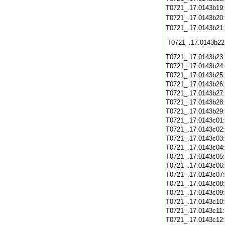
T0721_.17.0143b19
T0721_.17.0143b20
T0721_.17.0143b21
T0721_.17.0143b22
T0721_.17.0143b23
T0721_.17.0143b24
T0721_.17.0143b25
T0721_.17.0143b26
T0721_.17.0143b27
T0721_.17.0143b28
T0721_.17.0143b29
T0721_.17.0143c01
T0721_.17.0143c02
T0721_.17.0143c03
T0721_.17.0143c04
T0721_.17.0143c05
T0721_.17.0143c06
T0721_.17.0143c07
T0721_.17.0143c08
T0721_.17.0143c09
T0721_.17.0143c10
T0721_.17.0143c11
T0721_.17.0143c12