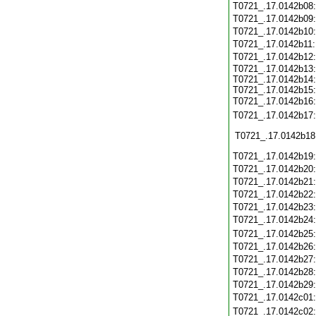
T0721_.17.0142b08
T0721_.17.0142b09
T0721_.17.0142b10
T0721_.17.0142b11
T0721_.17.0142b12
T0721_.17.0142b13:
T0721_.17.0142b14:
T0721_.17.0142b15:
T0721_.17.0142b16
T0721_.17.0142b17
T0721_.17.0142b18
T0721_.17.0142b19
T0721_.17.0142b20
T0721_.17.0142b21
T0721_.17.0142b22
T0721_.17.0142b23
T0721_.17.0142b24
T0721_.17.0142b25
T0721_.17.0142b26
T0721_.17.0142b27
T0721_.17.0142b28
T0721_.17.0142b29
T0721_.17.0142c01
T0721_.17.0142c02