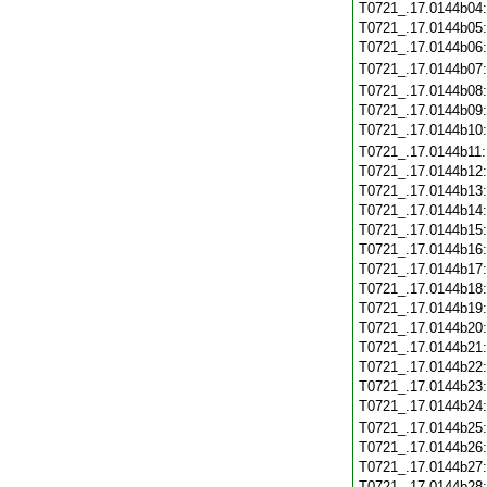
T0721_.17.0144b04
T0721_.17.0144b05
T0721_.17.0144b06
T0721_.17.0144b07
T0721_.17.0144b08
T0721_.17.0144b09
T0721_.17.0144b10
T0721_.17.0144b11
T0721_.17.0144b12
T0721_.17.0144b13
T0721_.17.0144b14
T0721_.17.0144b15
T0721_.17.0144b16
T0721_.17.0144b17
T0721_.17.0144b18
T0721_.17.0144b19
T0721_.17.0144b20
T0721_.17.0144b21
T0721_.17.0144b22
T0721_.17.0144b23
T0721_.17.0144b24
T0721_.17.0144b25
T0721_.17.0144b26
T0721_.17.0144b27
T0721_.17.0144b28