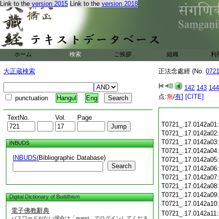
Link to the
version 2015
Link to the
version 2018
ホーム
検索
ご挨拶
組織
利
大正蔵検索
正法念處經 (No.
072
142
143
144
点:
無
/
有
]
[CITE]
punctuation
Hangul
Eng
TextNo.
Vol.
Page
T0721_.17.0142a01
T0721_.17.0142a02
T0721_.17.0142a03
INBUDS
T0721_.17.0142a04
INBUDS
(Bibliographic Database)
T0721_.17.0142a05
Search
T0721_.17.0142a06
T0721_.17.0142a07
T0721_.17.0142a08
T0721_.17.0142a09
Digital Dictionary of Buddhism
T0721_.17.0142a10
電子佛教辭典
T0721_.17.0142a11
パスワードがない場合は「guest」でログインしてくださ