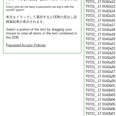
T0721_.17.0142a12
い。
T0721_.17.0142a13
Users who do not have a password can log in with the
userID "guest".
T0721_.17.0142a14
T0721_.17.0142a15
本文をドラッグして選択するとDDBの見出し語
T0721_.17.0142a16
検索結果が表示されます。
T0721_.17.0142a17
Select a portion of the text by dragging your
T0721_.17.0142a18
mouse to view all terms in the text contained in
T0721_.17.0142a19
the DDB. ・
T0721_.17.0142a20
T0721_.17.0142a21
Password Access Policies
T0721_.17.0142a22
T0721_.17.0142a23
T0721_.17.0142a24
T0721_.17.0142a25
T0721_.17.0142a26
T0721_.17.0142a27
T0721_.17.0142a28
T0721_.17.0142a29
T0721_.17.0142b01
T0721_.17.0142b02
T0721_.17.0142b03
T0721_.17.0142b04
T0721_.17.0142b05
T0721_.17.0142b06
T0721_.17.0142b07