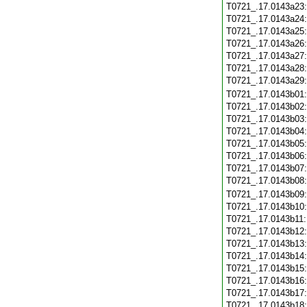
T0721_.17.0143a23
T0721_.17.0143a24
T0721_.17.0143a25
T0721_.17.0143a26
T0721_.17.0143a27
T0721_.17.0143a28
T0721_.17.0143a29
T0721_.17.0143b01
T0721_.17.0143b02
T0721_.17.0143b03
T0721_.17.0143b04
T0721_.17.0143b05
T0721_.17.0143b06
T0721_.17.0143b07
T0721_.17.0143b08
T0721_.17.0143b09
T0721_.17.0143b10
T0721_.17.0143b11
T0721_.17.0143b12
T0721_.17.0143b13
T0721_.17.0143b14
T0721_.17.0143b15
T0721_.17.0143b16
T0721_.17.0143b17
T0721_.17.0143b18