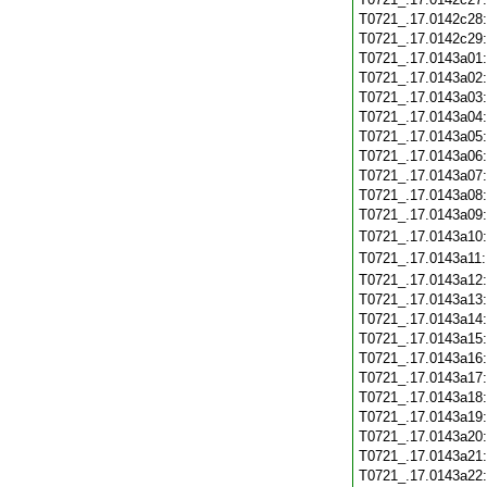
T0721_.17.0142c28
T0721_.17.0142c29
T0721_.17.0143a01
T0721_.17.0143a02
T0721_.17.0143a03
T0721_.17.0143a04
T0721_.17.0143a05
T0721_.17.0143a06
T0721_.17.0143a07
T0721_.17.0143a08
T0721_.17.0143a09
T0721_.17.0143a10
T0721_.17.0143a11
T0721_.17.0143a12
T0721_.17.0143a13
T0721_.17.0143a14
T0721_.17.0143a15
T0721_.17.0143a16
T0721_.17.0143a17
T0721_.17.0143a18
T0721_.17.0143a19
T0721_.17.0143a20
T0721_.17.0143a21
T0721_.17.0143a22