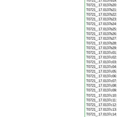
T0721_.17.0137b19
T0721_.17.0137b20
T0721_.17.0137b21
T0721_.17.0137b22
T0721_.17.0137b23
T0721_.17.0137b24
T0721_.17.0137b25
T0721_.17.0137b26
T0721_.17.0137b27
T0721_.17.0137b28
T0721_.17.0137b29
T0721_.17.0137c01
T0721_.17.0137c02
T0721_.17.0137c03
T0721_.17.0137c04
T0721_.17.0137c05
T0721_.17.0137c06
T0721_.17.0137c07
T0721_.17.0137c08
T0721_.17.0137c09
T0721_.17.0137c10
T0721_.17.0137c11
T0721_.17.0137c12
T0721_.17.0137c13
T0721_.17.0137c14