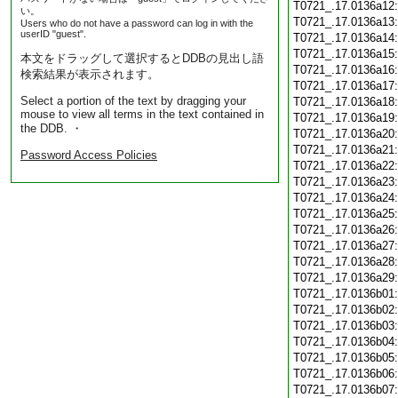
T0721_.17.0136a12
い。
T0721_.17.0136a13
Users who do not have a password can log in with the
userID "guest".
T0721_.17.0136a14
T0721_.17.0136a15
本文をドラッグして選択するとDDBの見出し語
T0721_.17.0136a16
検索結果が表示されます。
T0721_.17.0136a17
Select a portion of the text by dragging your
T0721_.17.0136a18
mouse to view all terms in the text contained in
T0721_.17.0136a19
the DDB. ・
T0721_.17.0136a20
T0721_.17.0136a21
Password Access Policies
T0721_.17.0136a22
T0721_.17.0136a23
T0721_.17.0136a24
T0721_.17.0136a25
T0721_.17.0136a26
T0721_.17.0136a27
T0721_.17.0136a28
T0721_.17.0136a29
T0721_.17.0136b01
T0721_.17.0136b02
T0721_.17.0136b03
T0721_.17.0136b04
T0721_.17.0136b05
T0721_.17.0136b06
T0721_.17.0136b07