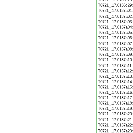
T0721_.17.0136c29
T0721_.17.0137a01
T0721_.17.0137a02
T0721_.17.0137a03
T0721_.17.0137a04
T0721_.17.0137a05
T0721_.17.0137a06
T0721_.17.0137a07
T0721_.17.0137a08
T0721_.17.0137a09
T0721_.17.0137a10
T0721_.17.0137a11
T0721_.17.0137a12
T0721_.17.0137a13
T0721_.17.0137a14
T0721_.17.0137a15
T0721_.17.0137a16
T0721_.17.0137a17
T0721_.17.0137a18
T0721_.17.0137a19
T0721_.17.0137a20
T0721_.17.0137a21
T0721_.17.0137a22
T0721_.17.0137a23