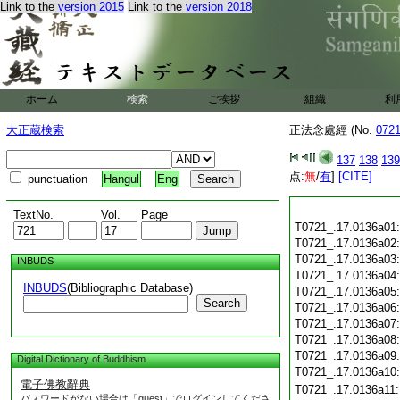
Link to the
version 2015
Link to the
version 2018
ホーム
検索
ご挨拶
組織
利
大正蔵検索
正法念處經 (No.
072
137
138
139
点:
無
/
有
]
[CITE]
punctuation
Hangul
Eng
TextNo.
Vol.
Page
T0721_.17.0136a01
T0721_.17.0136a02
T0721_.17.0136a03
INBUDS
T0721_.17.0136a04
INBUDS
(Bibliographic Database)
T0721_.17.0136a05
Search
T0721_.17.0136a06
T0721_.17.0136a07
T0721_.17.0136a08
T0721_.17.0136a09
Digital Dictionary of Buddhism
T0721_.17.0136a10
電子佛教辭典
T0721_.17.0136a11
パスワードがない場合は「guest」でログインしてくださ