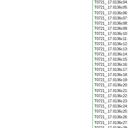
T0721_.17.0136c04
T0721_.17.0136c05
T0721_.17.0136c06
T0721_.17.0136c07
T0721_.17.0136c08
T0721_.17.0136c09
T0721_.17.0136c10
T0721_.17.0136c11
T0721_.17.0136c12
T0721_.17.0136c13
T0721_.17.0136c14
T0721_.17.0136c15
T0721_.17.0136c16
T0721_.17.0136c17
T0721_.17.0136c18
T0721_.17.0136c19
T0721_.17.0136c20
T0721_.17.0136c21
T0721_.17.0136c22
T0721_.17.0136c23
T0721_.17.0136c24
T0721_.17.0136c25
T0721_.17.0136c26
T0721_.17.0136c27
T0721_.17.0136c28