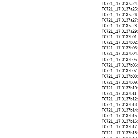
T0721_.17.0137a24
T0721_.17.0137a25
T0721_.17.0137a26
T0721_.17.0137a27
T0721_.17.0137a28
T0721_.17.0137a29
T0721_.17.0137b01
T0721_.17.0137b02
T0721_.17.0137b03
T0721_.17.0137b04
T0721_.17.0137b05
T0721_.17.0137b06
T0721_.17.0137b07
T0721_.17.0137b08
T0721_.17.0137b09
T0721_.17.0137b10
T0721_.17.0137b11
T0721_.17.0137b12
T0721_.17.0137b13
T0721_.17.0137b14
T0721_.17.0137b15
T0721_.17.0137b16
T0721_.17.0137b17
T0721_.17.0137b18