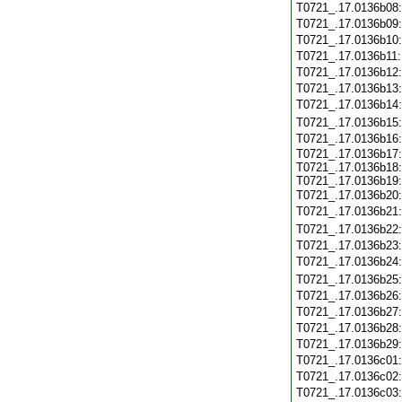
T0721_.17.0136b08
T0721_.17.0136b09
T0721_.17.0136b10
T0721_.17.0136b11
T0721_.17.0136b12
T0721_.17.0136b13
T0721_.17.0136b14
T0721_.17.0136b15
T0721_.17.0136b16
T0721_.17.0136b17:
T0721_.17.0136b18:
T0721_.17.0136b19:
T0721_.17.0136b20
T0721_.17.0136b21
T0721_.17.0136b22
T0721_.17.0136b23
T0721_.17.0136b24
T0721_.17.0136b25
T0721_.17.0136b26
T0721_.17.0136b27
T0721_.17.0136b28
T0721_.17.0136b29
T0721_.17.0136c01
T0721_.17.0136c02
T0721_.17.0136c03