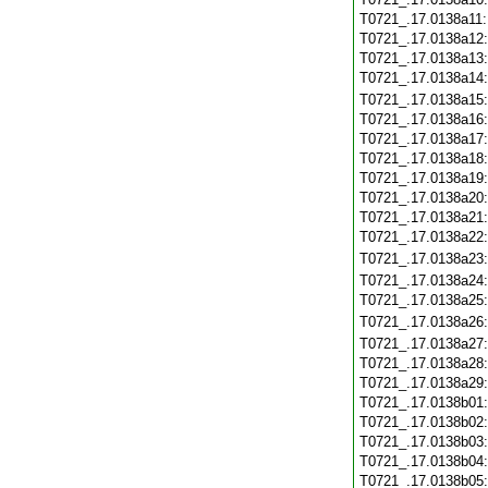
T0721_.17.0138a11
T0721_.17.0138a12
T0721_.17.0138a13
T0721_.17.0138a14
T0721_.17.0138a15
T0721_.17.0138a16
T0721_.17.0138a17
T0721_.17.0138a18
T0721_.17.0138a19
T0721_.17.0138a20
T0721_.17.0138a21
T0721_.17.0138a22
T0721_.17.0138a23
T0721_.17.0138a24
T0721_.17.0138a25
T0721_.17.0138a26
T0721_.17.0138a27
T0721_.17.0138a28
T0721_.17.0138a29
T0721_.17.0138b01
T0721_.17.0138b02
T0721_.17.0138b03
T0721_.17.0138b04
T0721_.17.0138b05