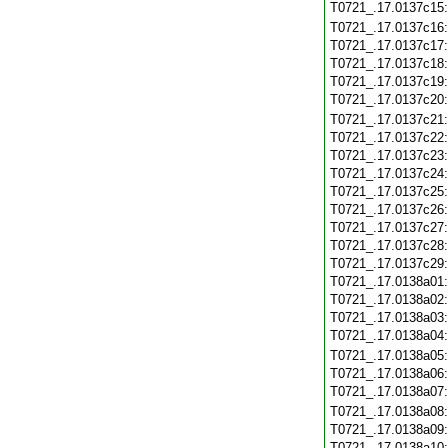
T0721_.17.0137c15
T0721_.17.0137c16
T0721_.17.0137c17
T0721_.17.0137c18
T0721_.17.0137c19
T0721_.17.0137c20
T0721_.17.0137c21
T0721_.17.0137c22
T0721_.17.0137c23
T0721_.17.0137c24
T0721_.17.0137c25
T0721_.17.0137c26
T0721_.17.0137c27
T0721_.17.0137c28
T0721_.17.0137c29
T0721_.17.0138a01
T0721_.17.0138a02
T0721_.17.0138a03
T0721_.17.0138a04
T0721_.17.0138a05
T0721_.17.0138a06
T0721_.17.0138a07
T0721_.17.0138a08
T0721_.17.0138a09
T0721_.17.0138a10