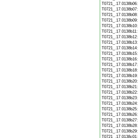
T0721_.17.0138b06
T0721_.17.0138b07
T0721_.17.0138b08
T0721_.17.0138b09
T0721_.17.0138b10
T0721_.17.0138b11
T0721_.17.0138b12
T0721_.17.0138b13
T0721_.17.0138b14
T0721_.17.0138b15
T0721_.17.0138b16
T0721_.17.0138b17
T0721_.17.0138b18
T0721_.17.0138b19
T0721_.17.0138b20
T0721_.17.0138b21
T0721_.17.0138b22
T0721_.17.0138b23
T0721_.17.0138b24
T0721_.17.0138b25
T0721_.17.0138b26
T0721_.17.0138b27
T0721_.17.0138b28
T0721_.17.0138b29
T0721_.17.0138c01