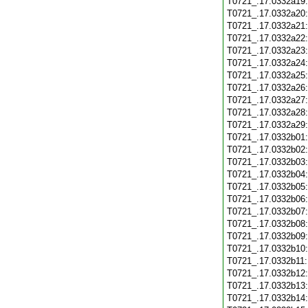
T0721_.17.0332a19
T0721_.17.0332a20
T0721_.17.0332a21
T0721_.17.0332a22
T0721_.17.0332a23
T0721_.17.0332a24
T0721_.17.0332a25
T0721_.17.0332a26
T0721_.17.0332a27
T0721_.17.0332a28
T0721_.17.0332a29
T0721_.17.0332b01
T0721_.17.0332b02
T0721_.17.0332b03
T0721_.17.0332b04
T0721_.17.0332b05
T0721_.17.0332b06
T0721_.17.0332b07
T0721_.17.0332b08
T0721_.17.0332b09
T0721_.17.0332b10
T0721_.17.0332b11
T0721_.17.0332b12
T0721_.17.0332b13
T0721_.17.0332b14