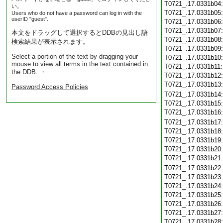
T0721_.17.0331b04
い。
T0721_.17.0331b05
Users who do not have a password can log in with the
userID "guest".
T0721_.17.0331b06
T0721_.17.0331b07
本文をドラッグして選択するとDDBの見出し語
T0721_.17.0331b08
検索結果が表示されます。
T0721_.17.0331b09
Select a portion of the text by dragging your
T0721_.17.0331b10
mouse to view all terms in the text contained in
T0721_.17.0331b11
the DDB. ・
T0721_.17.0331b12
T0721_.17.0331b13
Password Access Policies
T0721_.17.0331b14
T0721_.17.0331b15
T0721_.17.0331b16
T0721_.17.0331b17
T0721_.17.0331b18
T0721_.17.0331b19
T0721_.17.0331b20
T0721_.17.0331b21
T0721_.17.0331b22
T0721_.17.0331b23
T0721_.17.0331b24
T0721_.17.0331b25
T0721_.17.0331b26
T0721_.17.0331b27
T0721_.17.0331b28