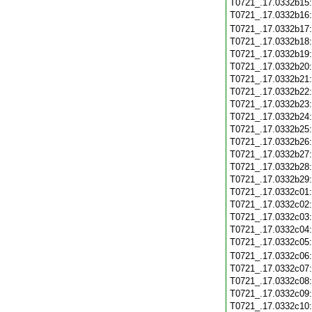
T0721_.17.0332b15
T0721_.17.0332b16
T0721_.17.0332b17
T0721_.17.0332b18
T0721_.17.0332b19
T0721_.17.0332b20
T0721_.17.0332b21
T0721_.17.0332b22
T0721_.17.0332b23
T0721_.17.0332b24
T0721_.17.0332b25
T0721_.17.0332b26
T0721_.17.0332b27
T0721_.17.0332b28
T0721_.17.0332b29
T0721_.17.0332c01
T0721_.17.0332c02
T0721_.17.0332c03
T0721_.17.0332c04
T0721_.17.0332c05
T0721_.17.0332c06
T0721_.17.0332c07
T0721_.17.0332c08
T0721_.17.0332c09
T0721_.17.0332c10