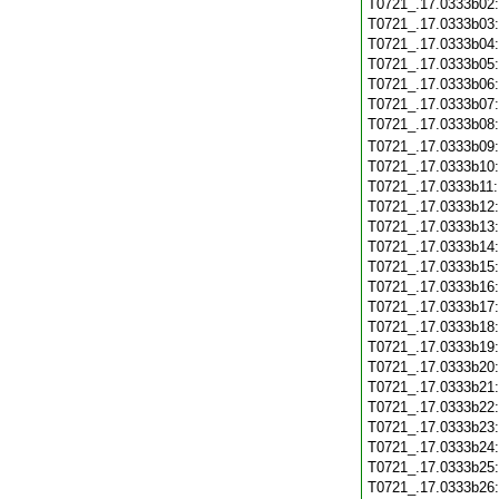
T0721_.17.0333b02
T0721_.17.0333b03
T0721_.17.0333b04
T0721_.17.0333b05
T0721_.17.0333b06
T0721_.17.0333b07
T0721_.17.0333b08
T0721_.17.0333b09
T0721_.17.0333b10
T0721_.17.0333b11
T0721_.17.0333b12
T0721_.17.0333b13
T0721_.17.0333b14
T0721_.17.0333b15
T0721_.17.0333b16
T0721_.17.0333b17
T0721_.17.0333b18
T0721_.17.0333b19
T0721_.17.0333b20
T0721_.17.0333b21
T0721_.17.0333b22
T0721_.17.0333b23
T0721_.17.0333b24
T0721_.17.0333b25
T0721_.17.0333b26