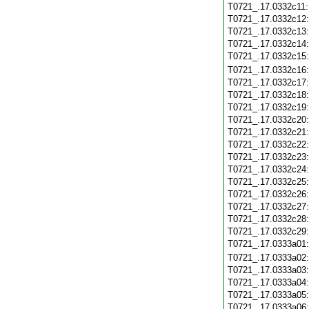
T0721_.17.0332c11
T0721_.17.0332c12
T0721_.17.0332c13
T0721_.17.0332c14
T0721_.17.0332c15
T0721_.17.0332c16
T0721_.17.0332c17
T0721_.17.0332c18
T0721_.17.0332c19
T0721_.17.0332c20
T0721_.17.0332c21
T0721_.17.0332c22
T0721_.17.0332c23
T0721_.17.0332c24
T0721_.17.0332c25
T0721_.17.0332c26
T0721_.17.0332c27
T0721_.17.0332c28
T0721_.17.0332c29
T0721_.17.0333a01
T0721_.17.0333a02
T0721_.17.0333a03
T0721_.17.0333a04
T0721_.17.0333a05
T0721_.17.0333a06