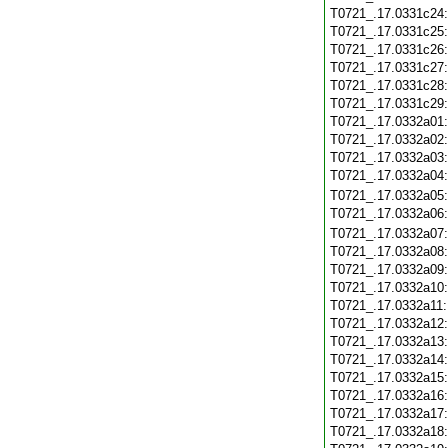
T0721_.17.0331c24
T0721_.17.0331c25
T0721_.17.0331c26
T0721_.17.0331c27
T0721_.17.0331c28
T0721_.17.0331c29
T0721_.17.0332a01
T0721_.17.0332a02
T0721_.17.0332a03
T0721_.17.0332a04
T0721_.17.0332a05
T0721_.17.0332a06
T0721_.17.0332a07
T0721_.17.0332a08
T0721_.17.0332a09
T0721_.17.0332a10
T0721_.17.0332a11
T0721_.17.0332a12
T0721_.17.0332a13
T0721_.17.0332a14
T0721_.17.0332a15
T0721_.17.0332a16
T0721_.17.0332a17
T0721_.17.0332a18