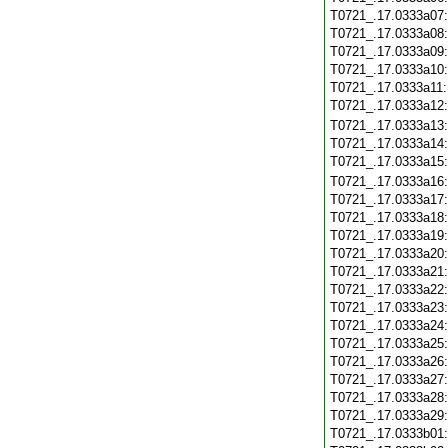
T0721_.17.0333a07
T0721_.17.0333a08
T0721_.17.0333a09
T0721_.17.0333a10
T0721_.17.0333a11
T0721_.17.0333a12
T0721_.17.0333a13
T0721_.17.0333a14
T0721_.17.0333a15
T0721_.17.0333a16
T0721_.17.0333a17
T0721_.17.0333a18
T0721_.17.0333a19
T0721_.17.0333a20
T0721_.17.0333a21
T0721_.17.0333a22
T0721_.17.0333a23
T0721_.17.0333a24
T0721_.17.0333a25
T0721_.17.0333a26
T0721_.17.0333a27
T0721_.17.0333a28
T0721_.17.0333a29
T0721_.17.0333b01