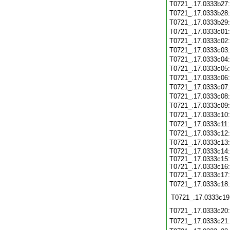
T0721_.17.0333b27
T0721_.17.0333b28
T0721_.17.0333b29
T0721_.17.0333c01
T0721_.17.0333c02
T0721_.17.0333c03
T0721_.17.0333c04
T0721_.17.0333c05
T0721_.17.0333c06
T0721_.17.0333c07
T0721_.17.0333c08
T0721_.17.0333c09
T0721_.17.0333c10
T0721_.17.0333c11
T0721_.17.0333c12
T0721_.17.0333c13
T0721_.17.0333c14:
T0721_.17.0333c15:
T0721_.17.0333c16:
T0721_.17.0333c17
T0721_.17.0333c18
T0721_.17.0333c19
T0721_.17.0333c20
T0721_.17.0333c21