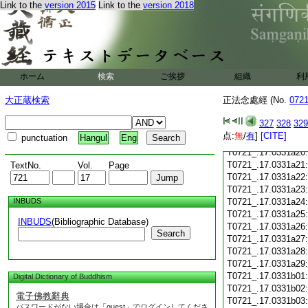
T0721_.17.0331a08
Link to the
version 2015
Link to the
version 2018
T0721_.17.0331a09
T0721_.17.0331a10
T0721_.17.0331a11
T0721_.17.0331a12
T0721_.17.0331a13
ホーム
検索
ご挨拶
組織
利
T0721_.17.0331a14
T0721_.17.0331a15
大正蔵検索
正法念處經 (No.
072
T0721_.17.0331a16
T0721_.17.0331a17
327
328
329
T0721_.17.0331a18
点:
無
/
有
]
[CITE]
punctuation
Hangul
Eng
T0721_.17.0331a19
T0721_.17.0331a20
T0721_.17.0331a21
TextNo.
Vol.
Page
T0721_.17.0331a22
T0721_.17.0331a23
INBUDS
T0721_.17.0331a24
T0721_.17.0331a25
INBUDS
(Bibliographic Database)
T0721_.17.0331a26
Search
T0721_.17.0331a27
T0721_.17.0331a28
T0721_.17.0331a29
T0721_.17.0331b01
Digital Dictionary of Buddhism
T0721_.17.0331b02
電子佛教辭典
T0721_.17.0331b03
パスワードがない場合は「guest」でログインしてくださ