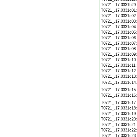
T0721_.17.0331b29
T0721_.17.0331c01
T0721_.17.0331c02
T0721_.17.0331c03
T0721_.17.0331c04
T0721_.17.0331c05
T0721_.17.0331c06
T0721_.17.0331c07
T0721_.17.0331c08
T0721_.17.0331c09
T0721_.17.0331c10
T0721_.17.0331c11
T0721_.17.0331c12
T0721_.17.0331c13
T0721_.17.0331c14
T0721_.17.0331c15
T0721_.17.0331c16
T0721_.17.0331c17
T0721_.17.0331c18
T0721_.17.0331c19
T0721_.17.0331c20
T0721_.17.0331c21
T0721_.17.0331c22
T0721_.17.0331c23