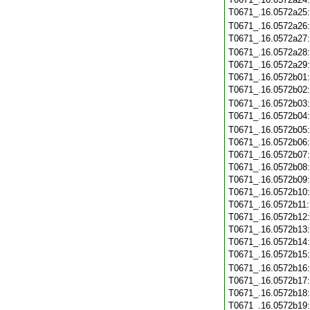
T0671_.16.0572a25
T0671_.16.0572a26
T0671_.16.0572a27
T0671_.16.0572a28
T0671_.16.0572a29
T0671_.16.0572b01
T0671_.16.0572b02
T0671_.16.0572b03
T0671_.16.0572b04
T0671_.16.0572b05
T0671_.16.0572b06
T0671_.16.0572b07
T0671_.16.0572b08
T0671_.16.0572b09
T0671_.16.0572b10
T0671_.16.0572b11
T0671_.16.0572b12
T0671_.16.0572b13
T0671_.16.0572b14
T0671_.16.0572b15
T0671_.16.0572b16
T0671_.16.0572b17
T0671_.16.0572b18
T0671_.16.0572b19