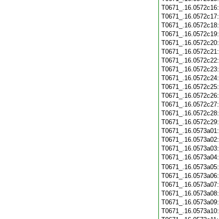
T0671_.16.0572c16
T0671_.16.0572c17
T0671_.16.0572c18
T0671_.16.0572c19
T0671_.16.0572c20
T0671_.16.0572c21
T0671_.16.0572c22
T0671_.16.0572c23
T0671_.16.0572c24
T0671_.16.0572c25
T0671_.16.0572c26
T0671_.16.0572c27
T0671_.16.0572c28
T0671_.16.0572c29
T0671_.16.0573a01
T0671_.16.0573a02
T0671_.16.0573a03
T0671_.16.0573a04
T0671_.16.0573a05
T0671_.16.0573a06
T0671_.16.0573a07
T0671_.16.0573a08
T0671_.16.0573a09
T0671_.16.0573a10