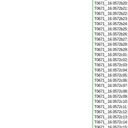
T0671_.16.0572b20
T0671_.16.0572b21
T0671_.16.0572b22
T0671_.16.0572b23
T0671_.16.0572b24
T0671_.16.0572b25
T0671_.16.0572b26
T0671_.16.0572b27
T0671_.16.0572b28
T0671_.16.0572b29
T0671_.16.0572c01
T0671_.16.0572c02
T0671_.16.0572c03
T0671_.16.0572c04
T0671_.16.0572c05
T0671_.16.0572c06
T0671_.16.0572c07
T0671_.16.0572c08
T0671_.16.0572c09
T0671_.16.0572c10
T0671_.16.0572c11
T0671_.16.0572c12
T0671_.16.0572c13
T0671_.16.0572c14
T0671_.16.0572c15