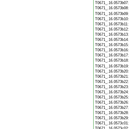
T0671_.16.0573b07
T0671_.16.0573b08
T0671_.16.0573b09
T0671_.16.0573b10
T0671_.16.0573b11
T0671_.16.0573b12
T0671_.16.0573b13
T0671_.16.0573b14
T0671_.16.0573b15
T0671_.16.0573b16
T0671_.16.0573b17
T0671_.16.0573b18
T0671_.16.0573b19
T0671_.16.0573b20
T0671_.16.0573b21
T0671_.16.0573b22
T0671_.16.0573b23
T0671_.16.0573b24
T0671_.16.0573b25
T0671_.16.0573b26
T0671_.16.0573b27
T0671_.16.0573b28
T0671_.16.0573b29
T0671_.16.0573c01
T0671_.16.0573c02