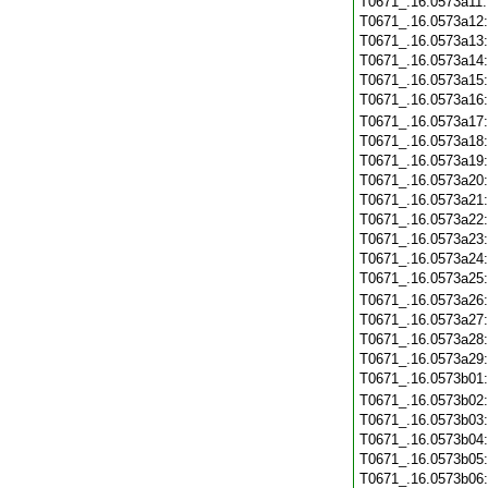
T0671_.16.0573a11
T0671_.16.0573a12
T0671_.16.0573a13
T0671_.16.0573a14
T0671_.16.0573a15
T0671_.16.0573a16
T0671_.16.0573a17
T0671_.16.0573a18
T0671_.16.0573a19
T0671_.16.0573a20
T0671_.16.0573a21
T0671_.16.0573a22
T0671_.16.0573a23
T0671_.16.0573a24
T0671_.16.0573a25
T0671_.16.0573a26
T0671_.16.0573a27
T0671_.16.0573a28
T0671_.16.0573a29
T0671_.16.0573b01
T0671_.16.0573b02
T0671_.16.0573b03
T0671_.16.0573b04
T0671_.16.0573b05
T0671_.16.0573b06