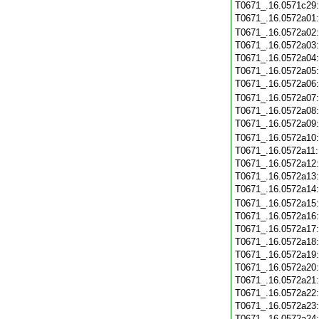
T0671_.16.0571c29
T0671_.16.0572a01
T0671_.16.0572a02
T0671_.16.0572a03
T0671_.16.0572a04
T0671_.16.0572a05
T0671_.16.0572a06
T0671_.16.0572a07
T0671_.16.0572a08
T0671_.16.0572a09
T0671_.16.0572a10
T0671_.16.0572a11
T0671_.16.0572a12
T0671_.16.0572a13
T0671_.16.0572a14
T0671_.16.0572a15
T0671_.16.0572a16
T0671_.16.0572a17
T0671_.16.0572a18
T0671_.16.0572a19
T0671_.16.0572a20
T0671_.16.0572a21
T0671_.16.0572a22
T0671_.16.0572a23
T0671_.16.0572a24