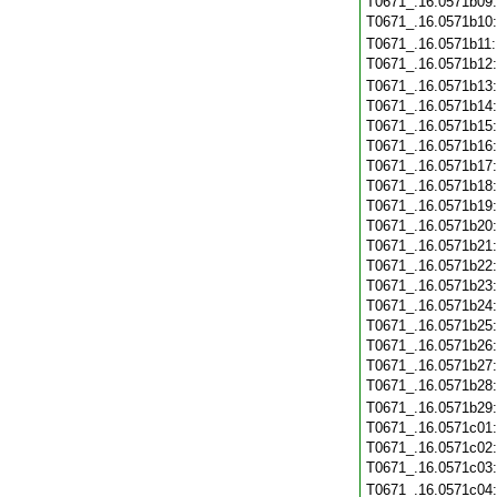
T0671_.16.0571b09
T0671_.16.0571b10
T0671_.16.0571b11
T0671_.16.0571b12
T0671_.16.0571b13
T0671_.16.0571b14
T0671_.16.0571b15
T0671_.16.0571b16
T0671_.16.0571b17
T0671_.16.0571b18
T0671_.16.0571b19
T0671_.16.0571b20
T0671_.16.0571b21
T0671_.16.0571b22
T0671_.16.0571b23
T0671_.16.0571b24
T0671_.16.0571b25
T0671_.16.0571b26
T0671_.16.0571b27
T0671_.16.0571b28
T0671_.16.0571b29
T0671_.16.0571c01
T0671_.16.0571c02
T0671_.16.0571c03
T0671_.16.0571c04