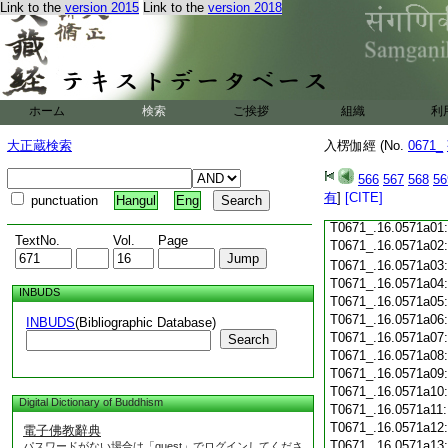
Link to the
version 2015
Link to the
version 2018
T0671_.16.0570c18
T0671_.16.0570c19
T0671_.16.0570c20
T0671_.16.0570c21
T0671_.16.0570c22
T0671_.16.0570c23
ホーム
検索
ご挨拶
組織
利
T0671_.16.0570c24
T0671_.16.0570c25
大正蔵検索
入楞伽經 (No.
0671_
T0671_.16.0570c26
T0671_.16.0570c27
566
567
568
56
T0671_.16.0570c28
有
]
[CITE]
punctuation
Hangul
Eng
T0671_.16.0570c29
T0671_.16.0571a01
TextNo.
Vol.
Page
T0671_.16.0571a02
T0671_.16.0571a03
T0671_.16.0571a04
INBUDS
T0671_.16.0571a05
T0671_.16.0571a06
INBUDS
(Bibliographic Database)
T0671_.16.0571a07
Search
T0671_.16.0571a08
T0671_.16.0571a09
T0671_.16.0571a10
Digital Dictionary of Buddhism
T0671_.16.0571a11
T0671_.16.0571a12
電子佛教辭典
T0671_.16.0571a13
パスワードがない場合は「guest」でログインしてくださ