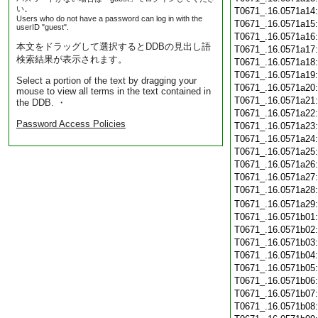
い。
T0671_.16.0571a14
Users who do not have a password can log in with the
T0671_.16.0571a15
userID "guest".
T0671_.16.0571a16
本文をドラッグして選択するとDDBの見出し語
T0671_.16.0571a17
検索結果が表示されます。
T0671_.16.0571a18
T0671_.16.0571a19
Select a portion of the text by dragging your
T0671_.16.0571a20
mouse to view all terms in the text contained in
T0671_.16.0571a21
the DDB. ・
T0671_.16.0571a22
Password Access Policies
T0671_.16.0571a23
T0671_.16.0571a24
T0671_.16.0571a25
T0671_.16.0571a26
T0671_.16.0571a27
T0671_.16.0571a28
T0671_.16.0571a29
T0671_.16.0571b01
T0671_.16.0571b02
T0671_.16.0571b03
T0671_.16.0571b04
T0671_.16.0571b05
T0671_.16.0571b06
T0671_.16.0571b07
T0671_.16.0571b08