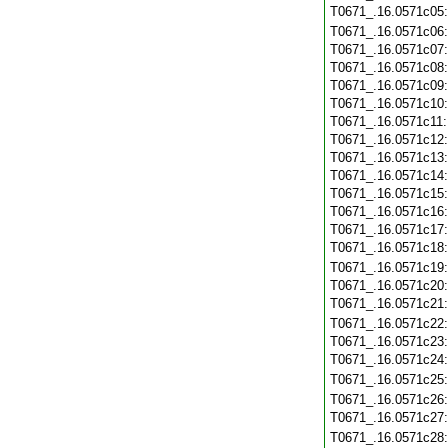
T0671_.16.0571c05
T0671_.16.0571c06
T0671_.16.0571c07
T0671_.16.0571c08
T0671_.16.0571c09
T0671_.16.0571c10
T0671_.16.0571c11
T0671_.16.0571c12
T0671_.16.0571c13
T0671_.16.0571c14
T0671_.16.0571c15
T0671_.16.0571c16
T0671_.16.0571c17
T0671_.16.0571c18
T0671_.16.0571c19
T0671_.16.0571c20
T0671_.16.0571c21
T0671_.16.0571c22
T0671_.16.0571c23
T0671_.16.0571c24
T0671_.16.0571c25
T0671_.16.0571c26
T0671_.16.0571c27
T0671_.16.0571c28