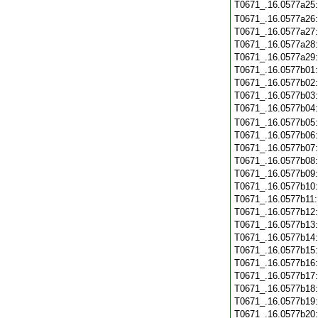
T0671_.16.0577a25
T0671_.16.0577a26
T0671_.16.0577a27
T0671_.16.0577a28
T0671_.16.0577a29
T0671_.16.0577b01
T0671_.16.0577b02
T0671_.16.0577b03
T0671_.16.0577b04
T0671_.16.0577b05
T0671_.16.0577b06
T0671_.16.0577b07
T0671_.16.0577b08
T0671_.16.0577b09
T0671_.16.0577b10
T0671_.16.0577b11
T0671_.16.0577b12
T0671_.16.0577b13
T0671_.16.0577b14
T0671_.16.0577b15
T0671_.16.0577b16
T0671_.16.0577b17
T0671_.16.0577b18
T0671_.16.0577b19
T0671_.16.0577b20