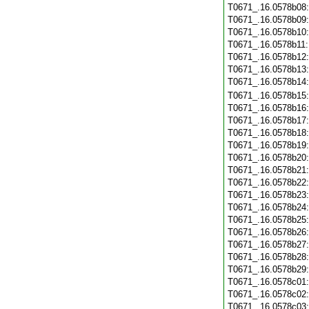
T0671_.16.0578b08
T0671_.16.0578b09
T0671_.16.0578b10
T0671_.16.0578b11
T0671_.16.0578b12
T0671_.16.0578b13
T0671_.16.0578b14
T0671_.16.0578b15
T0671_.16.0578b16
T0671_.16.0578b17
T0671_.16.0578b18
T0671_.16.0578b19
T0671_.16.0578b20
T0671_.16.0578b21
T0671_.16.0578b22
T0671_.16.0578b23
T0671_.16.0578b24
T0671_.16.0578b25
T0671_.16.0578b26
T0671_.16.0578b27
T0671_.16.0578b28
T0671_.16.0578b29
T0671_.16.0578c01
T0671_.16.0578c02
T0671_.16.0578c03