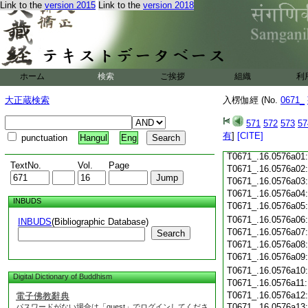
Link to the
version 2015
Link to the
version 2018
T0671_.16.0575c18
T0671_.16.0575c19
T0671_.16.0575c20
T0671_.16.0575c21
T0671_.16.0575c22
T0671_.16.0575c23
ホーム
検索
ご挨拶
組織
利
T0671_.16.0575c24
T0671_.16.0575c25
大正蔵検索
入楞伽經 (No.
0671_
T0671_.16.0575c26
T0671_.16.0575c27
571
572
573
57
T0671_.16.0575c28
有
]
[CITE]
punctuation
Hangul
Eng
T0671_.16.0575c29
T0671_.16.0576a01
TextNo.
Vol.
Page
T0671_.16.0576a02
T0671_.16.0576a03
T0671_.16.0576a04
INBUDS
T0671_.16.0576a05
T0671_.16.0576a06
INBUDS
(Bibliographic Database)
T0671_.16.0576a07
Search
T0671_.16.0576a08
T0671_.16.0576a09
T0671_.16.0576a10
Digital Dictionary of Buddhism
T0671_.16.0576a11
T0671_.16.0576a12
電子佛教辭典
T0671_.16.0576a13:
パスワードがない場合は「guest」でログインしてくださ