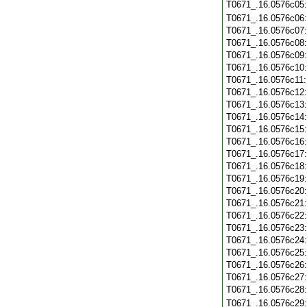
T0671_.16.0576c05
T0671_.16.0576c06
T0671_.16.0576c07
T0671_.16.0576c08
T0671_.16.0576c09
T0671_.16.0576c10
T0671_.16.0576c11
T0671_.16.0576c12
T0671_.16.0576c13
T0671_.16.0576c14
T0671_.16.0576c15
T0671_.16.0576c16
T0671_.16.0576c17
T0671_.16.0576c18
T0671_.16.0576c19
T0671_.16.0576c20
T0671_.16.0576c21
T0671_.16.0576c22
T0671_.16.0576c23
T0671_.16.0576c24
T0671_.16.0576c25
T0671_.16.0576c26
T0671_.16.0576c27
T0671_.16.0576c28
T0671_.16.0576c29