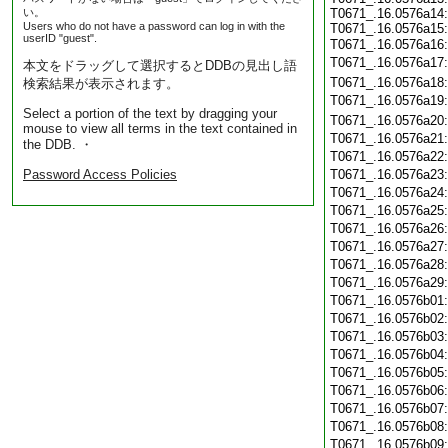
い。
T0671_.16.0576a14:
Users who do not have a password can log in with the
T0671_.16.0576a15:
userID "guest".
T0671_.16.0576a16
T0671_.16.0576a17
本文をドラッグして選択するとDDBの見出し語
T0671_.16.0576a18
検索結果が表示されます。
T0671_.16.0576a19
Select a portion of the text by dragging your
T0671_.16.0576a20
mouse to view all terms in the text contained in
T0671_.16.0576a21
the DDB. ・
T0671_.16.0576a22
Password Access Policies
T0671_.16.0576a23
T0671_.16.0576a24
T0671_.16.0576a25
T0671_.16.0576a26
T0671_.16.0576a27
T0671_.16.0576a28
T0671_.16.0576a29
T0671_.16.0576b01
T0671_.16.0576b02
T0671_.16.0576b03
T0671_.16.0576b04
T0671_.16.0576b05
T0671_.16.0576b06
T0671_.16.0576b07
T0671_.16.0576b08
T0671_.16.0576b09