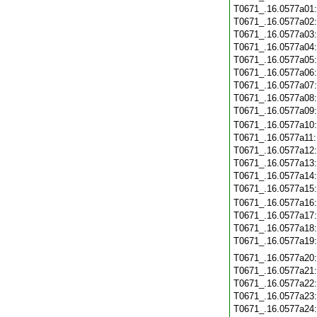
T0671_.16.0577a01
T0671_.16.0577a02
T0671_.16.0577a03
T0671_.16.0577a04
T0671_.16.0577a05
T0671_.16.0577a06
T0671_.16.0577a07
T0671_.16.0577a08
T0671_.16.0577a09
T0671_.16.0577a10
T0671_.16.0577a11
T0671_.16.0577a12
T0671_.16.0577a13
T0671_.16.0577a14
T0671_.16.0577a15
T0671_.16.0577a16
T0671_.16.0577a17
T0671_.16.0577a18
T0671_.16.0577a19
T0671_.16.0577a20
T0671_.16.0577a21
T0671_.16.0577a22
T0671_.16.0577a23
T0671_.16.0577a24