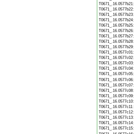
T0671_.16.0577b21
T0671_.16.0577b22
T0671_.16.0577b23
T0671_.16.0577b24
T0671_.16.0577b25
T0671_.16.0577b26
T0671_.16.0577b27
T0671_.16.0577b28
T0671_.16.0577b29
T0671_.16.0577c01
T0671_.16.0577c02
T0671_.16.0577c03
T0671_.16.0577c04
T0671_.16.0577c05
T0671_.16.0577c06
T0671_.16.0577c07
T0671_.16.0577c08
T0671_.16.0577c09
T0671_.16.0577c10
T0671_.16.0577c11
T0671_.16.0577c12
T0671_.16.0577c13
T0671_.16.0577c14
T0671_.16.0577c15