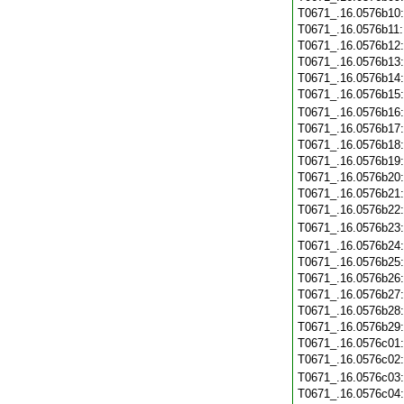
T0671_.16.0576b10
T0671_.16.0576b11
T0671_.16.0576b12
T0671_.16.0576b13
T0671_.16.0576b14
T0671_.16.0576b15
T0671_.16.0576b16
T0671_.16.0576b17
T0671_.16.0576b18
T0671_.16.0576b19
T0671_.16.0576b20
T0671_.16.0576b21
T0671_.16.0576b22
T0671_.16.0576b23
T0671_.16.0576b24
T0671_.16.0576b25
T0671_.16.0576b26
T0671_.16.0576b27
T0671_.16.0576b28
T0671_.16.0576b29
T0671_.16.0576c01
T0671_.16.0576c02
T0671_.16.0576c03
T0671_.16.0576c04