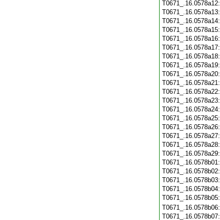
T0671_.16.0578a12
T0671_.16.0578a13
T0671_.16.0578a14
T0671_.16.0578a15
T0671_.16.0578a16
T0671_.16.0578a17
T0671_.16.0578a18
T0671_.16.0578a19
T0671_.16.0578a20
T0671_.16.0578a21
T0671_.16.0578a22
T0671_.16.0578a23
T0671_.16.0578a24
T0671_.16.0578a25
T0671_.16.0578a26
T0671_.16.0578a27
T0671_.16.0578a28
T0671_.16.0578a29
T0671_.16.0578b01
T0671_.16.0578b02
T0671_.16.0578b03
T0671_.16.0578b04
T0671_.16.0578b05
T0671_.16.0578b06
T0671_.16.0578b07