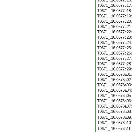
T0671_.16.0577c16
T0671_.16.0577c17
T0671_.16.0577c18
T0671_.16.0577c19
T0671_.16.0577c20
T0671_.16.0577c21
T0671_.16.0577c22
T0671_.16.0577c23
T0671_.16.0577c24
T0671_.16.0577c25
T0671_.16.0577c26
T0671_.16.0577c27
T0671_.16.0577c28
T0671_.16.0577c29
T0671_.16.0578a01
T0671_.16.0578a02
T0671_.16.0578a03
T0671_.16.0578a04
T0671_.16.0578a05
T0671_.16.0578a06
T0671_.16.0578a07
T0671_.16.0578a08
T0671_.16.0578a09
T0671_.16.0578a10
T0671_.16.0578a11