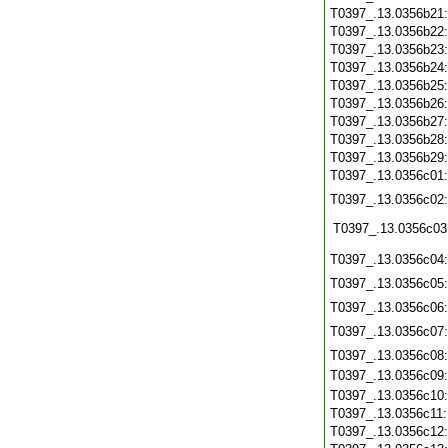
T0397_.13.0356b21
T0397_.13.0356b22
T0397_.13.0356b23
T0397_.13.0356b24
T0397_.13.0356b25
T0397_.13.0356b26
T0397_.13.0356b27
T0397_.13.0356b28
T0397_.13.0356b29
T0397_.13.0356c01
T0397_.13.0356c02
T0397_.13.0356c03
T0397_.13.0356c04
T0397_.13.0356c05
T0397_.13.0356c06
T0397_.13.0356c07
T0397_.13.0356c08
T0397_.13.0356c09
T0397_.13.0356c10
T0397_.13.0356c11
T0397_.13.0356c12