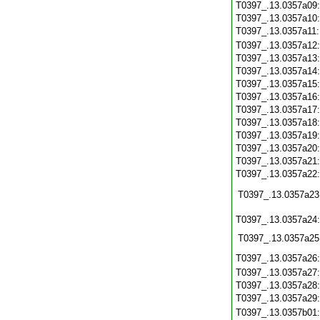
T0397_.13.0357a09
T0397_.13.0357a10
T0397_.13.0357a11
T0397_.13.0357a12
T0397_.13.0357a13
T0397_.13.0357a14
T0397_.13.0357a15
T0397_.13.0357a16
T0397_.13.0357a17
T0397_.13.0357a18
T0397_.13.0357a19
T0397_.13.0357a20
T0397_.13.0357a21
T0397_.13.0357a22
T0397_.13.0357a23
T0397_.13.0357a24
T0397_.13.0357a25
T0397_.13.0357a26
T0397_.13.0357a27
T0397_.13.0357a28
T0397_.13.0357a29
T0397_.13.0357b01