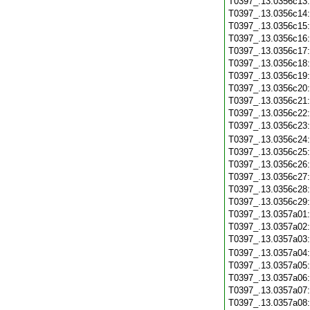
T0397_.13.0356c13
T0397_.13.0356c14
T0397_.13.0356c15
T0397_.13.0356c16
T0397_.13.0356c17
T0397_.13.0356c18
T0397_.13.0356c19
T0397_.13.0356c20
T0397_.13.0356c21
T0397_.13.0356c22
T0397_.13.0356c23
T0397_.13.0356c24
T0397_.13.0356c25
T0397_.13.0356c26
T0397_.13.0356c27
T0397_.13.0356c28
T0397_.13.0356c29
T0397_.13.0357a01
T0397_.13.0357a02
T0397_.13.0357a03
T0397_.13.0357a04
T0397_.13.0357a05
T0397_.13.0357a06
T0397_.13.0357a07
T0397_.13.0357a08