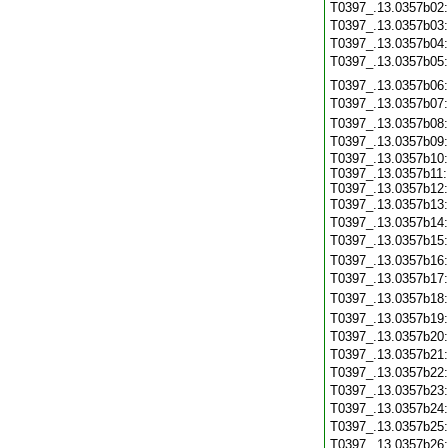
T0397_.13.0357b02
T0397_.13.0357b03
T0397_.13.0357b04
T0397_.13.0357b05
T0397_.13.0357b06
T0397_.13.0357b07
T0397_.13.0357b08
T0397_.13.0357b09
T0397_.13.0357b10:
T0397_.13.0357b11:
T0397_.13.0357b12:
T0397_.13.0357b13
T0397_.13.0357b14
T0397_.13.0357b15
T0397_.13.0357b16
T0397_.13.0357b17
T0397_.13.0357b18
T0397_.13.0357b19
T0397_.13.0357b20
T0397_.13.0357b21
T0397_.13.0357b22
T0397_.13.0357b23
T0397_.13.0357b24
T0397_.13.0357b25
T0397_.13.0357b26