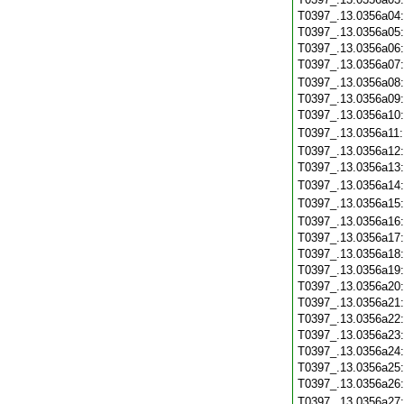
T0397_.13.0356a04
T0397_.13.0356a05
T0397_.13.0356a06
T0397_.13.0356a07
T0397_.13.0356a08
T0397_.13.0356a09
T0397_.13.0356a10
T0397_.13.0356a11
T0397_.13.0356a12
T0397_.13.0356a13
T0397_.13.0356a14
T0397_.13.0356a15
T0397_.13.0356a16
T0397_.13.0356a17
T0397_.13.0356a18
T0397_.13.0356a19
T0397_.13.0356a20
T0397_.13.0356a21
T0397_.13.0356a22
T0397_.13.0356a23
T0397_.13.0356a24
T0397_.13.0356a25
T0397_.13.0356a26
T0397_.13.0356a27