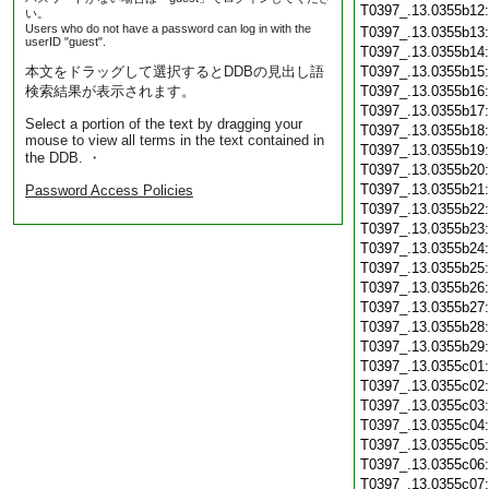
T0397_.13.0355b12
い。
Users who do not have a password can log in with the
T0397_.13.0355b13
userID "guest".
T0397_.13.0355b14
本文をドラッグして選択するとDDBの見出し語
T0397_.13.0355b15
検索結果が表示されます。
T0397_.13.0355b16
T0397_.13.0355b17
Select a portion of the text by dragging your
T0397_.13.0355b18
mouse to view all terms in the text contained in
T0397_.13.0355b19
the DDB. ・
T0397_.13.0355b20
T0397_.13.0355b21
Password Access Policies
T0397_.13.0355b22
T0397_.13.0355b23
T0397_.13.0355b24
T0397_.13.0355b25
T0397_.13.0355b26
T0397_.13.0355b27
T0397_.13.0355b28
T0397_.13.0355b29
T0397_.13.0355c01
T0397_.13.0355c02
T0397_.13.0355c03
T0397_.13.0355c04
T0397_.13.0355c05
T0397_.13.0355c06
T0397_.13.0355c07