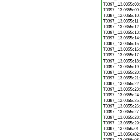
T0397_.13.0355c08
T0397_.13.0355c09
T0397_.13.0355c10
T0397_.13.0355c11
T0397_.13.0355c12
T0397_.13.0355c13
T0397_.13.0355c14
T0397_.13.0355c15
T0397_.13.0355c16
T0397_.13.0355c17
T0397_.13.0355c18
T0397_.13.0355c19
T0397_.13.0355c20
T0397_.13.0355c21
T0397_.13.0355c22
T0397_.13.0355c23
T0397_.13.0355c24
T0397_.13.0355c25
T0397_.13.0355c26
T0397_.13.0355c27
T0397_.13.0355c28
T0397_.13.0355c29
T0397_.13.0356a01
T0397_.13.0356a02
T0397_.13.0356a03