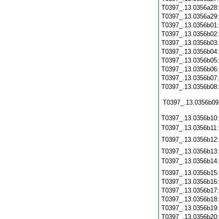
T0397_.13.0356a28
T0397_.13.0356a29
T0397_.13.0356b01
T0397_.13.0356b02
T0397_.13.0356b03
T0397_.13.0356b04
T0397_.13.0356b05
T0397_.13.0356b06
T0397_.13.0356b07
T0397_.13.0356b08
T0397_.13.0356b09
T0397_.13.0356b10
T0397_.13.0356b11
T0397_.13.0356b12
T0397_.13.0356b13
T0397_.13.0356b14
T0397_.13.0356b15
T0397_.13.0356b16
T0397_.13.0356b17
T0397_.13.0356b18
T0397_.13.0356b19
T0397_.13.0356b20