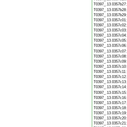
T0397_.13.0357b27
T0397_.13.0357b28
T0397_.13.0357b29
T0397_.13.0357c01
T0397_.13.0357c02
T0397_.13.0357c03
T0397_.13.0357c04
T0397_.13.0357c05
T0397_.13.0357c06
T0397_.13.0357c07
T0397_.13.0357c08
T0397_.13.0357c09
T0397_.13.0357c10
T0397_.13.0357c11
T0397_.13.0357c12
T0397_.13.0357c13
T0397_.13.0357c14
T0397_.13.0357c15
T0397_.13.0357c16
T0397_.13.0357c17
T0397_.13.0357c18
T0397_.13.0357c19
T0397_.13.0357c20
T0397_.13.0357c21