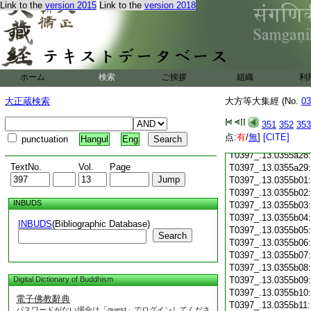
Link to the
version 2015
Link to the
version 2018
T0397_.13.0355a16
T0397_.13.0355a17
T0397_.13.0355a18
T0397_.13.0355a19
T0397_.13.0355a20
T0397_.13.0355a21
ホーム
検索
ご挨拶
組織
利
T0397_.13.0355a22
T0397_.13.0355a23
大正蔵検索
大方等大集經 (No.
03
T0397_.13.0355a24
T0397_.13.0355a25
351
352
353
T0397_.13.0355a26
点:
有
/
無
]
[CITE]
punctuation
Hangul
Eng
T0397_.13.0355a27
T0397_.13.0355a28
TextNo.
Vol.
Page
T0397_.13.0355a29
T0397_.13.0355b01
T0397_.13.0355b02
INBUDS
T0397_.13.0355b03
T0397_.13.0355b04
INBUDS
(Bibliographic Database)
T0397_.13.0355b05
Search
T0397_.13.0355b06
T0397_.13.0355b07
T0397_.13.0355b08
Digital Dictionary of Buddhism
T0397_.13.0355b09
T0397_.13.0355b10
電子佛教辭典
T0397_.13.0355b11
パスワードがない場合は「guest」でログインしてくださ