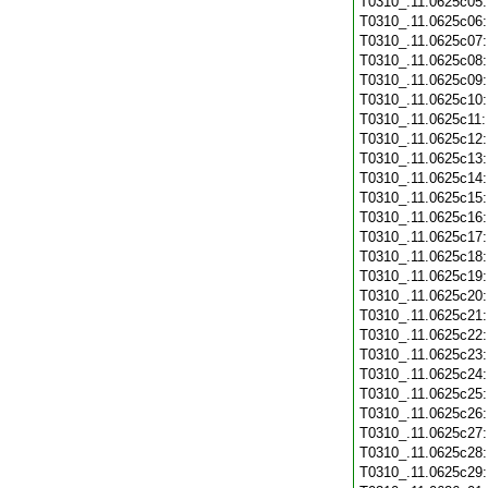
T0310_.11.0625c05
T0310_.11.0625c06
T0310_.11.0625c07
T0310_.11.0625c08
T0310_.11.0625c09
T0310_.11.0625c10
T0310_.11.0625c11
T0310_.11.0625c12
T0310_.11.0625c13
T0310_.11.0625c14
T0310_.11.0625c15
T0310_.11.0625c16
T0310_.11.0625c17
T0310_.11.0625c18
T0310_.11.0625c19
T0310_.11.0625c20
T0310_.11.0625c21
T0310_.11.0625c22
T0310_.11.0625c23
T0310_.11.0625c24
T0310_.11.0625c25
T0310_.11.0625c26
T0310_.11.0625c27
T0310_.11.0625c28
T0310_.11.0625c29