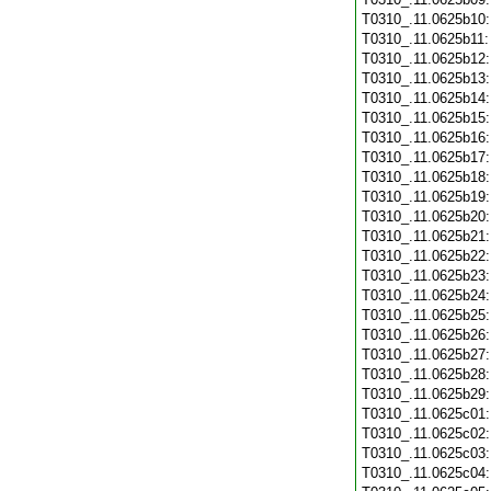
T0310_.11.0625b10
T0310_.11.0625b11
T0310_.11.0625b12
T0310_.11.0625b13
T0310_.11.0625b14
T0310_.11.0625b15
T0310_.11.0625b16
T0310_.11.0625b17
T0310_.11.0625b18
T0310_.11.0625b19
T0310_.11.0625b20
T0310_.11.0625b21
T0310_.11.0625b22
T0310_.11.0625b23
T0310_.11.0625b24
T0310_.11.0625b25
T0310_.11.0625b26
T0310_.11.0625b27
T0310_.11.0625b28
T0310_.11.0625b29
T0310_.11.0625c01
T0310_.11.0625c02
T0310_.11.0625c03
T0310_.11.0625c04