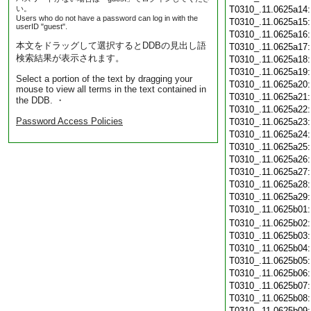
い。
T0310_.11.0625a14
Users who do not have a password can log in with the
T0310_.11.0625a15
userID "guest".
T0310_.11.0625a16
本文をドラッグして選択するとDDBの見出し語
T0310_.11.0625a17
検索結果が表示されます。
T0310_.11.0625a18
T0310_.11.0625a19
Select a portion of the text by dragging your
T0310_.11.0625a20
mouse to view all terms in the text contained in
T0310_.11.0625a21
the DDB. ・
T0310_.11.0625a22
Password Access Policies
T0310_.11.0625a23
T0310_.11.0625a24
T0310_.11.0625a25
T0310_.11.0625a26
T0310_.11.0625a27
T0310_.11.0625a28
T0310_.11.0625a29
T0310_.11.0625b01
T0310_.11.0625b02
T0310_.11.0625b03
T0310_.11.0625b04
T0310_.11.0625b05
T0310_.11.0625b06
T0310_.11.0625b07
T0310_.11.0625b08
T0310_.11.0625b09