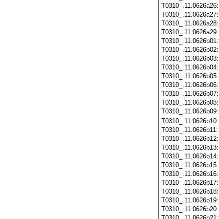
T0310_.11.0626a26
T0310_.11.0626a27
T0310_.11.0626a28
T0310_.11.0626a29
T0310_.11.0626b01
T0310_.11.0626b02
T0310_.11.0626b03
T0310_.11.0626b04
T0310_.11.0626b05
T0310_.11.0626b06
T0310_.11.0626b07
T0310_.11.0626b08
T0310_.11.0626b09
T0310_.11.0626b10
T0310_.11.0626b11
T0310_.11.0626b12
T0310_.11.0626b13
T0310_.11.0626b14
T0310_.11.0626b15
T0310_.11.0626b16
T0310_.11.0626b17
T0310_.11.0626b18
T0310_.11.0626b19
T0310_.11.0626b20
T0310_.11.0626b21