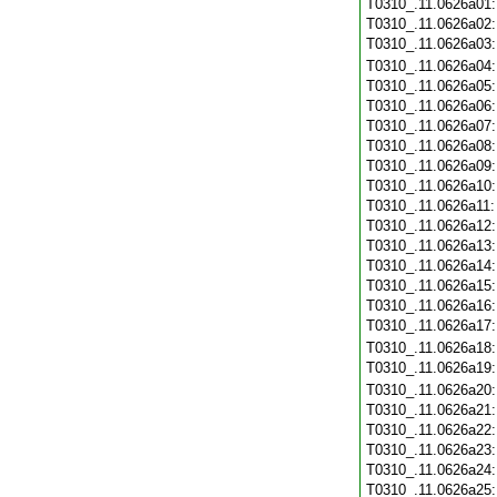
T0310_.11.0626a01
T0310_.11.0626a02
T0310_.11.0626a03
T0310_.11.0626a04
T0310_.11.0626a05
T0310_.11.0626a06
T0310_.11.0626a07
T0310_.11.0626a08
T0310_.11.0626a09
T0310_.11.0626a10
T0310_.11.0626a11
T0310_.11.0626a12
T0310_.11.0626a13
T0310_.11.0626a14
T0310_.11.0626a15
T0310_.11.0626a16
T0310_.11.0626a17
T0310_.11.0626a18
T0310_.11.0626a19
T0310_.11.0626a20
T0310_.11.0626a21
T0310_.11.0626a22
T0310_.11.0626a23
T0310_.11.0626a24
T0310_.11.0626a25