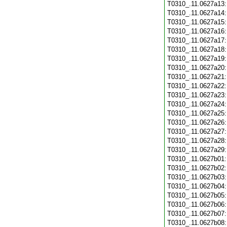
T0310_.11.0627a13
T0310_.11.0627a14
T0310_.11.0627a15
T0310_.11.0627a16
T0310_.11.0627a17
T0310_.11.0627a18
T0310_.11.0627a19
T0310_.11.0627a20
T0310_.11.0627a21
T0310_.11.0627a22
T0310_.11.0627a23
T0310_.11.0627a24
T0310_.11.0627a25
T0310_.11.0627a26
T0310_.11.0627a27
T0310_.11.0627a28
T0310_.11.0627a29
T0310_.11.0627b01
T0310_.11.0627b02
T0310_.11.0627b03
T0310_.11.0627b04
T0310_.11.0627b05
T0310_.11.0627b06
T0310_.11.0627b07
T0310_.11.0627b08