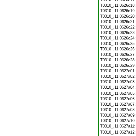
T0310_.11.0626c18
T0310_.11.0626c19
T0310_.11.0626c20
T0310_.11.0626c21
T0310_.11.0626c22
T0310_.11.0626c23
T0310_.11.0626c24
T0310_.11.0626c25
T0310_.11.0626c26
T0310_.11.0626c27
T0310_.11.0626c28
T0310_.11.0626c29
T0310_.11.0627a01
T0310_.11.0627a02
T0310_.11.0627a03
T0310_.11.0627a04
T0310_.11.0627a05
T0310_.11.0627a06
T0310_.11.0627a07
T0310_.11.0627a08
T0310_.11.0627a09
T0310_.11.0627a10
T0310_.11.0627a11
T0310_.11.0627a12