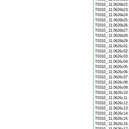
T0310_.11.0626b22
T0310_.11.0626b23
T0310_.11.0626b24
T0310_.11.0626b25
T0310_.11.0626b26
T0310_.11.0626b27
T0310_.11.0626b28
T0310_.11.0626b29
T0310_.11.0626c01
T0310_.11.0626c02
T0310_.11.0626c03
T0310_.11.0626c04
T0310_.11.0626c05
T0310_.11.0626c06
T0310_.11.0626c07
T0310_.11.0626c08
T0310_.11.0626c09
T0310_.11.0626c10
T0310_.11.0626c11
T0310_.11.0626c12
T0310_.11.0626c13
T0310_.11.0626c14
T0310_.11.0626c15
T0310_.11.0626c16
T0310_.11.0626c17