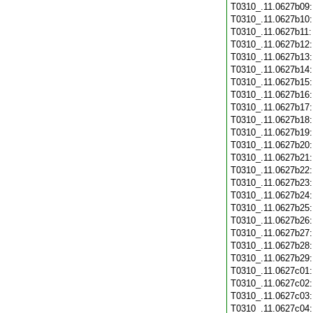
T0310_.11.0627b09
T0310_.11.0627b10
T0310_.11.0627b11
T0310_.11.0627b12
T0310_.11.0627b13
T0310_.11.0627b14
T0310_.11.0627b15
T0310_.11.0627b16
T0310_.11.0627b17
T0310_.11.0627b18
T0310_.11.0627b19
T0310_.11.0627b20
T0310_.11.0627b21
T0310_.11.0627b22
T0310_.11.0627b23
T0310_.11.0627b24
T0310_.11.0627b25
T0310_.11.0627b26
T0310_.11.0627b27
T0310_.11.0627b28
T0310_.11.0627b29
T0310_.11.0627c01
T0310_.11.0627c02
T0310_.11.0627c03
T0310_.11.0627c04