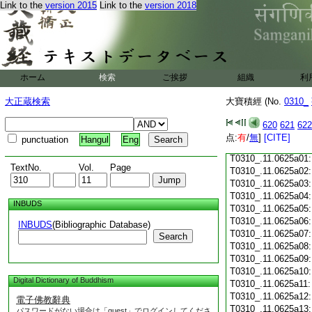
Link to the
version 2015
Link to the
version 2018
T0310_.11.0624c18
T0310_.11.0624c19
T0310_.11.0624c20
T0310_.11.0624c21
T0310_.11.0624c22
T0310_.11.0624c23
ホーム
検索
ご挨拶
組織
利
T0310_.11.0624c24
T0310_.11.0624c25
大正蔵検索
大寶積經 (No.
0310_
T0310_.11.0624c26
T0310_.11.0624c27
620
621
622
T0310_.11.0624c28
点:
有
/
無
]
[CITE]
punctuation
Hangul
Eng
T0310_.11.0624c29
T0310_.11.0625a01
TextNo.
Vol.
Page
T0310_.11.0625a02
T0310_.11.0625a03
T0310_.11.0625a04
INBUDS
T0310_.11.0625a05
T0310_.11.0625a06
INBUDS
(Bibliographic Database)
T0310_.11.0625a07
Search
T0310_.11.0625a08
T0310_.11.0625a09
T0310_.11.0625a10
Digital Dictionary of Buddhism
T0310_.11.0625a11
T0310_.11.0625a12
電子佛教辭典
T0310_.11.0625a13
パスワードがない場合は「guest」でログインしてくださ