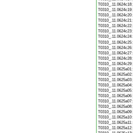
T0310_.11.0624c18
T0310_.11.0624c19
T0310_.11.0624c20
T0310_.11.0624c21
T0310_.11.0624c22
T0310_.11.0624c23
T0310_.11.0624c24
T0310_.11.0624c25
T0310_.11.0624c26
T0310_.11.0624c27
T0310_.11.0624c28
T0310_.11.0624c29
T0310_.11.0625a01
T0310_.11.0625a02
T0310_.11.0625a03
T0310_.11.0625a04
T0310_.11.0625a05
T0310_.11.0625a06
T0310_.11.0625a07
T0310_.11.0625a08
T0310_.11.0625a09
T0310_.11.0625a10
T0310_.11.0625a11
T0310_.11.0625a12