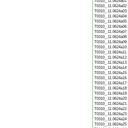
T0310_.11.0624a01
T0310_.11.0624a02
T0310_.11.0624a03
T0310_.11.0624a04
T0310_.11.0624a05
T0310_.11.0624a06
T0310_.11.0624a07
T0310_.11.0624a08
T0310_.11.0624a09
T0310_.11.0624a10
T0310_.11.0624a11
T0310_.11.0624a12
T0310_.11.0624a13
T0310_.11.0624a14
T0310_.11.0624a15
T0310_.11.0624a16
T0310_.11.0624a17
T0310_.11.0624a18
T0310_.11.0624a19
T0310_.11.0624a20
T0310_.11.0624a21
T0310_.11.0624a22
T0310_.11.0624a23
T0310_.11.0624a24
T0310_.11.0624a25