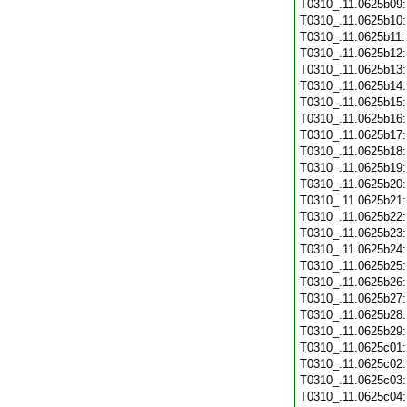
T0310_.11.0625b09
T0310_.11.0625b10
T0310_.11.0625b11
T0310_.11.0625b12
T0310_.11.0625b13
T0310_.11.0625b14
T0310_.11.0625b15
T0310_.11.0625b16
T0310_.11.0625b17
T0310_.11.0625b18
T0310_.11.0625b19
T0310_.11.0625b20
T0310_.11.0625b21
T0310_.11.0625b22
T0310_.11.0625b23
T0310_.11.0625b24
T0310_.11.0625b25
T0310_.11.0625b26
T0310_.11.0625b27
T0310_.11.0625b28
T0310_.11.0625b29
T0310_.11.0625c01
T0310_.11.0625c02
T0310_.11.0625c03
T0310_.11.0625c04