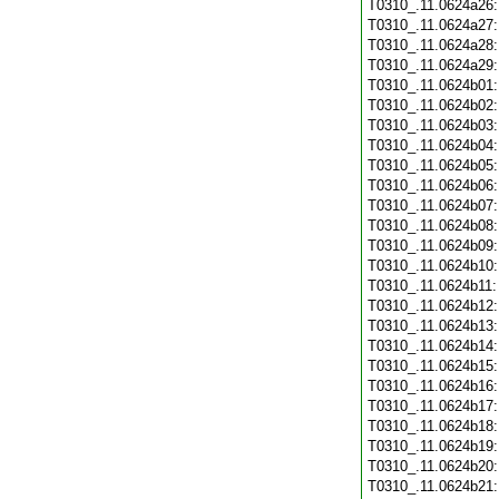
T0310_.11.0624a26
T0310_.11.0624a27
T0310_.11.0624a28
T0310_.11.0624a29
T0310_.11.0624b01
T0310_.11.0624b02
T0310_.11.0624b03
T0310_.11.0624b04
T0310_.11.0624b05
T0310_.11.0624b06
T0310_.11.0624b07
T0310_.11.0624b08
T0310_.11.0624b09
T0310_.11.0624b10
T0310_.11.0624b11
T0310_.11.0624b12
T0310_.11.0624b13
T0310_.11.0624b14
T0310_.11.0624b15
T0310_.11.0624b16
T0310_.11.0624b17
T0310_.11.0624b18
T0310_.11.0624b19
T0310_.11.0624b20
T0310_.11.0624b21