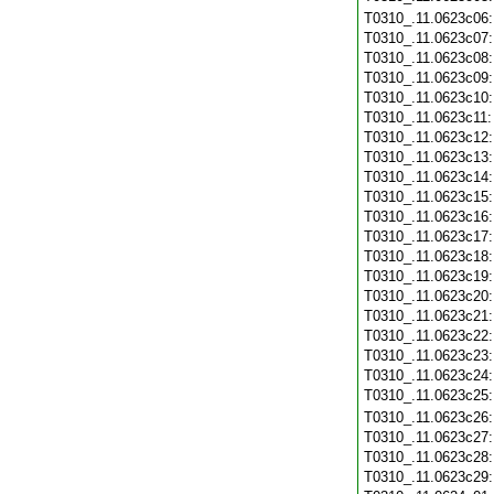
T0310_.11.0623c06
T0310_.11.0623c07
T0310_.11.0623c08
T0310_.11.0623c09
T0310_.11.0623c10
T0310_.11.0623c11
T0310_.11.0623c12
T0310_.11.0623c13
T0310_.11.0623c14
T0310_.11.0623c15
T0310_.11.0623c16
T0310_.11.0623c17
T0310_.11.0623c18
T0310_.11.0623c19
T0310_.11.0623c20
T0310_.11.0623c21
T0310_.11.0623c22
T0310_.11.0623c23
T0310_.11.0623c24
T0310_.11.0623c25
T0310_.11.0623c26
T0310_.11.0623c27
T0310_.11.0623c28
T0310_.11.0623c29