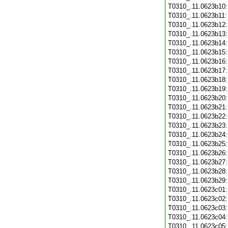
T0310_.11.0623b10
T0310_.11.0623b11
T0310_.11.0623b12
T0310_.11.0623b13
T0310_.11.0623b14
T0310_.11.0623b15
T0310_.11.0623b16
T0310_.11.0623b17
T0310_.11.0623b18
T0310_.11.0623b19
T0310_.11.0623b20
T0310_.11.0623b21
T0310_.11.0623b22
T0310_.11.0623b23
T0310_.11.0623b24
T0310_.11.0623b25
T0310_.11.0623b26
T0310_.11.0623b27
T0310_.11.0623b28
T0310_.11.0623b29
T0310_.11.0623c01
T0310_.11.0623c02
T0310_.11.0623c03
T0310_.11.0623c04
T0310_.11.0623c05