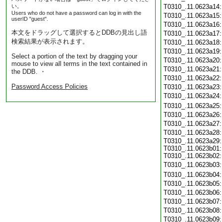
い。
T0310_.11.0623a14
Users who do not have a password can log in with the
T0310_.11.0623a15
userID "guest".
T0310_.11.0623a16
本文をドラッグして選択するとDDBの見出し語
T0310_.11.0623a17
検索結果が表示されます。
T0310_.11.0623a18
T0310_.11.0623a19
Select a portion of the text by dragging your
T0310_.11.0623a20
mouse to view all terms in the text contained in
T0310_.11.0623a21
the DDB. ・
T0310_.11.0623a22
Password Access Policies
T0310_.11.0623a23
T0310_.11.0623a24
T0310_.11.0623a25
T0310_.11.0623a26
T0310_.11.0623a27
T0310_.11.0623a28
T0310_.11.0623a29:
T0310_.11.0623b01:
T0310_.11.0623b02:
T0310_.11.0623b03
T0310_.11.0623b04
T0310_.11.0623b05
T0310_.11.0623b06
T0310_.11.0623b07
T0310_.11.0623b08
T0310_.11.0623b09