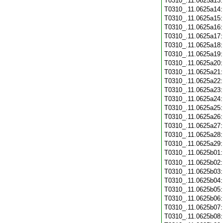
T0310_.11.0625a13
T0310_.11.0625a14
T0310_.11.0625a15
T0310_.11.0625a16
T0310_.11.0625a17
T0310_.11.0625a18
T0310_.11.0625a19
T0310_.11.0625a20
T0310_.11.0625a21
T0310_.11.0625a22
T0310_.11.0625a23
T0310_.11.0625a24
T0310_.11.0625a25
T0310_.11.0625a26
T0310_.11.0625a27
T0310_.11.0625a28
T0310_.11.0625a29
T0310_.11.0625b01
T0310_.11.0625b02
T0310_.11.0625b03
T0310_.11.0625b04
T0310_.11.0625b05
T0310_.11.0625b06
T0310_.11.0625b07
T0310_.11.0625b08