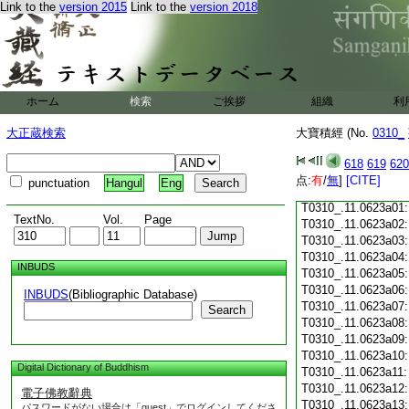
Link to the
version 2015
Link to the
version 2018
T0310_.11.0622c18
T0310_.11.0622c19
T0310_.11.0622c20
T0310_.11.0622c21
T0310_.11.0622c22
T0310_.11.0622c23
ホーム
検索
ご挨拶
組織
利
T0310_.11.0622c24
T0310_.11.0622c25
大正蔵検索
大寶積經 (No.
0310_
T0310_.11.0622c26
T0310_.11.0622c27
618
619
620
T0310_.11.0622c28
点:
有
/
無
]
[CITE]
punctuation
Hangul
Eng
T0310_.11.0622c29
T0310_.11.0623a01
TextNo.
Vol.
Page
T0310_.11.0623a02
T0310_.11.0623a03
T0310_.11.0623a04
INBUDS
T0310_.11.0623a05
T0310_.11.0623a06
INBUDS
(Bibliographic Database)
T0310_.11.0623a07
Search
T0310_.11.0623a08
T0310_.11.0623a09
T0310_.11.0623a10
Digital Dictionary of Buddhism
T0310_.11.0623a11
T0310_.11.0623a12
電子佛教辭典
T0310_.11.0623a13
パスワードがない場合は「guest」でログインしてくださ