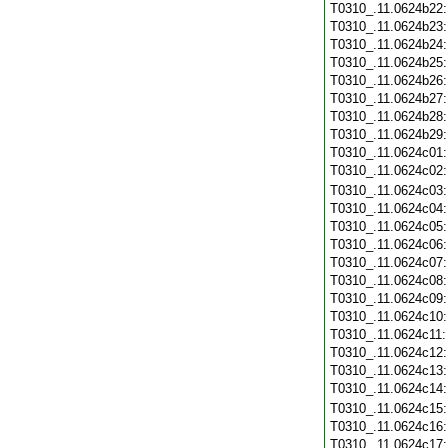
T0310_.11.0624b22
T0310_.11.0624b23
T0310_.11.0624b24
T0310_.11.0624b25
T0310_.11.0624b26
T0310_.11.0624b27
T0310_.11.0624b28
T0310_.11.0624b29
T0310_.11.0624c01
T0310_.11.0624c02
T0310_.11.0624c03
T0310_.11.0624c04
T0310_.11.0624c05
T0310_.11.0624c06
T0310_.11.0624c07
T0310_.11.0624c08
T0310_.11.0624c09
T0310_.11.0624c10
T0310_.11.0624c11
T0310_.11.0624c12
T0310_.11.0624c13
T0310_.11.0624c14
T0310_.11.0624c15
T0310_.11.0624c16
T0310_.11.0624c17