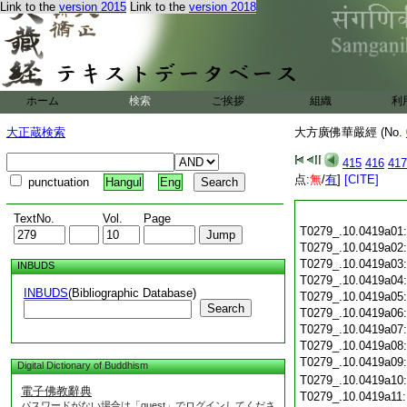
Link to the
version 2015
Link to the
version 2018
ホーム
検索
ご挨拶
組織
利
大正蔵検索
大方廣佛華嚴經 (No.
415
416
417
点:
無
/
有
]
[CITE]
punctuation
Hangul
Eng
TextNo.
Vol.
Page
T0279_.10.0419a01
T0279_.10.0419a02
T0279_.10.0419a03
INBUDS
T0279_.10.0419a04
INBUDS
(Bibliographic Database)
T0279_.10.0419a05
Search
T0279_.10.0419a06
T0279_.10.0419a07
T0279_.10.0419a08
T0279_.10.0419a09
Digital Dictionary of Buddhism
T0279_.10.0419a10
電子佛教辭典
T0279_.10.0419a11
パスワードがない場合は「guest」でログインしてくださ