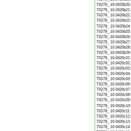
T0279_.10.0420b20
T0279_.10.0420b21
T0279_.10.0420b22
T0279_.10.0420b23
T0279_.10.0420b24
T0279_.10.0420b25
T0279_.10.0420b26
T0279_.10.0420b27
T0279_.10.0420b28
T0279_.10.0420b29
T0279_.10.0420c01
T0279_.10.0420c02
T0279_.10.0420c03
T0279_.10.0420c04
T0279_.10.0420c05
T0279_.10.0420c06
T0279_.10.0420c07
T0279_.10.0420c08
T0279_.10.0420c09
T0279_.10.0420c10
T0279_.10.0420c11
T0279_.10.0420c12
T0279_.10.0420c13
T0279_.10.0420c14