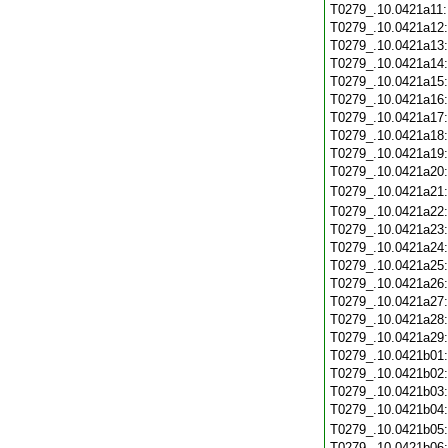
T0279_.10.0421a11
T0279_.10.0421a12
T0279_.10.0421a13
T0279_.10.0421a14
T0279_.10.0421a15
T0279_.10.0421a16
T0279_.10.0421a17
T0279_.10.0421a18
T0279_.10.0421a19
T0279_.10.0421a20
T0279_.10.0421a21
T0279_.10.0421a22
T0279_.10.0421a23
T0279_.10.0421a24
T0279_.10.0421a25
T0279_.10.0421a26
T0279_.10.0421a27
T0279_.10.0421a28
T0279_.10.0421a29
T0279_.10.0421b01
T0279_.10.0421b02
T0279_.10.0421b03
T0279_.10.0421b04
T0279_.10.0421b05
T0279_.10.0421b06