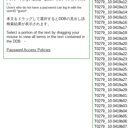
T0279_.10.0419a12
い。
T0279_.10.0419a13
Users who do not have a password can log in with the
userID "guest".
T0279_.10.0419a14
T0279_.10.0419a15
本文をドラッグして選択するとDDBの見出し語
T0279_.10.0419a16
検索結果が表示されます。
T0279_.10.0419a17
Select a portion of the text by dragging your
T0279_.10.0419a18
mouse to view all terms in the text contained in
T0279_.10.0419a19
the DDB. ・
T0279_.10.0419a20
T0279_.10.0419a21
Password Access Policies
T0279_.10.0419a22
T0279_.10.0419a23
T0279_.10.0419a24
T0279_.10.0419a25
T0279_.10.0419a26
T0279_.10.0419a27
T0279_.10.0419a28
T0279_.10.0419a29
T0279_.10.0419b01
T0279_.10.0419b02
T0279_.10.0419b03
T0279_.10.0419b04
T0279_.10.0419b05
T0279_.10.0419b06
T0279_.10.0419b07