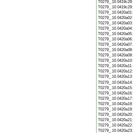
T0279_.10.0419c28
T0279_.10.0419c29
T0279_.10.0420a01
T0279_.10.0420a02
T0279_.10.0420a03
T0279_.10.0420a04
T0279_.10.0420a05
T0279_.10.0420a06
T0279_.10.0420a07
T0279_.10.0420a08
T0279_.10.0420a09
T0279_.10.0420a10
T0279_.10.0420a11
T0279_.10.0420a12
T0279_.10.0420a13
T0279_.10.0420a14
T0279_.10.0420a15
T0279_.10.0420a16
T0279_.10.0420a17
T0279_.10.0420a18
T0279_.10.0420a19
T0279_.10.0420a20
T0279_.10.0420a21
T0279_.10.0420a22
T0279_.10.0420a23