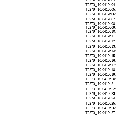
T0279_.10.0419c03
T0279_.10.0419c04
T0279_.10.0419c05
T0279_.10.0419c06
T0279_.10.0419c07
T0279_.10.0419c08:
T0279_.10.0419c09:
T0279_.10.0419c10:
T0279_.10.0419c11
T0279_.10.0419c12
T0279_.10.0419c13
T0279_.10.0419c14
T0279_.10.0419c15
T0279_.10.0419c16
T0279_.10.0419c17
T0279_.10.0419c18
T0279_.10.0419c19
T0279_.10.0419c20
T0279_.10.0419c21
T0279_.10.0419c22
T0279_.10.0419c23
T0279_.10.0419c24
T0279_.10.0419c25
T0279_.10.0419c26
T0279_.10.0419c27