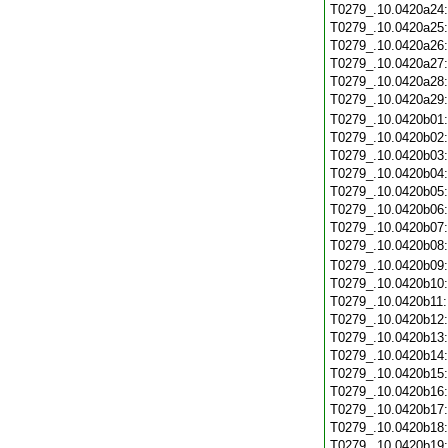
T0279_.10.0420a24
T0279_.10.0420a25
T0279_.10.0420a26
T0279_.10.0420a27
T0279_.10.0420a28
T0279_.10.0420a29
T0279_.10.0420b01
T0279_.10.0420b02
T0279_.10.0420b03
T0279_.10.0420b04
T0279_.10.0420b05
T0279_.10.0420b06
T0279_.10.0420b07
T0279_.10.0420b08
T0279_.10.0420b09
T0279_.10.0420b10
T0279_.10.0420b11
T0279_.10.0420b12
T0279_.10.0420b13
T0279_.10.0420b14
T0279_.10.0420b15
T0279_.10.0420b16
T0279_.10.0420b17
T0279_.10.0420b18
T0279_.10.0420b19