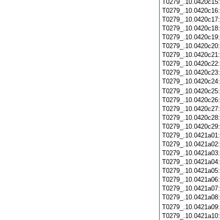
T0279_.10.0420c15
T0279_.10.0420c16
T0279_.10.0420c17
T0279_.10.0420c18
T0279_.10.0420c19
T0279_.10.0420c20
T0279_.10.0420c21
T0279_.10.0420c22
T0279_.10.0420c23
T0279_.10.0420c24
T0279_.10.0420c25
T0279_.10.0420c26
T0279_.10.0420c27
T0279_.10.0420c28
T0279_.10.0420c29
T0279_.10.0421a01
T0279_.10.0421a02
T0279_.10.0421a03
T0279_.10.0421a04
T0279_.10.0421a05
T0279_.10.0421a06
T0279_.10.0421a07
T0279_.10.0421a08
T0279_.10.0421a09
T0279_.10.0421a10