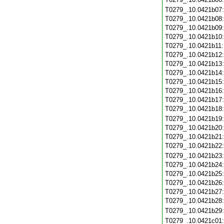
T0279_.10.0421b07
T0279_.10.0421b08
T0279_.10.0421b09
T0279_.10.0421b10
T0279_.10.0421b11
T0279_.10.0421b12
T0279_.10.0421b13
T0279_.10.0421b14
T0279_.10.0421b15
T0279_.10.0421b16
T0279_.10.0421b17
T0279_.10.0421b18
T0279_.10.0421b19
T0279_.10.0421b20
T0279_.10.0421b21
T0279_.10.0421b22
T0279_.10.0421b23
T0279_.10.0421b24
T0279_.10.0421b25
T0279_.10.0421b26
T0279_.10.0421b27
T0279_.10.0421b28
T0279_.10.0421b29
T0279_.10.0421c01