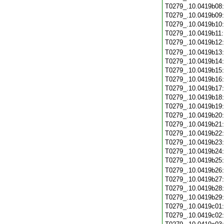
T0279_.10.0419b08
T0279_.10.0419b09
T0279_.10.0419b10
T0279_.10.0419b11
T0279_.10.0419b12
T0279_.10.0419b13
T0279_.10.0419b14
T0279_.10.0419b15
T0279_.10.0419b16
T0279_.10.0419b17
T0279_.10.0419b18
T0279_.10.0419b19
T0279_.10.0419b20
T0279_.10.0419b21
T0279_.10.0419b22
T0279_.10.0419b23
T0279_.10.0419b24
T0279_.10.0419b25
T0279_.10.0419b26
T0279_.10.0419b27
T0279_.10.0419b28
T0279_.10.0419b29
T0279_.10.0419c01
T0279_.10.0419c02