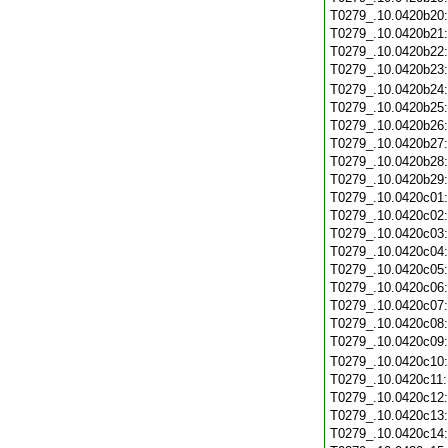
T0279_.10.0420b20
T0279_.10.0420b21
T0279_.10.0420b22
T0279_.10.0420b23
T0279_.10.0420b24
T0279_.10.0420b25
T0279_.10.0420b26
T0279_.10.0420b27
T0279_.10.0420b28
T0279_.10.0420b29
T0279_.10.0420c01
T0279_.10.0420c02
T0279_.10.0420c03
T0279_.10.0420c04
T0279_.10.0420c05
T0279_.10.0420c06
T0279_.10.0420c07
T0279_.10.0420c08
T0279_.10.0420c09
T0279_.10.0420c10
T0279_.10.0420c11
T0279_.10.0420c12
T0279_.10.0420c13
T0279_.10.0420c14