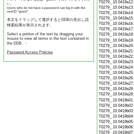
T0279_.10.0419a12
い。
T0279_.10.0419a13
Users who do not have a password can log in with the
userID "guest".
T0279_.10.0419a14
T0279_.10.0419a15
本文をドラッグして選択するとDDBの見出し語
T0279_.10.0419a16
検索結果が表示されます。
T0279_.10.0419a17
Select a portion of the text by dragging your
T0279_.10.0419a18
mouse to view all terms in the text contained in
T0279_.10.0419a19
the DDB. ・
T0279_.10.0419a20
T0279_.10.0419a21
Password Access Policies
T0279_.10.0419a22
T0279_.10.0419a23
T0279_.10.0419a24
T0279_.10.0419a25
T0279_.10.0419a26
T0279_.10.0419a27
T0279_.10.0419a28
T0279_.10.0419a29
T0279_.10.0419b01
T0279_.10.0419b02
T0279_.10.0419b03
T0279_.10.0419b04
T0279_.10.0419b05
T0279_.10.0419b06
T0279_.10.0419b07