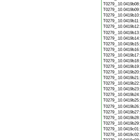
T0279_.10.0419b08
T0279_.10.0419b09
T0279_.10.0419b10
T0279_.10.0419b11
T0279_.10.0419b12
T0279_.10.0419b13
T0279_.10.0419b14
T0279_.10.0419b15
T0279_.10.0419b16
T0279_.10.0419b17
T0279_.10.0419b18
T0279_.10.0419b19
T0279_.10.0419b20
T0279_.10.0419b21
T0279_.10.0419b22
T0279_.10.0419b23
T0279_.10.0419b24
T0279_.10.0419b25
T0279_.10.0419b26
T0279_.10.0419b27
T0279_.10.0419b28
T0279_.10.0419b29
T0279_.10.0419c01
T0279_.10.0419c02