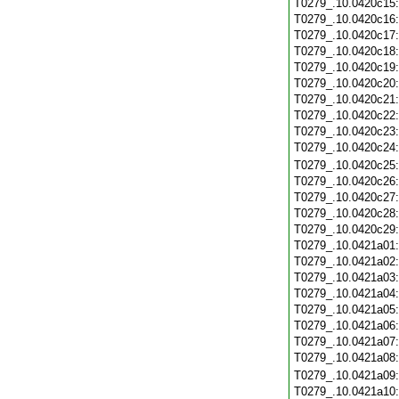
T0279_.10.0420c15
T0279_.10.0420c16
T0279_.10.0420c17
T0279_.10.0420c18
T0279_.10.0420c19
T0279_.10.0420c20
T0279_.10.0420c21
T0279_.10.0420c22
T0279_.10.0420c23
T0279_.10.0420c24
T0279_.10.0420c25
T0279_.10.0420c26
T0279_.10.0420c27
T0279_.10.0420c28
T0279_.10.0420c29
T0279_.10.0421a01
T0279_.10.0421a02
T0279_.10.0421a03
T0279_.10.0421a04
T0279_.10.0421a05
T0279_.10.0421a06
T0279_.10.0421a07
T0279_.10.0421a08
T0279_.10.0421a09
T0279_.10.0421a10