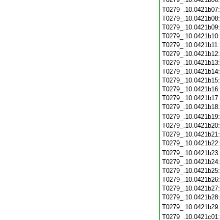
T0279_.10.0421b07
T0279_.10.0421b08
T0279_.10.0421b09
T0279_.10.0421b10
T0279_.10.0421b11
T0279_.10.0421b12
T0279_.10.0421b13
T0279_.10.0421b14
T0279_.10.0421b15
T0279_.10.0421b16
T0279_.10.0421b17
T0279_.10.0421b18
T0279_.10.0421b19
T0279_.10.0421b20
T0279_.10.0421b21
T0279_.10.0421b22
T0279_.10.0421b23
T0279_.10.0421b24
T0279_.10.0421b25
T0279_.10.0421b26
T0279_.10.0421b27
T0279_.10.0421b28
T0279_.10.0421b29
T0279_.10.0421c01