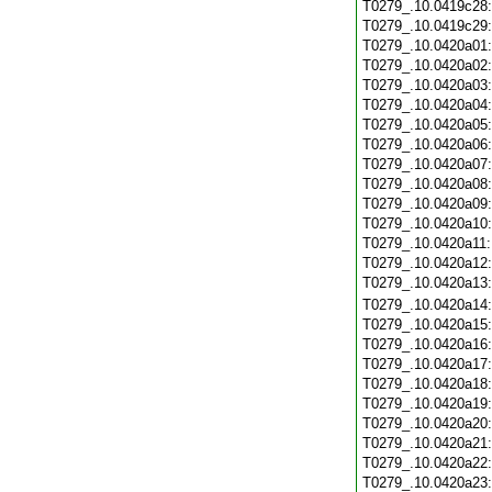
T0279_.10.0419c28
T0279_.10.0419c29
T0279_.10.0420a01
T0279_.10.0420a02
T0279_.10.0420a03
T0279_.10.0420a04
T0279_.10.0420a05
T0279_.10.0420a06
T0279_.10.0420a07
T0279_.10.0420a08
T0279_.10.0420a09
T0279_.10.0420a10
T0279_.10.0420a11
T0279_.10.0420a12
T0279_.10.0420a13
T0279_.10.0420a14
T0279_.10.0420a15
T0279_.10.0420a16
T0279_.10.0420a17
T0279_.10.0420a18
T0279_.10.0420a19
T0279_.10.0420a20
T0279_.10.0420a21
T0279_.10.0420a22
T0279_.10.0420a23