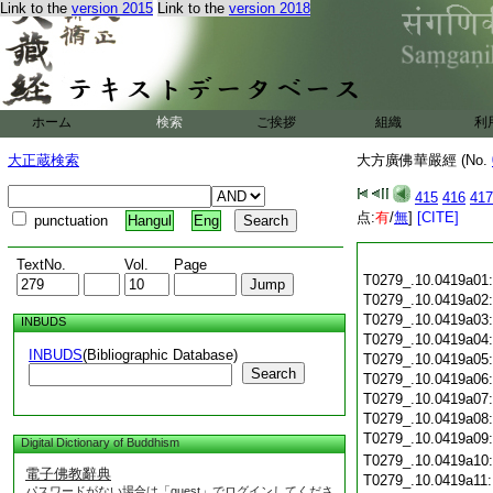
Link to the
version 2015
Link to the
version 2018
ホーム
検索
ご挨拶
組織
利
大正蔵検索
大方廣佛華嚴經 (No.
415
416
417
点:
有
/
無
]
[CITE]
punctuation
Hangul
Eng
TextNo.
Vol.
Page
T0279_.10.0419a01
T0279_.10.0419a02
T0279_.10.0419a03
INBUDS
T0279_.10.0419a04
INBUDS
(Bibliographic Database)
T0279_.10.0419a05
Search
T0279_.10.0419a06
T0279_.10.0419a07
T0279_.10.0419a08
T0279_.10.0419a09
Digital Dictionary of Buddhism
T0279_.10.0419a10
電子佛教辭典
T0279_.10.0419a11
パスワードがない場合は「guest」でログインしてくださ