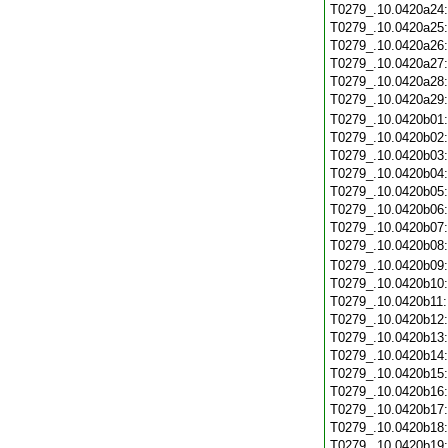
T0279_.10.0420a24
T0279_.10.0420a25
T0279_.10.0420a26
T0279_.10.0420a27
T0279_.10.0420a28
T0279_.10.0420a29
T0279_.10.0420b01
T0279_.10.0420b02
T0279_.10.0420b03
T0279_.10.0420b04
T0279_.10.0420b05
T0279_.10.0420b06
T0279_.10.0420b07
T0279_.10.0420b08
T0279_.10.0420b09
T0279_.10.0420b10
T0279_.10.0420b11
T0279_.10.0420b12
T0279_.10.0420b13
T0279_.10.0420b14
T0279_.10.0420b15
T0279_.10.0420b16
T0279_.10.0420b17
T0279_.10.0420b18
T0279_.10.0420b19