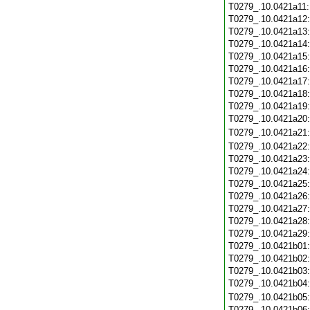
T0279_.10.0421a11
T0279_.10.0421a12
T0279_.10.0421a13
T0279_.10.0421a14
T0279_.10.0421a15
T0279_.10.0421a16
T0279_.10.0421a17
T0279_.10.0421a18
T0279_.10.0421a19
T0279_.10.0421a20
T0279_.10.0421a21
T0279_.10.0421a22
T0279_.10.0421a23
T0279_.10.0421a24
T0279_.10.0421a25
T0279_.10.0421a26
T0279_.10.0421a27
T0279_.10.0421a28
T0279_.10.0421a29
T0279_.10.0421b01
T0279_.10.0421b02
T0279_.10.0421b03
T0279_.10.0421b04
T0279_.10.0421b05
T0279_.10.0421b06