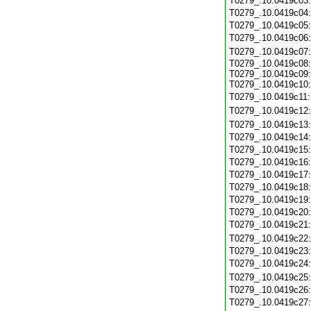
T0279_.10.0419c03
T0279_.10.0419c04
T0279_.10.0419c05
T0279_.10.0419c06
T0279_.10.0419c07
T0279_.10.0419c08:
T0279_.10.0419c09:
T0279_.10.0419c10:
T0279_.10.0419c11
T0279_.10.0419c12
T0279_.10.0419c13
T0279_.10.0419c14
T0279_.10.0419c15
T0279_.10.0419c16
T0279_.10.0419c17
T0279_.10.0419c18
T0279_.10.0419c19
T0279_.10.0419c20
T0279_.10.0419c21
T0279_.10.0419c22
T0279_.10.0419c23
T0279_.10.0419c24
T0279_.10.0419c25
T0279_.10.0419c26
T0279_.10.0419c27