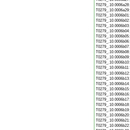
T0279_.10.0006a28
T0279_.10.0006a29
T0279_.10.0006b01
T0279_.10.0006b02
T0279_.10.0006b03
T0279_.10.0006b04
T0279_.10.0006b05
T0279_.10.0006b06
T0279_.10.0006b07
T0279_.10.0006b08
T0279_.10.0006b09
T0279_.10.0006b10
T0279_.10.0006b11
T0279_.10.0006b12
T0279_.10.0006b13
T0279_.10.0006b14
T0279_.10.0006b15
T0279_.10.0006b16
T0279_.10.0006b17
T0279_.10.0006b18
T0279_.10.0006b19
T0279_.10.0006b20
T0279_.10.0006b21
T0279_.10.0006b22