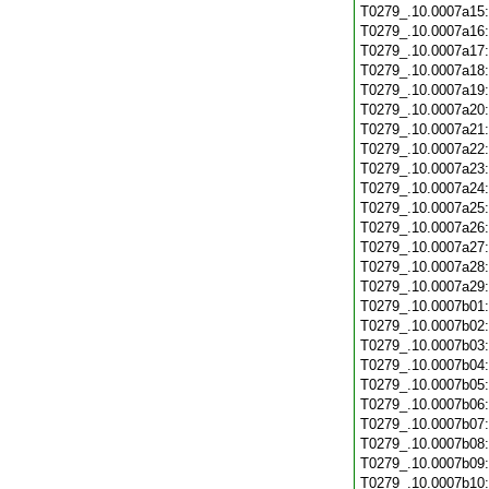
T0279_.10.0007a15
T0279_.10.0007a16
T0279_.10.0007a17
T0279_.10.0007a18
T0279_.10.0007a19
T0279_.10.0007a20
T0279_.10.0007a21
T0279_.10.0007a22
T0279_.10.0007a23
T0279_.10.0007a24
T0279_.10.0007a25
T0279_.10.0007a26
T0279_.10.0007a27
T0279_.10.0007a28
T0279_.10.0007a29
T0279_.10.0007b01
T0279_.10.0007b02
T0279_.10.0007b03
T0279_.10.0007b04
T0279_.10.0007b05
T0279_.10.0007b06
T0279_.10.0007b07
T0279_.10.0007b08
T0279_.10.0007b09
T0279_.10.0007b10