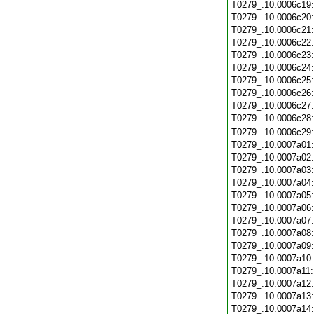
T0279_.10.0006c19
T0279_.10.0006c20
T0279_.10.0006c21
T0279_.10.0006c22
T0279_.10.0006c23
T0279_.10.0006c24
T0279_.10.0006c25
T0279_.10.0006c26
T0279_.10.0006c27
T0279_.10.0006c28
T0279_.10.0006c29
T0279_.10.0007a01
T0279_.10.0007a02
T0279_.10.0007a03
T0279_.10.0007a04
T0279_.10.0007a05
T0279_.10.0007a06
T0279_.10.0007a07
T0279_.10.0007a08
T0279_.10.0007a09
T0279_.10.0007a10
T0279_.10.0007a11
T0279_.10.0007a12
T0279_.10.0007a13
T0279_.10.0007a14