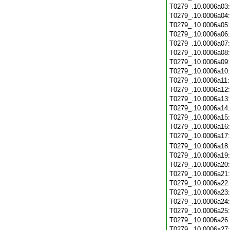
T0279_.10.0006a03
T0279_.10.0006a04
T0279_.10.0006a05
T0279_.10.0006a06
T0279_.10.0006a07
T0279_.10.0006a08
T0279_.10.0006a09
T0279_.10.0006a10
T0279_.10.0006a11
T0279_.10.0006a12
T0279_.10.0006a13
T0279_.10.0006a14
T0279_.10.0006a15
T0279_.10.0006a16
T0279_.10.0006a17
T0279_.10.0006a18
T0279_.10.0006a19
T0279_.10.0006a20
T0279_.10.0006a21
T0279_.10.0006a22
T0279_.10.0006a23
T0279_.10.0006a24
T0279_.10.0006a25
T0279_.10.0006a26
T0279_.10.0006a27