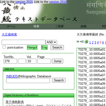
Link to the
version 2015
Link to the
version 2018
T0279_.10.0004c19
T0279_.10.0004c20
T0279_.10.0004c21
T0279_.10.0004c22
T0279_.10.0004c23
T0279_.10.0004c24
ホーム
検索
ご挨拶
組織
利
T0279_.10.0004c25
T0279_.10.0004c26
大正蔵検索
大方廣佛華嚴經 (No.
T0279_.10.0004c27
T0279_.10.0004c28
1
2
3
4
5
6
T0279_.10.0004c29
punctuation
Hangul
Eng
T0279_.10.0005a01
T0279_.10.0005a02
TextNo.
Vol.
Page
T0279_.10.0005a03
T0279_.10.0005a04
T0279_.10.0005a05
INBUDS
T0279_.10.0005a06
T0279_.10.0005a07
INBUDS
(Bibliographic Database)
T0279_.10.0005a08
Search
T0279_.10.0005a09
T0279_.10.0005a10
T0279_.10.0005a11
Digital Dictionary of Buddhism
T0279_.10.0005a12
T0279_.10.0005a13
電子佛教辭典
T0279_.10.0005a14
パスワードがない場合は「guest」でログインしてくださ