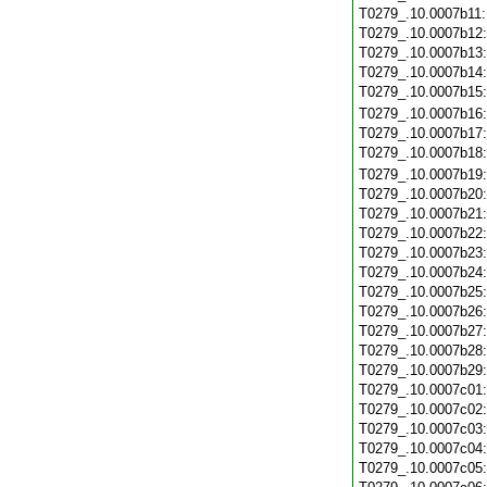
T0279_.10.0007b11
T0279_.10.0007b12
T0279_.10.0007b13
T0279_.10.0007b14
T0279_.10.0007b15
T0279_.10.0007b16
T0279_.10.0007b17
T0279_.10.0007b18
T0279_.10.0007b19
T0279_.10.0007b20
T0279_.10.0007b21
T0279_.10.0007b22
T0279_.10.0007b23
T0279_.10.0007b24
T0279_.10.0007b25
T0279_.10.0007b26
T0279_.10.0007b27
T0279_.10.0007b28
T0279_.10.0007b29
T0279_.10.0007c01
T0279_.10.0007c02
T0279_.10.0007c03
T0279_.10.0007c04
T0279_.10.0007c05