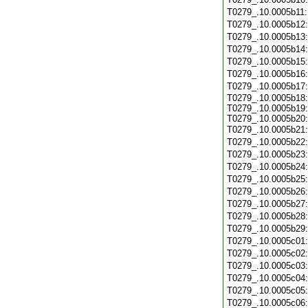
T0279_.10.0005b11
T0279_.10.0005b12
T0279_.10.0005b13
T0279_.10.0005b14
T0279_.10.0005b15
T0279_.10.0005b16
T0279_.10.0005b17
T0279_.10.0005b18:
T0279_.10.0005b19:
T0279_.10.0005b20:
T0279_.10.0005b21
T0279_.10.0005b22
T0279_.10.0005b23
T0279_.10.0005b24
T0279_.10.0005b25
T0279_.10.0005b26
T0279_.10.0005b27
T0279_.10.0005b28
T0279_.10.0005b29
T0279_.10.0005c01
T0279_.10.0005c02
T0279_.10.0005c03
T0279_.10.0005c04
T0279_.10.0005c05
T0279_.10.0005c06