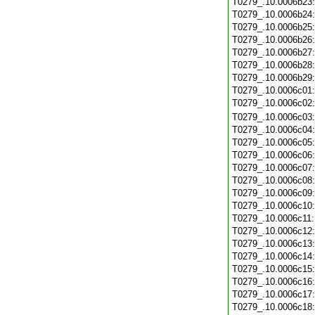
T0279_.10.0006b23
T0279_.10.0006b24
T0279_.10.0006b25
T0279_.10.0006b26
T0279_.10.0006b27
T0279_.10.0006b28
T0279_.10.0006b29
T0279_.10.0006c01
T0279_.10.0006c02
T0279_.10.0006c03
T0279_.10.0006c04
T0279_.10.0006c05
T0279_.10.0006c06
T0279_.10.0006c07
T0279_.10.0006c08
T0279_.10.0006c09
T0279_.10.0006c10
T0279_.10.0006c11
T0279_.10.0006c12
T0279_.10.0006c13
T0279_.10.0006c14
T0279_.10.0006c15
T0279_.10.0006c16
T0279_.10.0006c17
T0279_.10.0006c18