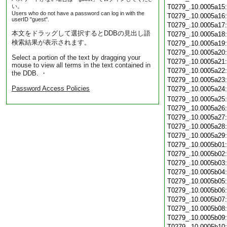
い。
T0279_.10.0005a15
Users who do not have a password can log in with the
T0279_.10.0005a16
userID "guest".
T0279_.10.0005a17
本文をドラッグして選択するとDDBの見出し語
T0279_.10.0005a18
検索結果が表示されます。
T0279_.10.0005a19
T0279_.10.0005a20
Select a portion of the text by dragging your
T0279_.10.0005a21
mouse to view all terms in the text contained in
T0279_.10.0005a22
the DDB. ・
T0279_.10.0005a23
Password Access Policies
T0279_.10.0005a24
T0279_.10.0005a25
T0279_.10.0005a26
T0279_.10.0005a27
T0279_.10.0005a28
T0279_.10.0005a29
T0279_.10.0005b01
T0279_.10.0005b02
T0279_.10.0005b03
T0279_.10.0005b04
T0279_.10.0005b05
T0279_.10.0005b06
T0279_.10.0005b07
T0279_.10.0005b08
T0279_.10.0005b09
T0279_.10.0005b10