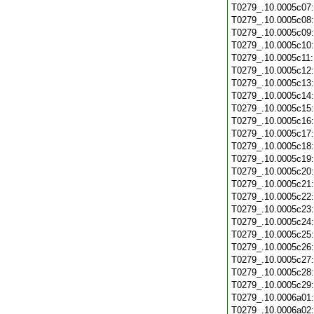
T0279_.10.0005c07
T0279_.10.0005c08
T0279_.10.0005c09
T0279_.10.0005c10
T0279_.10.0005c11
T0279_.10.0005c12
T0279_.10.0005c13
T0279_.10.0005c14
T0279_.10.0005c15
T0279_.10.0005c16
T0279_.10.0005c17
T0279_.10.0005c18
T0279_.10.0005c19
T0279_.10.0005c20
T0279_.10.0005c21
T0279_.10.0005c22
T0279_.10.0005c23
T0279_.10.0005c24
T0279_.10.0005c25
T0279_.10.0005c26
T0279_.10.0005c27
T0279_.10.0005c28
T0279_.10.0005c29
T0279_.10.0006a01
T0279_.10.0006a02