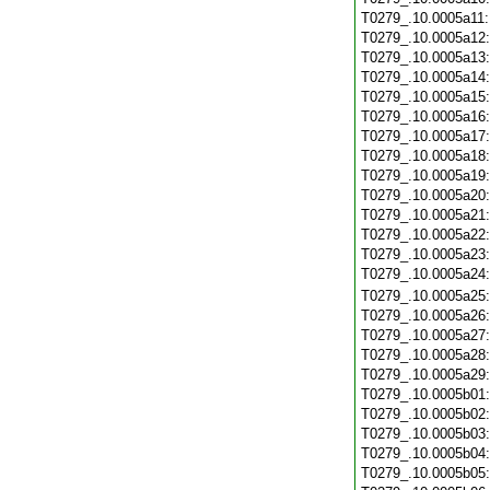
T0279_.10.0005a11
T0279_.10.0005a12
T0279_.10.0005a13
T0279_.10.0005a14
T0279_.10.0005a15
T0279_.10.0005a16
T0279_.10.0005a17
T0279_.10.0005a18
T0279_.10.0005a19
T0279_.10.0005a20
T0279_.10.0005a21
T0279_.10.0005a22
T0279_.10.0005a23
T0279_.10.0005a24
T0279_.10.0005a25
T0279_.10.0005a26
T0279_.10.0005a27
T0279_.10.0005a28
T0279_.10.0005a29
T0279_.10.0005b01
T0279_.10.0005b02
T0279_.10.0005b03
T0279_.10.0005b04
T0279_.10.0005b05