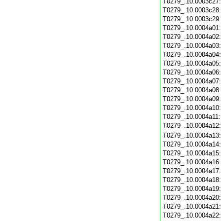
T0279_.10.0003c27
T0279_.10.0003c28
T0279_.10.0003c29
T0279_.10.0004a01
T0279_.10.0004a02
T0279_.10.0004a03
T0279_.10.0004a04
T0279_.10.0004a05
T0279_.10.0004a06
T0279_.10.0004a07
T0279_.10.0004a08
T0279_.10.0004a09
T0279_.10.0004a10
T0279_.10.0004a11
T0279_.10.0004a12
T0279_.10.0004a13
T0279_.10.0004a14
T0279_.10.0004a15
T0279_.10.0004a16
T0279_.10.0004a17
T0279_.10.0004a18
T0279_.10.0004a19
T0279_.10.0004a20
T0279_.10.0004a21
T0279_.10.0004a22