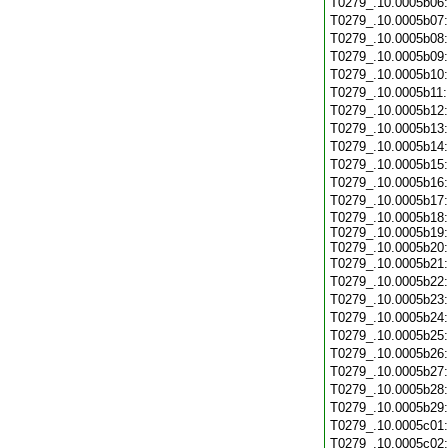
T0279_.10.0005b06
T0279_.10.0005b07
T0279_.10.0005b08
T0279_.10.0005b09
T0279_.10.0005b10
T0279_.10.0005b11
T0279_.10.0005b12
T0279_.10.0005b13
T0279_.10.0005b14
T0279_.10.0005b15
T0279_.10.0005b16
T0279_.10.0005b17
T0279_.10.0005b18:
T0279_.10.0005b19:
T0279_.10.0005b20:
T0279_.10.0005b21
T0279_.10.0005b22
T0279_.10.0005b23
T0279_.10.0005b24
T0279_.10.0005b25
T0279_.10.0005b26
T0279_.10.0005b27
T0279_.10.0005b28
T0279_.10.0005b29
T0279_.10.0005c01
T0279_.10.0005c02