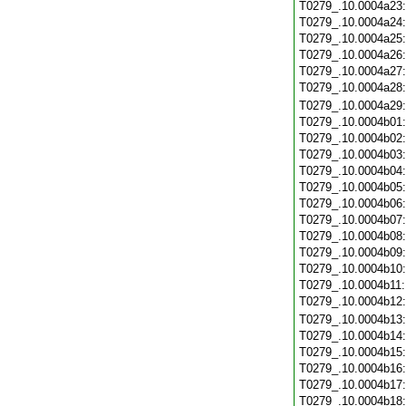
T0279_.10.0004a23
T0279_.10.0004a24
T0279_.10.0004a25
T0279_.10.0004a26
T0279_.10.0004a27
T0279_.10.0004a28
T0279_.10.0004a29
T0279_.10.0004b01
T0279_.10.0004b02
T0279_.10.0004b03
T0279_.10.0004b04
T0279_.10.0004b05
T0279_.10.0004b06
T0279_.10.0004b07
T0279_.10.0004b08
T0279_.10.0004b09
T0279_.10.0004b10
T0279_.10.0004b11
T0279_.10.0004b12
T0279_.10.0004b13
T0279_.10.0004b14
T0279_.10.0004b15
T0279_.10.0004b16
T0279_.10.0004b17
T0279_.10.0004b18