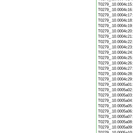
T0279_.10.0004c15
T0279_.10.0004c16
T0279_.10.0004c17
T0279_.10.0004c18
T0279_.10.0004c19
T0279_.10.0004c20
T0279_.10.0004c21
T0279_.10.0004c22
T0279_.10.0004c23
T0279_.10.0004c24
T0279_.10.0004c25
T0279_.10.0004c26
T0279_.10.0004c27
T0279_.10.0004c28
T0279_.10.0004c29
T0279_.10.0005a01
T0279_.10.0005a02
T0279_.10.0005a03
T0279_.10.0005a04
T0279_.10.0005a05
T0279_.10.0005a06
T0279_.10.0005a07
T0279_.10.0005a08
T0279_.10.0005a09
T0279_.10.0005a10