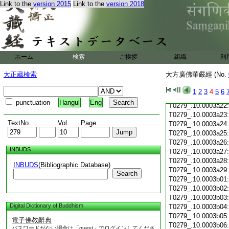
Link to the
version 2015
Link to the
version 2018
T0279_.10.0003a11
T0279_.10.0003a12
T0279_.10.0003a13
T0279_.10.0003a14
T0279_.10.0003a15
T0279_.10.0003a16
ホーム
検索
ご挨拶
組織
利
T0279_.10.0003a17
T0279_.10.0003a18
大正蔵検索
大方廣佛華嚴經 (No.
T0279_.10.0003a19
T0279_.10.0003a20
1
2
3
4
5
6
T0279_.10.0003a21
punctuation
Hangul
Eng
T0279_.10.0003a22
T0279_.10.0003a23
TextNo.
Vol.
Page
T0279_.10.0003a24
T0279_.10.0003a25
T0279_.10.0003a26
INBUDS
T0279_.10.0003a27
T0279_.10.0003a28
INBUDS
(Bibliographic Database)
T0279_.10.0003a29
Search
T0279_.10.0003b01
T0279_.10.0003b02
T0279_.10.0003b03
Digital Dictionary of Buddhism
T0279_.10.0003b04
T0279_.10.0003b05
電子佛教辭典
T0279_.10.0003b06
パスワードがない場合は「guest」でログインしてくださ