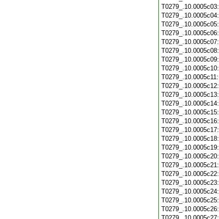
T0279_.10.0005c03
T0279_.10.0005c04
T0279_.10.0005c05
T0279_.10.0005c06
T0279_.10.0005c07
T0279_.10.0005c08
T0279_.10.0005c09
T0279_.10.0005c10
T0279_.10.0005c11
T0279_.10.0005c12
T0279_.10.0005c13
T0279_.10.0005c14
T0279_.10.0005c15
T0279_.10.0005c16
T0279_.10.0005c17
T0279_.10.0005c18
T0279_.10.0005c19
T0279_.10.0005c20
T0279_.10.0005c21
T0279_.10.0005c22
T0279_.10.0005c23
T0279_.10.0005c24
T0279_.10.0005c25
T0279_.10.0005c26
T0279_.10.0005c27