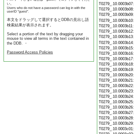
T0279_.10.0003b07
い。
Users who do not have a password can log in with the
T0279_.10.0003b08
userID "guest".
T0279_.10.0003b09
本文をドラッグして選択するとDDBの見出し語
T0279_.10.0003b10
検索結果が表示されます。
T0279_.10.0003b11
T0279_.10.0003b12
Select a portion of the text by dragging your
T0279_.10.0003b13
mouse to view all terms in the text contained in
T0279_.10.0003b14
the DDB. ・
T0279_.10.0003b15
Password Access Policies
T0279_.10.0003b16
T0279_.10.0003b17
T0279_.10.0003b18
T0279_.10.0003b19
T0279_.10.0003b20
T0279_.10.0003b21
T0279_.10.0003b22
T0279_.10.0003b23
T0279_.10.0003b24
T0279_.10.0003b25
T0279_.10.0003b26
T0279_.10.0003b27
T0279_.10.0003b28
T0279_.10.0003b29
T0279_.10.0003c01