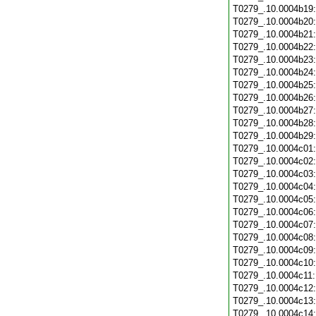
T0279_.10.0004b19
T0279_.10.0004b20
T0279_.10.0004b21
T0279_.10.0004b22
T0279_.10.0004b23
T0279_.10.0004b24
T0279_.10.0004b25
T0279_.10.0004b26
T0279_.10.0004b27
T0279_.10.0004b28
T0279_.10.0004b29
T0279_.10.0004c01
T0279_.10.0004c02
T0279_.10.0004c03
T0279_.10.0004c04
T0279_.10.0004c05
T0279_.10.0004c06
T0279_.10.0004c07
T0279_.10.0004c08
T0279_.10.0004c09
T0279_.10.0004c10
T0279_.10.0004c11
T0279_.10.0004c12
T0279_.10.0004c13
T0279_.10.0004c14