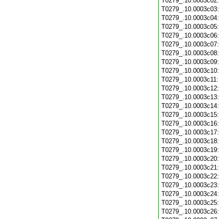
T0279_.10.0003c02
T0279_.10.0003c03
T0279_.10.0003c04
T0279_.10.0003c05
T0279_.10.0003c06
T0279_.10.0003c07
T0279_.10.0003c08
T0279_.10.0003c09
T0279_.10.0003c10
T0279_.10.0003c11
T0279_.10.0003c12
T0279_.10.0003c13
T0279_.10.0003c14
T0279_.10.0003c15
T0279_.10.0003c16
T0279_.10.0003c17
T0279_.10.0003c18
T0279_.10.0003c19
T0279_.10.0003c20
T0279_.10.0003c21
T0279_.10.0003c22
T0279_.10.0003c23
T0279_.10.0003c24
T0279_.10.0003c25
T0279_.10.0003c26