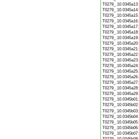
T0279_.10.0345a13
T0279_.10.0345a14
T0279_.10.0345a15
T0279_.10.0345a16
T0279_.10.0345a17
T0279_.10.0345a18
T0279_.10.0345a19
T0279_.10.0345a20
T0279_.10.0345a21
T0279_.10.0345a22
T0279_.10.0345a23
T0279_.10.0345a24
T0279_.10.0345a25
T0279_.10.0345a26
T0279_.10.0345a27
T0279_.10.0345a28
T0279_.10.0345a29
T0279_.10.0345b01
T0279_.10.0345b02
T0279_.10.0345b03
T0279_.10.0345b04
T0279_.10.0345b05
T0279_.10.0345b06
T0279_.10.0345b07
T0279_.10.0345b08