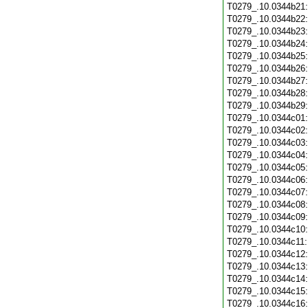
T0279_.10.0344b21
T0279_.10.0344b22
T0279_.10.0344b23
T0279_.10.0344b24
T0279_.10.0344b25
T0279_.10.0344b26
T0279_.10.0344b27
T0279_.10.0344b28
T0279_.10.0344b29
T0279_.10.0344c01
T0279_.10.0344c02
T0279_.10.0344c03
T0279_.10.0344c04
T0279_.10.0344c05
T0279_.10.0344c06
T0279_.10.0344c07
T0279_.10.0344c08
T0279_.10.0344c09
T0279_.10.0344c10
T0279_.10.0344c11
T0279_.10.0344c12
T0279_.10.0344c13
T0279_.10.0344c14
T0279_.10.0344c15
T0279_.10.0344c16