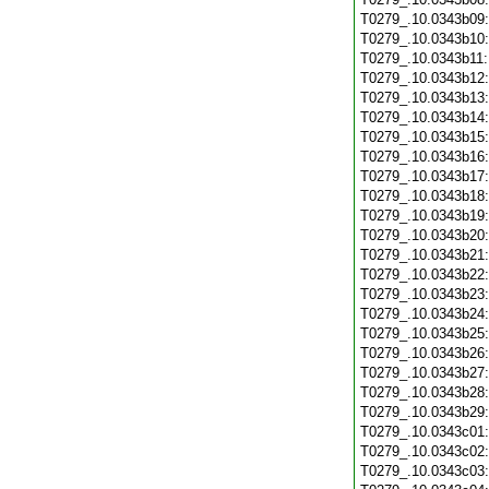
T0279_.10.0343b09
T0279_.10.0343b10
T0279_.10.0343b11
T0279_.10.0343b12
T0279_.10.0343b13
T0279_.10.0343b14
T0279_.10.0343b15
T0279_.10.0343b16
T0279_.10.0343b17
T0279_.10.0343b18
T0279_.10.0343b19
T0279_.10.0343b20
T0279_.10.0343b21
T0279_.10.0343b22
T0279_.10.0343b23
T0279_.10.0343b24
T0279_.10.0343b25
T0279_.10.0343b26
T0279_.10.0343b27
T0279_.10.0343b28
T0279_.10.0343b29
T0279_.10.0343c01
T0279_.10.0343c02
T0279_.10.0343c03