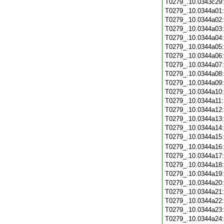
T0279_.10.0343c29
T0279_.10.0344a01
T0279_.10.0344a02
T0279_.10.0344a03
T0279_.10.0344a04
T0279_.10.0344a05
T0279_.10.0344a06
T0279_.10.0344a07
T0279_.10.0344a08
T0279_.10.0344a09
T0279_.10.0344a10
T0279_.10.0344a11
T0279_.10.0344a12
T0279_.10.0344a13
T0279_.10.0344a14
T0279_.10.0344a15
T0279_.10.0344a16
T0279_.10.0344a17
T0279_.10.0344a18
T0279_.10.0344a19
T0279_.10.0344a20
T0279_.10.0344a21
T0279_.10.0344a22
T0279_.10.0344a23
T0279_.10.0344a24