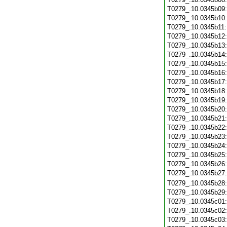
T0279_.10.0345b09
T0279_.10.0345b10
T0279_.10.0345b11
T0279_.10.0345b12
T0279_.10.0345b13
T0279_.10.0345b14
T0279_.10.0345b15
T0279_.10.0345b16
T0279_.10.0345b17
T0279_.10.0345b18
T0279_.10.0345b19
T0279_.10.0345b20
T0279_.10.0345b21
T0279_.10.0345b22
T0279_.10.0345b23
T0279_.10.0345b24
T0279_.10.0345b25
T0279_.10.0345b26
T0279_.10.0345b27
T0279_.10.0345b28
T0279_.10.0345b29
T0279_.10.0345c01
T0279_.10.0345c02
T0279_.10.0345c03