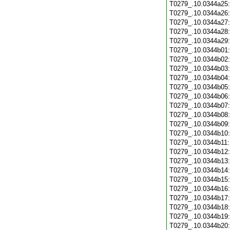
T0279_.10.0344a25
T0279_.10.0344a26
T0279_.10.0344a27
T0279_.10.0344a28
T0279_.10.0344a29
T0279_.10.0344b01
T0279_.10.0344b02
T0279_.10.0344b03
T0279_.10.0344b04
T0279_.10.0344b05
T0279_.10.0344b06
T0279_.10.0344b07
T0279_.10.0344b08
T0279_.10.0344b09
T0279_.10.0344b10
T0279_.10.0344b11
T0279_.10.0344b12
T0279_.10.0344b13
T0279_.10.0344b14
T0279_.10.0344b15
T0279_.10.0344b16
T0279_.10.0344b17
T0279_.10.0344b18
T0279_.10.0344b19
T0279_.10.0344b20