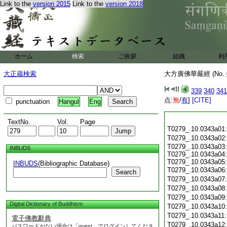
Link to the
version 2015
Link to the
version 2018
ホーム
検索
ご挨拶
組織
利
大正蔵検索
大方廣佛華嚴經 (No.
339
340
341
点:
無
/
有
]
[CITE]
punctuation
Hangul
Eng
TextNo.
Vol.
Page
T0279_.10.0343a01
T0279_.10.0343a02
T0279_.10.0343a03:
INBUDS
T0279_.10.0343a04:
T0279_.10.0343a05:
INBUDS
(Bibliographic Database)
T0279_.10.0343a06
Search
T0279_.10.0343a07
T0279_.10.0343a08
T0279_.10.0343a09
Digital Dictionary of Buddhism
T0279_.10.0343a10
T0279_.10.0343a11
電子佛教辭典
T0279_.10.0343a12
パスワードがない場合は「guest」でログインしてくださ