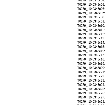
T0279_.10.0343c04
T0279_.10.0343c05
T0279_.10.0343c06
T0279_.10.0343c07
T0279_.10.0343c08
T0279_.10.0343c09
T0279_.10.0343c10
T0279_.10.0343c11
T0279_.10.0343c12
T0279_.10.0343c13
T0279_.10.0343c14
T0279_.10.0343c15
T0279_.10.0343c16
T0279_.10.0343c17
T0279_.10.0343c18
T0279_.10.0343c19
T0279_.10.0343c20
T0279_.10.0343c21
T0279_.10.0343c22
T0279_.10.0343c23
T0279_.10.0343c24
T0279_.10.0343c25
T0279_.10.0343c26
T0279_.10.0343c27
T0279_.10.0343c28