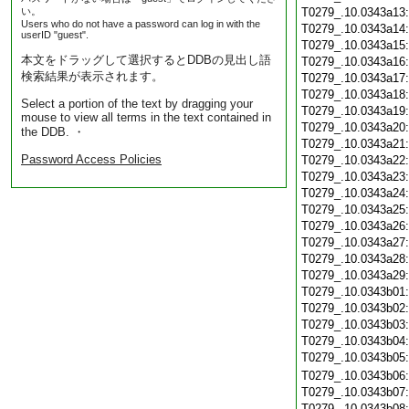
い。
T0279_.10.0343a13
Users who do not have a password can log in with the
T0279_.10.0343a14
userID "guest".
T0279_.10.0343a15
本文をドラッグして選択するとDDBの見出し語
T0279_.10.0343a16
検索結果が表示されます。
T0279_.10.0343a17
T0279_.10.0343a18
Select a portion of the text by dragging your
T0279_.10.0343a19
mouse to view all terms in the text contained in
T0279_.10.0343a20
the DDB. ・
T0279_.10.0343a21
Password Access Policies
T0279_.10.0343a22
T0279_.10.0343a23
T0279_.10.0343a24
T0279_.10.0343a25
T0279_.10.0343a26
T0279_.10.0343a27
T0279_.10.0343a28
T0279_.10.0343a29
T0279_.10.0343b01
T0279_.10.0343b02
T0279_.10.0343b03
T0279_.10.0343b04
T0279_.10.0343b05
T0279_.10.0343b06
T0279_.10.0343b07
T0279_.10.0343b08