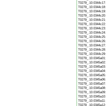
T0279_.10.0344c17
T0279_.10.0344c18
T0279_.10.0344c19
T0279_.10.0344c20
T0279_.10.0344c21
T0279_.10.0344c22
T0279_.10.0344c23
T0279_.10.0344c24
T0279_.10.0344c25
T0279_.10.0344c26
T0279_.10.0344c27
T0279_.10.0344c28
T0279_.10.0344c29
T0279_.10.0345a01
T0279_.10.0345a02
T0279_.10.0345a03
T0279_.10.0345a04
T0279_.10.0345a05
T0279_.10.0345a06
T0279_.10.0345a07
T0279_.10.0345a08
T0279_.10.0345a09
T0279_.10.0345a10
T0279_.10.0345a11
T0279_.10.0345a12