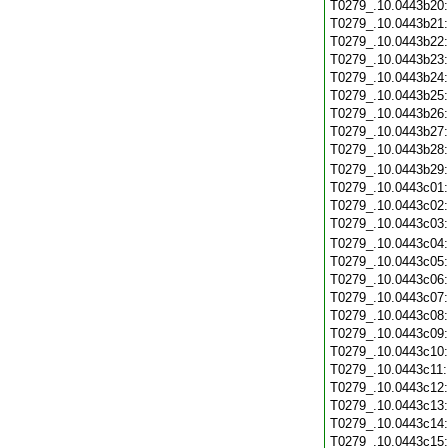
T0279_.10.0443b20
T0279_.10.0443b21
T0279_.10.0443b22
T0279_.10.0443b23
T0279_.10.0443b24
T0279_.10.0443b25
T0279_.10.0443b26
T0279_.10.0443b27
T0279_.10.0443b28
T0279_.10.0443b29
T0279_.10.0443c01
T0279_.10.0443c02
T0279_.10.0443c03
T0279_.10.0443c04
T0279_.10.0443c05
T0279_.10.0443c06
T0279_.10.0443c07
T0279_.10.0443c08
T0279_.10.0443c09
T0279_.10.0443c10
T0279_.10.0443c11
T0279_.10.0443c12
T0279_.10.0443c13
T0279_.10.0443c14
T0279_.10.0443c15