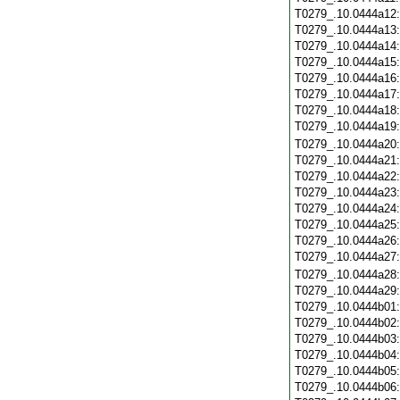
T0279_.10.0444a12
T0279_.10.0444a13
T0279_.10.0444a14
T0279_.10.0444a15
T0279_.10.0444a16
T0279_.10.0444a17
T0279_.10.0444a18
T0279_.10.0444a19
T0279_.10.0444a20
T0279_.10.0444a21
T0279_.10.0444a22
T0279_.10.0444a23
T0279_.10.0444a24
T0279_.10.0444a25
T0279_.10.0444a26
T0279_.10.0444a27
T0279_.10.0444a28
T0279_.10.0444a29
T0279_.10.0444b01
T0279_.10.0444b02
T0279_.10.0444b03
T0279_.10.0444b04
T0279_.10.0444b05
T0279_.10.0444b06