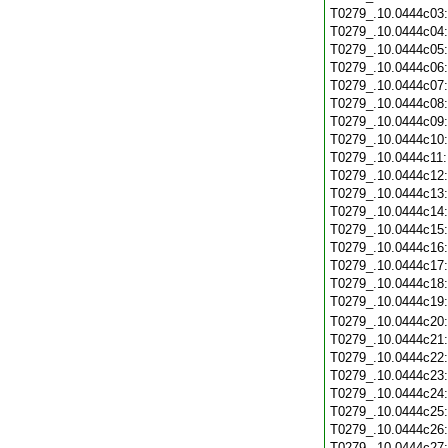
T0279_.10.0444c03
T0279_.10.0444c04
T0279_.10.0444c05
T0279_.10.0444c06
T0279_.10.0444c07
T0279_.10.0444c08
T0279_.10.0444c09
T0279_.10.0444c10
T0279_.10.0444c11
T0279_.10.0444c12
T0279_.10.0444c13
T0279_.10.0444c14
T0279_.10.0444c15
T0279_.10.0444c16
T0279_.10.0444c17
T0279_.10.0444c18
T0279_.10.0444c19
T0279_.10.0444c20
T0279_.10.0444c21
T0279_.10.0444c22
T0279_.10.0444c23
T0279_.10.0444c24
T0279_.10.0444c25
T0279_.10.0444c26
T0279_.10.0444c27