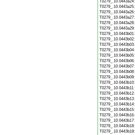
T0279_.10.0443a24
T0279_.10.0443a25
T0279_.10.0443a26
T0279_.10.0443a27
T0279_.10.0443a28
T0279_.10.0443a29
T0279_.10.0443b01
T0279_.10.0443b02
T0279_.10.0443b03
T0279_.10.0443b04
T0279_.10.0443b05
T0279_.10.0443b06
T0279_.10.0443b07
T0279_.10.0443b08
T0279_.10.0443b09
T0279_.10.0443b10
T0279_.10.0443b11
T0279_.10.0443b12
T0279_.10.0443b13
T0279_.10.0443b14
T0279_.10.0443b15
T0279_.10.0443b16
T0279_.10.0443b17
T0279_.10.0443b18
T0279_.10.0443b19