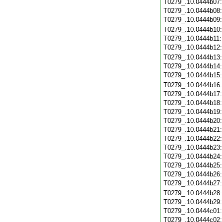
T0279_.10.0444b07
T0279_.10.0444b08
T0279_.10.0444b09
T0279_.10.0444b10
T0279_.10.0444b11
T0279_.10.0444b12
T0279_.10.0444b13
T0279_.10.0444b14
T0279_.10.0444b15
T0279_.10.0444b16
T0279_.10.0444b17
T0279_.10.0444b18
T0279_.10.0444b19
T0279_.10.0444b20
T0279_.10.0444b21
T0279_.10.0444b22
T0279_.10.0444b23
T0279_.10.0444b24
T0279_.10.0444b25
T0279_.10.0444b26
T0279_.10.0444b27
T0279_.10.0444b28
T0279_.10.0444b29
T0279_.10.0444c01
T0279_.10.0444c02