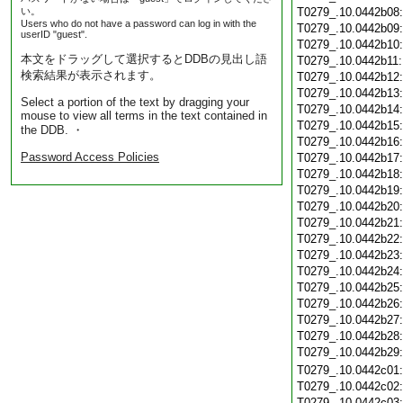
い。
T0279_.10.0442b08
Users who do not have a password can log in with the
T0279_.10.0442b09
userID "guest".
T0279_.10.0442b10
本文をドラッグして選択するとDDBの見出し語
T0279_.10.0442b11
検索結果が表示されます。
T0279_.10.0442b12
T0279_.10.0442b13
Select a portion of the text by dragging your
T0279_.10.0442b14
mouse to view all terms in the text contained in
T0279_.10.0442b15
the DDB. ・
T0279_.10.0442b16
Password Access Policies
T0279_.10.0442b17
T0279_.10.0442b18
T0279_.10.0442b19
T0279_.10.0442b20
T0279_.10.0442b21
T0279_.10.0442b22
T0279_.10.0442b23
T0279_.10.0442b24
T0279_.10.0442b25
T0279_.10.0442b26
T0279_.10.0442b27
T0279_.10.0442b28
T0279_.10.0442b29
T0279_.10.0442c01
T0279_.10.0442c02
T0279_.10.0442c03