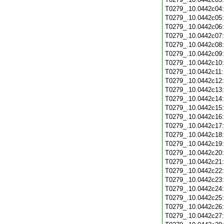
T0279_.10.0442c04
T0279_.10.0442c05
T0279_.10.0442c06
T0279_.10.0442c07
T0279_.10.0442c08
T0279_.10.0442c09
T0279_.10.0442c10
T0279_.10.0442c11
T0279_.10.0442c12
T0279_.10.0442c13
T0279_.10.0442c14
T0279_.10.0442c15
T0279_.10.0442c16
T0279_.10.0442c17
T0279_.10.0442c18
T0279_.10.0442c19
T0279_.10.0442c20
T0279_.10.0442c21
T0279_.10.0442c22
T0279_.10.0442c23
T0279_.10.0442c24
T0279_.10.0442c25
T0279_.10.0442c26
T0279_.10.0442c27