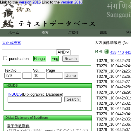
T0279_.10.0442a12
Link to the
version 2015
Link to the
version 2018
T0279_.10.0442a13
T0279_.10.0442a14
T0279_.10.0442a15
T0279_.10.0442a16
T0279_.10.0442a17
ホーム
検索
ご挨拶
組織
利
T0279_.10.0442a18
T0279_.10.0442a19
大正蔵検索
大方廣佛華嚴經 (No.
T0279_.10.0442a20
T0279_.10.0442a21
439
440
441
T0279_.10.0442a22
punctuation
Hangul
Eng
T0279_.10.0442a23
T0279_.10.0442a24
TextNo.
Vol.
Page
T0279_.10.0442a25
T0279_.10.0442a26
T0279_.10.0442a27
INBUDS
T0279_.10.0442a28
T0279_.10.0442a29
INBUDS
(Bibliographic Database)
T0279_.10.0442b01
Search
T0279_.10.0442b02
T0279_.10.0442b03
T0279_.10.0442b04
Digital Dictionary of Buddhism
T0279_.10.0442b05
T0279_.10.0442b06
電子佛教辭典
T0279_.10.0442b07
パスワードがない場合は「guest」でログインしてくださ