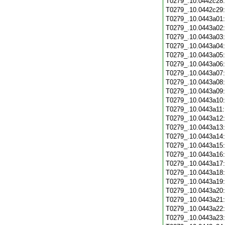
T0279_.10.0442c28
T0279_.10.0442c29
T0279_.10.0443a01
T0279_.10.0443a02
T0279_.10.0443a03
T0279_.10.0443a04
T0279_.10.0443a05
T0279_.10.0443a06
T0279_.10.0443a07
T0279_.10.0443a08
T0279_.10.0443a09
T0279_.10.0443a10
T0279_.10.0443a11
T0279_.10.0443a12
T0279_.10.0443a13
T0279_.10.0443a14
T0279_.10.0443a15
T0279_.10.0443a16
T0279_.10.0443a17
T0279_.10.0443a18
T0279_.10.0443a19
T0279_.10.0443a20
T0279_.10.0443a21
T0279_.10.0443a22
T0279_.10.0443a23