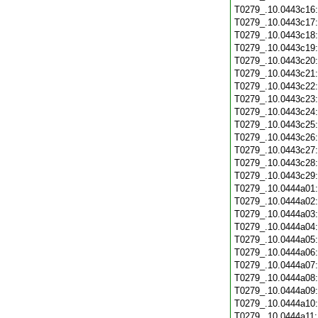
T0279_.10.0443c16
T0279_.10.0443c17
T0279_.10.0443c18
T0279_.10.0443c19
T0279_.10.0443c20
T0279_.10.0443c21
T0279_.10.0443c22
T0279_.10.0443c23
T0279_.10.0443c24
T0279_.10.0443c25
T0279_.10.0443c26
T0279_.10.0443c27
T0279_.10.0443c28
T0279_.10.0443c29
T0279_.10.0444a01
T0279_.10.0444a02
T0279_.10.0444a03
T0279_.10.0444a04
T0279_.10.0444a05
T0279_.10.0444a06
T0279_.10.0444a07
T0279_.10.0444a08
T0279_.10.0444a09
T0279_.10.0444a10
T0279_.10.0444a11