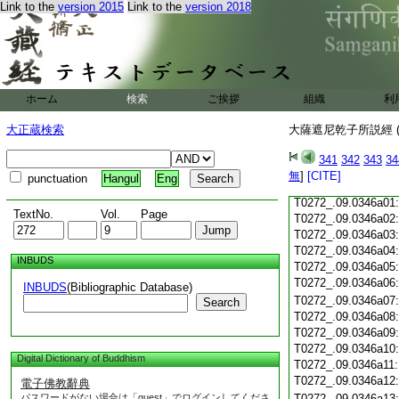
Link to the
version 2015
Link to the
version 2018
T0272_.09.0345c18
T0272_.09.0345c19
T0272_.09.0345c20
T0272_.09.0345c21
T0272_.09.0345c22
T0272_.09.0345c23
ホーム
検索
ご挨拶
組織
利
T0272_.09.0345c24
T0272_.09.0345c25
大正蔵検索
大薩遮尼乾子所説經 (
T0272_.09.0345c26
T0272_.09.0345c27
341
342
343
34
T0272_.09.0345c28
無
]
[CITE]
punctuation
Hangul
Eng
T0272_.09.0345c29
T0272_.09.0346a01
TextNo.
Vol.
Page
T0272_.09.0346a02
T0272_.09.0346a03
T0272_.09.0346a04
INBUDS
T0272_.09.0346a05
T0272_.09.0346a06
INBUDS
(Bibliographic Database)
T0272_.09.0346a07
Search
T0272_.09.0346a08
T0272_.09.0346a09
T0272_.09.0346a10
Digital Dictionary of Buddhism
T0272_.09.0346a11
T0272_.09.0346a12
電子佛教辭典
パスワードがない場合は「guest」でログインしてくださ
T0272_.09.0346a13