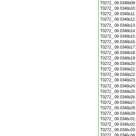
T0272_.09.0346b09
T0272_.09.0346b10
T0272_.09.0346b11
T0272_.09.0346b12
T0272_.09.0346b13
T0272_.09.0346b14
T0272_.09.0346b15
T0272_.09.0346b16
T0272_.09.0346b17
T0272_.09.0346b18
T0272_.09.0346b19
T0272_.09.0346b20
T0272_.09.0346b21
T0272_.09.0346b22
T0272_.09.0346b23
T0272_.09.0346b24
T0272_.09.0346b25
T0272_.09.0346b26
T0272_.09.0346b27
T0272_.09.0346b28
T0272_.09.0346b29
T0272_.09.0346c01
T0272_.09.0346c02
T0272_.09.0346c03
T0272_.09.0346c04