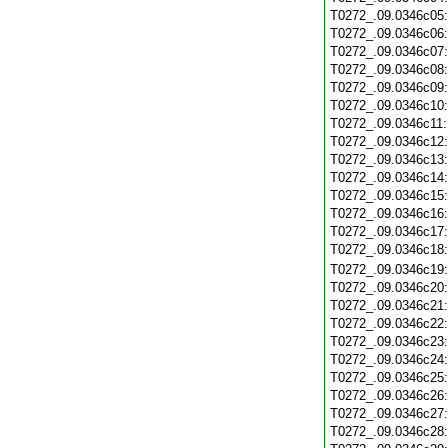
T0272_.09.0346c05
T0272_.09.0346c06
T0272_.09.0346c07
T0272_.09.0346c08
T0272_.09.0346c09
T0272_.09.0346c10
T0272_.09.0346c11
T0272_.09.0346c12
T0272_.09.0346c13
T0272_.09.0346c14
T0272_.09.0346c15
T0272_.09.0346c16
T0272_.09.0346c17
T0272_.09.0346c18
T0272_.09.0346c19
T0272_.09.0346c20
T0272_.09.0346c21
T0272_.09.0346c22
T0272_.09.0346c23
T0272_.09.0346c24
T0272_.09.0346c25
T0272_.09.0346c26
T0272_.09.0346c27
T0272_.09.0346c28