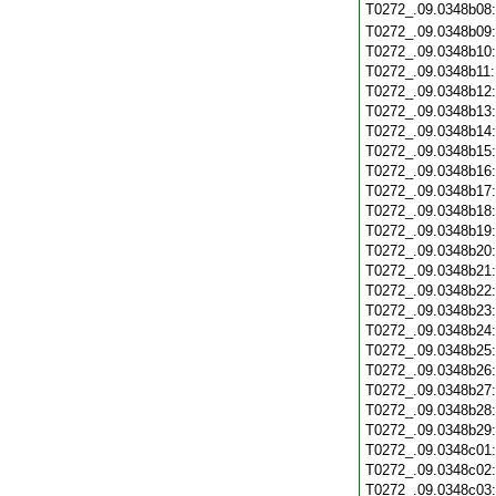
T0272_.09.0348b08
T0272_.09.0348b09
T0272_.09.0348b10
T0272_.09.0348b11
T0272_.09.0348b12
T0272_.09.0348b13
T0272_.09.0348b14
T0272_.09.0348b15
T0272_.09.0348b16
T0272_.09.0348b17
T0272_.09.0348b18
T0272_.09.0348b19
T0272_.09.0348b20
T0272_.09.0348b21
T0272_.09.0348b22
T0272_.09.0348b23
T0272_.09.0348b24
T0272_.09.0348b25
T0272_.09.0348b26
T0272_.09.0348b27
T0272_.09.0348b28
T0272_.09.0348b29
T0272_.09.0348c01
T0272_.09.0348c02
T0272_.09.0348c03