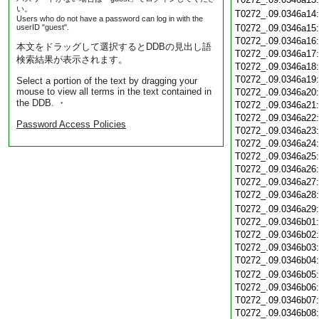
い。
T0272_.09.0346a14
Users who do not have a password can log in with the
userID "guest".
T0272_.09.0346a15
T0272_.09.0346a16
本文をドラッグして選択するとDDBの見出し語
T0272_.09.0346a17
検索結果が表示されます。
T0272_.09.0346a18
T0272_.09.0346a19
Select a portion of the text by dragging your
mouse to view all terms in the text contained in
T0272_.09.0346a20
the DDB. ・
T0272_.09.0346a21
T0272_.09.0346a22
Password Access Policies
T0272_.09.0346a23
T0272_.09.0346a24
T0272_.09.0346a25
T0272_.09.0346a26
T0272_.09.0346a27
T0272_.09.0346a28
T0272_.09.0346a29
T0272_.09.0346b01
T0272_.09.0346b02
T0272_.09.0346b03
T0272_.09.0346b04
T0272_.09.0346b05
T0272_.09.0346b06
T0272_.09.0346b07
T0272_.09.0346b08