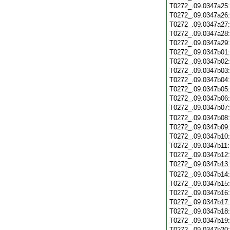
T0272_.09.0347a25
T0272_.09.0347a26
T0272_.09.0347a27
T0272_.09.0347a28
T0272_.09.0347a29
T0272_.09.0347b01
T0272_.09.0347b02
T0272_.09.0347b03
T0272_.09.0347b04
T0272_.09.0347b05
T0272_.09.0347b06
T0272_.09.0347b07
T0272_.09.0347b08
T0272_.09.0347b09
T0272_.09.0347b10
T0272_.09.0347b11
T0272_.09.0347b12
T0272_.09.0347b13
T0272_.09.0347b14
T0272_.09.0347b15
T0272_.09.0347b16
T0272_.09.0347b17
T0272_.09.0347b18
T0272_.09.0347b19
T0272_.09.0347b20