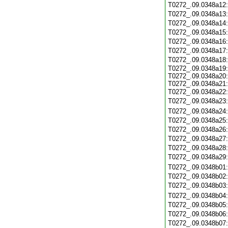
T0272_.09.0348a12
T0272_.09.0348a13
T0272_.09.0348a14
T0272_.09.0348a15
T0272_.09.0348a16
T0272_.09.0348a17
T0272_.09.0348a18
T0272_.09.0348a19:
T0272_.09.0348a20:
T0272_.09.0348a21:
T0272_.09.0348a22
T0272_.09.0348a23
T0272_.09.0348a24
T0272_.09.0348a25
T0272_.09.0348a26
T0272_.09.0348a27
T0272_.09.0348a28
T0272_.09.0348a29
T0272_.09.0348b01
T0272_.09.0348b02
T0272_.09.0348b03
T0272_.09.0348b04
T0272_.09.0348b05
T0272_.09.0348b06
T0272_.09.0348b07