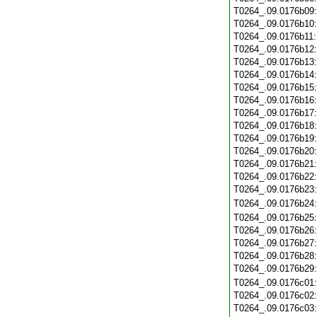
T0264_.09.0176b09
T0264_.09.0176b10
T0264_.09.0176b11
T0264_.09.0176b12
T0264_.09.0176b13
T0264_.09.0176b14
T0264_.09.0176b15
T0264_.09.0176b16
T0264_.09.0176b17
T0264_.09.0176b18
T0264_.09.0176b19
T0264_.09.0176b20
T0264_.09.0176b21
T0264_.09.0176b22
T0264_.09.0176b23
T0264_.09.0176b24
T0264_.09.0176b25
T0264_.09.0176b26
T0264_.09.0176b27
T0264_.09.0176b28
T0264_.09.0176b29
T0264_.09.0176c01
T0264_.09.0176c02
T0264_.09.0176c03