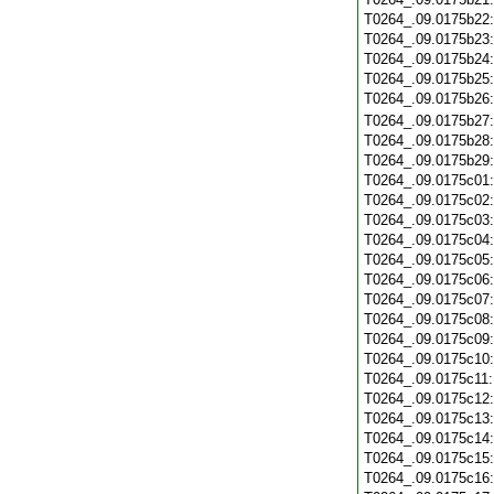
T0264_.09.0175b22
T0264_.09.0175b23
T0264_.09.0175b24
T0264_.09.0175b25
T0264_.09.0175b26
T0264_.09.0175b27
T0264_.09.0175b28
T0264_.09.0175b29
T0264_.09.0175c01
T0264_.09.0175c02
T0264_.09.0175c03
T0264_.09.0175c04
T0264_.09.0175c05
T0264_.09.0175c06
T0264_.09.0175c07
T0264_.09.0175c08
T0264_.09.0175c09
T0264_.09.0175c10
T0264_.09.0175c11
T0264_.09.0175c12
T0264_.09.0175c13
T0264_.09.0175c14
T0264_.09.0175c15
T0264_.09.0175c16