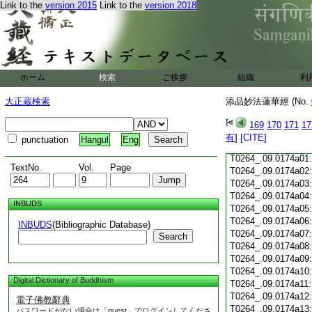
Link to the
version 2015
Link to the
version 2018
T0264_.09.0173c18
T0264_.09.0173c19
T0264_.09.0173c20
T0264_.09.0173c21
T0264_.09.0173c22
T0264_.09.0173c23
ホーム
検索
ご挨拶
組織
利
T0264_.09.0173c24
T0264_.09.0173c25
大正蔵検索
添品妙法蓮華經 (No.
T0264_.09.0173c26
T0264_.09.0173c27
169
170
171
17
T0264_.09.0173c28
有
]
[CITE]
punctuation
Hangul
Eng
T0264_.09.0173c29
T0264_.09.0174a01
TextNo.
Vol.
Page
T0264_.09.0174a02
T0264_.09.0174a03
T0264_.09.0174a04
INBUDS
T0264_.09.0174a05
T0264_.09.0174a06
INBUDS
(Bibliographic Database)
T0264_.09.0174a07
Search
T0264_.09.0174a08
T0264_.09.0174a09
T0264_.09.0174a10
Digital Dictionary of Buddhism
T0264_.09.0174a11
T0264_.09.0174a12
電子佛教辭典
T0264_.09.0174a13
パスワードがない場合は「guest」でログインしてくださ