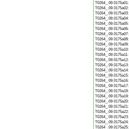
T0264_.09.0175a01
T0264_.09.0175a02
T0264_.09.0175a03
T0264_.09.0175a04
T0264_.09.0175a05
T0264_.09.0175a06
T0264_.09.0175a07
T0264_.09.0175a08
T0264_.09.0175a09
T0264_.09.0175a10
T0264_.09.0175a11
T0264_.09.0175a12
T0264_.09.0175a13
T0264_.09.0175a14
T0264_.09.0175a15
T0264_.09.0175a16
T0264_.09.0175a17
T0264_.09.0175a18
T0264_.09.0175a19
T0264_.09.0175a20
T0264_.09.0175a21
T0264_.09.0175a22
T0264_.09.0175a23
T0264_.09.0175a24
T0264_.09.0175a25