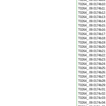
T0264_.09.0174b10
T0264_.09.0174b11
T0264_.09.0174b12
T0264_.09.0174b13
T0264_.09.0174b14
T0264_.09.0174b15
T0264_.09.0174b16
T0264_.09.0174b17
T0264_.09.0174b18
T0264_.09.0174b19
T0264_.09.0174b20
T0264_.09.0174b21
T0264_.09.0174b22
T0264_.09.0174b23
T0264_.09.0174b24
T0264_.09.0174b25
T0264_.09.0174b26
T0264_.09.0174b27
T0264_.09.0174b28
T0264_.09.0174b29
T0264_.09.0174c01
T0264_.09.0174c02
T0264_.09.0174c03
T0264_.09.0174c04