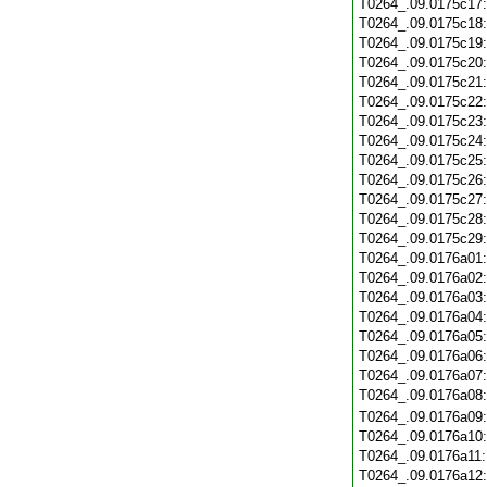
T0264_.09.0175c17
T0264_.09.0175c18
T0264_.09.0175c19
T0264_.09.0175c20
T0264_.09.0175c21
T0264_.09.0175c22
T0264_.09.0175c23
T0264_.09.0175c24
T0264_.09.0175c25
T0264_.09.0175c26
T0264_.09.0175c27
T0264_.09.0175c28
T0264_.09.0175c29
T0264_.09.0176a01
T0264_.09.0176a02
T0264_.09.0176a03
T0264_.09.0176a04
T0264_.09.0176a05
T0264_.09.0176a06
T0264_.09.0176a07
T0264_.09.0176a08
T0264_.09.0176a09
T0264_.09.0176a10
T0264_.09.0176a11
T0264_.09.0176a12