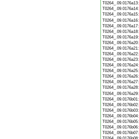
T0264_.09.0176a13
T0264_.09.0176a14
T0264_.09.0176a15
T0264_.09.0176a16
T0264_.09.0176a17
T0264_.09.0176a18
T0264_.09.0176a19
T0264_.09.0176a20
T0264_.09.0176a21
T0264_.09.0176a22
T0264_.09.0176a23
T0264_.09.0176a24
T0264_.09.0176a25
T0264_.09.0176a26
T0264_.09.0176a27
T0264_.09.0176a28
T0264_.09.0176a29
T0264_.09.0176b01
T0264_.09.0176b02
T0264_.09.0176b03
T0264_.09.0176b04
T0264_.09.0176b05
T0264_.09.0176b06
T0264_.09.0176b07
T0264_.09.0176b08