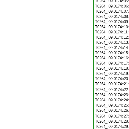
T0264_.09.0174c05
T0264_.09.0174c06
T0264_.09.0174c07
T0264_.09.0174c08
T0264_.09.0174c09
T0264_.09.0174c10
T0264_.09.0174c11
T0264_.09.0174c12
T0264_.09.0174c13
T0264_.09.0174c14
T0264_.09.0174c15
T0264_.09.0174c16
T0264_.09.0174c17
T0264_.09.0174c18
T0264_.09.0174c19
T0264_.09.0174c20
T0264_.09.0174c21
T0264_.09.0174c22
T0264_.09.0174c23
T0264_.09.0174c24
T0264_.09.0174c25
T0264_.09.0174c26
T0264_.09.0174c27
T0264_.09.0174c28
T0264_.09.0174c29