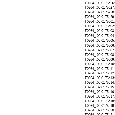
T0264_.09.0175a26
T0264_.09.0175a27
T0264_.09.0175a28
T0264_.09.0175a29
T0264_.09.0175b01
T0264_.09.0175b02
T0264_.09.0175b03
T0264_.09.0175b04
T0264_.09.0175b05
T0264_.09.0175b06
T0264_.09.0175b07
T0264_.09.0175b08
T0264_.09.0175b09
T0264_.09.0175b10
T0264_.09.0175b11
T0264_.09.0175b12
T0264_.09.0175b13
T0264_.09.0175b14
T0264_.09.0175b15
T0264_.09.0175b16
T0264_.09.0175b17
T0264_.09.0175b18
T0264_.09.0175b19
T0264_.09.0175b20
T0264_.09.0175b21