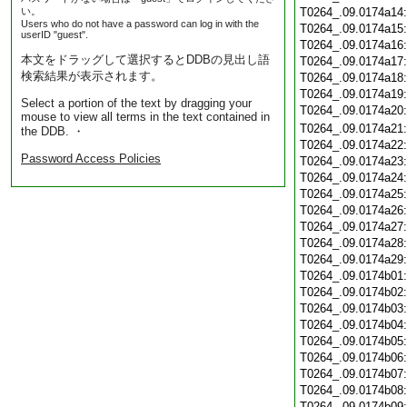
い。
T0264_.09.0174a14
Users who do not have a password can log in with the
T0264_.09.0174a15
userID "guest".
T0264_.09.0174a16
本文をドラッグして選択するとDDBの見出し語
T0264_.09.0174a17
検索結果が表示されます。
T0264_.09.0174a18
T0264_.09.0174a19
Select a portion of the text by dragging your
T0264_.09.0174a20
mouse to view all terms in the text contained in
T0264_.09.0174a21
the DDB. ・
T0264_.09.0174a22
Password Access Policies
T0264_.09.0174a23
T0264_.09.0174a24
T0264_.09.0174a25
T0264_.09.0174a26
T0264_.09.0174a27
T0264_.09.0174a28
T0264_.09.0174a29
T0264_.09.0174b01
T0264_.09.0174b02
T0264_.09.0174b03
T0264_.09.0174b04
T0264_.09.0174b05
T0264_.09.0174b06
T0264_.09.0174b07
T0264_.09.0174b08
T0264_.09.0174b09