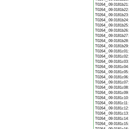
T0264_.09.0181b21
T0264_.09.0181b22
T0264_.09.0181b23
T0264_.09.0181b24
T0264_.09.0181b25
T0264_.09.0181b26
T0264_.09.0181b27
T0264_.09.0181b28
T0264_.09.0181b29
T0264_.09.0181c01
T0264_.09.0181c02
T0264_.09.0181c03
T0264_.09.0181c04
T0264_.09.0181c05
T0264_.09.0181c06
T0264_.09.0181c07
T0264_.09.0181c08
T0264_.09.0181c09
T0264_.09.0181c10
T0264_.09.0181c11
T0264_.09.0181c12
T0264_.09.0181c13
T0264_.09.0181c14
T0264_.09.0181c15
T0264_.09.0181c16