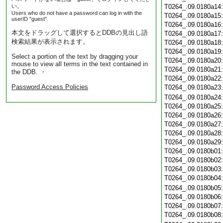
い。
T0264_.09.0180a14
Users who do not have a password can log in with the
T0264_.09.0180a15
userID "guest".
T0264_.09.0180a16
本文をドラッグして選択するとDDBの見出し語
T0264_.09.0180a17
検索結果が表示されます。
T0264_.09.0180a18
T0264_.09.0180a19
Select a portion of the text by dragging your
T0264_.09.0180a20
mouse to view all terms in the text contained in
T0264_.09.0180a21
the DDB. ・
T0264_.09.0180a22
Password Access Policies
T0264_.09.0180a23
T0264_.09.0180a24
T0264_.09.0180a25
T0264_.09.0180a26
T0264_.09.0180a27
T0264_.09.0180a28
T0264_.09.0180a29
T0264_.09.0180b01
T0264_.09.0180b02
T0264_.09.0180b03
T0264_.09.0180b04
T0264_.09.0180b05
T0264_.09.0180b06
T0264_.09.0180b07
T0264_.09.0180b08