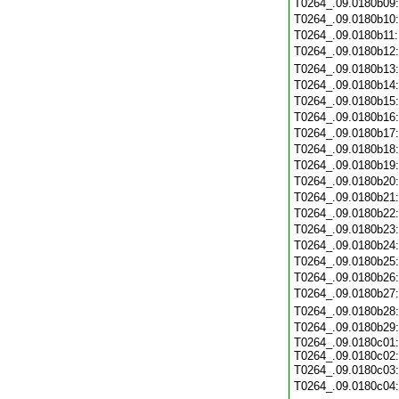
T0264_.09.0180b09
T0264_.09.0180b10
T0264_.09.0180b11
T0264_.09.0180b12
T0264_.09.0180b13
T0264_.09.0180b14
T0264_.09.0180b15
T0264_.09.0180b16
T0264_.09.0180b17
T0264_.09.0180b18
T0264_.09.0180b19
T0264_.09.0180b20
T0264_.09.0180b21
T0264_.09.0180b22
T0264_.09.0180b23
T0264_.09.0180b24
T0264_.09.0180b25
T0264_.09.0180b26
T0264_.09.0180b27
T0264_.09.0180b28
T0264_.09.0180b29
T0264_.09.0180c01:
T0264_.09.0180c02:
T0264_.09.0180c03
T0264_.09.0180c04