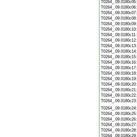
T0264_.09.0180c05
T0264_.09.0180c06
T0264_.09.0180c07
T0264_.09.0180c08
T0264_.09.0180c09
T0264_.09.0180c10
T0264_.09.0180c11
T0264_.09.0180c12
T0264_.09.0180c13
T0264_.09.0180c14
T0264_.09.0180c15
T0264_.09.0180c16
T0264_.09.0180c17
T0264_.09.0180c18
T0264_.09.0180c19
T0264_.09.0180c20
T0264_.09.0180c21
T0264_.09.0180c22
T0264_.09.0180c23
T0264_.09.0180c24
T0264_.09.0180c25
T0264_.09.0180c26
T0264_.09.0180c27
T0264_.09.0180c28
T0264_.09.0180c29