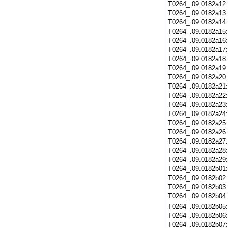
T0264_.09.0182a12
T0264_.09.0182a13
T0264_.09.0182a14
T0264_.09.0182a15
T0264_.09.0182a16
T0264_.09.0182a17
T0264_.09.0182a18
T0264_.09.0182a19
T0264_.09.0182a20
T0264_.09.0182a21
T0264_.09.0182a22
T0264_.09.0182a23
T0264_.09.0182a24
T0264_.09.0182a25
T0264_.09.0182a26
T0264_.09.0182a27
T0264_.09.0182a28
T0264_.09.0182a29
T0264_.09.0182b01
T0264_.09.0182b02
T0264_.09.0182b03
T0264_.09.0182b04
T0264_.09.0182b05
T0264_.09.0182b06
T0264_.09.0182b07