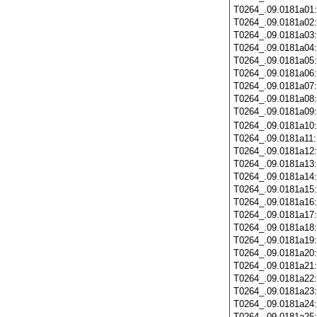
T0264_.09.0181a01
T0264_.09.0181a02
T0264_.09.0181a03
T0264_.09.0181a04
T0264_.09.0181a05
T0264_.09.0181a06
T0264_.09.0181a07
T0264_.09.0181a08
T0264_.09.0181a09
T0264_.09.0181a10
T0264_.09.0181a11
T0264_.09.0181a12
T0264_.09.0181a13
T0264_.09.0181a14
T0264_.09.0181a15
T0264_.09.0181a16
T0264_.09.0181a17
T0264_.09.0181a18
T0264_.09.0181a19
T0264_.09.0181a20
T0264_.09.0181a21
T0264_.09.0181a22
T0264_.09.0181a23
T0264_.09.0181a24
T0264_.09.0181a25