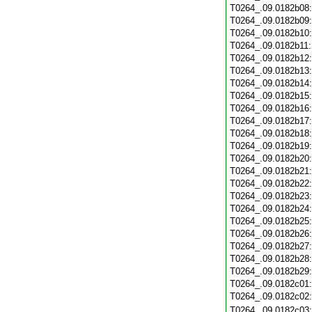
T0264_.09.0182b08
T0264_.09.0182b09
T0264_.09.0182b10
T0264_.09.0182b11
T0264_.09.0182b12
T0264_.09.0182b13
T0264_.09.0182b14
T0264_.09.0182b15
T0264_.09.0182b16
T0264_.09.0182b17
T0264_.09.0182b18
T0264_.09.0182b19
T0264_.09.0182b20
T0264_.09.0182b21
T0264_.09.0182b22
T0264_.09.0182b23
T0264_.09.0182b24
T0264_.09.0182b25
T0264_.09.0182b26
T0264_.09.0182b27
T0264_.09.0182b28
T0264_.09.0182b29
T0264_.09.0182c01
T0264_.09.0182c02
T0264_.09.0182c03