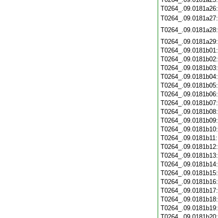
T0264_.09.0181a26
T0264_.09.0181a27
T0264_.09.0181a28
T0264_.09.0181a29
T0264_.09.0181b01
T0264_.09.0181b02
T0264_.09.0181b03
T0264_.09.0181b04
T0264_.09.0181b05
T0264_.09.0181b06
T0264_.09.0181b07
T0264_.09.0181b08
T0264_.09.0181b09
T0264_.09.0181b10
T0264_.09.0181b11
T0264_.09.0181b12
T0264_.09.0181b13
T0264_.09.0181b14
T0264_.09.0181b15
T0264_.09.0181b16
T0264_.09.0181b17
T0264_.09.0181b18
T0264_.09.0181b19
T0264_.09.0181b20