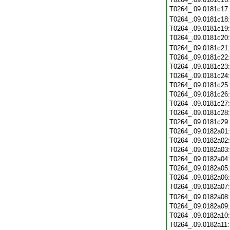
T0264_.09.0181c17
T0264_.09.0181c18
T0264_.09.0181c19
T0264_.09.0181c20
T0264_.09.0181c21
T0264_.09.0181c22
T0264_.09.0181c23
T0264_.09.0181c24
T0264_.09.0181c25
T0264_.09.0181c26
T0264_.09.0181c27
T0264_.09.0181c28
T0264_.09.0181c29
T0264_.09.0182a01
T0264_.09.0182a02
T0264_.09.0182a03
T0264_.09.0182a04
T0264_.09.0182a05
T0264_.09.0182a06
T0264_.09.0182a07
T0264_.09.0182a08
T0264_.09.0182a09
T0264_.09.0182a10
T0264_.09.0182a11