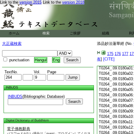
Link to the
version 2015
Link to the
version 2018
T0264_.09.0179c18
T0264_.09.0179c19
T0264_.09.0179c20
T0264_.09.0179c21
T0264_.09.0179c22
T0264_.09.0179c23
ホーム
検索
ご挨拶
組織
利
T0264_.09.0179c24
T0264_.09.0179c25
大正蔵検索
添品妙法蓮華經 (No.
T0264_.09.0179c26
T0264_.09.0179c27
175
176
177
17
T0264_.09.0179c28
有
]
[CITE]
punctuation
Hangul
Eng
T0264_.09.0179c29
T0264_.09.0180a01
TextNo.
Vol.
Page
T0264_.09.0180a02
T0264_.09.0180a03
T0264_.09.0180a04
INBUDS
T0264_.09.0180a05
T0264_.09.0180a06
INBUDS
(Bibliographic Database)
T0264_.09.0180a07
Search
T0264_.09.0180a08
T0264_.09.0180a09
T0264_.09.0180a10
Digital Dictionary of Buddhism
T0264_.09.0180a11
T0264_.09.0180a12
電子佛教辭典
T0264_.09.0180a13
パスワードがない場合は「guest」でログインしてくださ