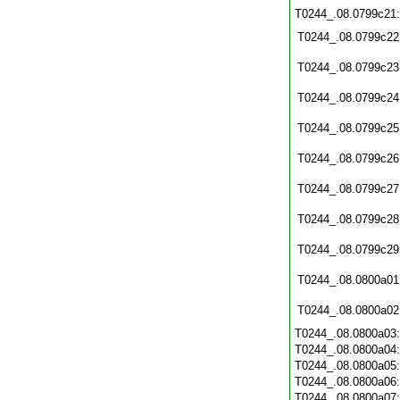
T0244_.08.0799c21
T0244_.08.0799c22
T0244_.08.0799c23
T0244_.08.0799c24
T0244_.08.0799c25
T0244_.08.0799c26
T0244_.08.0799c27
T0244_.08.0799c28
T0244_.08.0799c29
T0244_.08.0800a01
T0244_.08.0800a02
T0244_.08.0800a03
T0244_.08.0800a04
T0244_.08.0800a05
T0244_.08.0800a06
T0244_.08.0800a07