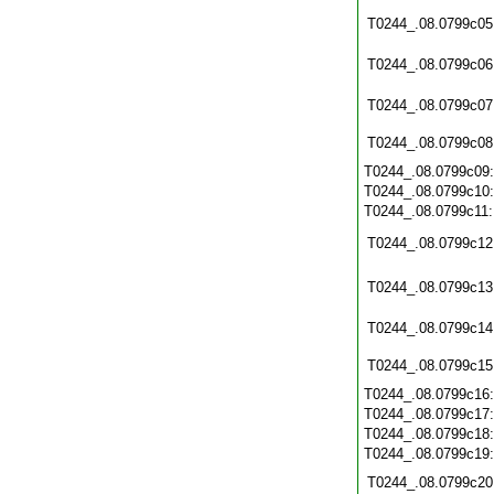
T0244_.08.0799c05
T0244_.08.0799c06
T0244_.08.0799c07
T0244_.08.0799c08
T0244_.08.0799c09
T0244_.08.0799c10
T0244_.08.0799c11
T0244_.08.0799c12
T0244_.08.0799c13
T0244_.08.0799c14
T0244_.08.0799c15
T0244_.08.0799c16
T0244_.08.0799c17
T0244_.08.0799c18
T0244_.08.0799c19
T0244_.08.0799c20