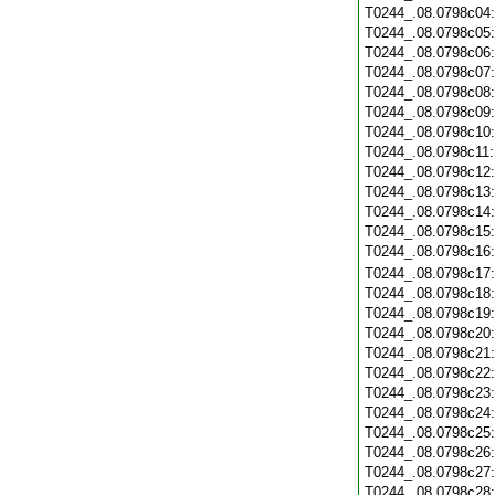
T0244_.08.0798c04
T0244_.08.0798c05
T0244_.08.0798c06
T0244_.08.0798c07
T0244_.08.0798c08
T0244_.08.0798c09
T0244_.08.0798c10
T0244_.08.0798c11
T0244_.08.0798c12
T0244_.08.0798c13
T0244_.08.0798c14
T0244_.08.0798c15
T0244_.08.0798c16
T0244_.08.0798c17
T0244_.08.0798c18
T0244_.08.0798c19
T0244_.08.0798c20
T0244_.08.0798c21
T0244_.08.0798c22
T0244_.08.0798c23
T0244_.08.0798c24
T0244_.08.0798c25
T0244_.08.0798c26
T0244_.08.0798c27
T0244_.08.0798c28