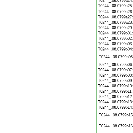
T0244_.08.0799a24
T0244_.08.0799a25
T0244_.08.0799a26
T0244_.08.0799a27
T0244_.08.0799a28
T0244_.08.0799a29
T0244_.08.0799b01
T0244_.08.0799b02
T0244_.08.0799b03
T0244_.08.0799b04
T0244_.08.0799b05
T0244_.08.0799b06
T0244_.08.0799b07
T0244_.08.0799b08
T0244_.08.0799b09
T0244_.08.0799b10
T0244_.08.0799b11
T0244_.08.0799b12
T0244_.08.0799b13
T0244_.08.0799b14
T0244_.08.0799b15
T0244_.08.0799b16