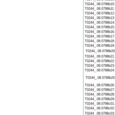
T0244_.08.0798b10
T0244_.08.0798b11
T0244_.08.0798b12
T0244_.08.0798b13
T0244_.08.0798b14
T0244_.08.0798b15
T0244_.08.0798b16
T0244_.08.0798b17
T0244_.08.0798b18
T0244_.08.0798b19
T0244_.08.0798b20
T0244_.08.0798b21
T0244_.08.0798b22
T0244_.08.0798b23
T0244_.08.0798b24
T0244_.08.0798b25
T0244_.08.0798b26
T0244_.08.0798b27
T0244_.08.0798b28
T0244_.08.0798b29
T0244_.08.0798c01
T0244_.08.0798c02
T0244_.08.0798c03