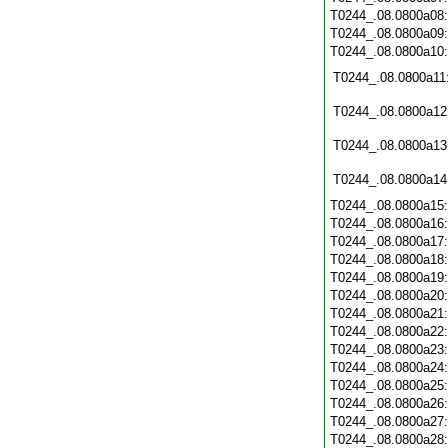
T0244_.08.0800a08
T0244_.08.0800a09
T0244_.08.0800a10
T0244_.08.0800a11
T0244_.08.0800a12
T0244_.08.0800a13
T0244_.08.0800a14
T0244_.08.0800a15
T0244_.08.0800a16
T0244_.08.0800a17
T0244_.08.0800a18
T0244_.08.0800a19
T0244_.08.0800a20
T0244_.08.0800a21
T0244_.08.0800a22
T0244_.08.0800a23
T0244_.08.0800a24
T0244_.08.0800a25
T0244_.08.0800a26
T0244_.08.0800a27
T0244_.08.0800a28