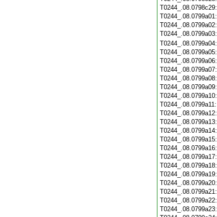
T0244_.08.0798c29
T0244_.08.0799a01
T0244_.08.0799a02
T0244_.08.0799a03
T0244_.08.0799a04
T0244_.08.0799a05
T0244_.08.0799a06
T0244_.08.0799a07
T0244_.08.0799a08
T0244_.08.0799a09
T0244_.08.0799a10
T0244_.08.0799a11
T0244_.08.0799a12
T0244_.08.0799a13
T0244_.08.0799a14
T0244_.08.0799a15
T0244_.08.0799a16
T0244_.08.0799a17
T0244_.08.0799a18
T0244_.08.0799a19
T0244_.08.0799a20
T0244_.08.0799a21
T0244_.08.0799a22
T0244_.08.0799a23