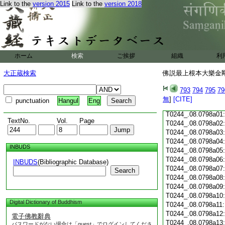
Link to the
version 2015
Link to the
version 2018
T0244_.08.0797c18
T0244_.08.0797c19
T0244_.08.0797c20
T0244_.08.0797c21
T0244_.08.0797c22
T0244_.08.0797c23
ホーム
検索
ご挨拶
組織
利
T0244_.08.0797c24
T0244_.08.0797c25
大正蔵検索
佛説最上根本大樂金剛
T0244_.08.0797c26
T0244_.08.0797c27
793
794
795
79
T0244_.08.0797c28
無
]
[CITE]
punctuation
Hangul
Eng
T0244_.08.0797c29
T0244_.08.0798a01
TextNo.
Vol.
Page
T0244_.08.0798a02
T0244_.08.0798a03
T0244_.08.0798a04
INBUDS
T0244_.08.0798a05
T0244_.08.0798a06
INBUDS
(Bibliographic Database)
T0244_.08.0798a07
Search
T0244_.08.0798a08
T0244_.08.0798a09
T0244_.08.0798a10
Digital Dictionary of Buddhism
T0244_.08.0798a11
T0244_.08.0798a12
電子佛教辭典
T0244_.08.0798a13
パスワードがない場合は「guest」でログインしてくださ