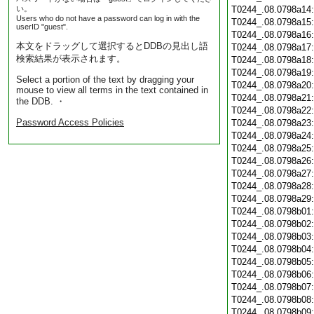
い。
T0244_.08.0798a14
Users who do not have a password can log in with the
T0244_.08.0798a15
userID "guest".
T0244_.08.0798a16
本文をドラッグして選択するとDDBの見出し語
T0244_.08.0798a17
検索結果が表示されます。
T0244_.08.0798a18
T0244_.08.0798a19
Select a portion of the text by dragging your
T0244_.08.0798a20
mouse to view all terms in the text contained in
T0244_.08.0798a21
the DDB. ・
T0244_.08.0798a22
Password Access Policies
T0244_.08.0798a23
T0244_.08.0798a24
T0244_.08.0798a25
T0244_.08.0798a26
T0244_.08.0798a27
T0244_.08.0798a28
T0244_.08.0798a29
T0244_.08.0798b01
T0244_.08.0798b02
T0244_.08.0798b03
T0244_.08.0798b04
T0244_.08.0798b05
T0244_.08.0798b06
T0244_.08.0798b07
T0244_.08.0798b08
T0244_.08.0798b09