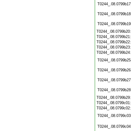
T0244_.08.0799b17
T0244_.08.0799b18
T0244_.08.0799b19
T0244_.08.0799b20
T0244_.08.0799b21
T0244_.08.0799b22
T0244_.08.0799b23
T0244_.08.0799b24
T0244_.08.0799b25
T0244_.08.0799b26
T0244_.08.0799b27
T0244_.08.0799b28
T0244_.08.0799b29
T0244_.08.0799c01
T0244_.08.0799c02
T0244_.08.0799c03
T0244_.08.0799c04