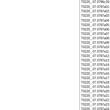
T0220_.07.0796c29
T0220_.07.0797a01
T0220_.07.0797a02
T0220_.07.0797a03
T0220_.07.0797a04
T0220_.07.0797a05
T0220_.07.0797a06
T0220_.07.0797a07
T0220_.07.0797a08
T0220_.07.0797a09
T0220_.07.0797a10
T0220_.07.0797a11
T0220_.07.0797a12
T0220_.07.0797a13
T0220_.07.0797a14
T0220_.07.0797a15
T0220_.07.0797a16
T0220_.07.0797a17
T0220_.07.0797a18
T0220_.07.0797a19
T0220_.07.0797a20
T0220_.07.0797a21
T0220_.07.0797a22
T0220_.07.0797a23
T0220_.07.0797a24