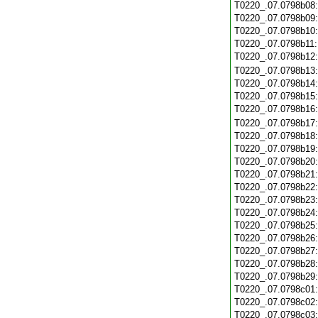
T0220_.07.0798b08
T0220_.07.0798b09
T0220_.07.0798b10
T0220_.07.0798b11
T0220_.07.0798b12
T0220_.07.0798b13
T0220_.07.0798b14
T0220_.07.0798b15
T0220_.07.0798b16
T0220_.07.0798b17
T0220_.07.0798b18
T0220_.07.0798b19
T0220_.07.0798b20
T0220_.07.0798b21
T0220_.07.0798b22
T0220_.07.0798b23
T0220_.07.0798b24
T0220_.07.0798b25
T0220_.07.0798b26
T0220_.07.0798b27
T0220_.07.0798b28
T0220_.07.0798b29
T0220_.07.0798c01
T0220_.07.0798c02
T0220_.07.0798c03