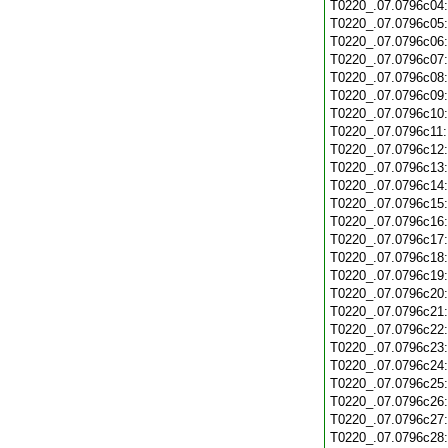
T0220_.07.0796c04
T0220_.07.0796c05
T0220_.07.0796c06
T0220_.07.0796c07
T0220_.07.0796c08
T0220_.07.0796c09
T0220_.07.0796c10
T0220_.07.0796c11
T0220_.07.0796c12
T0220_.07.0796c13
T0220_.07.0796c14
T0220_.07.0796c15
T0220_.07.0796c16
T0220_.07.0796c17
T0220_.07.0796c18
T0220_.07.0796c19
T0220_.07.0796c20
T0220_.07.0796c21
T0220_.07.0796c22
T0220_.07.0796c23
T0220_.07.0796c24
T0220_.07.0796c25
T0220_.07.0796c26
T0220_.07.0796c27
T0220_.07.0796c28