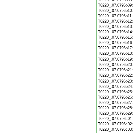
T0220_.07.0796b09
T0220_.07.0796b10
T0220_.07.0796b11
T0220_.07.0796b12
T0220_.07.0796b13
T0220_.07.0796b14
T0220_.07.0796b15
T0220_.07.0796b16
T0220_.07.0796b17
T0220_.07.0796b18
T0220_.07.0796b19
T0220_.07.0796b20
T0220_.07.0796b21
T0220_.07.0796b22
T0220_.07.0796b23
T0220_.07.0796b24
T0220_.07.0796b25
T0220_.07.0796b26
T0220_.07.0796b27
T0220_.07.0796b28
T0220_.07.0796b29
T0220_.07.0796c01
T0220_.07.0796c02
T0220_.07.0796c03