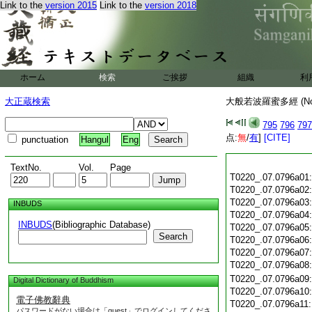
Link to the
version 2015
Link to the
version 2018
ホーム
検索
ご挨拶
組織
利
大正蔵検索
大般若波羅蜜多經 (N
795
796
797
点:
無
/
有
]
[CITE]
punctuation
Hangul
Eng
TextNo.
Vol.
Page
T0220_.07.0796a01
T0220_.07.0796a02
T0220_.07.0796a03
INBUDS
T0220_.07.0796a04
INBUDS
(Bibliographic Database)
T0220_.07.0796a05
Search
T0220_.07.0796a06
T0220_.07.0796a07
T0220_.07.0796a08
T0220_.07.0796a09
Digital Dictionary of Buddhism
T0220_.07.0796a10
電子佛教辭典
T0220_.07.0796a11
パスワードがない場合は「guest」でログインしてくださ