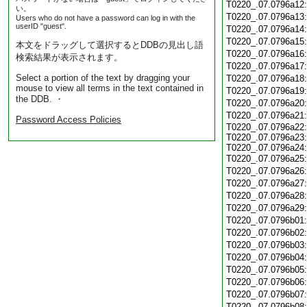
T0220_.07.0796a12
い。
T0220_.07.0796a13
Users who do not have a password can log in with the
userID "guest".
T0220_.07.0796a14
T0220_.07.0796a15
本文をドラッグして選択するとDDBの見出し語
T0220_.07.0796a16
検索結果が表示されます。
T0220_.07.0796a17
Select a portion of the text by dragging your
T0220_.07.0796a18
mouse to view all terms in the text contained in
T0220_.07.0796a19
the DDB. ・
T0220_.07.0796a20
T0220_.07.0796a21
Password Access Policies
T0220_.07.0796a22:
T0220_.07.0796a23:
T0220_.07.0796a24:
T0220_.07.0796a25
T0220_.07.0796a26
T0220_.07.0796a27
T0220_.07.0796a28
T0220_.07.0796a29
T0220_.07.0796b01
T0220_.07.0796b02
T0220_.07.0796b03
T0220_.07.0796b04
T0220_.07.0796b05
T0220_.07.0796b06
T0220_.07.0796b07
T0220_.07.0796b08