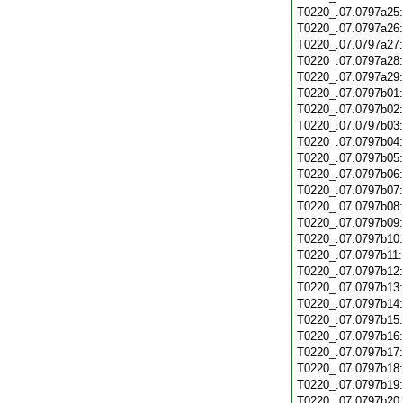
T0220_.07.0797a25
T0220_.07.0797a26
T0220_.07.0797a27
T0220_.07.0797a28
T0220_.07.0797a29
T0220_.07.0797b01
T0220_.07.0797b02
T0220_.07.0797b03
T0220_.07.0797b04
T0220_.07.0797b05
T0220_.07.0797b06
T0220_.07.0797b07
T0220_.07.0797b08
T0220_.07.0797b09
T0220_.07.0797b10
T0220_.07.0797b11
T0220_.07.0797b12
T0220_.07.0797b13
T0220_.07.0797b14
T0220_.07.0797b15
T0220_.07.0797b16
T0220_.07.0797b17
T0220_.07.0797b18
T0220_.07.0797b19
T0220_.07.0797b20