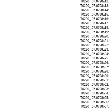
T0220_.07.0798a12
T0220_.07.0798a13
T0220_.07.0798a14
T0220_.07.0798a15
T0220_.07.0798a16
T0220_.07.0798a17
T0220_.07.0798a18
T0220_.07.0798a19
T0220_.07.0798a20
T0220_.07.0798a21
T0220_.07.0798a22
T0220_.07.0798a23
T0220_.07.0798a24
T0220_.07.0798a25
T0220_.07.0798a26
T0220_.07.0798a27
T0220_.07.0798a28
T0220_.07.0798a29
T0220_.07.0798b01
T0220_.07.0798b02
T0220_.07.0798b03
T0220_.07.0798b04
T0220_.07.0798b05
T0220_.07.0798b06
T0220_.07.0798b07