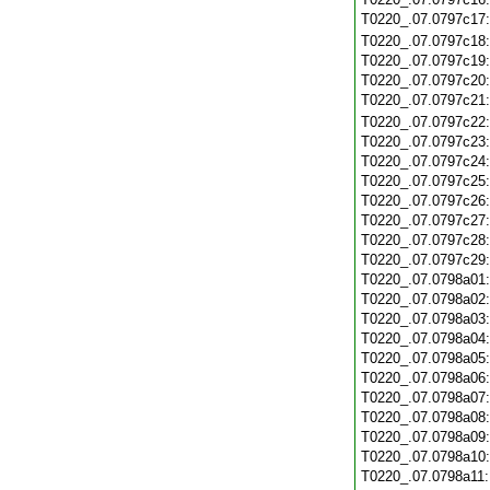
T0220_.07.0797c17
T0220_.07.0797c18
T0220_.07.0797c19
T0220_.07.0797c20
T0220_.07.0797c21
T0220_.07.0797c22
T0220_.07.0797c23
T0220_.07.0797c24
T0220_.07.0797c25
T0220_.07.0797c26
T0220_.07.0797c27
T0220_.07.0797c28
T0220_.07.0797c29
T0220_.07.0798a01
T0220_.07.0798a02
T0220_.07.0798a03
T0220_.07.0798a04
T0220_.07.0798a05
T0220_.07.0798a06
T0220_.07.0798a07
T0220_.07.0798a08
T0220_.07.0798a09
T0220_.07.0798a10
T0220_.07.0798a11