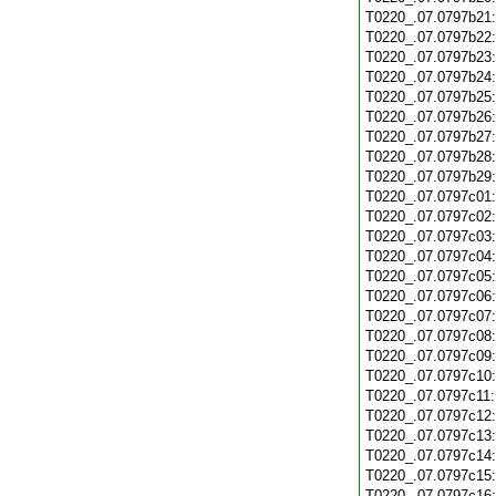
T0220_.07.0797b21
T0220_.07.0797b22
T0220_.07.0797b23
T0220_.07.0797b24
T0220_.07.0797b25
T0220_.07.0797b26
T0220_.07.0797b27
T0220_.07.0797b28
T0220_.07.0797b29
T0220_.07.0797c01
T0220_.07.0797c02
T0220_.07.0797c03
T0220_.07.0797c04
T0220_.07.0797c05
T0220_.07.0797c06
T0220_.07.0797c07
T0220_.07.0797c08
T0220_.07.0797c09
T0220_.07.0797c10
T0220_.07.0797c11
T0220_.07.0797c12
T0220_.07.0797c13
T0220_.07.0797c14
T0220_.07.0797c15
T0220_.07.0797c16