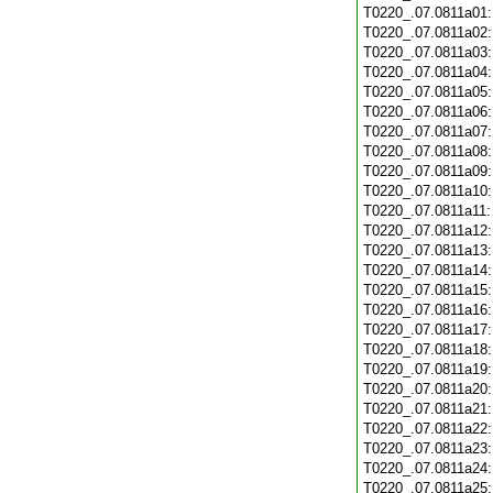
T0220_.07.0811a01
T0220_.07.0811a02
T0220_.07.0811a03
T0220_.07.0811a04
T0220_.07.0811a05
T0220_.07.0811a06
T0220_.07.0811a07
T0220_.07.0811a08
T0220_.07.0811a09
T0220_.07.0811a10
T0220_.07.0811a11
T0220_.07.0811a12
T0220_.07.0811a13
T0220_.07.0811a14
T0220_.07.0811a15
T0220_.07.0811a16
T0220_.07.0811a17
T0220_.07.0811a18
T0220_.07.0811a19
T0220_.07.0811a20
T0220_.07.0811a21
T0220_.07.0811a22
T0220_.07.0811a23
T0220_.07.0811a24
T0220_.07.0811a25