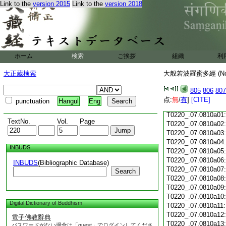
Link to the
version 2015
Link to the
version 2018
T0220_.07.0809c18
T0220_.07.0809c19
T0220_.07.0809c20
T0220_.07.0809c21
T0220_.07.0809c22
T0220_.07.0809c23
ホーム
検索
ご挨拶
組織
利
T0220_.07.0809c24
T0220_.07.0809c25
大正蔵検索
大般若波羅蜜多經 (N
T0220_.07.0809c26
T0220_.07.0809c27
805
806
807
T0220_.07.0809c28
点:
無
/
有
]
[CITE]
punctuation
Hangul
Eng
T0220_.07.0809c29
T0220_.07.0810a01
TextNo.
Vol.
Page
T0220_.07.0810a02
T0220_.07.0810a03
T0220_.07.0810a04
INBUDS
T0220_.07.0810a05
T0220_.07.0810a06
INBUDS
(Bibliographic Database)
T0220_.07.0810a07
Search
T0220_.07.0810a08
T0220_.07.0810a09
T0220_.07.0810a10
Digital Dictionary of Buddhism
T0220_.07.0810a11
T0220_.07.0810a12
電子佛教辭典
T0220_.07.0810a13
パスワードがない場合は「guest」でログインしてくださ