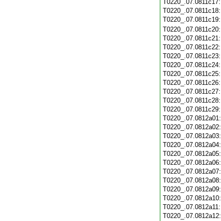
T0220_.07.0811c17
T0220_.07.0811c18
T0220_.07.0811c19
T0220_.07.0811c20
T0220_.07.0811c21
T0220_.07.0811c22
T0220_.07.0811c23
T0220_.07.0811c24
T0220_.07.0811c25
T0220_.07.0811c26
T0220_.07.0811c27
T0220_.07.0811c28
T0220_.07.0811c29
T0220_.07.0812a01
T0220_.07.0812a02
T0220_.07.0812a03
T0220_.07.0812a04
T0220_.07.0812a05
T0220_.07.0812a06
T0220_.07.0812a07
T0220_.07.0812a08
T0220_.07.0812a09
T0220_.07.0812a10
T0220_.07.0812a11
T0220_.07.0812a12