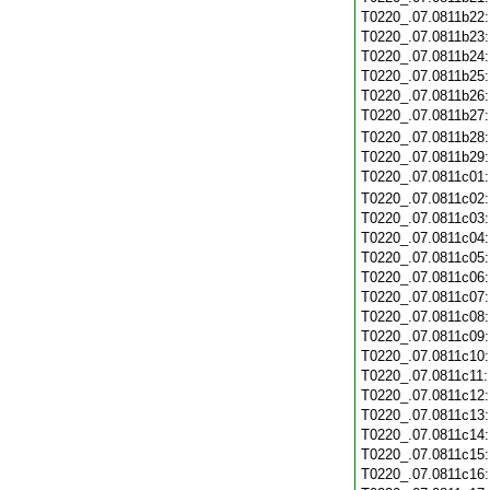
T0220_.07.0811b22
T0220_.07.0811b23
T0220_.07.0811b24
T0220_.07.0811b25
T0220_.07.0811b26
T0220_.07.0811b27
T0220_.07.0811b28
T0220_.07.0811b29
T0220_.07.0811c01
T0220_.07.0811c02
T0220_.07.0811c03
T0220_.07.0811c04
T0220_.07.0811c05
T0220_.07.0811c06
T0220_.07.0811c07
T0220_.07.0811c08
T0220_.07.0811c09
T0220_.07.0811c10
T0220_.07.0811c11
T0220_.07.0811c12
T0220_.07.0811c13
T0220_.07.0811c14
T0220_.07.0811c15
T0220_.07.0811c16