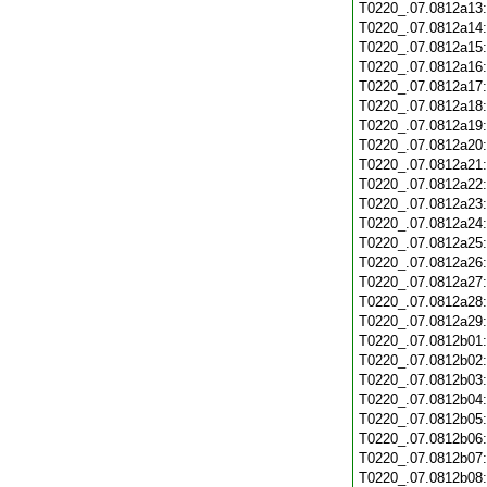
T0220_.07.0812a13
T0220_.07.0812a14
T0220_.07.0812a15
T0220_.07.0812a16
T0220_.07.0812a17
T0220_.07.0812a18
T0220_.07.0812a19
T0220_.07.0812a20
T0220_.07.0812a21
T0220_.07.0812a22
T0220_.07.0812a23
T0220_.07.0812a24
T0220_.07.0812a25
T0220_.07.0812a26
T0220_.07.0812a27
T0220_.07.0812a28
T0220_.07.0812a29
T0220_.07.0812b01
T0220_.07.0812b02
T0220_.07.0812b03
T0220_.07.0812b04
T0220_.07.0812b05
T0220_.07.0812b06
T0220_.07.0812b07
T0220_.07.0812b08