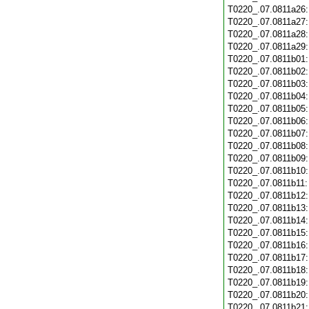
T0220_.07.0811a26
T0220_.07.0811a27
T0220_.07.0811a28
T0220_.07.0811a29
T0220_.07.0811b01
T0220_.07.0811b02
T0220_.07.0811b03
T0220_.07.0811b04
T0220_.07.0811b05
T0220_.07.0811b06
T0220_.07.0811b07
T0220_.07.0811b08
T0220_.07.0811b09
T0220_.07.0811b10
T0220_.07.0811b11
T0220_.07.0811b12
T0220_.07.0811b13
T0220_.07.0811b14
T0220_.07.0811b15
T0220_.07.0811b16
T0220_.07.0811b17
T0220_.07.0811b18
T0220_.07.0811b19
T0220_.07.0811b20
T0220_.07.0811b21