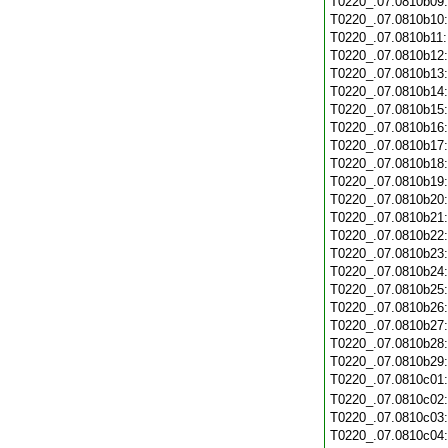
T0220_.07.0810b09
T0220_.07.0810b10
T0220_.07.0810b11
T0220_.07.0810b12
T0220_.07.0810b13
T0220_.07.0810b14
T0220_.07.0810b15
T0220_.07.0810b16
T0220_.07.0810b17
T0220_.07.0810b18
T0220_.07.0810b19
T0220_.07.0810b20
T0220_.07.0810b21
T0220_.07.0810b22
T0220_.07.0810b23
T0220_.07.0810b24
T0220_.07.0810b25
T0220_.07.0810b26
T0220_.07.0810b27
T0220_.07.0810b28
T0220_.07.0810b29
T0220_.07.0810c01
T0220_.07.0810c02
T0220_.07.0810c03
T0220_.07.0810c04