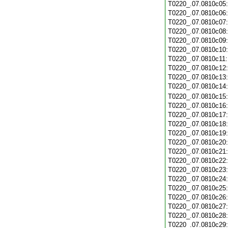
T0220_.07.0810c05
T0220_.07.0810c06
T0220_.07.0810c07
T0220_.07.0810c08
T0220_.07.0810c09
T0220_.07.0810c10
T0220_.07.0810c11
T0220_.07.0810c12
T0220_.07.0810c13
T0220_.07.0810c14
T0220_.07.0810c15
T0220_.07.0810c16
T0220_.07.0810c17
T0220_.07.0810c18
T0220_.07.0810c19
T0220_.07.0810c20
T0220_.07.0810c21
T0220_.07.0810c22
T0220_.07.0810c23
T0220_.07.0810c24
T0220_.07.0810c25
T0220_.07.0810c26
T0220_.07.0810c27
T0220_.07.0810c28
T0220_.07.0810c29