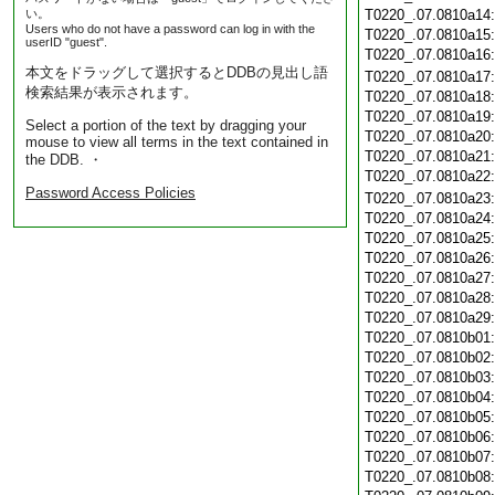
い。
T0220_.07.0810a14
Users who do not have a password can log in with the
T0220_.07.0810a15
userID "guest".
T0220_.07.0810a16
本文をドラッグして選択するとDDBの見出し語
T0220_.07.0810a17
検索結果が表示されます。
T0220_.07.0810a18
T0220_.07.0810a19
Select a portion of the text by dragging your
T0220_.07.0810a20
mouse to view all terms in the text contained in
T0220_.07.0810a21
the DDB. ・
T0220_.07.0810a22
Password Access Policies
T0220_.07.0810a23
T0220_.07.0810a24
T0220_.07.0810a25
T0220_.07.0810a26
T0220_.07.0810a27
T0220_.07.0810a28
T0220_.07.0810a29
T0220_.07.0810b01
T0220_.07.0810b02
T0220_.07.0810b03
T0220_.07.0810b04
T0220_.07.0810b05
T0220_.07.0810b06
T0220_.07.0810b07
T0220_.07.0810b08