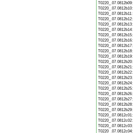
T0220_.07.0812b09
T0220_.07.0812b10
T0220_.07.0812b11
T0220_.07.0812b12
T0220_.07.0812b13
T0220_.07.0812b14
T0220_.07.0812b15
T0220_.07.0812b16
T0220_.07.0812b17
T0220_.07.0812b18
T0220_.07.0812b19
T0220_.07.0812b20
T0220_.07.0812b21
T0220_.07.0812b22
T0220_.07.0812b23
T0220_.07.0812b24
T0220_.07.0812b25
T0220_.07.0812b26
T0220_.07.0812b27
T0220_.07.0812b28
T0220_.07.0812b29
T0220_.07.0812c01
T0220_.07.0812c02
T0220_.07.0812c03
T0220_.07.0812c04