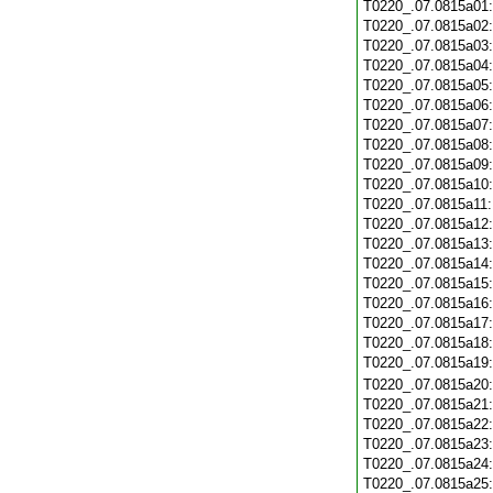
T0220_.07.0815a01
T0220_.07.0815a02
T0220_.07.0815a03
T0220_.07.0815a04
T0220_.07.0815a05
T0220_.07.0815a06
T0220_.07.0815a07
T0220_.07.0815a08
T0220_.07.0815a09
T0220_.07.0815a10
T0220_.07.0815a11
T0220_.07.0815a12
T0220_.07.0815a13
T0220_.07.0815a14
T0220_.07.0815a15
T0220_.07.0815a16
T0220_.07.0815a17
T0220_.07.0815a18
T0220_.07.0815a19
T0220_.07.0815a20
T0220_.07.0815a21
T0220_.07.0815a22
T0220_.07.0815a23
T0220_.07.0815a24
T0220_.07.0815a25