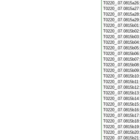
T0220_.07.0815a26
T0220_.07.0815a27
T0220_.07.0815a28
T0220_.07.0815a29
T0220_.07.0815b01
T0220_.07.0815b02
T0220_.07.0815b03
T0220_.07.0815b04
T0220_.07.0815b05
T0220_.07.0815b06
T0220_.07.0815b07
T0220_.07.0815b08
T0220_.07.0815b09
T0220_.07.0815b10
T0220_.07.0815b11
T0220_.07.0815b12
T0220_.07.0815b13
T0220_.07.0815b14
T0220_.07.0815b15
T0220_.07.0815b16
T0220_.07.0815b17
T0220_.07.0815b18
T0220_.07.0815b19
T0220_.07.0815b20
T0220_.07.0815b21