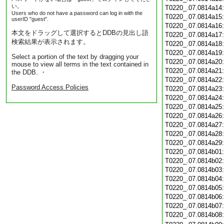
い。
T0220_.07.0814a14
Users who do not have a password can log in with the
T0220_.07.0814a15
userID "guest".
T0220_.07.0814a16
本文をドラッグして選択するとDDBの見出し語
T0220_.07.0814a17
検索結果が表示されます。
T0220_.07.0814a18
T0220_.07.0814a19
Select a portion of the text by dragging your
T0220_.07.0814a20
mouse to view all terms in the text contained in
T0220_.07.0814a21
the DDB. ・
T0220_.07.0814a22
Password Access Policies
T0220_.07.0814a23
T0220_.07.0814a24
T0220_.07.0814a25
T0220_.07.0814a26
T0220_.07.0814a27
T0220_.07.0814a28
T0220_.07.0814a29
T0220_.07.0814b01
T0220_.07.0814b02
T0220_.07.0814b03
T0220_.07.0814b04
T0220_.07.0814b05
T0220_.07.0814b06
T0220_.07.0814b07
T0220_.07.0814b08