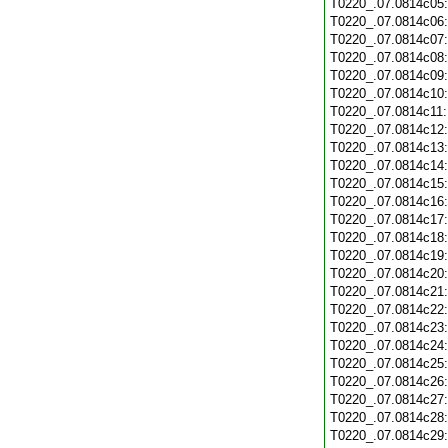
T0220_.07.0814c05
T0220_.07.0814c06
T0220_.07.0814c07
T0220_.07.0814c08
T0220_.07.0814c09
T0220_.07.0814c10
T0220_.07.0814c11
T0220_.07.0814c12
T0220_.07.0814c13
T0220_.07.0814c14
T0220_.07.0814c15
T0220_.07.0814c16
T0220_.07.0814c17
T0220_.07.0814c18
T0220_.07.0814c19
T0220_.07.0814c20
T0220_.07.0814c21
T0220_.07.0814c22
T0220_.07.0814c23
T0220_.07.0814c24
T0220_.07.0814c25
T0220_.07.0814c26
T0220_.07.0814c27
T0220_.07.0814c28
T0220_.07.0814c29