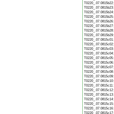
T0220_.07.0815b22
T0220_.07.0815b23
T0220_.07.0815b24
T0220_.07.0815b25
T0220_.07.0815b26
T0220_.07.0815b27
T0220_.07.0815b28
T0220_.07.0815b29
T0220_.07.0815c01
T0220_.07.0815c02
T0220_.07.0815c03
T0220_.07.0815c04
T0220_.07.0815c05
T0220_.07.0815c06
T0220_.07.0815c07
T0220_.07.0815c08
T0220_.07.0815c09
T0220_.07.0815c10
T0220_.07.0815c11
T0220_.07.0815c12
T0220_.07.0815c13
T0220_.07.0815c14
T0220_.07.0815c15
T0220_.07.0815c16
T0220_.07.0815c17