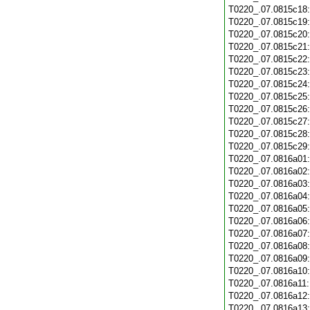
T0220_.07.0815c18
T0220_.07.0815c19
T0220_.07.0815c20
T0220_.07.0815c21
T0220_.07.0815c22
T0220_.07.0815c23
T0220_.07.0815c24
T0220_.07.0815c25
T0220_.07.0815c26
T0220_.07.0815c27
T0220_.07.0815c28
T0220_.07.0815c29
T0220_.07.0816a01
T0220_.07.0816a02
T0220_.07.0816a03
T0220_.07.0816a04
T0220_.07.0816a05
T0220_.07.0816a06
T0220_.07.0816a07
T0220_.07.0816a08
T0220_.07.0816a09
T0220_.07.0816a10
T0220_.07.0816a11
T0220_.07.0816a12
T0220_.07.0816a13