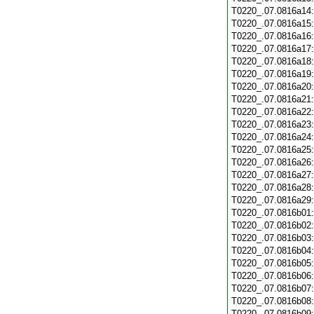
T0220_.07.0816a14
T0220_.07.0816a15
T0220_.07.0816a16
T0220_.07.0816a17
T0220_.07.0816a18
T0220_.07.0816a19
T0220_.07.0816a20
T0220_.07.0816a21
T0220_.07.0816a22
T0220_.07.0816a23
T0220_.07.0816a24
T0220_.07.0816a25
T0220_.07.0816a26
T0220_.07.0816a27
T0220_.07.0816a28
T0220_.07.0816a29
T0220_.07.0816b01
T0220_.07.0816b02
T0220_.07.0816b03
T0220_.07.0816b04
T0220_.07.0816b05
T0220_.07.0816b06
T0220_.07.0816b07
T0220_.07.0816b08
T0220_.07.0816b09