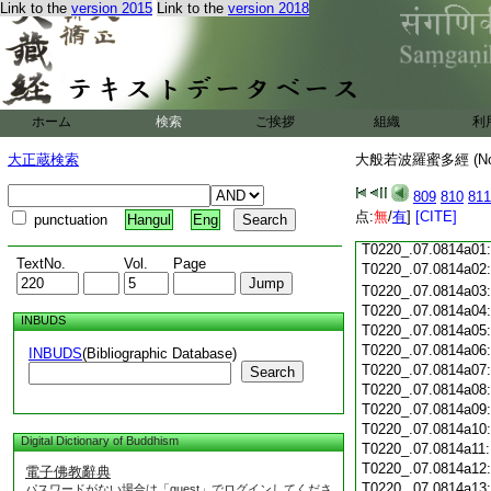
Link to the
version 2015
Link to the
version 2018
T0220_.07.0813c18
T0220_.07.0813c19
T0220_.07.0813c20
T0220_.07.0813c21
T0220_.07.0813c22
T0220_.07.0813c23
ホーム
検索
ご挨拶
組織
利
T0220_.07.0813c24
T0220_.07.0813c25
大正蔵検索
大般若波羅蜜多經 (N
T0220_.07.0813c26
T0220_.07.0813c27
809
810
811
T0220_.07.0813c28
点:
無
/
有
]
[CITE]
punctuation
Hangul
Eng
T0220_.07.0813c29
T0220_.07.0814a01
TextNo.
Vol.
Page
T0220_.07.0814a02
T0220_.07.0814a03
T0220_.07.0814a04
INBUDS
T0220_.07.0814a05
T0220_.07.0814a06
INBUDS
(Bibliographic Database)
T0220_.07.0814a07
Search
T0220_.07.0814a08
T0220_.07.0814a09
T0220_.07.0814a10
Digital Dictionary of Buddhism
T0220_.07.0814a11
T0220_.07.0814a12
電子佛教辭典
T0220_.07.0814a13
パスワードがない場合は「guest」でログインしてくださ