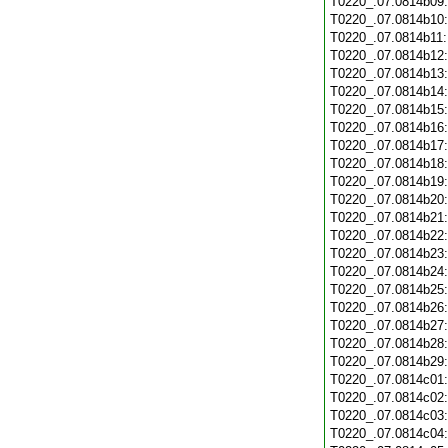
T0220_.07.0814b09
T0220_.07.0814b10
T0220_.07.0814b11
T0220_.07.0814b12
T0220_.07.0814b13
T0220_.07.0814b14
T0220_.07.0814b15
T0220_.07.0814b16
T0220_.07.0814b17
T0220_.07.0814b18
T0220_.07.0814b19
T0220_.07.0814b20
T0220_.07.0814b21
T0220_.07.0814b22
T0220_.07.0814b23
T0220_.07.0814b24
T0220_.07.0814b25
T0220_.07.0814b26
T0220_.07.0814b27
T0220_.07.0814b28
T0220_.07.0814b29
T0220_.07.0814c01
T0220_.07.0814c02
T0220_.07.0814c03
T0220_.07.0814c04