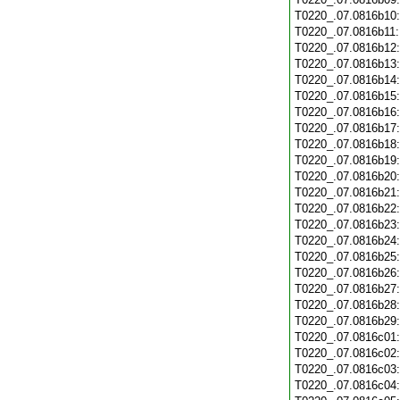
T0220_.07.0816b10
T0220_.07.0816b11
T0220_.07.0816b12
T0220_.07.0816b13
T0220_.07.0816b14
T0220_.07.0816b15
T0220_.07.0816b16
T0220_.07.0816b17
T0220_.07.0816b18
T0220_.07.0816b19
T0220_.07.0816b20
T0220_.07.0816b21
T0220_.07.0816b22
T0220_.07.0816b23
T0220_.07.0816b24
T0220_.07.0816b25
T0220_.07.0816b26
T0220_.07.0816b27
T0220_.07.0816b28
T0220_.07.0816b29
T0220_.07.0816c01
T0220_.07.0816c02
T0220_.07.0816c03
T0220_.07.0816c04