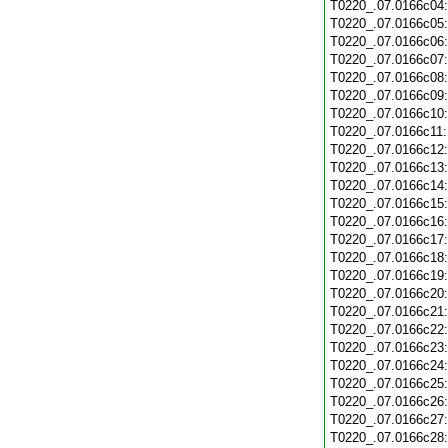
T0220_.07.0166c04
T0220_.07.0166c05
T0220_.07.0166c06
T0220_.07.0166c07
T0220_.07.0166c08
T0220_.07.0166c09
T0220_.07.0166c10
T0220_.07.0166c11
T0220_.07.0166c12
T0220_.07.0166c13
T0220_.07.0166c14
T0220_.07.0166c15
T0220_.07.0166c16
T0220_.07.0166c17
T0220_.07.0166c18
T0220_.07.0166c19
T0220_.07.0166c20
T0220_.07.0166c21
T0220_.07.0166c22
T0220_.07.0166c23
T0220_.07.0166c24
T0220_.07.0166c25
T0220_.07.0166c26
T0220_.07.0166c27
T0220_.07.0166c28