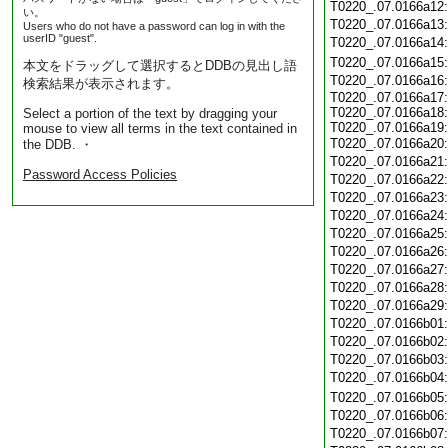
T0220_.07.0166a12
い。
T0220_.07.0166a13
Users who do not have a password can log in with the
userID "guest".
T0220_.07.0166a14
T0220_.07.0166a15
本文をドラッグして選択するとDDBの見出し語
T0220_.07.0166a16
検索結果が表示されます。
T0220_.07.0166a17:
T0220_.07.0166a18:
Select a portion of the text by dragging your
T0220_.07.0166a19:
mouse to view all terms in the text contained in
T0220_.07.0166a20
the DDB. ・
T0220_.07.0166a21
Password Access Policies
T0220_.07.0166a22
T0220_.07.0166a23
T0220_.07.0166a24
T0220_.07.0166a25
T0220_.07.0166a26
T0220_.07.0166a27
T0220_.07.0166a28
T0220_.07.0166a29
T0220_.07.0166b01
T0220_.07.0166b02
T0220_.07.0166b03
T0220_.07.0166b04
T0220_.07.0166b05
T0220_.07.0166b06
T0220_.07.0166b07