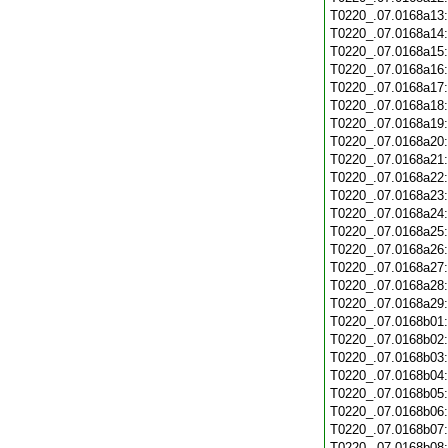
T0220_.07.0168a13
T0220_.07.0168a14
T0220_.07.0168a15
T0220_.07.0168a16
T0220_.07.0168a17
T0220_.07.0168a18
T0220_.07.0168a19
T0220_.07.0168a20
T0220_.07.0168a21
T0220_.07.0168a22
T0220_.07.0168a23
T0220_.07.0168a24
T0220_.07.0168a25
T0220_.07.0168a26
T0220_.07.0168a27
T0220_.07.0168a28
T0220_.07.0168a29
T0220_.07.0168b01
T0220_.07.0168b02
T0220_.07.0168b03
T0220_.07.0168b04
T0220_.07.0168b05
T0220_.07.0168b06
T0220_.07.0168b07
T0220_.07.0168b08