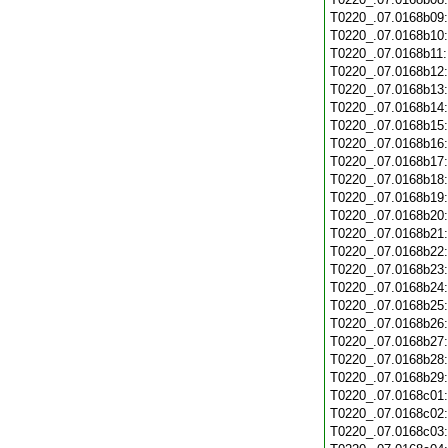
T0220_.07.0168b09
T0220_.07.0168b10
T0220_.07.0168b11
T0220_.07.0168b12
T0220_.07.0168b13
T0220_.07.0168b14
T0220_.07.0168b15
T0220_.07.0168b16
T0220_.07.0168b17
T0220_.07.0168b18
T0220_.07.0168b19
T0220_.07.0168b20
T0220_.07.0168b21
T0220_.07.0168b22
T0220_.07.0168b23
T0220_.07.0168b24
T0220_.07.0168b25
T0220_.07.0168b26
T0220_.07.0168b27
T0220_.07.0168b28
T0220_.07.0168b29
T0220_.07.0168c01
T0220_.07.0168c02
T0220_.07.0168c03