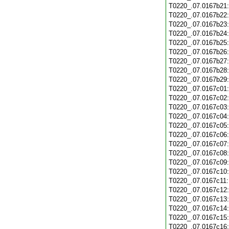
T0220_.07.0167b21
T0220_.07.0167b22
T0220_.07.0167b23
T0220_.07.0167b24
T0220_.07.0167b25
T0220_.07.0167b26
T0220_.07.0167b27
T0220_.07.0167b28
T0220_.07.0167b29
T0220_.07.0167c01
T0220_.07.0167c02
T0220_.07.0167c03
T0220_.07.0167c04
T0220_.07.0167c05
T0220_.07.0167c06
T0220_.07.0167c07
T0220_.07.0167c08
T0220_.07.0167c09
T0220_.07.0167c10
T0220_.07.0167c11
T0220_.07.0167c12
T0220_.07.0167c13
T0220_.07.0167c14
T0220_.07.0167c15
T0220_.07.0167c16