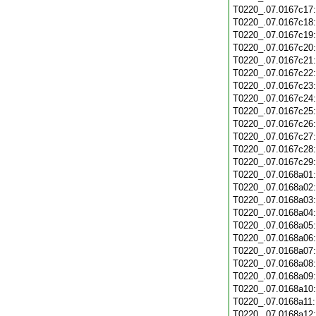
T0220_.07.0167c17
T0220_.07.0167c18
T0220_.07.0167c19
T0220_.07.0167c20
T0220_.07.0167c21
T0220_.07.0167c22
T0220_.07.0167c23
T0220_.07.0167c24
T0220_.07.0167c25
T0220_.07.0167c26
T0220_.07.0167c27
T0220_.07.0167c28
T0220_.07.0167c29
T0220_.07.0168a01
T0220_.07.0168a02
T0220_.07.0168a03
T0220_.07.0168a04
T0220_.07.0168a05
T0220_.07.0168a06
T0220_.07.0168a07
T0220_.07.0168a08
T0220_.07.0168a09
T0220_.07.0168a10
T0220_.07.0168a11
T0220_.07.0168a12