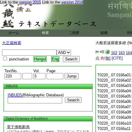
Link to the
version 2015
Link to the
version 2018
ホーム
検索
ご挨拶
組織
利
大正蔵検索
大般若波羅蜜多經 (N
162
163
164
点:
有
/
無
]
[CITE]
punctuation
Hangul
Eng
TextNo.
Vol.
Page
T0220_.07.0166a01
T0220_.07.0166a02
T0220_.07.0166a03
INBUDS
T0220_.07.0166a04
INBUDS
(Bibliographic Database)
T0220_.07.0166a05
Search
T0220_.07.0166a06
T0220_.07.0166a07
T0220_.07.0166a08
T0220_.07.0166a09
Digital Dictionary of Buddhism
T0220_.07.0166a10
電子佛教辭典
T0220_.07.0166a11
パスワードがない場合は「guest」でログインしてくださ