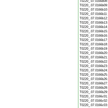
T0220_.07.0166b08
T0220_.07.0166b09
T0220_.07.0166b10
T0220_.07.0166b11
T0220_.07.0166b12
T0220_.07.0166b13
T0220_.07.0166b14
T0220_.07.0166b15
T0220_.07.0166b16
T0220_.07.0166b17
T0220_.07.0166b18
T0220_.07.0166b19
T0220_.07.0166b20
T0220_.07.0166b21
T0220_.07.0166b22
T0220_.07.0166b23
T0220_.07.0166b24
T0220_.07.0166b25
T0220_.07.0166b26
T0220_.07.0166b27
T0220_.07.0166b28
T0220_.07.0166b29
T0220_.07.0166c01
T0220_.07.0166c02
T0220_.07.0166c03