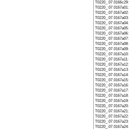
T0220_.07.0166c29
T0220_.07.0167a01
T0220_.07.0167a02
T0220_.07.0167a03
T0220_.07.0167a04
T0220_.07.0167a05
T0220_.07.0167a06
T0220_.07.0167a07
T0220_.07.0167a08
T0220_.07.0167a09
T0220_.07.0167a10
T0220_.07.0167a11
T0220_.07.0167a12
T0220_.07.0167a13
T0220_.07.0167a14
T0220_.07.0167a15
T0220_.07.0167a16
T0220_.07.0167a17
T0220_.07.0167a18
T0220_.07.0167a19
T0220_.07.0167a20
T0220_.07.0167a21
T0220_.07.0167a22
T0220_.07.0167a23
T0220_.07.0167a24