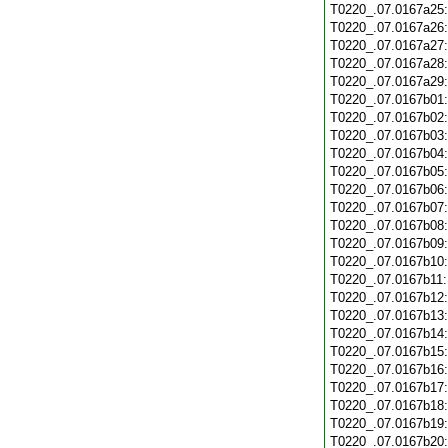
T0220_.07.0167a25
T0220_.07.0167a26
T0220_.07.0167a27
T0220_.07.0167a28
T0220_.07.0167a29
T0220_.07.0167b01
T0220_.07.0167b02
T0220_.07.0167b03
T0220_.07.0167b04
T0220_.07.0167b05
T0220_.07.0167b06
T0220_.07.0167b07
T0220_.07.0167b08
T0220_.07.0167b09
T0220_.07.0167b10
T0220_.07.0167b11
T0220_.07.0167b12
T0220_.07.0167b13
T0220_.07.0167b14
T0220_.07.0167b15
T0220_.07.0167b16
T0220_.07.0167b17
T0220_.07.0167b18
T0220_.07.0167b19
T0220_.07.0167b20