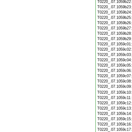
T0220_.07.1059b22
T0220_.07.1059b23
T0220_.07.1059b24
T0220_.07.1059b25
T0220_.07.1059b26
T0220_.07.1059b27
T0220_.07.1059b28
T0220_.07.1059b29
T0220_.07.1059c01
T0220_.07.1059c02
T0220_.07.1059c03
T0220_.07.1059c04
T0220_.07.1059c05
T0220_.07.1059c06
T0220_.07.1059c07
T0220_.07.1059c08
T0220_.07.1059c09
T0220_.07.1059c10
T0220_.07.1059c11
T0220_.07.1059c12
T0220_.07.1059c13
T0220_.07.1059c14
T0220_.07.1059c15
T0220_.07.1059c16
T0220_.07.1059c17