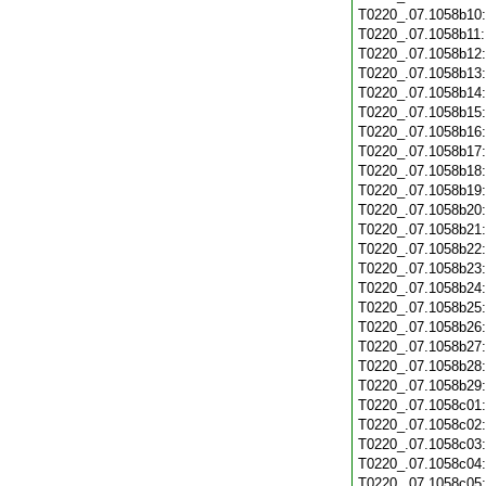
T0220_.07.1058b10
T0220_.07.1058b11
T0220_.07.1058b12
T0220_.07.1058b13
T0220_.07.1058b14
T0220_.07.1058b15
T0220_.07.1058b16
T0220_.07.1058b17
T0220_.07.1058b18
T0220_.07.1058b19
T0220_.07.1058b20
T0220_.07.1058b21
T0220_.07.1058b22
T0220_.07.1058b23
T0220_.07.1058b24
T0220_.07.1058b25
T0220_.07.1058b26
T0220_.07.1058b27
T0220_.07.1058b28
T0220_.07.1058b29
T0220_.07.1058c01
T0220_.07.1058c02
T0220_.07.1058c03
T0220_.07.1058c04
T0220_.07.1058c05