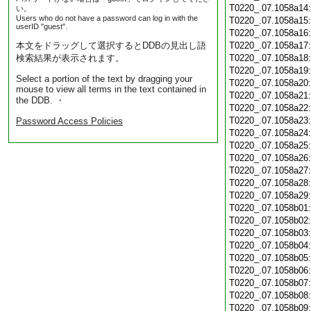
T0220_.07.1058a14
い。
Users who do not have a password can log in with the
T0220_.07.1058a15
userID "guest".
T0220_.07.1058a16
本文をドラッグして選択するとDDBの見出し語
T0220_.07.1058a17
検索結果が表示されます。
T0220_.07.1058a18
T0220_.07.1058a19
Select a portion of the text by dragging your
T0220_.07.1058a20
mouse to view all terms in the text contained in
T0220_.07.1058a21
the DDB. ・
T0220_.07.1058a22
T0220_.07.1058a23
Password Access Policies
T0220_.07.1058a24
T0220_.07.1058a25
T0220_.07.1058a26
T0220_.07.1058a27
T0220_.07.1058a28
T0220_.07.1058a29
T0220_.07.1058b01
T0220_.07.1058b02
T0220_.07.1058b03
T0220_.07.1058b04
T0220_.07.1058b05
T0220_.07.1058b06
T0220_.07.1058b07
T0220_.07.1058b08
T0220_.07.1058b09