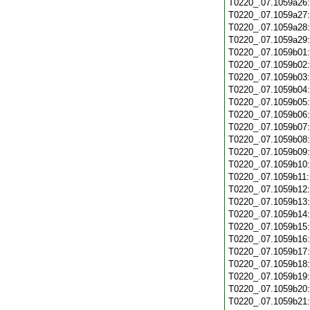
T0220_.07.1059a26
T0220_.07.1059a27
T0220_.07.1059a28
T0220_.07.1059a29
T0220_.07.1059b01
T0220_.07.1059b02
T0220_.07.1059b03
T0220_.07.1059b04
T0220_.07.1059b05
T0220_.07.1059b06
T0220_.07.1059b07
T0220_.07.1059b08
T0220_.07.1059b09
T0220_.07.1059b10
T0220_.07.1059b11
T0220_.07.1059b12
T0220_.07.1059b13
T0220_.07.1059b14
T0220_.07.1059b15
T0220_.07.1059b16
T0220_.07.1059b17
T0220_.07.1059b18
T0220_.07.1059b19
T0220_.07.1059b20
T0220_.07.1059b21