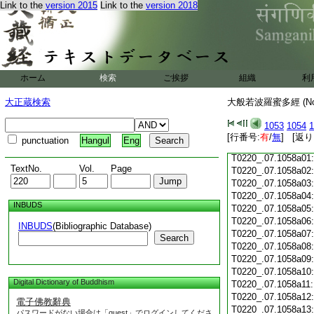
Link to the
version 2015
Link to the
version 2018
T0220_.07.1057c18
T0220_.07.1057c19
T0220_.07.1057c20
T0220_.07.1057c21
T0220_.07.1057c22
T0220_.07.1057c23
ホーム
検索
ご挨拶
組織
利
T0220_.07.1057c24
T0220_.07.1057c25
大正蔵検索
大般若波羅蜜多經 (N
T0220_.07.1057c26
T0220_.07.1057c27
1053
1054
1
T0220_.07.1057c28
[行番号:
有
/
無
] [返り
punctuation
Hangul
Eng
T0220_.07.1057c29
T0220_.07.1058a01
TextNo.
Vol.
Page
T0220_.07.1058a02
T0220_.07.1058a03
T0220_.07.1058a04
INBUDS
T0220_.07.1058a05
T0220_.07.1058a06
INBUDS
(Bibliographic Database)
T0220_.07.1058a07
Search
T0220_.07.1058a08
T0220_.07.1058a09
T0220_.07.1058a10
Digital Dictionary of Buddhism
T0220_.07.1058a11
T0220_.07.1058a12
電子佛教辭典
T0220_.07.1058a13
パスワードがない場合は「guest」でログインしてくださ