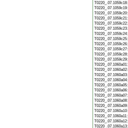
T0220_.07.1059c18
T0220_.07.1059c19
T0220_.07.1059c20
T0220_.07.1059c21
T0220_.07.1059c22
T0220_.07.1059c23
T0220_.07.1059c24
T0220_.07.1059c25
T0220_.07.1059c26
T0220_.07.1059c27
T0220_.07.1059c28
T0220_.07.1059c29
T0220_.07.1060a01
T0220_.07.1060a02
T0220_.07.1060a03
T0220_.07.1060a04
T0220_.07.1060a05
T0220_.07.1060a06
T0220_.07.1060a07
T0220_.07.1060a08
T0220_.07.1060a09
T0220_.07.1060a10
T0220_.07.1060a11
T0220_.07.1060a12
T0220_.07.1060a13