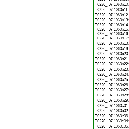
T0220_.07.1060b10
T0220_.07.1060b11
T0220_.07.1060b12
T0220_.07.1060b13
T0220_.07.1060b14:
T0220_.07.1060b15:
T0220_.07.1060b16:
T0220_.07.1060b17
T0220_.07.1060b18
T0220_.07.1060b19
T0220_.07.1060b20
T0220_.07.1060b21
T0220_.07.1060b22
T0220_.07.1060b23
T0220_.07.1060b24
T0220_.07.1060b25
T0220_.07.1060b26
T0220_.07.1060b27
T0220_.07.1060b28
T0220_.07.1060b29
T0220_.07.1060c01
T0220_.07.1060c02
T0220_.07.1060c03
T0220_.07.1060c04
T0220_.07.1060c05