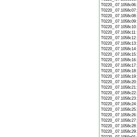
T0220_.07.1058c06
T0220_.07.1058c07
T0220_.07.1058c08
T0220_.07.1058c09
T0220_.07.1058c10
T0220_.07.1058c11
T0220_.07.1058c12
T0220_.07.1058c13
T0220_.07.1058c14
T0220_.07.1058c15
T0220_.07.1058c16
T0220_.07.1058c17
T0220_.07.1058c18
T0220_.07.1058c19
T0220_.07.1058c20
T0220_.07.1058c21
T0220_.07.1058c22
T0220_.07.1058c23
T0220_.07.1058c24
T0220_.07.1058c25
T0220_.07.1058c26
T0220_.07.1058c27
T0220_.07.1058c28
T0220_.07.1058c29
T0220_.07.1059a01