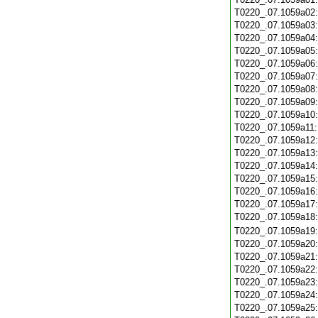
T0220_.07.1059a02
T0220_.07.1059a03
T0220_.07.1059a04
T0220_.07.1059a05
T0220_.07.1059a06
T0220_.07.1059a07
T0220_.07.1059a08
T0220_.07.1059a09
T0220_.07.1059a10
T0220_.07.1059a11
T0220_.07.1059a12
T0220_.07.1059a13
T0220_.07.1059a14
T0220_.07.1059a15
T0220_.07.1059a16
T0220_.07.1059a17
T0220_.07.1059a18
T0220_.07.1059a19
T0220_.07.1059a20
T0220_.07.1059a21
T0220_.07.1059a22
T0220_.07.1059a23
T0220_.07.1059a24
T0220_.07.1059a25