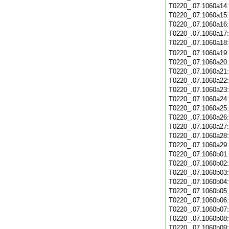
T0220_.07.1060a14
T0220_.07.1060a15
T0220_.07.1060a16
T0220_.07.1060a17
T0220_.07.1060a18
T0220_.07.1060a19
T0220_.07.1060a20
T0220_.07.1060a21
T0220_.07.1060a22
T0220_.07.1060a23
T0220_.07.1060a24
T0220_.07.1060a25
T0220_.07.1060a26
T0220_.07.1060a27
T0220_.07.1060a28
T0220_.07.1060a29
T0220_.07.1060b01
T0220_.07.1060b02
T0220_.07.1060b03
T0220_.07.1060b04
T0220_.07.1060b05
T0220_.07.1060b06
T0220_.07.1060b07
T0220_.07.1060b08
T0220_.07.1060b09