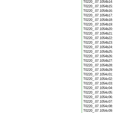
T0220_.07.1054b14
T0220_.07.1054b15
T0220_.07.1054b16
T0220_.07.1054b17
T0220_.07.1054b18
T0220_.07.1054b19
T0220_.07.1054b20
T0220_.07.1054b21
T0220_.07.1054b22
T0220_.07.1054b23
T0220_.07.1054b24
T0220_.07.1054b25
T0220_.07.1054b26
T0220_.07.1054b27
T0220_.07.1054b28
T0220_.07.1054b29
T0220_.07.1054c01
T0220_.07.1054c02
T0220_.07.1054c03
T0220_.07.1054c04
T0220_.07.1054c05
T0220_.07.1054c06
T0220_.07.1054c07
T0220_.07.1054c08
T0220_.07.1054c09