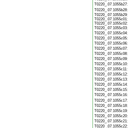
T0220_.07.1055b27
T0220_.07.1055b28
T0220_.07.1055b29:
T0220_.07.1055c01:
T0220_.07.1055c02:
T0220_.07.1055c03
T0220_.07.1055c04
T0220_.07.1055c05
T0220_.07.1055c06
T0220_.07.1055c07
T0220_.07.1055c08
T0220_.07.1055c09
T0220_.07.1055c10
T0220_.07.1055c11
T0220_.07.1055c12
T0220_.07.1055c13
T0220_.07.1055c14
T0220_.07.1055c15
T0220_.07.1055c16
T0220_.07.1055c17
T0220_.07.1055c18
T0220_.07.1055c19
T0220_.07.1055c20
T0220_.07.1055c21
T0220_.07.1055c22