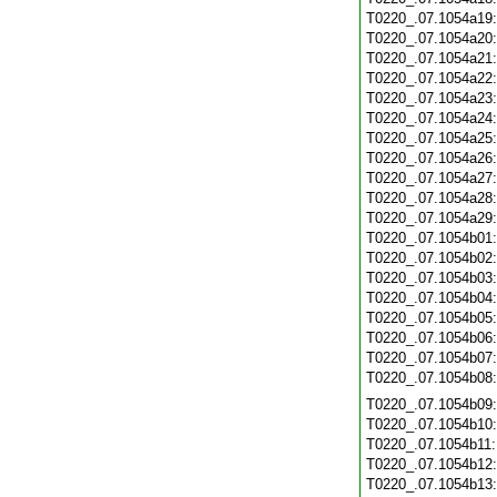
T0220_.07.1054a19
T0220_.07.1054a20
T0220_.07.1054a21
T0220_.07.1054a22
T0220_.07.1054a23
T0220_.07.1054a24
T0220_.07.1054a25
T0220_.07.1054a26
T0220_.07.1054a27
T0220_.07.1054a28
T0220_.07.1054a29
T0220_.07.1054b01
T0220_.07.1054b02
T0220_.07.1054b03
T0220_.07.1054b04
T0220_.07.1054b05
T0220_.07.1054b06
T0220_.07.1054b07
T0220_.07.1054b08
T0220_.07.1054b09
T0220_.07.1054b10
T0220_.07.1054b11
T0220_.07.1054b12
T0220_.07.1054b13