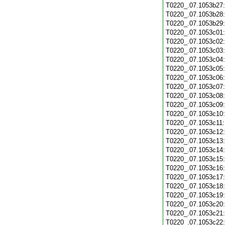
T0220_.07.1053b27
T0220_.07.1053b28
T0220_.07.1053b29
T0220_.07.1053c01
T0220_.07.1053c02
T0220_.07.1053c03
T0220_.07.1053c04
T0220_.07.1053c05
T0220_.07.1053c06
T0220_.07.1053c07
T0220_.07.1053c08
T0220_.07.1053c09
T0220_.07.1053c10
T0220_.07.1053c11
T0220_.07.1053c12
T0220_.07.1053c13
T0220_.07.1053c14
T0220_.07.1053c15
T0220_.07.1053c16
T0220_.07.1053c17
T0220_.07.1053c18
T0220_.07.1053c19
T0220_.07.1053c20
T0220_.07.1053c21
T0220_.07.1053c22