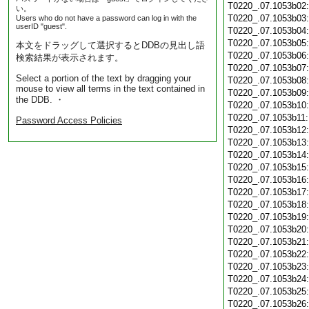
T0220_.07.1053b02
い。
T0220_.07.1053b03
Users who do not have a password can log in with the
userID "guest".
T0220_.07.1053b04
T0220_.07.1053b05
本文をドラッグして選択するとDDBの見出し語
T0220_.07.1053b06
検索結果が表示されます。
T0220_.07.1053b07
Select a portion of the text by dragging your
T0220_.07.1053b08
mouse to view all terms in the text contained in
T0220_.07.1053b09
the DDB. ・
T0220_.07.1053b10
T0220_.07.1053b11
Password Access Policies
T0220_.07.1053b12
T0220_.07.1053b13
T0220_.07.1053b14
T0220_.07.1053b15
T0220_.07.1053b16
T0220_.07.1053b17
T0220_.07.1053b18
T0220_.07.1053b19
T0220_.07.1053b20
T0220_.07.1053b21
T0220_.07.1053b22
T0220_.07.1053b23
T0220_.07.1053b24
T0220_.07.1053b25
T0220_.07.1053b26