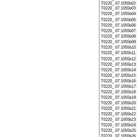
T0220_.07.1055b02:
T0220_.07.1055b03
T0220_.07.1055b04
T0220_.07.1055b05
T0220_.07.1055b06
T0220_.07.1055b07
T0220_.07.1055b08
T0220_.07.1055b09
T0220_.07.1055b10
T0220_.07.1055b11
T0220_.07.1055b12
T0220_.07.1055b13
T0220_.07.1055b14
T0220_.07.1055b15
T0220_.07.1055b16
T0220_.07.1055b17
T0220_.07.1055b18
T0220_.07.1055b19
T0220_.07.1055b20
T0220_.07.1055b21
T0220_.07.1055b22
T0220_.07.1055b23
T0220_.07.1055b24
T0220_.07.1055b25
T0220_.07.1055b26