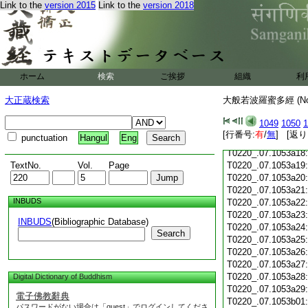
T0220_.07.1053a06
Link to the
version 2015
Link to the
version 2018
T0220_.07.1053a07
T0220_.07.1053a08
T0220_.07.1053a09
T0220_.07.1053a10
T0220_.07.1053a11
ホーム
検索
ご挨拶
組織
利
T0220_.07.1053a12
T0220_.07.1053a13
大正蔵検索
大般若波羅蜜多經 (N
T0220_.07.1053a14
T0220_.07.1053a15
1049
1050
1
T0220_.07.1053a16
[行番号:
有
/
無
] [返り
punctuation
Hangul
Eng
T0220_.07.1053a17
T0220_.07.1053a18
TextNo.
Vol.
Page
T0220_.07.1053a19
T0220_.07.1053a20
T0220_.07.1053a21
INBUDS
T0220_.07.1053a22
T0220_.07.1053a23
INBUDS
(Bibliographic Database)
T0220_.07.1053a24
Search
T0220_.07.1053a25
T0220_.07.1053a26
T0220_.07.1053a27
T0220_.07.1053a28
Digital Dictionary of Buddhism
T0220_.07.1053a29
電子佛教辭典
T0220_.07.1053b01
パスワードがない場合は「guest」でログインしてくださ