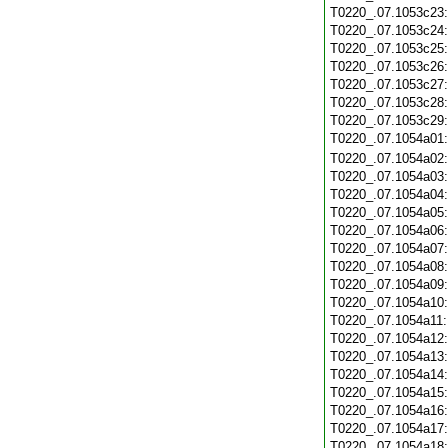
T0220_.07.1053c23
T0220_.07.1053c24
T0220_.07.1053c25
T0220_.07.1053c26
T0220_.07.1053c27
T0220_.07.1053c28
T0220_.07.1053c29
T0220_.07.1054a01
T0220_.07.1054a02
T0220_.07.1054a03
T0220_.07.1054a04
T0220_.07.1054a05
T0220_.07.1054a06
T0220_.07.1054a07
T0220_.07.1054a08
T0220_.07.1054a09
T0220_.07.1054a10
T0220_.07.1054a11
T0220_.07.1054a12
T0220_.07.1054a13
T0220_.07.1054a14
T0220_.07.1054a15
T0220_.07.1054a16
T0220_.07.1054a17
T0220_.07.1054a18