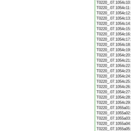
T0220_.07.1054c10
T0220_.07.1054c11
T0220_.07.1054c12
T0220_.07.1054c13
T0220_.07.1054c14
T0220_.07.1054c15
T0220_.07.1054c16
T0220_.07.1054c17
T0220_.07.1054c18
T0220_.07.1054c19
T0220_.07.1054c20
T0220_.07.1054c21
T0220_.07.1054c22
T0220_.07.1054c23
T0220_.07.1054c24
T0220_.07.1054c25
T0220_.07.1054c26
T0220_.07.1054c27
T0220_.07.1054c28
T0220_.07.1054c29
T0220_.07.1055a01
T0220_.07.1055a02
T0220_.07.1055a03
T0220_.07.1055a04
T0220_.07.1055a05