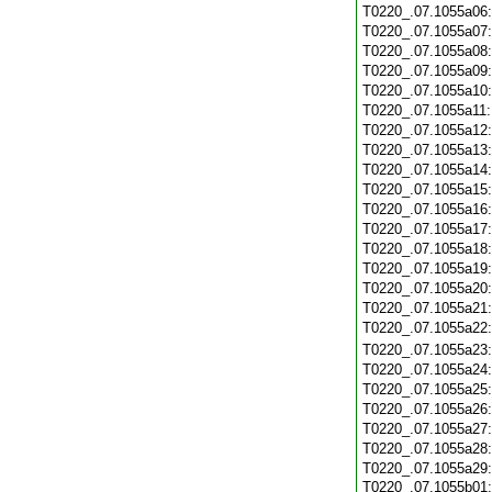
T0220_.07.1055a06
T0220_.07.1055a07
T0220_.07.1055a08
T0220_.07.1055a09
T0220_.07.1055a10
T0220_.07.1055a11
T0220_.07.1055a12
T0220_.07.1055a13
T0220_.07.1055a14
T0220_.07.1055a15
T0220_.07.1055a16
T0220_.07.1055a17
T0220_.07.1055a18
T0220_.07.1055a19
T0220_.07.1055a20
T0220_.07.1055a21
T0220_.07.1055a22
T0220_.07.1055a23
T0220_.07.1055a24
T0220_.07.1055a25
T0220_.07.1055a26
T0220_.07.1055a27
T0220_.07.1055a28
T0220_.07.1055a29
T0220_.07.1055b01: