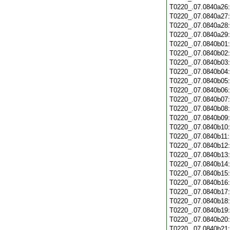
T0220_.07.0840a26
T0220_.07.0840a27
T0220_.07.0840a28
T0220_.07.0840a29
T0220_.07.0840b01
T0220_.07.0840b02
T0220_.07.0840b03
T0220_.07.0840b04
T0220_.07.0840b05
T0220_.07.0840b06
T0220_.07.0840b07
T0220_.07.0840b08
T0220_.07.0840b09
T0220_.07.0840b10
T0220_.07.0840b11
T0220_.07.0840b12
T0220_.07.0840b13
T0220_.07.0840b14
T0220_.07.0840b15
T0220_.07.0840b16
T0220_.07.0840b17
T0220_.07.0840b18
T0220_.07.0840b19
T0220_.07.0840b20
T0220_.07.0840b21