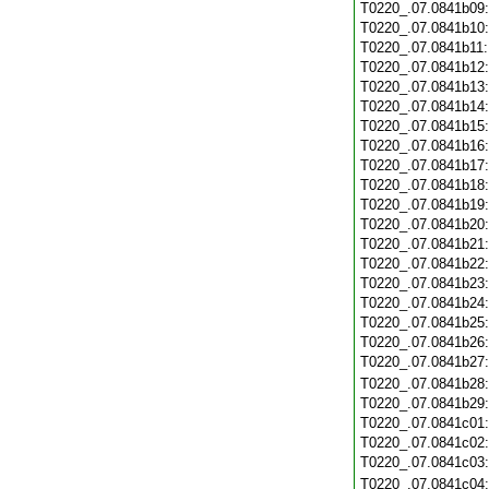
T0220_.07.0841b09
T0220_.07.0841b10
T0220_.07.0841b11
T0220_.07.0841b12
T0220_.07.0841b13
T0220_.07.0841b14
T0220_.07.0841b15
T0220_.07.0841b16
T0220_.07.0841b17
T0220_.07.0841b18
T0220_.07.0841b19
T0220_.07.0841b20
T0220_.07.0841b21
T0220_.07.0841b22
T0220_.07.0841b23
T0220_.07.0841b24
T0220_.07.0841b25
T0220_.07.0841b26
T0220_.07.0841b27
T0220_.07.0841b28
T0220_.07.0841b29
T0220_.07.0841c01
T0220_.07.0841c02
T0220_.07.0841c03
T0220_.07.0841c04