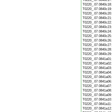
T0220_.07.0840c18
T0220_.07.0840c19
T0220_.07.0840c20
T0220_.07.0840c21
T0220_.07.0840c22
T0220_.07.0840c23
T0220_.07.0840c24
T0220_.07.0840c25
T0220_.07.0840c26
T0220_.07.0840c27
T0220_.07.0840c28
T0220_.07.0840c29
T0220_.07.0841a01
T0220_.07.0841a02
T0220_.07.0841a03
T0220_.07.0841a04
T0220_.07.0841a05
T0220_.07.0841a06
T0220_.07.0841a07
T0220_.07.0841a08
T0220_.07.0841a09
T0220_.07.0841a10
T0220_.07.0841a11
T0220_.07.0841a12