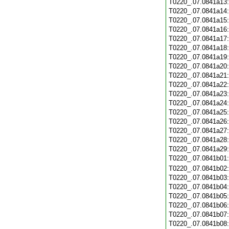
T0220_.07.0841a13
T0220_.07.0841a14
T0220_.07.0841a15
T0220_.07.0841a16
T0220_.07.0841a17
T0220_.07.0841a18
T0220_.07.0841a19
T0220_.07.0841a20
T0220_.07.0841a21
T0220_.07.0841a22
T0220_.07.0841a23
T0220_.07.0841a24
T0220_.07.0841a25
T0220_.07.0841a26
T0220_.07.0841a27
T0220_.07.0841a28
T0220_.07.0841a29
T0220_.07.0841b01
T0220_.07.0841b02
T0220_.07.0841b03
T0220_.07.0841b04
T0220_.07.0841b05
T0220_.07.0841b06
T0220_.07.0841b07
T0220_.07.0841b08