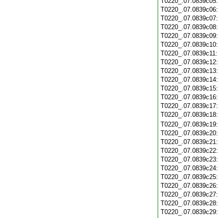
T0220_.07.0839c05
T0220_.07.0839c06
T0220_.07.0839c07
T0220_.07.0839c08
T0220_.07.0839c09
T0220_.07.0839c10
T0220_.07.0839c11
T0220_.07.0839c12
T0220_.07.0839c13
T0220_.07.0839c14
T0220_.07.0839c15
T0220_.07.0839c16
T0220_.07.0839c17
T0220_.07.0839c18
T0220_.07.0839c19
T0220_.07.0839c20
T0220_.07.0839c21
T0220_.07.0839c22
T0220_.07.0839c23
T0220_.07.0839c24
T0220_.07.0839c25
T0220_.07.0839c26
T0220_.07.0839c27
T0220_.07.0839c28
T0220_.07.0839c29