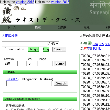
Link to the
version 2015
Link to the
version 2018
T0220_.07.0838c18
T0220_.07.0838c19
T0220_.07.0838c20
T0220_.07.0838c21
T0220_.07.0838c22
T0220_.07.0838c23
ホーム
検索
ご挨拶
組織
利
T0220_.07.0838c24
T0220_.07.0838c25
大正蔵検索
大般若波羅蜜多經 (N
T0220_.07.0838c26
T0220_.07.0838c27
834
835
836
T0220_.07.0838c28
点:
有
/
無
]
[CITE]
punctuation
Hangul
Eng
T0220_.07.0838c29
T0220_.07.0839a01
TextNo.
Vol.
Page
T0220_.07.0839a02
T0220_.07.0839a03
T0220_.07.0839a04
INBUDS
T0220_.07.0839a05
T0220_.07.0839a06
INBUDS
(Bibliographic Database)
T0220_.07.0839a07
Search
T0220_.07.0839a08
T0220_.07.0839a09
T0220_.07.0839a10
Digital Dictionary of Buddhism
T0220_.07.0839a11
T0220_.07.0839a12
電子佛教辭典
T0220_.07.0839a13
パスワードがない場合は「guest」でログインしてくださ