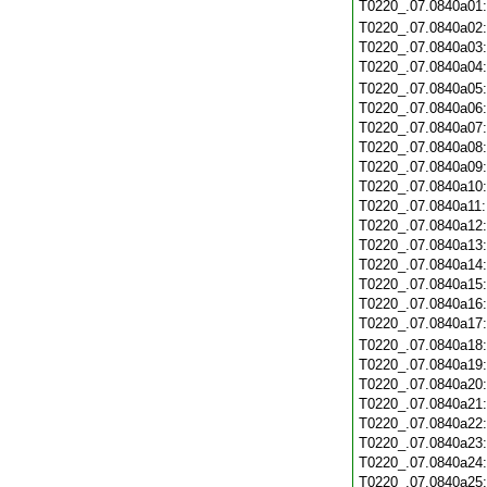
T0220_.07.0840a01
T0220_.07.0840a02
T0220_.07.0840a03
T0220_.07.0840a04
T0220_.07.0840a05
T0220_.07.0840a06
T0220_.07.0840a07
T0220_.07.0840a08
T0220_.07.0840a09
T0220_.07.0840a10
T0220_.07.0840a11
T0220_.07.0840a12
T0220_.07.0840a13
T0220_.07.0840a14
T0220_.07.0840a15
T0220_.07.0840a16
T0220_.07.0840a17
T0220_.07.0840a18
T0220_.07.0840a19
T0220_.07.0840a20
T0220_.07.0840a21
T0220_.07.0840a22
T0220_.07.0840a23
T0220_.07.0840a24
T0220_.07.0840a25