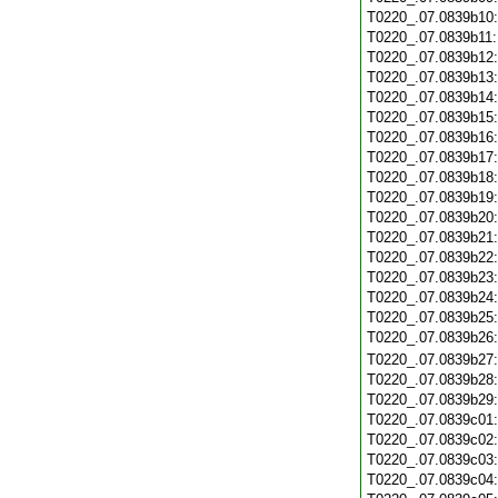
T0220_.07.0839b10
T0220_.07.0839b11
T0220_.07.0839b12
T0220_.07.0839b13
T0220_.07.0839b14
T0220_.07.0839b15
T0220_.07.0839b16
T0220_.07.0839b17
T0220_.07.0839b18
T0220_.07.0839b19
T0220_.07.0839b20
T0220_.07.0839b21
T0220_.07.0839b22
T0220_.07.0839b23
T0220_.07.0839b24
T0220_.07.0839b25
T0220_.07.0839b26
T0220_.07.0839b27
T0220_.07.0839b28
T0220_.07.0839b29
T0220_.07.0839c01
T0220_.07.0839c02
T0220_.07.0839c03
T0220_.07.0839c04