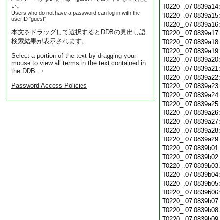
い。
T0220_.07.0839a14
Users who do not have a password can log in with the
T0220_.07.0839a15
userID "guest".
T0220_.07.0839a16
本文をドラッグして選択するとDDBの見出し語
T0220_.07.0839a17
検索結果が表示されます。
T0220_.07.0839a18
T0220_.07.0839a19
Select a portion of the text by dragging your
T0220_.07.0839a20
mouse to view all terms in the text contained in
T0220_.07.0839a21
the DDB. ・
T0220_.07.0839a22
Password Access Policies
T0220_.07.0839a23
T0220_.07.0839a24
T0220_.07.0839a25
T0220_.07.0839a26
T0220_.07.0839a27
T0220_.07.0839a28
T0220_.07.0839a29
T0220_.07.0839b01
T0220_.07.0839b02
T0220_.07.0839b03
T0220_.07.0839b04
T0220_.07.0839b05
T0220_.07.0839b06
T0220_.07.0839b07
T0220_.07.0839b08
T0220_.07.0839b09