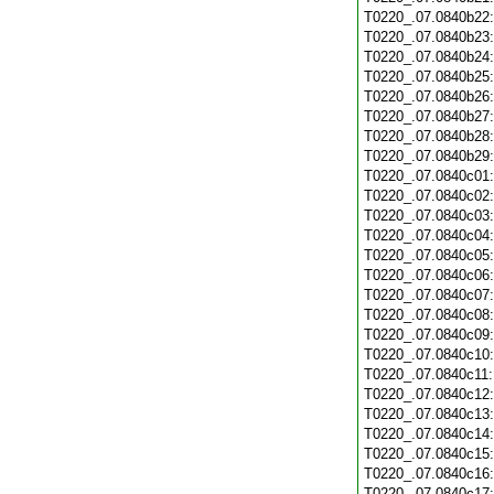
T0220_.07.0840b22
T0220_.07.0840b23
T0220_.07.0840b24
T0220_.07.0840b25
T0220_.07.0840b26
T0220_.07.0840b27
T0220_.07.0840b28
T0220_.07.0840b29
T0220_.07.0840c01
T0220_.07.0840c02
T0220_.07.0840c03
T0220_.07.0840c04
T0220_.07.0840c05
T0220_.07.0840c06
T0220_.07.0840c07
T0220_.07.0840c08
T0220_.07.0840c09
T0220_.07.0840c10
T0220_.07.0840c11
T0220_.07.0840c12
T0220_.07.0840c13
T0220_.07.0840c14
T0220_.07.0840c15
T0220_.07.0840c16
T0220_.07.0840c17