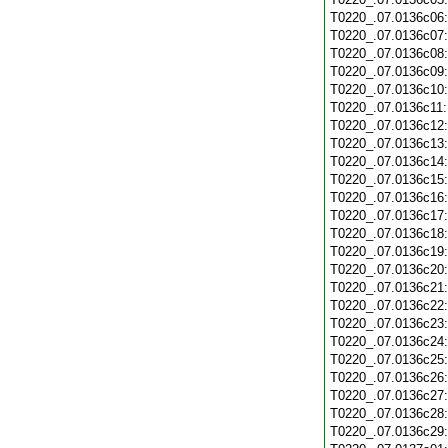
T0220_.07.0136c06
T0220_.07.0136c07
T0220_.07.0136c08
T0220_.07.0136c09
T0220_.07.0136c10
T0220_.07.0136c11
T0220_.07.0136c12
T0220_.07.0136c13
T0220_.07.0136c14
T0220_.07.0136c15
T0220_.07.0136c16
T0220_.07.0136c17
T0220_.07.0136c18
T0220_.07.0136c19
T0220_.07.0136c20
T0220_.07.0136c21
T0220_.07.0136c22
T0220_.07.0136c23
T0220_.07.0136c24
T0220_.07.0136c25
T0220_.07.0136c26
T0220_.07.0136c27
T0220_.07.0136c28
T0220_.07.0136c29