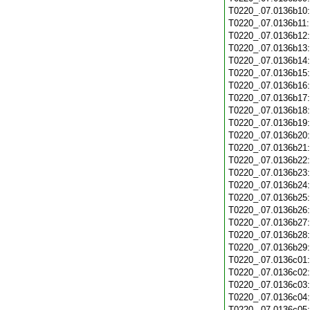
T0220_.07.0136b10
T0220_.07.0136b11
T0220_.07.0136b12
T0220_.07.0136b13
T0220_.07.0136b14
T0220_.07.0136b15
T0220_.07.0136b16
T0220_.07.0136b17
T0220_.07.0136b18
T0220_.07.0136b19
T0220_.07.0136b20
T0220_.07.0136b21
T0220_.07.0136b22
T0220_.07.0136b23
T0220_.07.0136b24
T0220_.07.0136b25
T0220_.07.0136b26
T0220_.07.0136b27
T0220_.07.0136b28
T0220_.07.0136b29
T0220_.07.0136c01
T0220_.07.0136c02
T0220_.07.0136c03
T0220_.07.0136c04
T0220_.07.0136c05