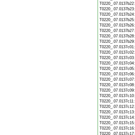
T0220_.07.0137b22
T0220_.07.0137b23
T0220_.07.0137b24
T0220_.07.0137b25
T0220_.07.0137b26
T0220_.07.0137b27
T0220_.07.0137b28
T0220_.07.0137b29
T0220_.07.0137c01
T0220_.07.0137c02
T0220_.07.0137c03
T0220_.07.0137c04
T0220_.07.0137c05
T0220_.07.0137c06
T0220_.07.0137c07
T0220_.07.0137c08
T0220_.07.0137c09
T0220_.07.0137c10
T0220_.07.0137c11
T0220_.07.0137c12
T0220_.07.0137c13
T0220_.07.0137c14
T0220_.07.0137c15
T0220_.07.0137c16
T0220_.07.0137c17