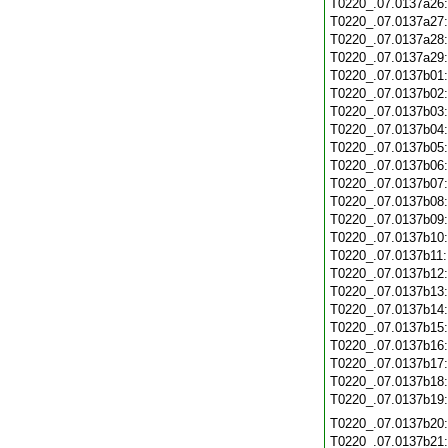
T0220_.07.0137a26
T0220_.07.0137a27
T0220_.07.0137a28
T0220_.07.0137a29
T0220_.07.0137b01
T0220_.07.0137b02
T0220_.07.0137b03
T0220_.07.0137b04
T0220_.07.0137b05
T0220_.07.0137b06
T0220_.07.0137b07
T0220_.07.0137b08
T0220_.07.0137b09
T0220_.07.0137b10
T0220_.07.0137b11
T0220_.07.0137b12
T0220_.07.0137b13
T0220_.07.0137b14
T0220_.07.0137b15
T0220_.07.0137b16
T0220_.07.0137b17
T0220_.07.0137b18
T0220_.07.0137b19
T0220_.07.0137b20
T0220_.07.0137b21