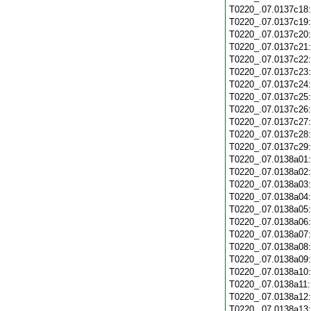
T0220_.07.0137c18
T0220_.07.0137c19
T0220_.07.0137c20
T0220_.07.0137c21
T0220_.07.0137c22
T0220_.07.0137c23
T0220_.07.0137c24
T0220_.07.0137c25
T0220_.07.0137c26
T0220_.07.0137c27
T0220_.07.0137c28
T0220_.07.0137c29
T0220_.07.0138a01
T0220_.07.0138a02
T0220_.07.0138a03
T0220_.07.0138a04
T0220_.07.0138a05
T0220_.07.0138a06
T0220_.07.0138a07
T0220_.07.0138a08
T0220_.07.0138a09
T0220_.07.0138a10
T0220_.07.0138a11
T0220_.07.0138a12
T0220_.07.0138a13