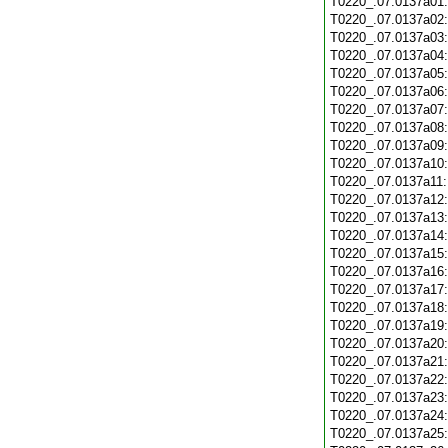
T0220_.07.0137a01
T0220_.07.0137a02
T0220_.07.0137a03
T0220_.07.0137a04
T0220_.07.0137a05
T0220_.07.0137a06
T0220_.07.0137a07
T0220_.07.0137a08
T0220_.07.0137a09
T0220_.07.0137a10
T0220_.07.0137a11
T0220_.07.0137a12
T0220_.07.0137a13
T0220_.07.0137a14
T0220_.07.0137a15
T0220_.07.0137a16
T0220_.07.0137a17
T0220_.07.0137a18
T0220_.07.0137a19
T0220_.07.0137a20
T0220_.07.0137a21
T0220_.07.0137a22
T0220_.07.0137a23
T0220_.07.0137a24
T0220_.07.0137a25