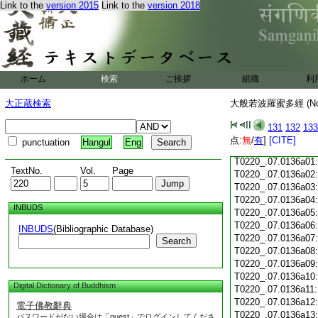
Link to the
version 2015
Link to the
version 2018
T0220_.07.0135c18
T0220_.07.0135c19
T0220_.07.0135c20
T0220_.07.0135c21
T0220_.07.0135c22
T0220_.07.0135c23
ホーム
検索
ご挨拶
組織
利
T0220_.07.0135c24
T0220_.07.0135c25
大正蔵検索
大般若波羅蜜多經 (N
T0220_.07.0135c26
T0220_.07.0135c27
131
132
133
T0220_.07.0135c28
点:
無
/
有
]
[CITE]
punctuation
Hangul
Eng
T0220_.07.0135c29
T0220_.07.0136a01
TextNo.
Vol.
Page
T0220_.07.0136a02
T0220_.07.0136a03
T0220_.07.0136a04
INBUDS
T0220_.07.0136a05
T0220_.07.0136a06
INBUDS
(Bibliographic Database)
T0220_.07.0136a07
Search
T0220_.07.0136a08
T0220_.07.0136a09
T0220_.07.0136a10
Digital Dictionary of Buddhism
T0220_.07.0136a11
T0220_.07.0136a12
電子佛教辭典
T0220_.07.0136a13
パスワードがない場合は「guest」でログインしてくださ