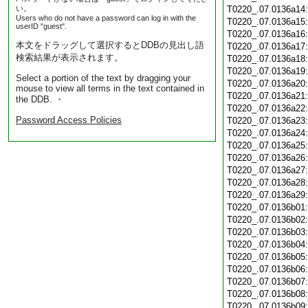
い。
T0220_.07.0136a14
Users who do not have a password can log in with the
T0220_.07.0136a15
userID "guest".
T0220_.07.0136a16
本文をドラッグして選択するとDDBの見出し語
T0220_.07.0136a17
検索結果が表示されます。
T0220_.07.0136a18
T0220_.07.0136a19
Select a portion of the text by dragging your
T0220_.07.0136a20
mouse to view all terms in the text contained in
T0220_.07.0136a21
the DDB. ・
T0220_.07.0136a22
Password Access Policies
T0220_.07.0136a23
T0220_.07.0136a24
T0220_.07.0136a25
T0220_.07.0136a26
T0220_.07.0136a27
T0220_.07.0136a28
T0220_.07.0136a29
T0220_.07.0136b01
T0220_.07.0136b02
T0220_.07.0136b03
T0220_.07.0136b04
T0220_.07.0136b05
T0220_.07.0136b06
T0220_.07.0136b07
T0220_.07.0136b08
T0220_.07.0136b09