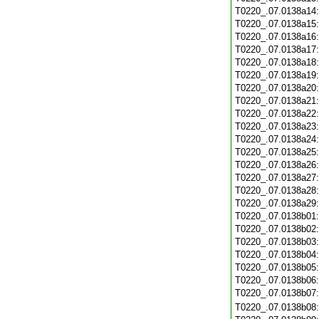
T0220_.07.0138a14
T0220_.07.0138a15
T0220_.07.0138a16
T0220_.07.0138a17
T0220_.07.0138a18
T0220_.07.0138a19
T0220_.07.0138a20
T0220_.07.0138a21
T0220_.07.0138a22
T0220_.07.0138a23
T0220_.07.0138a24
T0220_.07.0138a25
T0220_.07.0138a26
T0220_.07.0138a27
T0220_.07.0138a28
T0220_.07.0138a29
T0220_.07.0138b01
T0220_.07.0138b02
T0220_.07.0138b03
T0220_.07.0138b04
T0220_.07.0138b05
T0220_.07.0138b06
T0220_.07.0138b07
T0220_.07.0138b08