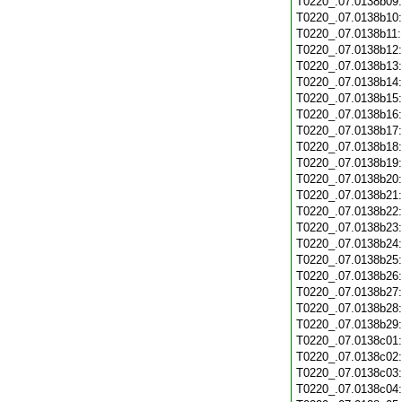
T0220_.07.0138b09
T0220_.07.0138b10
T0220_.07.0138b11
T0220_.07.0138b12
T0220_.07.0138b13
T0220_.07.0138b14
T0220_.07.0138b15
T0220_.07.0138b16
T0220_.07.0138b17
T0220_.07.0138b18
T0220_.07.0138b19
T0220_.07.0138b20
T0220_.07.0138b21
T0220_.07.0138b22
T0220_.07.0138b23
T0220_.07.0138b24
T0220_.07.0138b25
T0220_.07.0138b26
T0220_.07.0138b27
T0220_.07.0138b28
T0220_.07.0138b29
T0220_.07.0138c01
T0220_.07.0138c02
T0220_.07.0138c03
T0220_.07.0138c04