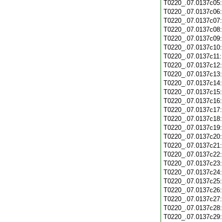
T0220_.07.0137c05
T0220_.07.0137c06
T0220_.07.0137c07
T0220_.07.0137c08
T0220_.07.0137c09
T0220_.07.0137c10
T0220_.07.0137c11
T0220_.07.0137c12
T0220_.07.0137c13
T0220_.07.0137c14
T0220_.07.0137c15
T0220_.07.0137c16
T0220_.07.0137c17
T0220_.07.0137c18
T0220_.07.0137c19
T0220_.07.0137c20
T0220_.07.0137c21
T0220_.07.0137c22
T0220_.07.0137c23
T0220_.07.0137c24
T0220_.07.0137c25
T0220_.07.0137c26
T0220_.07.0137c27
T0220_.07.0137c28
T0220_.07.0137c29