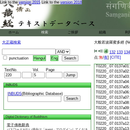
Link to the
version 2015
Link to the
version 2018
T0220_.07.0136c18
T0220_.07.0136c19
T0220_.07.0136c20
T0220_.07.0136c21
T0220_.07.0136c22
T0220_.07.0136c23
ホーム
検索
ご挨拶
組織
利
T0220_.07.0136c24
T0220_.07.0136c25
大正蔵検索
大般若波羅蜜多經 (N
T0220_.07.0136c26
T0220_.07.0136c27
132
133
134
T0220_.07.0136c28
点:
無
/
有
]
[CITE]
punctuation
Hangul
Eng
T0220_.07.0136c29
T0220_.07.0137a01
TextNo.
Vol.
Page
T0220_.07.0137a02
T0220_.07.0137a03
T0220_.07.0137a04
INBUDS
T0220_.07.0137a05
T0220_.07.0137a06
INBUDS
(Bibliographic Database)
T0220_.07.0137a07
Search
T0220_.07.0137a08
T0220_.07.0137a09
T0220_.07.0137a10
Digital Dictionary of Buddhism
T0220_.07.0137a11
T0220_.07.0137a12
電子佛教辭典
T0220_.07.0137a13
パスワードがない場合は「guest」でログインしてくださ