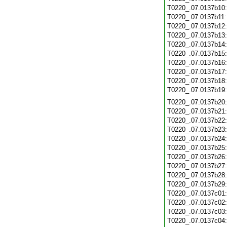
T0220_.07.0137b10
T0220_.07.0137b11
T0220_.07.0137b12
T0220_.07.0137b13
T0220_.07.0137b14
T0220_.07.0137b15
T0220_.07.0137b16
T0220_.07.0137b17
T0220_.07.0137b18
T0220_.07.0137b19
T0220_.07.0137b20
T0220_.07.0137b21
T0220_.07.0137b22
T0220_.07.0137b23
T0220_.07.0137b24
T0220_.07.0137b25
T0220_.07.0137b26
T0220_.07.0137b27
T0220_.07.0137b28
T0220_.07.0137b29
T0220_.07.0137c01
T0220_.07.0137c02
T0220_.07.0137c03
T0220_.07.0137c04