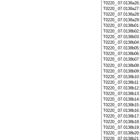
T0220_.07.0138a26
T0220_.07.0138a27
T0220_.07.0138a28
T0220_.07.0138a29
T0220_.07.0138b01
T0220_.07.0138b02
T0220_.07.0138b03
T0220_.07.0138b04
T0220_.07.0138b05
T0220_.07.0138b06
T0220_.07.0138b07
T0220_.07.0138b08
T0220_.07.0138b09
T0220_.07.0138b10
T0220_.07.0138b11
T0220_.07.0138b12
T0220_.07.0138b13
T0220_.07.0138b14
T0220_.07.0138b15
T0220_.07.0138b16
T0220_.07.0138b17
T0220_.07.0138b18
T0220_.07.0138b19
T0220_.07.0138b20
T0220_.07.0138b21