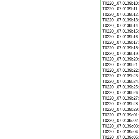
T0220_.07.0139b10
T0220_.07.0139b11
T0220_.07.0139b12
T0220_.07.0139b13
T0220_.07.0139b14
T0220_.07.0139b15
T0220_.07.0139b16
T0220_.07.0139b17
T0220_.07.0139b18
T0220_.07.0139b19
T0220_.07.0139b20
T0220_.07.0139b21
T0220_.07.0139b22
T0220_.07.0139b23
T0220_.07.0139b24
T0220_.07.0139b25
T0220_.07.0139b26
T0220_.07.0139b27
T0220_.07.0139b28
T0220_.07.0139b29
T0220_.07.0139c01
T0220_.07.0139c02
T0220_.07.0139c03
T0220_.07.0139c04
T0220_.07.0139c05