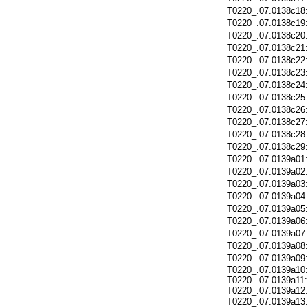
T0220_.07.0138c18
T0220_.07.0138c19
T0220_.07.0138c20
T0220_.07.0138c21
T0220_.07.0138c22
T0220_.07.0138c23
T0220_.07.0138c24
T0220_.07.0138c25
T0220_.07.0138c26
T0220_.07.0138c27
T0220_.07.0138c28
T0220_.07.0138c29
T0220_.07.0139a01
T0220_.07.0139a02
T0220_.07.0139a03
T0220_.07.0139a04
T0220_.07.0139a05
T0220_.07.0139a06
T0220_.07.0139a07
T0220_.07.0139a08
T0220_.07.0139a09
T0220_.07.0139a10:
T0220_.07.0139a11:
T0220_.07.0139a12:
T0220_.07.0139a13