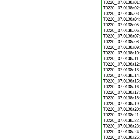
T0220_.07.0138a01
T0220_.07.0138a02
T0220_.07.0138a03
T0220_.07.0138a04
T0220_.07.0138a05
T0220_.07.0138a06
T0220_.07.0138a07
T0220_.07.0138a08
T0220_.07.0138a09
T0220_.07.0138a10
T0220_.07.0138a11
T0220_.07.0138a12
T0220_.07.0138a13
T0220_.07.0138a14
T0220_.07.0138a15
T0220_.07.0138a16
T0220_.07.0138a17
T0220_.07.0138a18
T0220_.07.0138a19
T0220_.07.0138a20
T0220_.07.0138a21
T0220_.07.0138a22
T0220_.07.0138a23
T0220_.07.0138a24
T0220_.07.0138a25