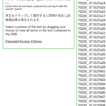
い。
T0220_.07.0137a14
Users who do not have a password can log in with the
T0220_.07.0137a15
userID "guest".
T0220_.07.0137a16
本文をドラッグして選択するとDDBの見出し語
T0220_.07.0137a17
検索結果が表示されます。
T0220_.07.0137a18
T0220_.07.0137a19
Select a portion of the text by dragging your
T0220_.07.0137a20
mouse to view all terms in the text contained in
T0220_.07.0137a21
the DDB. ・
T0220_.07.0137a22
Password Access Policies
T0220_.07.0137a23
T0220_.07.0137a24
T0220_.07.0137a25
T0220_.07.0137a26
T0220_.07.0137a27
T0220_.07.0137a28
T0220_.07.0137a29
T0220_.07.0137b01
T0220_.07.0137b02
T0220_.07.0137b03
T0220_.07.0137b04
T0220_.07.0137b05
T0220_.07.0137b06
T0220_.07.0137b07
T0220_.07.0137b08
T0220_.07.0137b09