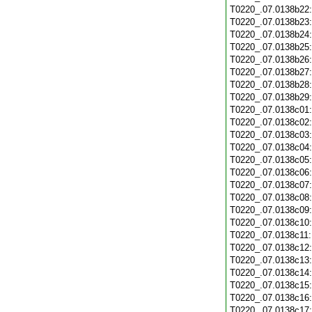
T0220_.07.0138b22
T0220_.07.0138b23
T0220_.07.0138b24
T0220_.07.0138b25
T0220_.07.0138b26
T0220_.07.0138b27
T0220_.07.0138b28
T0220_.07.0138b29
T0220_.07.0138c01
T0220_.07.0138c02
T0220_.07.0138c03
T0220_.07.0138c04
T0220_.07.0138c05
T0220_.07.0138c06
T0220_.07.0138c07
T0220_.07.0138c08
T0220_.07.0138c09
T0220_.07.0138c10
T0220_.07.0138c11
T0220_.07.0138c12
T0220_.07.0138c13
T0220_.07.0138c14
T0220_.07.0138c15
T0220_.07.0138c16
T0220_.07.0138c17