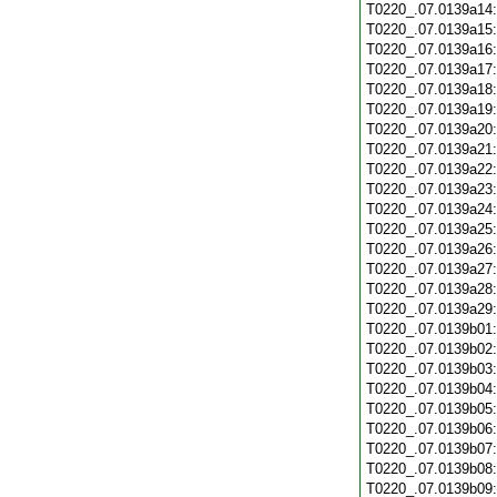
T0220_.07.0139a14
T0220_.07.0139a15
T0220_.07.0139a16
T0220_.07.0139a17
T0220_.07.0139a18
T0220_.07.0139a19
T0220_.07.0139a20
T0220_.07.0139a21
T0220_.07.0139a22
T0220_.07.0139a23
T0220_.07.0139a24
T0220_.07.0139a25
T0220_.07.0139a26
T0220_.07.0139a27
T0220_.07.0139a28
T0220_.07.0139a29
T0220_.07.0139b01
T0220_.07.0139b02
T0220_.07.0139b03
T0220_.07.0139b04
T0220_.07.0139b05
T0220_.07.0139b06
T0220_.07.0139b07
T0220_.07.0139b08
T0220_.07.0139b09