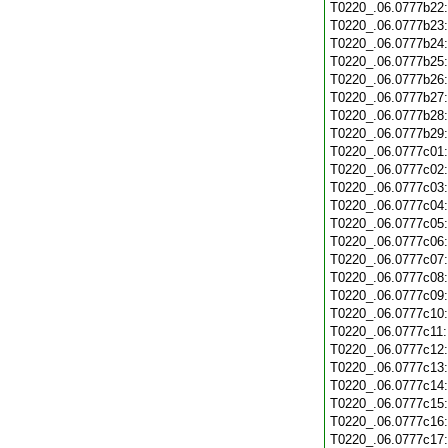
T0220_.06.0777b22
T0220_.06.0777b23
T0220_.06.0777b24
T0220_.06.0777b25
T0220_.06.0777b26
T0220_.06.0777b27
T0220_.06.0777b28
T0220_.06.0777b29
T0220_.06.0777c01
T0220_.06.0777c02
T0220_.06.0777c03
T0220_.06.0777c04
T0220_.06.0777c05
T0220_.06.0777c06
T0220_.06.0777c07
T0220_.06.0777c08
T0220_.06.0777c09
T0220_.06.0777c10
T0220_.06.0777c11
T0220_.06.0777c12
T0220_.06.0777c13
T0220_.06.0777c14
T0220_.06.0777c15
T0220_.06.0777c16
T0220_.06.0777c17