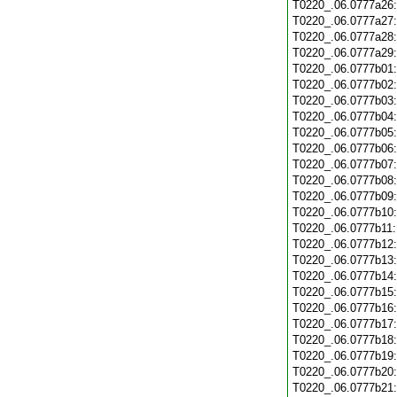
T0220_.06.0777a26
T0220_.06.0777a27
T0220_.06.0777a28
T0220_.06.0777a29
T0220_.06.0777b01
T0220_.06.0777b02
T0220_.06.0777b03
T0220_.06.0777b04
T0220_.06.0777b05
T0220_.06.0777b06
T0220_.06.0777b07
T0220_.06.0777b08
T0220_.06.0777b09
T0220_.06.0777b10
T0220_.06.0777b11
T0220_.06.0777b12
T0220_.06.0777b13
T0220_.06.0777b14
T0220_.06.0777b15
T0220_.06.0777b16
T0220_.06.0777b17
T0220_.06.0777b18
T0220_.06.0777b19
T0220_.06.0777b20
T0220_.06.0777b21