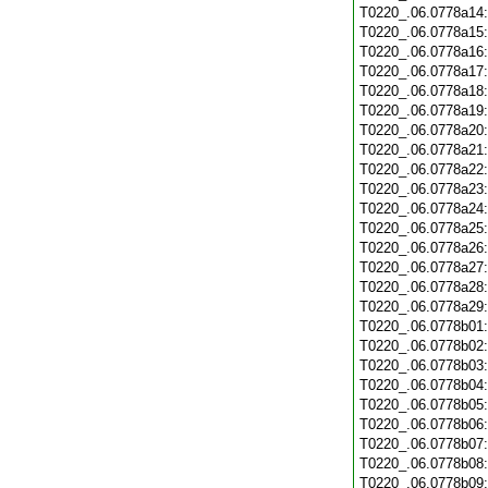
T0220_.06.0778a14
T0220_.06.0778a15
T0220_.06.0778a16
T0220_.06.0778a17
T0220_.06.0778a18
T0220_.06.0778a19
T0220_.06.0778a20
T0220_.06.0778a21
T0220_.06.0778a22
T0220_.06.0778a23
T0220_.06.0778a24
T0220_.06.0778a25
T0220_.06.0778a26
T0220_.06.0778a27
T0220_.06.0778a28
T0220_.06.0778a29
T0220_.06.0778b01
T0220_.06.0778b02
T0220_.06.0778b03
T0220_.06.0778b04
T0220_.06.0778b05
T0220_.06.0778b06
T0220_.06.0778b07
T0220_.06.0778b08
T0220_.06.0778b09