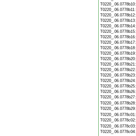
T0220_.06.0778b10
T0220_.06.0778b11
T0220_.06.0778b12
T0220_.06.0778b13
T0220_.06.0778b14
T0220_.06.0778b15
T0220_.06.0778b16
T0220_.06.0778b17
T0220_.06.0778b18
T0220_.06.0778b19
T0220_.06.0778b20
T0220_.06.0778b21
T0220_.06.0778b22
T0220_.06.0778b23
T0220_.06.0778b24
T0220_.06.0778b25
T0220_.06.0778b26
T0220_.06.0778b27
T0220_.06.0778b28
T0220_.06.0778b29
T0220_.06.0778c01
T0220_.06.0778c02
T0220_.06.0778c03
T0220_.06.0778c04