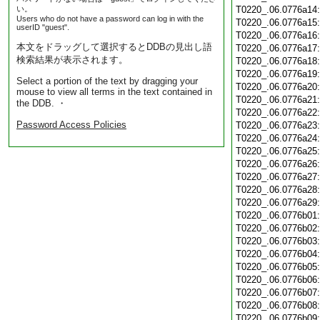
い。
T0220_.06.0776a14
Users who do not have a password can log in with the
T0220_.06.0776a15
userID "guest".
T0220_.06.0776a16
本文をドラッグして選択するとDDBの見出し語
T0220_.06.0776a17
検索結果が表示されます。
T0220_.06.0776a18
T0220_.06.0776a19
Select a portion of the text by dragging your
T0220_.06.0776a20
mouse to view all terms in the text contained in
T0220_.06.0776a21
the DDB. ・
T0220_.06.0776a22
Password Access Policies
T0220_.06.0776a23
T0220_.06.0776a24
T0220_.06.0776a25
T0220_.06.0776a26
T0220_.06.0776a27
T0220_.06.0776a28
T0220_.06.0776a29
T0220_.06.0776b01
T0220_.06.0776b02
T0220_.06.0776b03
T0220_.06.0776b04
T0220_.06.0776b05
T0220_.06.0776b06
T0220_.06.0776b07
T0220_.06.0776b08
T0220_.06.0776b09