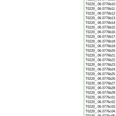
T0220_.06.0776b10
T0220_.06.0776b11
T0220_.06.0776b12
T0220_.06.0776b13
T0220_.06.0776b14
T0220_.06.0776b15
T0220_.06.0776b16
T0220_.06.0776b17
T0220_.06.0776b18
T0220_.06.0776b19
T0220_.06.0776b20
T0220_.06.0776b21
T0220_.06.0776b22
T0220_.06.0776b23
T0220_.06.0776b24
T0220_.06.0776b25
T0220_.06.0776b26
T0220_.06.0776b27
T0220_.06.0776b28
T0220_.06.0776b29
T0220_.06.0776c01
T0220_.06.0776c02
T0220_.06.0776c03
T0220_.06.0776c04
T0220_.06.0776c05