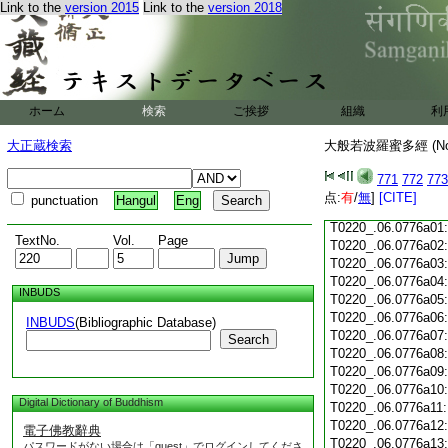
Link to the
version 2015
Link to the
version 2018
T0220_.06.0775c18
T0220_.06.0775c19
T0220_.06.0775c20
T0220_.06.0775c21
T0220_.06.0775c22
T0220_.06.0775c23
ホーム
検索
ご挨拶
組織
利
T0220_.06.0775c24
T0220_.06.0775c25
大正蔵検索
大般若波羅蜜多經 (N
T0220_.06.0775c26
T0220_.06.0775c27
771
772
773
T0220_.06.0775c28
点:
有
/
無
]
[CITE]
punctuation
Hangul
Eng
T0220_.06.0775c29
T0220_.06.0776a01
TextNo.
Vol.
Page
T0220_.06.0776a02
T0220_.06.0776a03
T0220_.06.0776a04
INBUDS
T0220_.06.0776a05
T0220_.06.0776a06
INBUDS
(Bibliographic Database)
T0220_.06.0776a07
Search
T0220_.06.0776a08
T0220_.06.0776a09
T0220_.06.0776a10
Digital Dictionary of Buddhism
T0220_.06.0776a11
T0220_.06.0776a12
電子佛教辭典
T0220_.06.0776a13
パスワードがない場合は「guest」でログインしてくださ