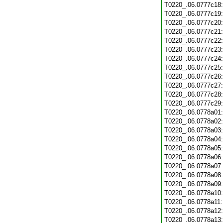
T0220_.06.0777c18
T0220_.06.0777c19
T0220_.06.0777c20
T0220_.06.0777c21
T0220_.06.0777c22
T0220_.06.0777c23
T0220_.06.0777c24
T0220_.06.0777c25
T0220_.06.0777c26
T0220_.06.0777c27
T0220_.06.0777c28
T0220_.06.0777c29
T0220_.06.0778a01
T0220_.06.0778a02
T0220_.06.0778a03
T0220_.06.0778a04
T0220_.06.0778a05
T0220_.06.0778a06
T0220_.06.0778a07
T0220_.06.0778a08
T0220_.06.0778a09
T0220_.06.0778a10
T0220_.06.0778a11
T0220_.06.0778a12
T0220_.06.0778a13