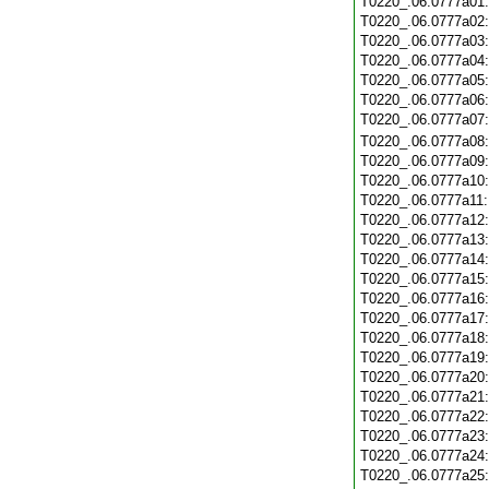
T0220_.06.0777a01
T0220_.06.0777a02
T0220_.06.0777a03
T0220_.06.0777a04
T0220_.06.0777a05
T0220_.06.0777a06
T0220_.06.0777a07
T0220_.06.0777a08
T0220_.06.0777a09
T0220_.06.0777a10
T0220_.06.0777a11
T0220_.06.0777a12
T0220_.06.0777a13
T0220_.06.0777a14
T0220_.06.0777a15
T0220_.06.0777a16
T0220_.06.0777a17
T0220_.06.0777a18
T0220_.06.0777a19
T0220_.06.0777a20
T0220_.06.0777a21
T0220_.06.0777a22
T0220_.06.0777a23
T0220_.06.0777a24
T0220_.06.0777a25