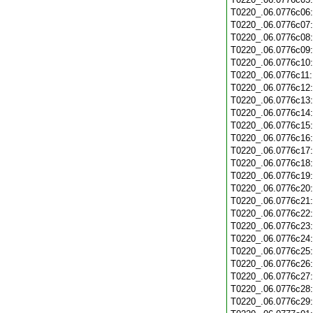
T0220_.06.0776c06
T0220_.06.0776c07
T0220_.06.0776c08
T0220_.06.0776c09
T0220_.06.0776c10
T0220_.06.0776c11
T0220_.06.0776c12
T0220_.06.0776c13
T0220_.06.0776c14
T0220_.06.0776c15
T0220_.06.0776c16
T0220_.06.0776c17
T0220_.06.0776c18
T0220_.06.0776c19
T0220_.06.0776c20
T0220_.06.0776c21
T0220_.06.0776c22
T0220_.06.0776c23
T0220_.06.0776c24
T0220_.06.0776c25
T0220_.06.0776c26
T0220_.06.0776c27
T0220_.06.0776c28
T0220_.06.0776c29