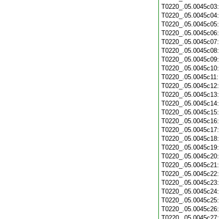
T0220_.05.0045c03
T0220_.05.0045c04
T0220_.05.0045c05
T0220_.05.0045c06
T0220_.05.0045c07
T0220_.05.0045c08
T0220_.05.0045c09
T0220_.05.0045c10
T0220_.05.0045c11
T0220_.05.0045c12
T0220_.05.0045c13
T0220_.05.0045c14
T0220_.05.0045c15
T0220_.05.0045c16
T0220_.05.0045c17
T0220_.05.0045c18
T0220_.05.0045c19
T0220_.05.0045c20
T0220_.05.0045c21
T0220_.05.0045c22
T0220_.05.0045c23
T0220_.05.0045c24
T0220_.05.0045c25
T0220_.05.0045c26
T0220_.05.0045c27