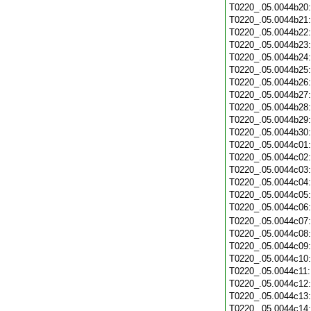
T0220_.05.0044b20
T0220_.05.0044b21
T0220_.05.0044b22
T0220_.05.0044b23
T0220_.05.0044b24
T0220_.05.0044b25
T0220_.05.0044b26
T0220_.05.0044b27
T0220_.05.0044b28
T0220_.05.0044b29
T0220_.05.0044b30
T0220_.05.0044c01
T0220_.05.0044c02
T0220_.05.0044c03
T0220_.05.0044c04
T0220_.05.0044c05
T0220_.05.0044c06
T0220_.05.0044c07
T0220_.05.0044c08
T0220_.05.0044c09
T0220_.05.0044c10
T0220_.05.0044c11
T0220_.05.0044c12
T0220_.05.0044c13
T0220_.05.0044c14