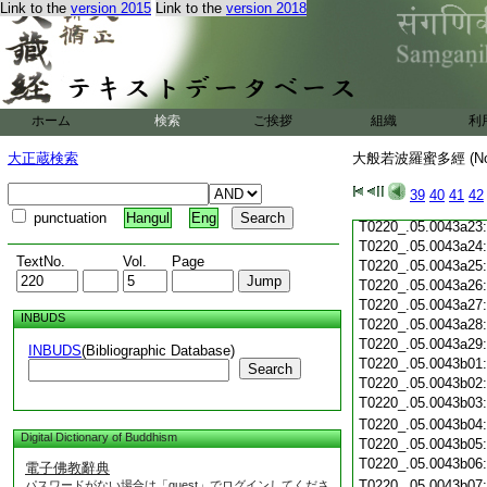
Link to the
version 2015
Link to the
version 2018
T0220_.05.0043a12
T0220_.05.0043a13
T0220_.05.0043a14
T0220_.05.0043a15
T0220_.05.0043a16
T0220_.05.0043a17
ホーム
検索
ご挨拶
組織
利
T0220_.05.0043a18
T0220_.05.0043a19
大正蔵検索
大般若波羅蜜多經 (N
T0220_.05.0043a20
T0220_.05.0043a21
39
40
41
42
T0220_.05.0043a22
punctuation
Hangul
Eng
T0220_.05.0043a23
T0220_.05.0043a24
TextNo.
Vol.
Page
T0220_.05.0043a25
T0220_.05.0043a26
T0220_.05.0043a27
INBUDS
T0220_.05.0043a28
T0220_.05.0043a29
INBUDS
(Bibliographic Database)
T0220_.05.0043b01
Search
T0220_.05.0043b02
T0220_.05.0043b03
T0220_.05.0043b04
Digital Dictionary of Buddhism
T0220_.05.0043b05
T0220_.05.0043b06
電子佛教辭典
T0220_.05.0043b07
パスワードがない場合は「guest」でログインしてくださ