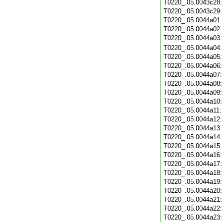
T0220_.05.0043c28
T0220_.05.0043c29
T0220_.05.0044a01
T0220_.05.0044a02
T0220_.05.0044a03
T0220_.05.0044a04
T0220_.05.0044a05
T0220_.05.0044a06
T0220_.05.0044a07
T0220_.05.0044a08
T0220_.05.0044a09
T0220_.05.0044a10
T0220_.05.0044a11
T0220_.05.0044a12
T0220_.05.0044a13
T0220_.05.0044a14
T0220_.05.0044a15
T0220_.05.0044a16
T0220_.05.0044a17
T0220_.05.0044a18
T0220_.05.0044a19
T0220_.05.0044a20
T0220_.05.0044a21
T0220_.05.0044a22
T0220_.05.0044a23