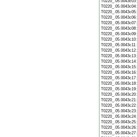
T0220_.05.0043c03
T0220_.05.0043c04
T0220_.05.0043c05
T0220_.05.0043c06
T0220_.05.0043c07
T0220_.05.0043c08
T0220_.05.0043c09
T0220_.05.0043c10
T0220_.05.0043c11
T0220_.05.0043c12
T0220_.05.0043c13
T0220_.05.0043c14
T0220_.05.0043c15
T0220_.05.0043c16
T0220_.05.0043c17
T0220_.05.0043c18
T0220_.05.0043c19
T0220_.05.0043c20
T0220_.05.0043c21
T0220_.05.0043c22
T0220_.05.0043c23
T0220_.05.0043c24
T0220_.05.0043c25
T0220_.05.0043c26
T0220_.05.0043c27