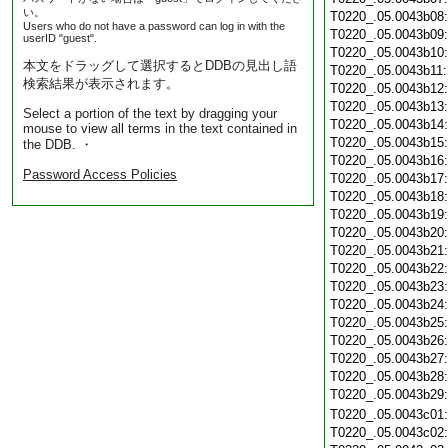
い。
T0220_.05.0043b08
Users who do not have a password can log in with the
T0220_.05.0043b09
userID "guest".
T0220_.05.0043b10
本文をドラッグして選択するとDDBの見出し語
T0220_.05.0043b11
検索結果が表示されます。
T0220_.05.0043b12
T0220_.05.0043b13
Select a portion of the text by dragging your
T0220_.05.0043b14
mouse to view all terms in the text contained in
T0220_.05.0043b15
the DDB. ・
T0220_.05.0043b16
Password Access Policies
T0220_.05.0043b17
T0220_.05.0043b18
T0220_.05.0043b19
T0220_.05.0043b20
T0220_.05.0043b21
T0220_.05.0043b22
T0220_.05.0043b23
T0220_.05.0043b24
T0220_.05.0043b25
T0220_.05.0043b26
T0220_.05.0043b27
T0220_.05.0043b28
T0220_.05.0043b29
T0220_.05.0043c01
T0220_.05.0043c02