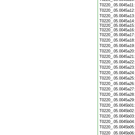
T0220_.05.0045a11
T0220_.05.0045a12
T0220_.05.0045a13
T0220_.05.0045a14:
T0220_.05.0045a15:
T0220_.05.0045a16:
T0220_.05.0045a17
T0220_.05.0045a18
T0220_.05.0045a19
T0220_.05.0045a20
T0220_.05.0045a21
T0220_.05.0045a22
T0220_.05.0045a23
T0220_.05.0045a24
T0220_.05.0045a25
T0220_.05.0045a26
T0220_.05.0045a27
T0220_.05.0045a28
T0220_.05.0045a29
T0220_.05.0045b01
T0220_.05.0045b02
T0220_.05.0045b03
T0220_.05.0045b04
T0220_.05.0045b05
T0220_.05.0045b06