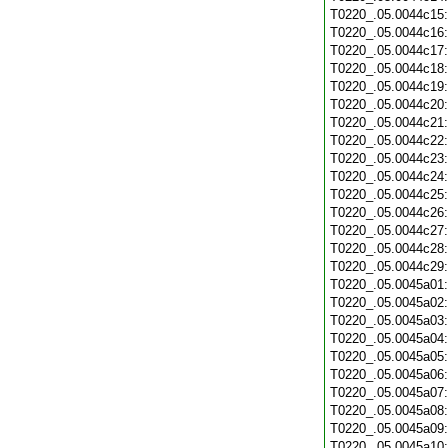
T0220_.05.0044c15
T0220_.05.0044c16
T0220_.05.0044c17
T0220_.05.0044c18
T0220_.05.0044c19
T0220_.05.0044c20
T0220_.05.0044c21
T0220_.05.0044c22
T0220_.05.0044c23
T0220_.05.0044c24
T0220_.05.0044c25
T0220_.05.0044c26
T0220_.05.0044c27
T0220_.05.0044c28
T0220_.05.0044c29
T0220_.05.0045a01
T0220_.05.0045a02
T0220_.05.0045a03
T0220_.05.0045a04
T0220_.05.0045a05
T0220_.05.0045a06
T0220_.05.0045a07
T0220_.05.0045a08
T0220_.05.0045a09
T0220_.05.0045a10