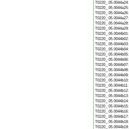
T0220_.05.0044a24
T0220_.05.0044a25
T0220_.05.0044a26
T0220_.05.0044a27
T0220_.05.0044a28
T0220_.05.0044a29
T0220_.05.0044b01
T0220_.05.0044b02
T0220_.05.0044b03
T0220_.05.0044b04
T0220_.05.0044b05
T0220_.05.0044b06
T0220_.05.0044b07
T0220_.05.0044b08
T0220_.05.0044b09
T0220_.05.0044b10
T0220_.05.0044b11
T0220_.05.0044b12
T0220_.05.0044b13
T0220_.05.0044b14
T0220_.05.0044b15
T0220_.05.0044b16
T0220_.05.0044b17
T0220_.05.0044b18
T0220_.05.0044b19