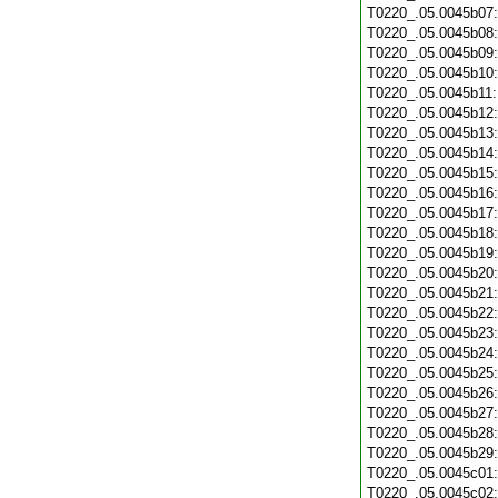
T0220_.05.0045b07
T0220_.05.0045b08
T0220_.05.0045b09
T0220_.05.0045b10
T0220_.05.0045b11
T0220_.05.0045b12
T0220_.05.0045b13
T0220_.05.0045b14
T0220_.05.0045b15
T0220_.05.0045b16
T0220_.05.0045b17
T0220_.05.0045b18
T0220_.05.0045b19
T0220_.05.0045b20
T0220_.05.0045b21
T0220_.05.0045b22
T0220_.05.0045b23
T0220_.05.0045b24
T0220_.05.0045b25
T0220_.05.0045b26
T0220_.05.0045b27
T0220_.05.0045b28
T0220_.05.0045b29
T0220_.05.0045c01
T0220_.05.0045c02