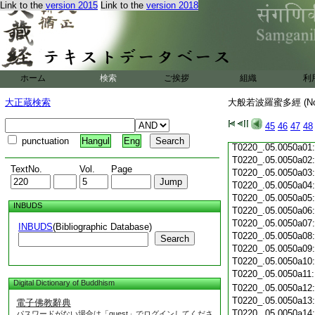
Link to the
version 2015
Link to the
version 2018
T0220_.05.0049c19
T0220_.05.0049c20
T0220_.05.0049c21
T0220_.05.0049c22
T0220_.05.0049c23
T0220_.05.0049c24
ホーム
検索
ご挨拶
組織
利
T0220_.05.0049c25
T0220_.05.0049c26
大正蔵検索
大般若波羅蜜多經 (N
T0220_.05.0049c27
T0220_.05.0049c28
45
46
47
48
T0220_.05.0049c29
punctuation
Hangul
Eng
T0220_.05.0050a01
T0220_.05.0050a02
TextNo.
Vol.
Page
T0220_.05.0050a03
T0220_.05.0050a04
T0220_.05.0050a05
INBUDS
T0220_.05.0050a06
T0220_.05.0050a07
INBUDS
(Bibliographic Database)
T0220_.05.0050a08
Search
T0220_.05.0050a09
T0220_.05.0050a10
T0220_.05.0050a11
Digital Dictionary of Buddhism
T0220_.05.0050a12
T0220_.05.0050a13
電子佛教辭典
T0220_.05.0050a14
パスワードがない場合は「guest」でログインしてくださ