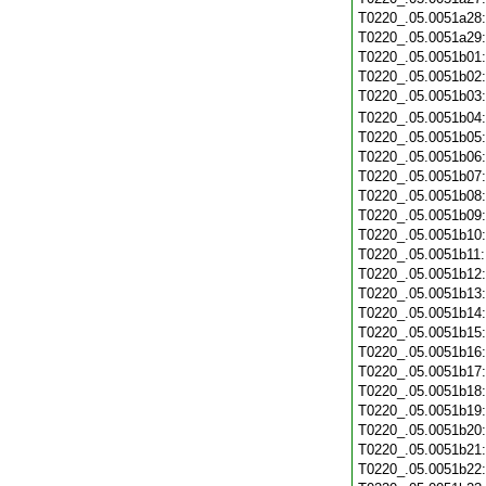
T0220_.05.0051a28
T0220_.05.0051a29
T0220_.05.0051b01
T0220_.05.0051b02
T0220_.05.0051b03
T0220_.05.0051b04
T0220_.05.0051b05
T0220_.05.0051b06
T0220_.05.0051b07
T0220_.05.0051b08
T0220_.05.0051b09
T0220_.05.0051b10
T0220_.05.0051b11
T0220_.05.0051b12
T0220_.05.0051b13
T0220_.05.0051b14
T0220_.05.0051b15
T0220_.05.0051b16
T0220_.05.0051b17
T0220_.05.0051b18
T0220_.05.0051b19
T0220_.05.0051b20
T0220_.05.0051b21
T0220_.05.0051b22