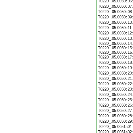
T0220_.05.0050c06
T0220_.05.0050c07
T0220_.05.0050c08
T0220_.05.0050c09
T0220_.05.0050c10
T0220_.05.0050c11
T0220_.05.0050c12
T0220_.05.0050c13
T0220_.05.0050c14:
T0220_.05.0050c15:
T0220_.05.0050c16:
T0220_.05.0050c17
T0220_.05.0050c18
T0220_.05.0050c19
T0220_.05.0050c20
T0220_.05.0050c21
T0220_.05.0050c22
T0220_.05.0050c23
T0220_.05.0050c24
T0220_.05.0050c25
T0220_.05.0050c26
T0220_.05.0050c27
T0220_.05.0050c28
T0220_.05.0050c29
T0220_.05.0051a01
T0220_.05.0051a02