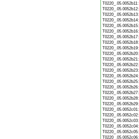
T0220_.05.0052b11
T0220_.05.0052b12
T0220_.05.0052b13
T0220_.05.0052b14
T0220_.05.0052b15
T0220_.05.0052b16
T0220_.05.0052b17
T0220_.05.0052b18
T0220_.05.0052b19
T0220_.05.0052b20
T0220_.05.0052b21
T0220_.05.0052b22
T0220_.05.0052b23
T0220_.05.0052b24
T0220_.05.0052b25
T0220_.05.0052b26
T0220_.05.0052b27
T0220_.05.0052b28
T0220_.05.0052b29
T0220_.05.0052c01
T0220_.05.0052c02
T0220_.05.0052c03
T0220_.05.0052c04
T0220_.05.0052c05
T0220_.05.0052c06