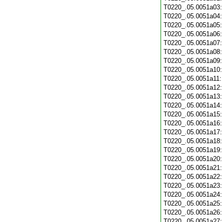
T0220_.05.0051a03
T0220_.05.0051a04
T0220_.05.0051a05
T0220_.05.0051a06
T0220_.05.0051a07
T0220_.05.0051a08
T0220_.05.0051a09
T0220_.05.0051a10
T0220_.05.0051a11
T0220_.05.0051a12
T0220_.05.0051a13
T0220_.05.0051a14
T0220_.05.0051a15
T0220_.05.0051a16
T0220_.05.0051a17
T0220_.05.0051a18
T0220_.05.0051a19
T0220_.05.0051a20
T0220_.05.0051a21
T0220_.05.0051a22
T0220_.05.0051a23
T0220_.05.0051a24
T0220_.05.0051a25
T0220_.05.0051a26
T0220_.05.0051a27