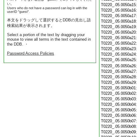
い。
T0220_.05.0050a15
Users who do not have a password can log in with the
T0220_.05.0050a16
userID "guest".
T0220_.05.0050a17
本文をドラッグして選択するとDDBの見出し語
T0220_.05.0050a18
検索結果が表示されます。
T0220_.05.0050a19
T0220_.05.0050a20
Select a portion of the text by dragging your
T0220_.05.0050a21
mouse to view all terms in the text contained in
T0220_.05.0050a22
the DDB. ・
T0220_.05.0050a23
Password Access Policies
T0220_.05.0050a24
T0220_.05.0050a25
T0220_.05.0050a26
T0220_.05.0050a27
T0220_.05.0050a28
T0220_.05.0050a29
T0220_.05.0050b01
T0220_.05.0050b02
T0220_.05.0050b03
T0220_.05.0050b04
T0220_.05.0050b05
T0220_.05.0050b06
T0220_.05.0050b07
T0220_.05.0050b08
T0220_.05.0050b09