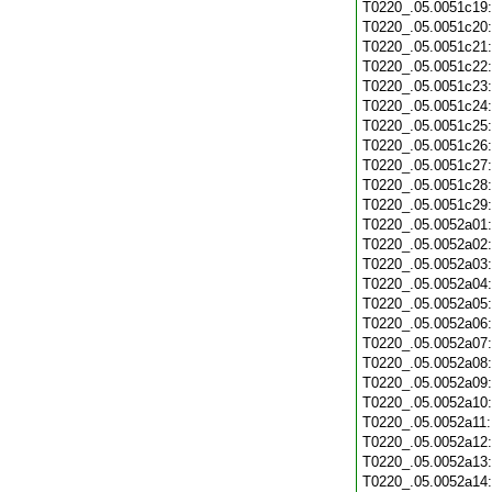
T0220_.05.0051c19
T0220_.05.0051c20
T0220_.05.0051c21
T0220_.05.0051c22
T0220_.05.0051c23
T0220_.05.0051c24
T0220_.05.0051c25
T0220_.05.0051c26
T0220_.05.0051c27
T0220_.05.0051c28
T0220_.05.0051c29
T0220_.05.0052a01
T0220_.05.0052a02
T0220_.05.0052a03
T0220_.05.0052a04
T0220_.05.0052a05
T0220_.05.0052a06
T0220_.05.0052a07
T0220_.05.0052a08
T0220_.05.0052a09
T0220_.05.0052a10
T0220_.05.0052a11
T0220_.05.0052a12
T0220_.05.0052a13
T0220_.05.0052a14