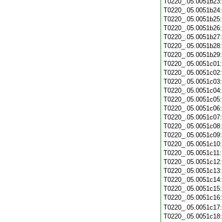
T0220_.05.0051b23
T0220_.05.0051b24
T0220_.05.0051b25
T0220_.05.0051b26
T0220_.05.0051b27
T0220_.05.0051b28
T0220_.05.0051b29
T0220_.05.0051c01
T0220_.05.0051c02
T0220_.05.0051c03
T0220_.05.0051c04
T0220_.05.0051c05
T0220_.05.0051c06
T0220_.05.0051c07
T0220_.05.0051c08
T0220_.05.0051c09
T0220_.05.0051c10
T0220_.05.0051c11
T0220_.05.0051c12
T0220_.05.0051c13
T0220_.05.0051c14
T0220_.05.0051c15
T0220_.05.0051c16
T0220_.05.0051c17
T0220_.05.0051c18