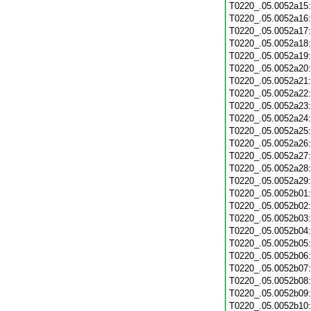
T0220_.05.0052a15
T0220_.05.0052a16
T0220_.05.0052a17
T0220_.05.0052a18
T0220_.05.0052a19
T0220_.05.0052a20
T0220_.05.0052a21
T0220_.05.0052a22
T0220_.05.0052a23
T0220_.05.0052a24
T0220_.05.0052a25
T0220_.05.0052a26
T0220_.05.0052a27
T0220_.05.0052a28
T0220_.05.0052a29
T0220_.05.0052b01
T0220_.05.0052b02
T0220_.05.0052b03
T0220_.05.0052b04
T0220_.05.0052b05
T0220_.05.0052b06
T0220_.05.0052b07
T0220_.05.0052b08
T0220_.05.0052b09
T0220_.05.0052b10