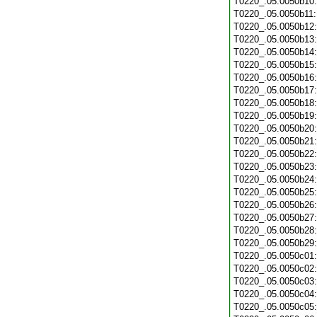
T0220_.05.0050b10
T0220_.05.0050b11
T0220_.05.0050b12
T0220_.05.0050b13
T0220_.05.0050b14
T0220_.05.0050b15
T0220_.05.0050b16
T0220_.05.0050b17
T0220_.05.0050b18
T0220_.05.0050b19
T0220_.05.0050b20
T0220_.05.0050b21
T0220_.05.0050b22
T0220_.05.0050b23
T0220_.05.0050b24
T0220_.05.0050b25
T0220_.05.0050b26
T0220_.05.0050b27
T0220_.05.0050b28
T0220_.05.0050b29
T0220_.05.0050c01
T0220_.05.0050c02
T0220_.05.0050c03
T0220_.05.0050c04
T0220_.05.0050c05