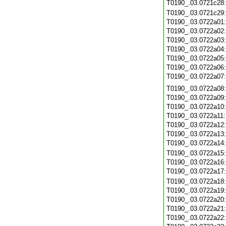
T0190_.03.0721c28
T0190_.03.0721c29
T0190_.03.0722a01
T0190_.03.0722a02
T0190_.03.0722a03
T0190_.03.0722a04
T0190_.03.0722a05
T0190_.03.0722a06
T0190_.03.0722a07
T0190_.03.0722a08
T0190_.03.0722a09
T0190_.03.0722a10
T0190_.03.0722a11
T0190_.03.0722a12
T0190_.03.0722a13
T0190_.03.0722a14
T0190_.03.0722a15
T0190_.03.0722a16
T0190_.03.0722a17
T0190_.03.0722a18
T0190_.03.0722a19
T0190_.03.0722a20
T0190_.03.0722a21
T0190_.03.0722a22