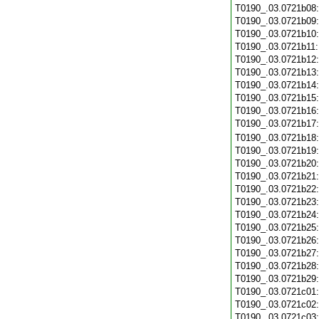
T0190_.03.0721b08
T0190_.03.0721b09
T0190_.03.0721b10
T0190_.03.0721b11
T0190_.03.0721b12
T0190_.03.0721b13
T0190_.03.0721b14
T0190_.03.0721b15
T0190_.03.0721b16
T0190_.03.0721b17
T0190_.03.0721b18
T0190_.03.0721b19
T0190_.03.0721b20
T0190_.03.0721b21
T0190_.03.0721b22
T0190_.03.0721b23
T0190_.03.0721b24
T0190_.03.0721b25
T0190_.03.0721b26
T0190_.03.0721b27
T0190_.03.0721b28
T0190_.03.0721b29
T0190_.03.0721c01
T0190_.03.0721c02
T0190_.03.0721c03