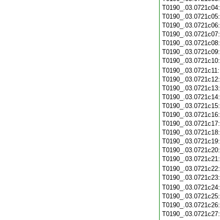
T0190_.03.0721c04
T0190_.03.0721c05
T0190_.03.0721c06
T0190_.03.0721c07
T0190_.03.0721c08
T0190_.03.0721c09
T0190_.03.0721c10
T0190_.03.0721c11
T0190_.03.0721c12
T0190_.03.0721c13
T0190_.03.0721c14
T0190_.03.0721c15
T0190_.03.0721c16
T0190_.03.0721c17
T0190_.03.0721c18
T0190_.03.0721c19
T0190_.03.0721c20
T0190_.03.0721c21
T0190_.03.0721c22
T0190_.03.0721c23
T0190_.03.0721c24
T0190_.03.0721c25
T0190_.03.0721c26
T0190_.03.0721c27