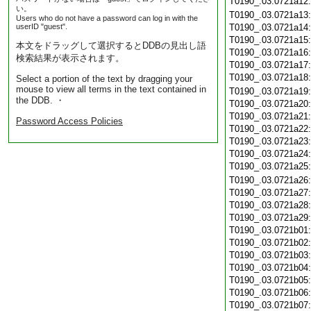
T0190_.03.0721a12
い。
T0190_.03.0721a13
Users who do not have a password can log in with the
userID "guest".
T0190_.03.0721a14
T0190_.03.0721a15
本文をドラッグして選択するとDDBの見出し語
T0190_.03.0721a16
検索結果が表示されます。
T0190_.03.0721a17
T0190_.03.0721a18
Select a portion of the text by dragging your
mouse to view all terms in the text contained in
T0190_.03.0721a19
the DDB. ・
T0190_.03.0721a20
T0190_.03.0721a21
Password Access Policies
T0190_.03.0721a22
T0190_.03.0721a23
T0190_.03.0721a24
T0190_.03.0721a25
T0190_.03.0721a26
T0190_.03.0721a27
T0190_.03.0721a28
T0190_.03.0721a29
T0190_.03.0721b01
T0190_.03.0721b02
T0190_.03.0721b03
T0190_.03.0721b04
T0190_.03.0721b05
T0190_.03.0721b06
T0190_.03.0721b07