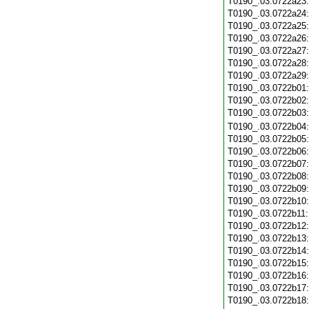
T0190_.03.0722a23
T0190_.03.0722a24
T0190_.03.0722a25
T0190_.03.0722a26
T0190_.03.0722a27
T0190_.03.0722a28
T0190_.03.0722a29
T0190_.03.0722b01
T0190_.03.0722b02
T0190_.03.0722b03
T0190_.03.0722b04
T0190_.03.0722b05
T0190_.03.0722b06
T0190_.03.0722b07
T0190_.03.0722b08
T0190_.03.0722b09
T0190_.03.0722b10
T0190_.03.0722b11
T0190_.03.0722b12
T0190_.03.0722b13
T0190_.03.0722b14
T0190_.03.0722b15
T0190_.03.0722b16
T0190_.03.0722b17
T0190_.03.0722b18