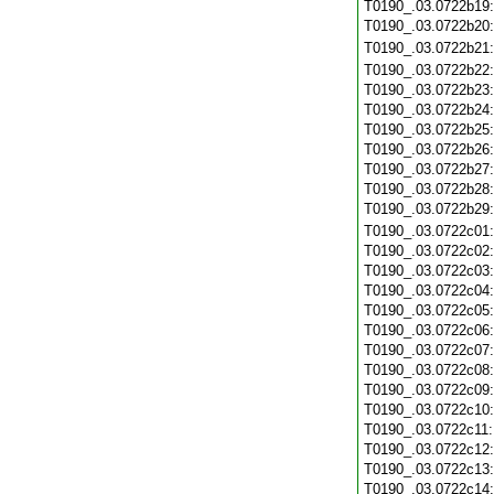
T0190_.03.0722b19
T0190_.03.0722b20
T0190_.03.0722b21
T0190_.03.0722b22
T0190_.03.0722b23
T0190_.03.0722b24
T0190_.03.0722b25
T0190_.03.0722b26
T0190_.03.0722b27
T0190_.03.0722b28
T0190_.03.0722b29
T0190_.03.0722c01
T0190_.03.0722c02
T0190_.03.0722c03
T0190_.03.0722c04
T0190_.03.0722c05
T0190_.03.0722c06
T0190_.03.0722c07
T0190_.03.0722c08
T0190_.03.0722c09
T0190_.03.0722c10
T0190_.03.0722c11
T0190_.03.0722c12
T0190_.03.0722c13
T0190_.03.0722c14