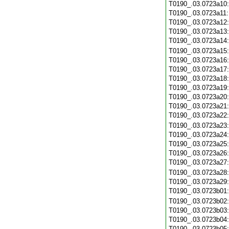
T0190_.03.0723a10
T0190_.03.0723a11
T0190_.03.0723a12
T0190_.03.0723a13
T0190_.03.0723a14
T0190_.03.0723a15
T0190_.03.0723a16
T0190_.03.0723a17
T0190_.03.0723a18
T0190_.03.0723a19
T0190_.03.0723a20
T0190_.03.0723a21
T0190_.03.0723a22
T0190_.03.0723a23
T0190_.03.0723a24
T0190_.03.0723a25
T0190_.03.0723a26
T0190_.03.0723a27
T0190_.03.0723a28
T0190_.03.0723a29
T0190_.03.0723b01
T0190_.03.0723b02
T0190_.03.0723b03
T0190_.03.0723b04
T0190_.03.0723b05