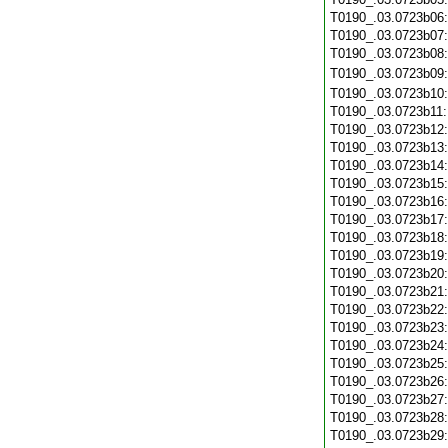
T0190_.03.0723b06
T0190_.03.0723b07
T0190_.03.0723b08
T0190_.03.0723b09
T0190_.03.0723b10
T0190_.03.0723b11
T0190_.03.0723b12
T0190_.03.0723b13
T0190_.03.0723b14
T0190_.03.0723b15
T0190_.03.0723b16
T0190_.03.0723b17
T0190_.03.0723b18
T0190_.03.0723b19
T0190_.03.0723b20
T0190_.03.0723b21
T0190_.03.0723b22
T0190_.03.0723b23
T0190_.03.0723b24
T0190_.03.0723b25
T0190_.03.0723b26
T0190_.03.0723b27
T0190_.03.0723b28
T0190_.03.0723b29