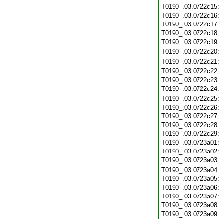
T0190_.03.0722c15
T0190_.03.0722c16
T0190_.03.0722c17
T0190_.03.0722c18
T0190_.03.0722c19
T0190_.03.0722c20
T0190_.03.0722c21
T0190_.03.0722c22
T0190_.03.0722c23
T0190_.03.0722c24
T0190_.03.0722c25
T0190_.03.0722c26
T0190_.03.0722c27
T0190_.03.0722c28
T0190_.03.0722c29
T0190_.03.0723a01
T0190_.03.0723a02
T0190_.03.0723a03
T0190_.03.0723a04
T0190_.03.0723a05
T0190_.03.0723a06
T0190_.03.0723a07
T0190_.03.0723a08
T0190_.03.0723a09