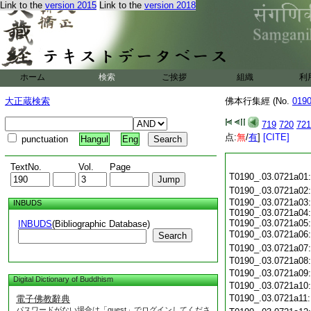
Link to the
version 2015
Link to the
version 2018
ホーム
検索
ご挨拶
組織
利
大正蔵検索
佛本行集經 (No.
019
719
720
721
点:
無
/
有
]
[CITE]
punctuation
Hangul
Eng
TextNo.
Vol.
Page
T0190_.03.0721a01
T0190_.03.0721a02
T0190_.03.0721a03:
INBUDS
T0190_.03.0721a04:
T0190_.03.0721a05:
INBUDS
(Bibliographic Database)
T0190_.03.0721a06
Search
T0190_.03.0721a07
T0190_.03.0721a08
T0190_.03.0721a09
Digital Dictionary of Buddhism
T0190_.03.0721a10
T0190_.03.0721a11
電子佛教辭典
パスワードがない場合は「guest」でログインしてくださ