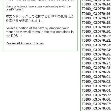
い。
T0190_.03.0779a14
Users who do not have a password can log in with the
T0190_.03.0779a15
userID "guest".
T0190_.03.0779a16
本文をドラッグして選択するとDDBの見出し語
T0190_.03.0779a17
検索結果が表示されます。
T0190_.03.0779a18
T0190_.03.0779a19
Select a portion of the text by dragging your
T0190_.03.0779a20
mouse to view all terms in the text contained in
the DDB. ・
T0190_.03.0779a21
T0190_.03.0779a22
Password Access Policies
T0190_.03.0779a23
T0190_.03.0779a24
T0190_.03.0779a25
T0190_.03.0779a26
T0190_.03.0779a27
T0190_.03.0779a28
T0190_.03.0779a29
T0190_.03.0779b01
T0190_.03.0779b02
T0190_.03.0779b03
T0190_.03.0779b04
T0190_.03.0779b05
T0190_.03.0779b06
T0190_.03.0779b07
T0190_.03.0779b08