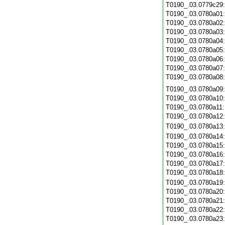
T0190_.03.0779c29
T0190_.03.0780a01
T0190_.03.0780a02
T0190_.03.0780a03
T0190_.03.0780a04
T0190_.03.0780a05
T0190_.03.0780a06
T0190_.03.0780a07
T0190_.03.0780a08
T0190_.03.0780a09
T0190_.03.0780a10
T0190_.03.0780a11
T0190_.03.0780a12
T0190_.03.0780a13
T0190_.03.0780a14
T0190_.03.0780a15
T0190_.03.0780a16
T0190_.03.0780a17
T0190_.03.0780a18
T0190_.03.0780a19
T0190_.03.0780a20
T0190_.03.0780a21
T0190_.03.0780a22
T0190_.03.0780a23