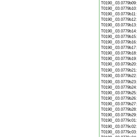
T0190_.03.0779b09
T0190_.03.0779b10
T0190_.03.0779b11
T0190_.03.0779b12
T0190_.03.0779b13
T0190_.03.0779b14
T0190_.03.0779b15
T0190_.03.0779b16
T0190_.03.0779b17
T0190_.03.0779b18
T0190_.03.0779b19
T0190_.03.0779b20
T0190_.03.0779b21
T0190_.03.0779b22
T0190_.03.0779b23
T0190_.03.0779b24
T0190_.03.0779b25
T0190_.03.0779b26
T0190_.03.0779b27
T0190_.03.0779b28
T0190_.03.0779b29
T0190_.03.0779c01
T0190_.03.0779c02
T0190_.03.0779c03