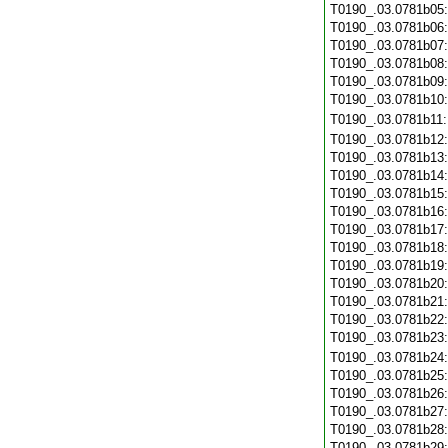
T0190_.03.0781b05
T0190_.03.0781b06
T0190_.03.0781b07
T0190_.03.0781b08
T0190_.03.0781b09
T0190_.03.0781b10
T0190_.03.0781b11
T0190_.03.0781b12
T0190_.03.0781b13
T0190_.03.0781b14
T0190_.03.0781b15
T0190_.03.0781b16
T0190_.03.0781b17
T0190_.03.0781b18
T0190_.03.0781b19
T0190_.03.0781b20
T0190_.03.0781b21
T0190_.03.0781b22
T0190_.03.0781b23
T0190_.03.0781b24
T0190_.03.0781b25
T0190_.03.0781b26
T0190_.03.0781b27
T0190_.03.0781b28
T0190_.03.0781b29