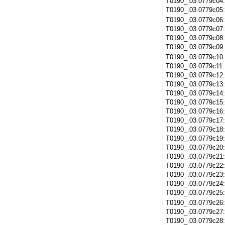
T0190_.03.0779c04
T0190_.03.0779c05
T0190_.03.0779c06
T0190_.03.0779c07
T0190_.03.0779c08
T0190_.03.0779c09
T0190_.03.0779c10
T0190_.03.0779c11
T0190_.03.0779c12
T0190_.03.0779c13
T0190_.03.0779c14
T0190_.03.0779c15
T0190_.03.0779c16
T0190_.03.0779c17
T0190_.03.0779c18
T0190_.03.0779c19
T0190_.03.0779c20
T0190_.03.0779c21
T0190_.03.0779c22
T0190_.03.0779c23
T0190_.03.0779c24
T0190_.03.0779c25
T0190_.03.0779c26
T0190_.03.0779c27
T0190_.03.0779c28