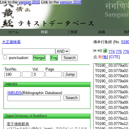
Link to the
version 2015
Link to the
version 2018
T0190_.03.0778c18
T0190_.03.0778c19
T0190_.03.0778c20
T0190_.03.0778c21
T0190_.03.0778c22
T0190_.03.0778c23
ホーム
検索
ご挨拶
組織
利
T0190_.03.0778c24
T0190_.03.0778c25
大正蔵検索
佛本行集經 (No.
019
T0190_.03.0778c26
T0190_.03.0778c27
774
775
776
T0190_.03.0778c28
点:
有
/
無
]
[CITE]
punctuation
Hangul
Eng
T0190_.03.0778c29
T0190_.03.0779a01
TextNo.
Vol.
Page
T0190_.03.0779a02
T0190_.03.0779a03
T0190_.03.0779a04
INBUDS
T0190_.03.0779a05
T0190_.03.0779a06
INBUDS
(Bibliographic Database)
T0190_.03.0779a07
Search
T0190_.03.0779a08
T0190_.03.0779a09
T0190_.03.0779a10
Digital Dictionary of Buddhism
T0190_.03.0779a11
T0190_.03.0779a12
電子佛教辭典
パスワードがない場合は「guest」でログインしてくださ
T0190_.03.0779a13