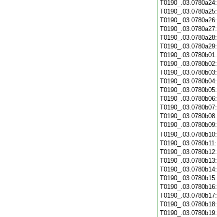
T0190_.03.0780a24
T0190_.03.0780a25
T0190_.03.0780a26
T0190_.03.0780a27
T0190_.03.0780a28
T0190_.03.0780a29
T0190_.03.0780b01
T0190_.03.0780b02
T0190_.03.0780b03
T0190_.03.0780b04
T0190_.03.0780b05
T0190_.03.0780b06
T0190_.03.0780b07
T0190_.03.0780b08
T0190_.03.0780b09
T0190_.03.0780b10
T0190_.03.0780b11
T0190_.03.0780b12
T0190_.03.0780b13
T0190_.03.0780b14
T0190_.03.0780b15
T0190_.03.0780b16
T0190_.03.0780b17
T0190_.03.0780b18
T0190_.03.0780b19