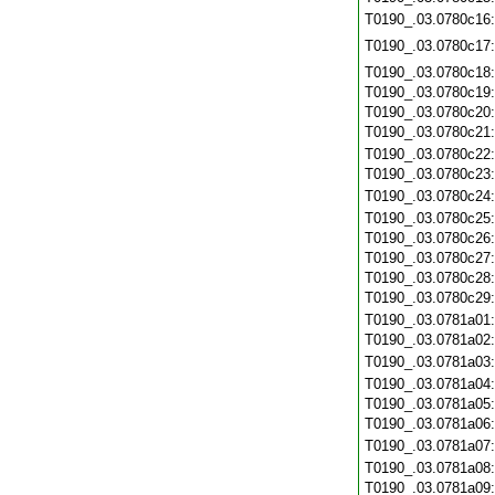
T0190_.03.0780c16
T0190_.03.0780c17
T0190_.03.0780c18
T0190_.03.0780c19
T0190_.03.0780c20
T0190_.03.0780c21
T0190_.03.0780c22
T0190_.03.0780c23
T0190_.03.0780c24
T0190_.03.0780c25
T0190_.03.0780c26
T0190_.03.0780c27
T0190_.03.0780c28
T0190_.03.0780c29
T0190_.03.0781a01
T0190_.03.0781a02
T0190_.03.0781a03
T0190_.03.0781a04
T0190_.03.0781a05
T0190_.03.0781a06
T0190_.03.0781a07
T0190_.03.0781a08
T0190_.03.0781a09