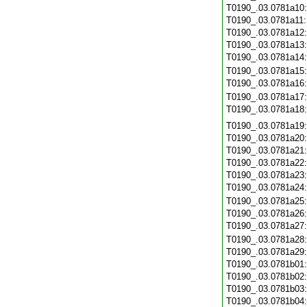
T0190_.03.0781a10
T0190_.03.0781a11
T0190_.03.0781a12
T0190_.03.0781a13
T0190_.03.0781a14
T0190_.03.0781a15
T0190_.03.0781a16
T0190_.03.0781a17
T0190_.03.0781a18
T0190_.03.0781a19
T0190_.03.0781a20
T0190_.03.0781a21
T0190_.03.0781a22
T0190_.03.0781a23
T0190_.03.0781a24
T0190_.03.0781a25
T0190_.03.0781a26
T0190_.03.0781a27
T0190_.03.0781a28
T0190_.03.0781a29
T0190_.03.0781b01
T0190_.03.0781b02
T0190_.03.0781b03
T0190_.03.0781b04