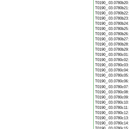
T0190_.03.0780b20
T0190_.03.0780b21
T0190_.03.0780b22
T0190_.03.0780b23
T0190_.03.0780b24
T0190_.03.0780b25
T0190_.03.0780b26
T0190_.03.0780b27
T0190_.03.0780b28
T0190_.03.0780b29
T0190_.03.0780c01
T0190_.03.0780c02
T0190_.03.0780c03
T0190_.03.0780c04
T0190_.03.0780c05
T0190_.03.0780c06
T0190_.03.0780c07
T0190_.03.0780c08
T0190_.03.0780c09
T0190_.03.0780c10
T0190_.03.0780c11
T0190_.03.0780c12
T0190_.03.0780c13
T0190_.03.0780c14
T0190_.03.0780c15