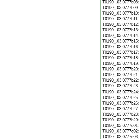
T0190_.03.0777b08
T0190_.03.0777b09
T0190_.03.0777b10
T0190_.03.0777b11
T0190_.03.0777b12
T0190_.03.0777b13
T0190_.03.0777b14
T0190_.03.0777b15
T0190_.03.0777b16
T0190_.03.0777b17
T0190_.03.0777b18
T0190_.03.0777b19
T0190_.03.0777b20
T0190_.03.0777b21
T0190_.03.0777b22
T0190_.03.0777b23
T0190_.03.0777b24
T0190_.03.0777b25
T0190_.03.0777b26
T0190_.03.0777b27
T0190_.03.0777b28
T0190_.03.0777b29
T0190_.03.0777c01
T0190_.03.0777c02
T0190_.03.0777c03