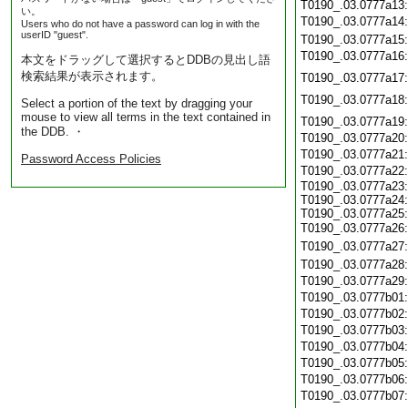
T0190_.03.0777a13
い。
T0190_.03.0777a14
Users who do not have a password can log in with the
userID "guest".
T0190_.03.0777a15
T0190_.03.0777a16
本文をドラッグして選択するとDDBの見出し語
検索結果が表示されます。
T0190_.03.0777a17
T0190_.03.0777a18
Select a portion of the text by dragging your
mouse to view all terms in the text contained in
T0190_.03.0777a19
the DDB. ・
T0190_.03.0777a20
T0190_.03.0777a21
Password Access Policies
T0190_.03.0777a22
T0190_.03.0777a23:
T0190_.03.0777a24:
T0190_.03.0777a25:
T0190_.03.0777a26
T0190_.03.0777a27
T0190_.03.0777a28
T0190_.03.0777a29
T0190_.03.0777b01
T0190_.03.0777b02
T0190_.03.0777b03
T0190_.03.0777b04
T0190_.03.0777b05
T0190_.03.0777b06
T0190_.03.0777b07