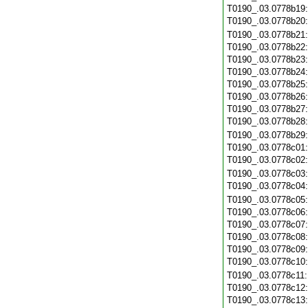
T0190_.03.0778b19
T0190_.03.0778b20
T0190_.03.0778b21
T0190_.03.0778b22
T0190_.03.0778b23
T0190_.03.0778b24
T0190_.03.0778b25
T0190_.03.0778b26
T0190_.03.0778b27
T0190_.03.0778b28
T0190_.03.0778b29
T0190_.03.0778c01
T0190_.03.0778c02
T0190_.03.0778c03
T0190_.03.0778c04
T0190_.03.0778c05
T0190_.03.0778c06
T0190_.03.0778c07
T0190_.03.0778c08
T0190_.03.0778c09
T0190_.03.0778c10
T0190_.03.0778c11
T0190_.03.0778c12
T0190_.03.0778c13