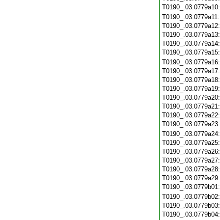
T0190_.03.0779a10
T0190_.03.0779a11
T0190_.03.0779a12
T0190_.03.0779a13
T0190_.03.0779a14
T0190_.03.0779a15
T0190_.03.0779a16
T0190_.03.0779a17
T0190_.03.0779a18
T0190_.03.0779a19
T0190_.03.0779a20
T0190_.03.0779a21
T0190_.03.0779a22
T0190_.03.0779a23
T0190_.03.0779a24
T0190_.03.0779a25
T0190_.03.0779a26
T0190_.03.0779a27
T0190_.03.0779a28
T0190_.03.0779a29
T0190_.03.0779b01
T0190_.03.0779b02
T0190_.03.0779b03
T0190_.03.0779b04