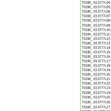
T0190_.03.0777c04
T0190_.03.0777c05
T0190_.03.0777c06
T0190_.03.0777c07
T0190_.03.0777c08
T0190_.03.0777c09
T0190_.03.0777c10
T0190_.03.0777c11
T0190_.03.0777c12
T0190_.03.0777c13
T0190_.03.0777c14
T0190_.03.0777c15
T0190_.03.0777c16
T0190_.03.0777c17
T0190_.03.0777c18
T0190_.03.0777c19
T0190_.03.0777c20
T0190_.03.0777c21
T0190_.03.0777c22
T0190_.03.0777c23
T0190_.03.0777c24
T0190_.03.0777c25
T0190_.03.0777c26
T0190_.03.0777c27