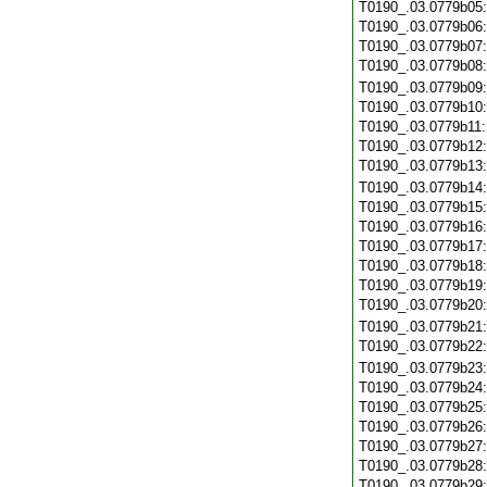
T0190_.03.0779b05
T0190_.03.0779b06
T0190_.03.0779b07
T0190_.03.0779b08
T0190_.03.0779b09
T0190_.03.0779b10
T0190_.03.0779b11
T0190_.03.0779b12
T0190_.03.0779b13
T0190_.03.0779b14
T0190_.03.0779b15
T0190_.03.0779b16
T0190_.03.0779b17
T0190_.03.0779b18
T0190_.03.0779b19
T0190_.03.0779b20
T0190_.03.0779b21
T0190_.03.0779b22
T0190_.03.0779b23
T0190_.03.0779b24
T0190_.03.0779b25
T0190_.03.0779b26
T0190_.03.0779b27
T0190_.03.0779b28
T0190_.03.0779b29