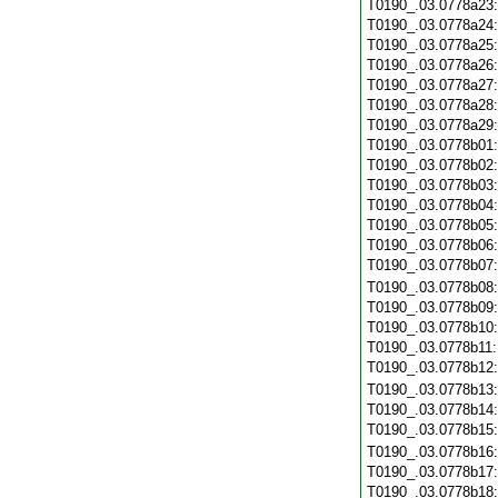
T0190_.03.0778a23
T0190_.03.0778a24
T0190_.03.0778a25
T0190_.03.0778a26
T0190_.03.0778a27
T0190_.03.0778a28
T0190_.03.0778a29
T0190_.03.0778b01
T0190_.03.0778b02
T0190_.03.0778b03
T0190_.03.0778b04
T0190_.03.0778b05
T0190_.03.0778b06
T0190_.03.0778b07
T0190_.03.0778b08
T0190_.03.0778b09
T0190_.03.0778b10
T0190_.03.0778b11
T0190_.03.0778b12
T0190_.03.0778b13
T0190_.03.0778b14
T0190_.03.0778b15
T0190_.03.0778b16
T0190_.03.0778b17
T0190_.03.0778b18