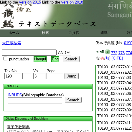
Link to the
version 2015
Link to the
version 2018
T0190_.03.0776c19
T0190_.03.0776c20
T0190_.03.0776c21
T0190_.03.0776c22
T0190_.03.0776c23
T0190_.03.0776c24
ホーム
検索
ご挨拶
組織
利
T0190_.03.0776c25
大正蔵検索
佛本行集經 (No.
019
T0190_.03.0776c26
T0190_.03.0776c27
772
773
774
T0190_.03.0776c28
点:
有
/
無
]
[CITE]
punctuation
Hangul
Eng
T0190_.03.0776c29
T0190_.03.0777a01
TextNo.
Vol.
Page
T0190_.03.0777a02
T0190_.03.0777a03
T0190_.03.0777a04
INBUDS
T0190_.03.0777a05
T0190_.03.0777a06
INBUDS
(Bibliographic Database)
T0190_.03.0777a07
Search
T0190_.03.0777a08
T0190_.03.0777a09
T0190_.03.0777a10
Digital Dictionary of Buddhism
T0190_.03.0777a11
電子佛教辭典
T0190_.03.0777a12
パスワードがない場合は「guest」でログインしてくださ