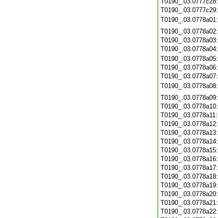
T0190_.03.0777c28
T0190_.03.0777c29
T0190_.03.0778a01
T0190_.03.0778a02
T0190_.03.0778a03
T0190_.03.0778a04
T0190_.03.0778a05
T0190_.03.0778a06
T0190_.03.0778a07
T0190_.03.0778a08
T0190_.03.0778a09
T0190_.03.0778a10
T0190_.03.0778a11
T0190_.03.0778a12
T0190_.03.0778a13
T0190_.03.0778a14
T0190_.03.0778a15
T0190_.03.0778a16
T0190_.03.0778a17
T0190_.03.0778a18
T0190_.03.0778a19
T0190_.03.0778a20
T0190_.03.0778a21
T0190_.03.0778a22