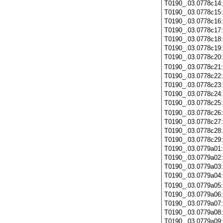
T0190_.03.0778c14
T0190_.03.0778c15
T0190_.03.0778c16
T0190_.03.0778c17
T0190_.03.0778c18
T0190_.03.0778c19
T0190_.03.0778c20
T0190_.03.0778c21
T0190_.03.0778c22
T0190_.03.0778c23
T0190_.03.0778c24
T0190_.03.0778c25
T0190_.03.0778c26
T0190_.03.0778c27
T0190_.03.0778c28
T0190_.03.0778c29
T0190_.03.0779a01
T0190_.03.0779a02
T0190_.03.0779a03
T0190_.03.0779a04
T0190_.03.0779a05
T0190_.03.0779a06
T0190_.03.0779a07
T0190_.03.0779a08
T0190_.03.0779a09