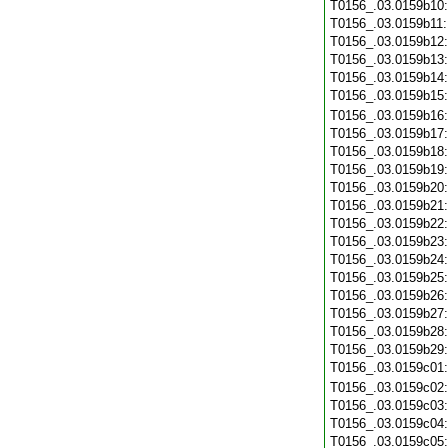
T0156_.03.0159b10
T0156_.03.0159b11
T0156_.03.0159b12
T0156_.03.0159b13
T0156_.03.0159b14
T0156_.03.0159b15
T0156_.03.0159b16
T0156_.03.0159b17
T0156_.03.0159b18
T0156_.03.0159b19
T0156_.03.0159b20
T0156_.03.0159b21
T0156_.03.0159b22
T0156_.03.0159b23
T0156_.03.0159b24
T0156_.03.0159b25
T0156_.03.0159b26
T0156_.03.0159b27
T0156_.03.0159b28
T0156_.03.0159b29
T0156_.03.0159c01
T0156_.03.0159c02
T0156_.03.0159c03
T0156_.03.0159c04
T0156_.03.0159c05