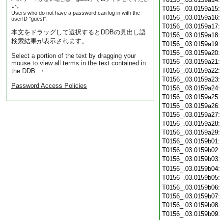
い。
T0156_.03.0159a15
Users who do not have a password can log in with the
T0156_.03.0159a16
userID "guest".
T0156_.03.0159a17
本文をドラッグして選択するとDDBの見出し語
T0156_.03.0159a18
検索結果が表示されます。
T0156_.03.0159a19
T0156_.03.0159a20
Select a portion of the text by dragging your
T0156_.03.0159a21
mouse to view all terms in the text contained in
T0156_.03.0159a22
the DDB. ・
T0156_.03.0159a23
Password Access Policies
T0156_.03.0159a24
T0156_.03.0159a25
T0156_.03.0159a26
T0156_.03.0159a27
T0156_.03.0159a28
T0156_.03.0159a29
T0156_.03.0159b01
T0156_.03.0159b02
T0156_.03.0159b03
T0156_.03.0159b04
T0156_.03.0159b05
T0156_.03.0159b06
T0156_.03.0159b07
T0156_.03.0159b08
T0156_.03.0159b09