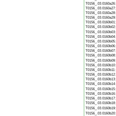
T0156_.03.0160a26
T0156_.03.0160a27
T0156_.03.0160a28
T0156_.03.0160a29
T0156_.03.0160b01
T0156_.03.0160b02
T0156_.03.0160b03
T0156_.03.0160b04
T0156_.03.0160b05
T0156_.03.0160b06
T0156_.03.0160b07
T0156_.03.0160b08
T0156_.03.0160b09
T0156_.03.0160b10
T0156_.03.0160b11
T0156_.03.0160b12
T0156_.03.0160b13
T0156_.03.0160b14
T0156_.03.0160b15
T0156_.03.0160b16
T0156_.03.0160b17
T0156_.03.0160b18
T0156_.03.0160b19
T0156_.03.0160b20