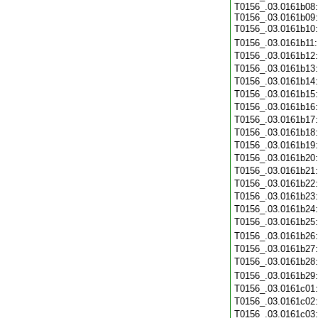
T0156_.03.0161b08:
T0156_.03.0161b09:
T0156_.03.0161b10
T0156_.03.0161b11
T0156_.03.0161b12
T0156_.03.0161b13
T0156_.03.0161b14
T0156_.03.0161b15
T0156_.03.0161b16
T0156_.03.0161b17
T0156_.03.0161b18
T0156_.03.0161b19
T0156_.03.0161b20
T0156_.03.0161b21
T0156_.03.0161b22
T0156_.03.0161b23
T0156_.03.0161b24
T0156_.03.0161b25
T0156_.03.0161b26
T0156_.03.0161b27
T0156_.03.0161b28
T0156_.03.0161b29
T0156_.03.0161c01
T0156_.03.0161c02
T0156_.03.0161c03