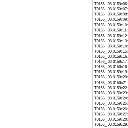
T0156_.03.0159c06
T0156_.03.0159c07
T0156_.03.0159c08
T0156_.03.0159c09
T0156_.03.0159c10
T0156_.03.0159c11
T0156_.03.0159c12
T0156_.03.0159c13
T0156_.03.0159c14
T0156_.03.0159c15
T0156_.03.0159c16
T0156_.03.0159c17
T0156_.03.0159c18
T0156_.03.0159c19
T0156_.03.0159c20
T0156_.03.0159c21
T0156_.03.0159c22
T0156_.03.0159c23
T0156_.03.0159c24
T0156_.03.0159c25
T0156_.03.0159c26
T0156_.03.0159c27
T0156_.03.0159c28
T0156_.03.0159c29