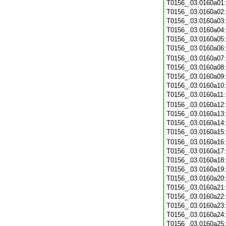
T0156_.03.0160a01
T0156_.03.0160a02
T0156_.03.0160a03
T0156_.03.0160a04
T0156_.03.0160a05
T0156_.03.0160a06
T0156_.03.0160a07
T0156_.03.0160a08
T0156_.03.0160a09
T0156_.03.0160a10
T0156_.03.0160a11
T0156_.03.0160a12
T0156_.03.0160a13
T0156_.03.0160a14
T0156_.03.0160a15
T0156_.03.0160a16
T0156_.03.0160a17
T0156_.03.0160a18
T0156_.03.0160a19
T0156_.03.0160a20
T0156_.03.0160a21
T0156_.03.0160a22
T0156_.03.0160a23
T0156_.03.0160a24
T0156_.03.0160a25