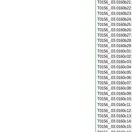
T0156_.03.0160b21
T0156_.03.0160b22
T0156_.03.0160b23
T0156_.03.0160b24
T0156_.03.0160b25
T0156_.03.0160b26
T0156_.03.0160b27
T0156_.03.0160b28
T0156_.03.0160b29
T0156_.03.0160c01
T0156_.03.0160c02
T0156_.03.0160c03
T0156_.03.0160c04
T0156_.03.0160c05
T0156_.03.0160c06
T0156_.03.0160c07
T0156_.03.0160c08
T0156_.03.0160c09
T0156_.03.0160c10
T0156_.03.0160c11
T0156_.03.0160c12
T0156_.03.0160c13
T0156_.03.0160c14
T0156_.03.0160c15