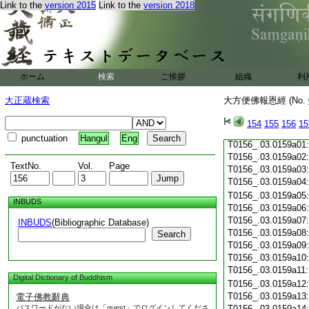
Link to the
version 2015
Link to the
version 2018
T0156_.03.0158c19
T0156_.03.0158c20
T0156_.03.0158c21
T0156_.03.0158c22
T0156_.03.0158c23
T0156_.03.0158c24
ホーム
検索
ご挨拶
組織
利
T0156_.03.0158c25
T0156_.03.0158c26
大正蔵検索
大方便佛報恩經 (No.
T0156_.03.0158c27
T0156_.03.0158c28
154
155
156
15
T0156_.03.0158c29
punctuation
Hangul
Eng
T0156_.03.0159a01
T0156_.03.0159a02
TextNo.
Vol.
Page
T0156_.03.0159a03
T0156_.03.0159a04
T0156_.03.0159a05
INBUDS
T0156_.03.0159a06
T0156_.03.0159a07
INBUDS
(Bibliographic Database)
T0156_.03.0159a08
Search
T0156_.03.0159a09
T0156_.03.0159a10
T0156_.03.0159a11
Digital Dictionary of Buddhism
T0156_.03.0159a12
T0156_.03.0159a13
電子佛教辭典
パスワードがない場合は「guest」でログインしてくださ
T0156_.03.0159a14