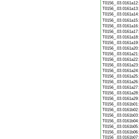
T0156_.03.0161a12
T0156_.03.0161a13
T0156_.03.0161a14
T0156_.03.0161a15
T0156_.03.0161a16
T0156_.03.0161a17
T0156_.03.0161a18
T0156_.03.0161a19
T0156_.03.0161a20
T0156_.03.0161a21
T0156_.03.0161a22
T0156_.03.0161a23
T0156_.03.0161a24
T0156_.03.0161a25
T0156_.03.0161a26
T0156_.03.0161a27
T0156_.03.0161a28
T0156_.03.0161a29
T0156_.03.0161b01
T0156_.03.0161b02
T0156_.03.0161b03
T0156_.03.0161b04
T0156_.03.0161b05
T0156_.03.0161b06
T0156_.03.0161b07: