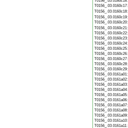
T0156_.03.0160c16
T0156_.03.0160c17
T0156_.03.0160c18
T0156_.03.0160c19
T0156_.03.0160c20
T0156_.03.0160c21
T0156_.03.0160c22
T0156_.03.0160c23
T0156_.03.0160c24
T0156_.03.0160c25
T0156_.03.0160c26
T0156_.03.0160c27
T0156_.03.0160c28
T0156_.03.0160c29
T0156_.03.0161a01
T0156_.03.0161a02
T0156_.03.0161a03
T0156_.03.0161a04
T0156_.03.0161a05
T0156_.03.0161a06
T0156_.03.0161a07
T0156_.03.0161a08
T0156_.03.0161a09
T0156_.03.0161a10
T0156_.03.0161a11