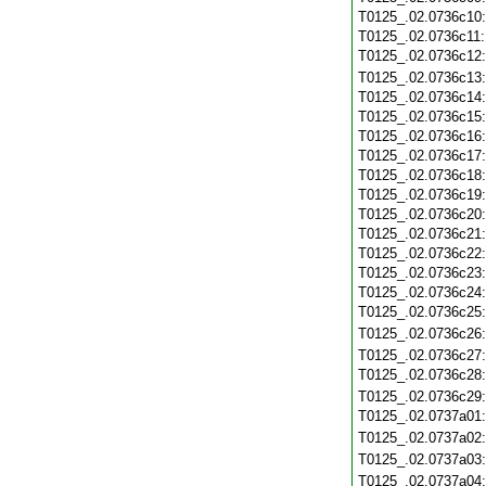
T0125_.02.0736c10
T0125_.02.0736c11
T0125_.02.0736c12
T0125_.02.0736c13
T0125_.02.0736c14
T0125_.02.0736c15
T0125_.02.0736c16
T0125_.02.0736c17
T0125_.02.0736c18
T0125_.02.0736c19
T0125_.02.0736c20
T0125_.02.0736c21
T0125_.02.0736c22
T0125_.02.0736c23
T0125_.02.0736c24
T0125_.02.0736c25
T0125_.02.0736c26
T0125_.02.0736c27
T0125_.02.0736c28
T0125_.02.0736c29
T0125_.02.0737a01
T0125_.02.0737a02
T0125_.02.0737a03
T0125_.02.0737a04