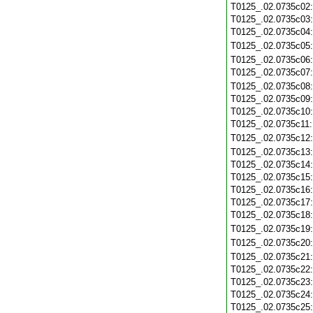
T0125_.02.0735c02
T0125_.02.0735c03
T0125_.02.0735c04
T0125_.02.0735c05
T0125_.02.0735c06
T0125_.02.0735c07
T0125_.02.0735c08
T0125_.02.0735c09
T0125_.02.0735c10
T0125_.02.0735c11
T0125_.02.0735c12
T0125_.02.0735c13
T0125_.02.0735c14
T0125_.02.0735c15
T0125_.02.0735c16
T0125_.02.0735c17
T0125_.02.0735c18
T0125_.02.0735c19
T0125_.02.0735c20
T0125_.02.0735c21
T0125_.02.0735c22
T0125_.02.0735c23
T0125_.02.0735c24
T0125_.02.0735c25