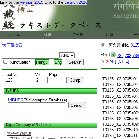
Link to the
version 2015
Link to the
version 2018
ホーム
検索
ご挨拶
組織
利
大正蔵検索
増一阿含經 (No.
012
732
733
734
点:
無
/
有
]
[CITE]
punctuation
Hangul
Eng
TextNo.
Vol.
Page
T0125_.02.0735a01
T0125_.02.0735a02
T0125_.02.0735a03
INBUDS
T0125_.02.0735a04
INBUDS
(Bibliographic Database)
T0125_.02.0735a05
Search
T0125_.02.0735a06
T0125_.02.0735a07
T0125_.02.0735a08
T0125_.02.0735a09
Digital Dictionary of Buddhism
T0125_.02.0735a10
電子佛教辭典
T0125_.02.0735a11
パスワードがない場合は「guest」でログインしてくださ