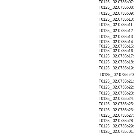
T0125_.02.0735b07
T0125_.02.0735b08
T0125_.02.0735b09
T0125_.02.0735b10
T0125_.02.0735b11
T0125_.02.0735b12
T0125_.02.0735b13
T0125_.02.0735b14:
T0125_.02.0735b15:
T0125_.02.0735b16:
T0125_.02.0735b17
T0125_.02.0735b18
T0125_.02.0735b19
T0125_.02.0735b20
T0125_.02.0735b21
T0125_.02.0735b22
T0125_.02.0735b23
T0125_.02.0735b24
T0125_.02.0735b25
T0125_.02.0735b26
T0125_.02.0735b27
T0125_.02.0735b28
T0125_.02.0735b29
T0125_.02.0735c01