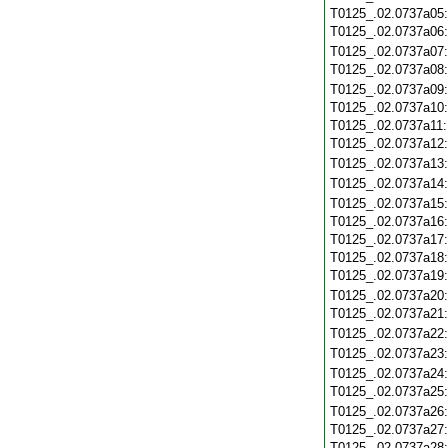
T0125_.02.0737a05
T0125_.02.0737a06
T0125_.02.0737a07
T0125_.02.0737a08
T0125_.02.0737a09
T0125_.02.0737a10
T0125_.02.0737a11
T0125_.02.0737a12
T0125_.02.0737a13
T0125_.02.0737a14
T0125_.02.0737a15
T0125_.02.0737a16
T0125_.02.0737a17
T0125_.02.0737a18
T0125_.02.0737a19
T0125_.02.0737a20
T0125_.02.0737a21
T0125_.02.0737a22
T0125_.02.0737a23
T0125_.02.0737a24
T0125_.02.0737a25
T0125_.02.0737a26
T0125_.02.0737a27
T0125_.02.0737a28