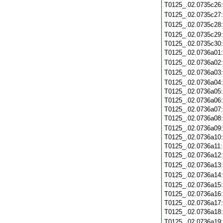
T0125_.02.0735c26
T0125_.02.0735c27
T0125_.02.0735c28
T0125_.02.0735c29
T0125_.02.0735c30
T0125_.02.0736a01
T0125_.02.0736a02
T0125_.02.0736a03
T0125_.02.0736a04
T0125_.02.0736a05
T0125_.02.0736a06
T0125_.02.0736a07
T0125_.02.0736a08
T0125_.02.0736a09
T0125_.02.0736a10
T0125_.02.0736a11
T0125_.02.0736a12
T0125_.02.0736a13
T0125_.02.0736a14
T0125_.02.0736a15
T0125_.02.0736a16
T0125_.02.0736a17
T0125_.02.0736a18
T0125_.02.0736a19