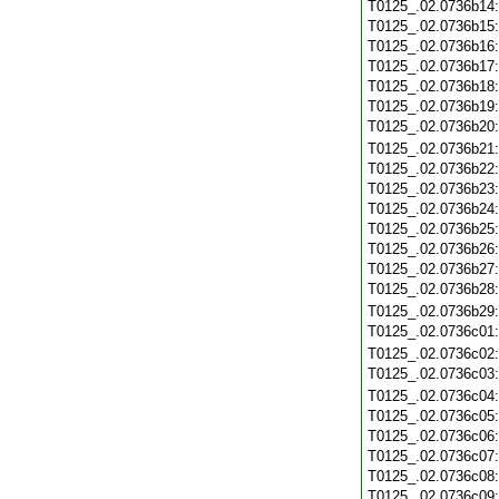
T0125_.02.0736b14
T0125_.02.0736b15
T0125_.02.0736b16
T0125_.02.0736b17
T0125_.02.0736b18
T0125_.02.0736b19
T0125_.02.0736b20
T0125_.02.0736b21
T0125_.02.0736b22
T0125_.02.0736b23
T0125_.02.0736b24
T0125_.02.0736b25
T0125_.02.0736b26
T0125_.02.0736b27
T0125_.02.0736b28
T0125_.02.0736b29
T0125_.02.0736c01
T0125_.02.0736c02
T0125_.02.0736c03
T0125_.02.0736c04
T0125_.02.0736c05
T0125_.02.0736c06
T0125_.02.0736c07
T0125_.02.0736c08
T0125_.02.0736c09