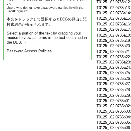
T0125_.02.0735a12
い。
T0125_.02.0735a13
Users who do not have a password can log in with the
userID "guest".
T0125_.02.0735a14
T0125_.02.0735a15
本文をドラッグして選択するとDDBの見出し語
T0125_.02.0735a16
検索結果が表示されます。
T0125_.02.0735a17
Select a portion of the text by dragging your
T0125_.02.0735a18
mouse to view all terms in the text contained in
T0125_.02.0735a19
the DDB. ・
T0125_.02.0735a20
Password Access Policies
T0125_.02.0735a21
T0125_.02.0735a22
T0125_.02.0735a23
T0125_.02.0735a24
T0125_.02.0735a25
T0125_.02.0735a26
T0125_.02.0735a27
T0125_.02.0735a28
T0125_.02.0735a29
T0125_.02.0735b01
T0125_.02.0735b02
T0125_.02.0735b03
T0125_.02.0735b04
T0125_.02.0735b05
T0125_.02.0735b06