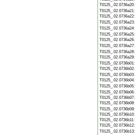
T0125_.02.0736a20
T0125_.02.0736a21
T0125_.02.0736a22
T0125_.02.0736a23
T0125_.02.0736a24
T0125_.02.0736a25
T0125_.02.0736a26
T0125_.02.0736a27
T0125_.02.0736a28
T0125_.02.0736a29
T0125_.02.0736b01
T0125_.02.0736b02
T0125_.02.0736b03
T0125_.02.0736b04
T0125_.02.0736b05
T0125_.02.0736b06
T0125_.02.0736b07
T0125_.02.0736b08
T0125_.02.0736b09
T0125_.02.0736b10
T0125_.02.0736b11
T0125_.02.0736b12
T0125_.02.0736b13