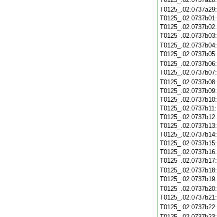
T0125_.02.0737a29
T0125_.02.0737b01
T0125_.02.0737b02
T0125_.02.0737b03
T0125_.02.0737b04
T0125_.02.0737b05
T0125_.02.0737b06
T0125_.02.0737b07
T0125_.02.0737b08
T0125_.02.0737b09
T0125_.02.0737b10
T0125_.02.0737b11
T0125_.02.0737b12
T0125_.02.0737b13
T0125_.02.0737b14
T0125_.02.0737b15
T0125_.02.0737b16
T0125_.02.0737b17
T0125_.02.0737b18
T0125_.02.0737b19
T0125_.02.0737b20
T0125_.02.0737b21
T0125_.02.0737b22
T0125_.02.0737b23