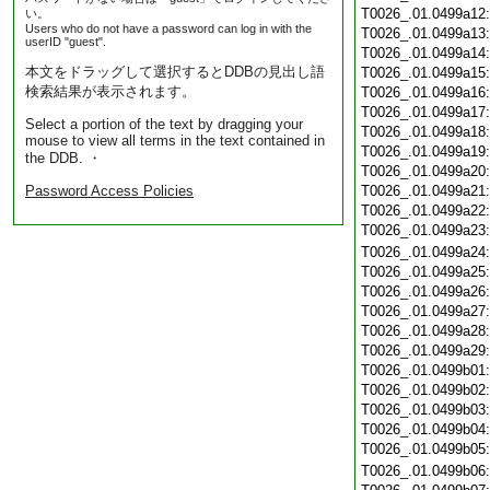
T0026_.01.0499a12
い。
Users who do not have a password can log in with the
T0026_.01.0499a13
userID "guest".
T0026_.01.0499a14
本文をドラッグして選択するとDDBの見出し語
T0026_.01.0499a15
検索結果が表示されます。
T0026_.01.0499a16
T0026_.01.0499a17
Select a portion of the text by dragging your
T0026_.01.0499a18
mouse to view all terms in the text contained in
T0026_.01.0499a19
the DDB. ・
T0026_.01.0499a20
Password Access Policies
T0026_.01.0499a21
T0026_.01.0499a22
T0026_.01.0499a23
T0026_.01.0499a24
T0026_.01.0499a25
T0026_.01.0499a26
T0026_.01.0499a27
T0026_.01.0499a28
T0026_.01.0499a29
T0026_.01.0499b01
T0026_.01.0499b02
T0026_.01.0499b03
T0026_.01.0499b04
T0026_.01.0499b05
T0026_.01.0499b06