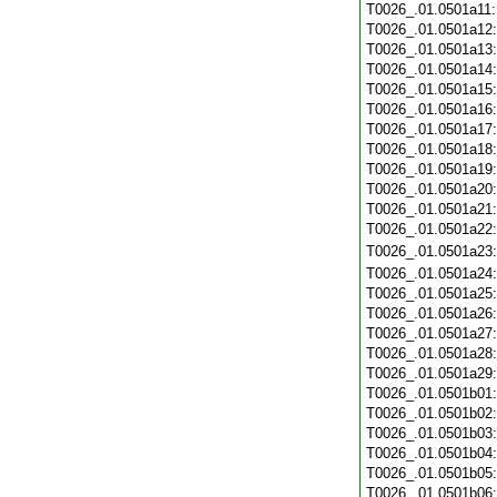
T0026_.01.0501a11
T0026_.01.0501a12
T0026_.01.0501a13
T0026_.01.0501a14
T0026_.01.0501a15
T0026_.01.0501a16
T0026_.01.0501a17
T0026_.01.0501a18
T0026_.01.0501a19
T0026_.01.0501a20
T0026_.01.0501a21
T0026_.01.0501a22
T0026_.01.0501a23
T0026_.01.0501a24
T0026_.01.0501a25
T0026_.01.0501a26
T0026_.01.0501a27
T0026_.01.0501a28
T0026_.01.0501a29
T0026_.01.0501b01
T0026_.01.0501b02
T0026_.01.0501b03
T0026_.01.0501b04
T0026_.01.0501b05
T0026_.01.0501b06