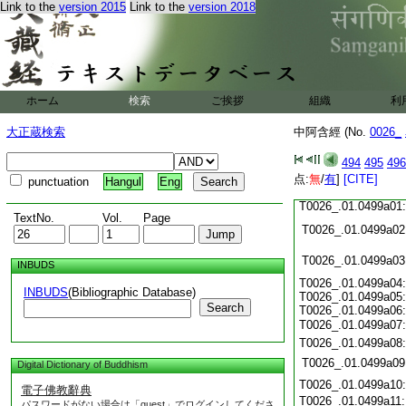
Link to the
version 2015
Link to the
version 2018
T0026_.01.0498c18
T0026_.01.0498c19
T0026_.01.0498c20
T0026_.01.0498c21
T0026_.01.0498c22
T0026_.01.0498c23
ホーム
検索
ご挨拶
組織
利
T0026_.01.0498c24
T0026_.01.0498c25
大正蔵検索
中阿含經 (No.
0026_
T0026_.01.0498c26
T0026_.01.0498c27
494
495
496
T0026_.01.0498c28
点:
無
/
有
]
[CITE]
punctuation
Hangul
Eng
T0026_.01.0498c29
T0026_.01.0499a01
TextNo.
Vol.
Page
T0026_.01.0499a02
T0026_.01.0499a03
INBUDS
T0026_.01.0499a04:
INBUDS
(Bibliographic Database)
T0026_.01.0499a05:
Search
T0026_.01.0499a06:
T0026_.01.0499a07
T0026_.01.0499a08
T0026_.01.0499a09
Digital Dictionary of Buddhism
T0026_.01.0499a10
電子佛教辭典
T0026_.01.0499a11
パスワードがない場合は「guest」でログインしてくださ