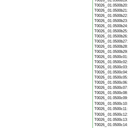
T0026_.01.0500b19
T0026_.01.0500b20
T0026_.01.0500b21
T0026_.01.0500b22
T0026_.01.0500b23
T0026_.01.0500b24
T0026_.01.0500b25
T0026_.01.0500b26
T0026_.01.0500b27
T0026_.01.0500b28
T0026_.01.0500b29
T0026_.01.0500c01
T0026_.01.0500c02
T0026_.01.0500c03
T0026_.01.0500c04
T0026_.01.0500c05
T0026_.01.0500c06
T0026_.01.0500c07
T0026_.01.0500c08
T0026_.01.0500c09
T0026_.01.0500c10
T0026_.01.0500c11
T0026_.01.0500c12
T0026_.01.0500c13
T0026_.01.0500c14