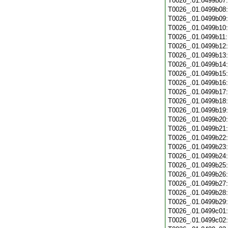
T0026_.01.0499b07
T0026_.01.0499b08
T0026_.01.0499b09
T0026_.01.0499b10
T0026_.01.0499b11
T0026_.01.0499b12
T0026_.01.0499b13
T0026_.01.0499b14
T0026_.01.0499b15
T0026_.01.0499b16
T0026_.01.0499b17
T0026_.01.0499b18
T0026_.01.0499b19
T0026_.01.0499b20
T0026_.01.0499b21
T0026_.01.0499b22
T0026_.01.0499b23
T0026_.01.0499b24
T0026_.01.0499b25
T0026_.01.0499b26
T0026_.01.0499b27
T0026_.01.0499b28
T0026_.01.0499b29
T0026_.01.0499c01
T0026_.01.0499c02