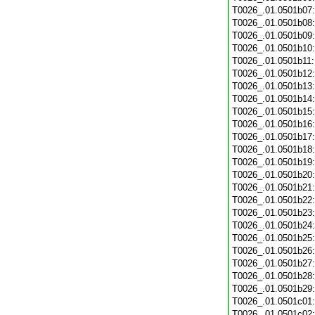
T0026_.01.0501b07
T0026_.01.0501b08
T0026_.01.0501b09
T0026_.01.0501b10
T0026_.01.0501b11
T0026_.01.0501b12
T0026_.01.0501b13
T0026_.01.0501b14
T0026_.01.0501b15
T0026_.01.0501b16
T0026_.01.0501b17
T0026_.01.0501b18
T0026_.01.0501b19
T0026_.01.0501b20
T0026_.01.0501b21
T0026_.01.0501b22
T0026_.01.0501b23
T0026_.01.0501b24
T0026_.01.0501b25
T0026_.01.0501b26
T0026_.01.0501b27
T0026_.01.0501b28
T0026_.01.0501b29
T0026_.01.0501c01
T0026_.01.0501c02