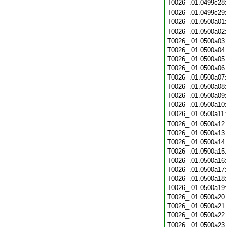
T0026_.01.0499c28
T0026_.01.0499c29
T0026_.01.0500a01
T0026_.01.0500a02
T0026_.01.0500a03
T0026_.01.0500a04
T0026_.01.0500a05
T0026_.01.0500a06
T0026_.01.0500a07
T0026_.01.0500a08
T0026_.01.0500a09
T0026_.01.0500a10
T0026_.01.0500a11
T0026_.01.0500a12
T0026_.01.0500a13
T0026_.01.0500a14
T0026_.01.0500a15
T0026_.01.0500a16
T0026_.01.0500a17
T0026_.01.0500a18
T0026_.01.0500a19
T0026_.01.0500a20
T0026_.01.0500a21
T0026_.01.0500a22
T0026_.01.0500a23