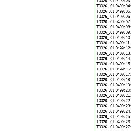
T0026_.01.0499c03
T0026_.01.0499c04
T0026_.01.0499c05
T0026_.01.0499c06
T0026_.01.0499c07
T0026_.01.0499c08
T0026_.01.0499c09
T0026_.01.0499c10
T0026_.01.0499c11
T0026_.01.0499c12
T0026_.01.0499c13
T0026_.01.0499c14
T0026_.01.0499c15
T0026_.01.0499c16
T0026_.01.0499c17
T0026_.01.0499c18
T0026_.01.0499c19
T0026_.01.0499c20
T0026_.01.0499c21
T0026_.01.0499c22
T0026_.01.0499c23
T0026_.01.0499c24
T0026_.01.0499c25
T0026_.01.0499c26
T0026_.01.0499c27