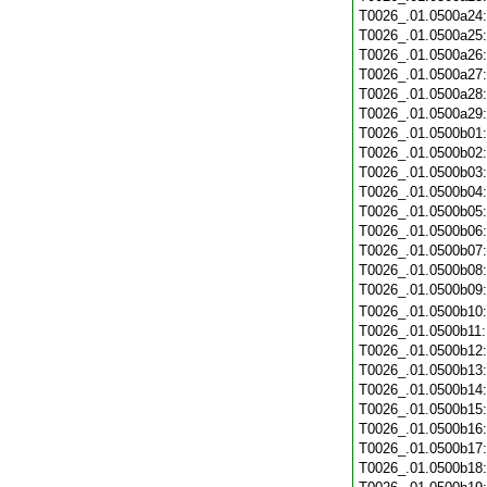
T0026_.01.0500a24
T0026_.01.0500a25
T0026_.01.0500a26
T0026_.01.0500a27
T0026_.01.0500a28
T0026_.01.0500a29
T0026_.01.0500b01
T0026_.01.0500b02
T0026_.01.0500b03
T0026_.01.0500b04
T0026_.01.0500b05
T0026_.01.0500b06
T0026_.01.0500b07
T0026_.01.0500b08
T0026_.01.0500b09
T0026_.01.0500b10
T0026_.01.0500b11
T0026_.01.0500b12
T0026_.01.0500b13
T0026_.01.0500b14
T0026_.01.0500b15
T0026_.01.0500b16
T0026_.01.0500b17
T0026_.01.0500b18