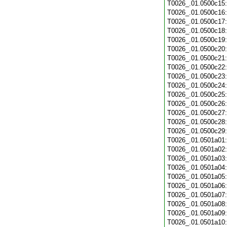
T0026_.01.0500c15
T0026_.01.0500c16
T0026_.01.0500c17
T0026_.01.0500c18
T0026_.01.0500c19
T0026_.01.0500c20
T0026_.01.0500c21
T0026_.01.0500c22
T0026_.01.0500c23
T0026_.01.0500c24
T0026_.01.0500c25
T0026_.01.0500c26
T0026_.01.0500c27
T0026_.01.0500c28
T0026_.01.0500c29
T0026_.01.0501a01
T0026_.01.0501a02
T0026_.01.0501a03
T0026_.01.0501a04
T0026_.01.0501a05
T0026_.01.0501a06
T0026_.01.0501a07
T0026_.01.0501a08
T0026_.01.0501a09
T0026_.01.0501a10